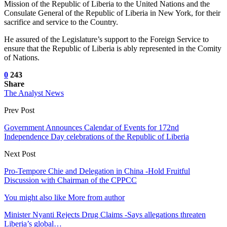
Mission of the Republic of Liberia to the United Nations and the
Consulate General of the Republic of Liberia in New York, for their
sacrifice and service to the Country.
He assured of the Legislature’s support to the Foreign Service to
ensure that the Republic of Liberia is ably represented in the Comity
of Nations.
0
243
Share
The Analyst News
Prev Post
Government Announces Calendar of Events for 172nd
Independence Day celebrations of the Republic of Liberia
Next Post
Pro-Tempore Chie and Delegation in China -Hold Fruitful
Discussion with Chairman of the CPPCC
You might also like
More from author
Minister Nyanti Rejects Drug Claims -Says allegations threaten
Liberia’s global…