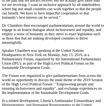
of the past that we always receive; but we actually give more than
we are receiving. I want an inclusive approach by all stakeholders,
where big and small countries can work together so that the people
can benefit. We have to have impactful cooperation so that
humanity’s best interest can be served.”
Dr. Chambers then encouraged parliamentarians around the world to
engage in an honest dialogue about inclusiveness and equality, and
employ a sense of humanity as they strive to enact legislation such
as those that that are making developed countries to thrive
meaningfully.
Speaker Chambers was speaking at the United Nations
Headquarters in New York on Monday, July 15, 2019, at a
Parliamentary Forum, organized by the International Parliamentary
Union (IPU); as part of the High-Level Political Forum on the
Sustainable Development Goals.
The Forum was organized to give parliamentarians from across the
world an opportunity to discuss the main theme of the 2019 Session
of the High Level Political Forum : “Empowering people and
ensuring inclusiveness and equality”, and exchange experiences on
the implementation of the Sustainable Development Goals.
In a related development, Liberia’s Ambassador Extraordinary and
Plenipotentiary, and Permanent Representative to the United