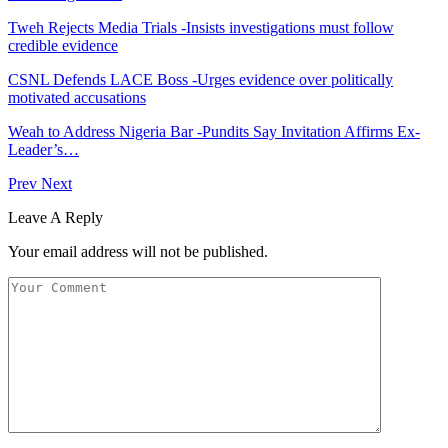
Tweh Rejects Media Trials -Insists investigations must follow
credible evidence
CSNL Defends LACE Boss -Urges evidence over politically
motivated accusations
Weah to Address Nigeria Bar -Pundits Say Invitation Affirms Ex-
Leader’s…
Prev
Next
Leave A Reply
Your email address will not be published.