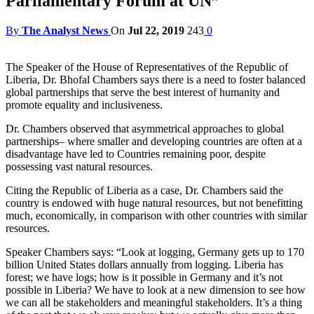
Parliamentary Forum at UN”
By
The Analyst News
On
Jul 22, 2019
243
0
The Speaker of the House of Representatives of the Republic of
Liberia, Dr. Bhofal Chambers says there is a need to foster balanced
global partnerships that serve the best interest of humanity and
promote equality and inclusiveness.
Dr. Chambers observed that asymmetrical approaches to global
partnerships– where smaller and developing countries are often at a
disadvantage have led to Countries remaining poor, despite
possessing vast natural resources.
Citing the Republic of Liberia as a case, Dr. Chambers said the
country is endowed with huge natural resources, but not benefitting
much, economically, in comparison with other countries with similar
resources.
Speaker Chambers says: “Look at logging, Germany gets up to 170
billion United States dollars annually from logging. Liberia has
forest; we have logs; how is it possible in Germany and it’s not
possible in Liberia? We have to look at a new dimension to see how
we can all be stakeholders and meaningful stakeholders. It’s a thing