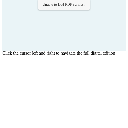
Unable to load PDF service..
Click the cursor left and right to navigate the full digital edition