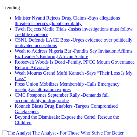
Trending
Minister Nyanti Rejects Drug Claims -Says allegations
threaten Liberia’s global credibility
Tweh Rejects Media Trials -Insists investigations must follow
credible evidence
CSNL Defends LACE Boss -Urges evidence over politically
motivated accusations
Weah to Address Nigeria Bar -Pundits Say Invitation Affirms
Ex-Leader’s Enduring African Stature
Roosevelt Woods Is Dead -Family, PPCC Mourn Governance
Reform Advocate
Weah Mourns Grand Mufti Kanneh -Says “Their Loss Is My
Loss”
Press Union Mobilizes Membership -Calls Emergency
meeting as ultimatum expires
CMC Postpones September Rally -Demands full
accountability in drug probe
Konneh Blasts Drug Enablers -Targets Compromised
Gatekeepers
Beyond the Dismissals: Expose the Cartel, Rescue the
Children
The Analyst - For Those Who Strive For Better