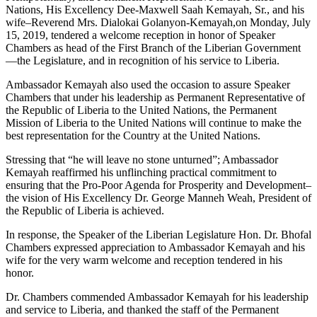
Nations, His Excellency Dee-Maxwell Saah Kemayah, Sr., and his
wife–Reverend Mrs. Dialokai Golanyon-Kemayah,on Monday, July
15, 2019, tendered a welcome reception in honor of Speaker
Chambers as head of the First Branch of the Liberian Government
—the Legislature, and in recognition of his service to Liberia.
Ambassador Kemayah also used the occasion to assure Speaker
Chambers that under his leadership as Permanent Representative of
the Republic of Liberia to the United Nations, the Permanent
Mission of Liberia to the United Nations will continue to make the
best representation for the Country at the United Nations.
Stressing that “he will leave no stone unturned”; Ambassador
Kemayah reaffirmed his unflinching practical commitment to
ensuring that the Pro-Poor Agenda for Prosperity and Development–
the vision of His Excellency Dr. George Manneh Weah, President of
the Republic of Liberia is achieved.
In response, the Speaker of the Liberian Legislature Hon. Dr. Bhofal
Chambers expressed appreciation to Ambassador Kemayah and his
wife for the very warm welcome and reception tendered in his
honor.
Dr. Chambers commended Ambassador Kemayah for his leadership
and service to Liberia, and thanked the staff of the Permanent