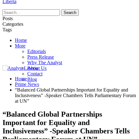
Liberia
Posts
Categories
Tags
Home
More
Editorials
Press Release
Why The Analyst
About Us
Contact
Home
Blog
Prime News
“Balanced Global Partnerships Important for Equality and
Inclusiveness” -Speaker Chambers Tells Parliamentary Forum
at UN”
“Balanced Global Partnerships
Important for Equality and
Inclusiveness” -Speaker Chambers Tells