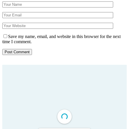
Save my name, email, and website in this browser for the next
time I comment.