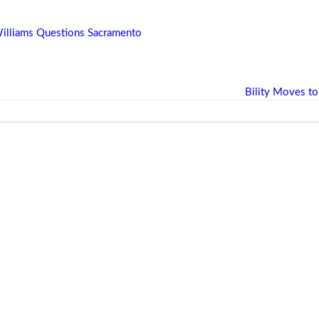
 Williams Questions Sacramento
Bility Moves to