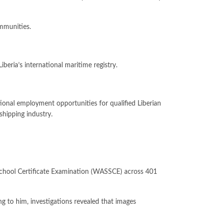
ommunities.
eria’s international maritime registry.
tional employment opportunities for qualified Liberian
shipping industry.
r School Certificate Examination (WASSCE) across 401
ng to him, investigations revealed that images