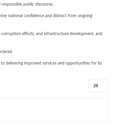
 responsible public discourse.
rmine national confidence and distract from ongoing
ti-corruption efforts, and infrastructure development, and
eclared.
to delivering improved services and opportunities for its
26