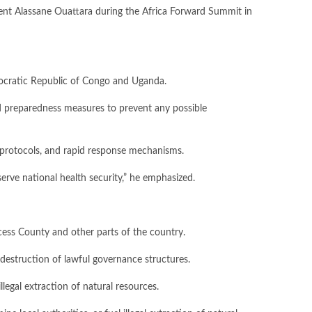
ent Alassane Ouattara during the Africa Forward Summit in
emocratic Republic of Congo and Uganda.
and preparedness measures to prevent any possible
n protocols, and rapid response mechanisms.
serve national health security,” he emphasized.
rcess County and other parts of the country.
destruction of lawful governance structures.
legal extraction of natural resources.