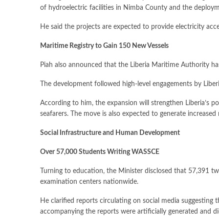
of hydroelectric facilities in Nimba County and the deplo
He said the projects are expected to provide electricity acc
Maritime Registry to Gain 150 New Vessels
Piah also announced that the Liberia Maritime Authority has
The development followed high-level engagements by Liberia
According to him, the expansion will strengthen Liberia’s p
seafarers. The move is also expected to generate increased 
Social Infrastructure and Human Development
Over 57,000 Students Writing WASSCE
Turning to education, the Minister disclosed that 57,391 t
examination centers nationwide.
He clarified reports circulating on social media suggesting 
accompanying the reports were artificially generated and did