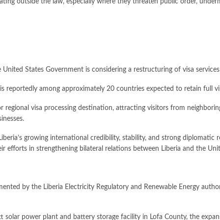
ing outside the law, especially where they threaten public order, undermine
United States Government is considering a restructuring of visa services 
a is reportedly among approximately 20 countries expected to retain full 
regional visa processing destination, attracting visitors from neighborin
sinesses.
iberia’s growing international credibility, stability, and strong diplomat
 efforts in strengthening bilateral relations between Liberia and the Uni
mented by the Liberia Electricity Regulatory and Renewable Energy author
 solar power plant and battery storage facility in Lofa County, the expa