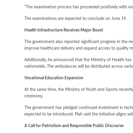
“The examination process has proceeded positively with no 
The examinations are expected to conclude on June 19.
Health Infrastructure Receives Major Boost
The government also reported significant progress in the rec
improve healthcare delivery and expand access to quality me
Additionally, he announced that the Ministry of Health ha
nationwide. The ambulances will be distributed across vario
Vocational Education Expansion
At the same time, the Ministry of Youth and Sports recent
ceremony.
The government has pledged continued investment in techni
expected to be introduced. Piah said the initiative aligns 
A Call for Patriotism and Responsible Public Discourse