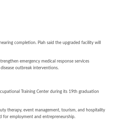
earing completion. Piah said the upgraded facility will
strengthen emergency medical response services
 disease outbreak interventions.
upational Training Center during its 19th graduation
uty therapy, event management, tourism, and hospitality
eded for employment and entrepreneurship.