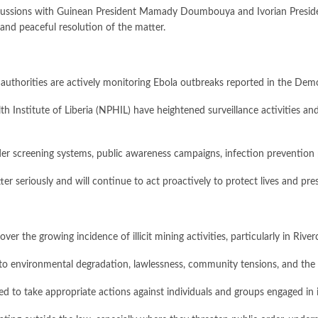
discussions with Guinean President Mamady Doumbouya and Ivorian Presid
and peaceful resolution of the matter.
h authorities are actively monitoring Ebola outbreaks reported in the D
th Institute of Liberia (NPHIL) have heightened surveillance activities 
rder screening systems, public awareness campaigns, infection preventio
ter seriously and will continue to act proactively to protect lives and pre
 the growing incidence of illicit mining activities, particularly in Rive
g to environmental degradation, lawlessness, community tensions, and the 
ed to take appropriate actions against individuals and groups engaged in il