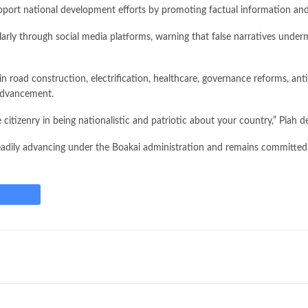
upport national development efforts by promoting factual information and
larly through social media platforms, warning that false narratives unde
in road construction, electrification, healthcare, governance reforms, an
 advancement.
citizenry in being nationalistic and patriotic about your country,” Piah d
steadily advancing under the Boakai administration and remains committed 