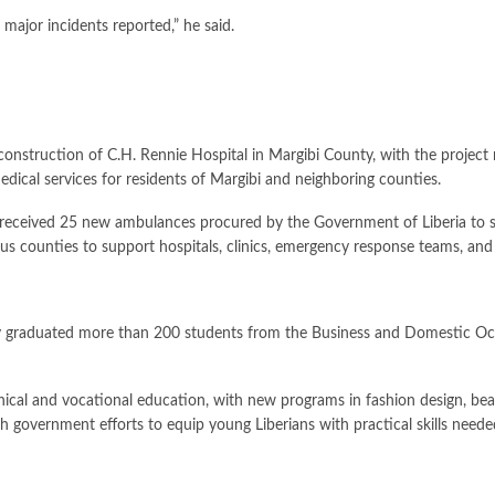
major incidents reported,” he said.
onstruction of C.H. Rennie Hospital in Margibi County, with the project n
dical services for residents of Margibi and neighboring counties.
s received 25 new ambulances procured by the Government of Liberia to 
us counties to support hospitals, clinics, emergency response teams, and
ly graduated more than 200 students from the Business and Domestic Occ
cal and vocational education, with new programs in fashion design, bea
with government efforts to equip young Liberians with practical skills ne