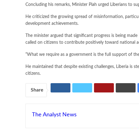
Concluding his remarks, Minister Piah urged Liberians to s
He criticized the growing spread of misinformation, particu
development achievements.
The minister argued that significant progress is being made 
called on citizens to contribute positively toward national
“What we require as a government is the full support of the 
He maintained that despite existing challenges, Liberia is 
citizens.
Share
The Analyst News