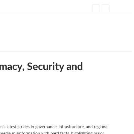
omacy, Security and
 latest strides in governance, infrastructure, and regional
l media misinformation with hard facts, highlighting major