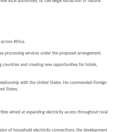
 local authorities, or fuel illegal extraction of natural
across Africa.
visa processing services under the proposed arrangement.
g countries and creating new opportunities for hotels,
ic relationship with the United States. He commended Foreign
ted States.
ities aimed at expanding electricity access throughout rural
nsion of household electricity connections, the development