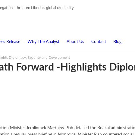
gations threaten Liberia’s global credibility
ess Release
Why The Analyst
About Us
Contact
Blog
hlights Diplomacy, Security and Development
Path Forward -Highlights Dipl
ion Minister Jerolinmek Matthew Piah detailed the Boakai administration’s
ation’s regular press briefing in Monrovia, Minister Piah countered socia