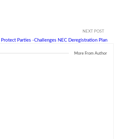
NEXT POST
 Protect Parties -Challenges NEC Deregistration Plan
More From Author