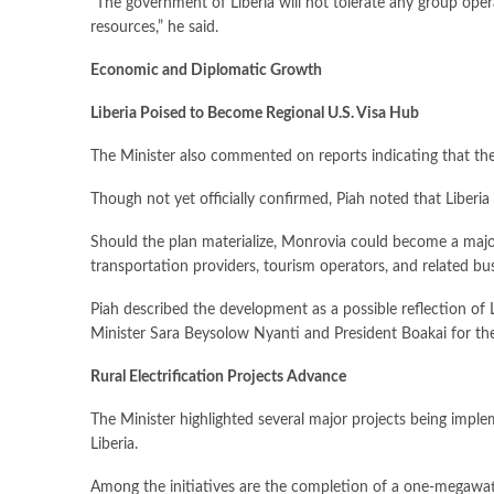
“The government of Liberia will not tolerate any group operat
resources,” he said.
Economic and Diplomatic Growth
Liberia Poised to Become Regional U.S. Visa Hub
The Minister also commented on reports indicating that the 
Though not yet officially confirmed, Piah noted that Liberi
Should the plan materialize, Monrovia could become a major 
transportation providers, tourism operators, and related bu
Piah described the development as a possible reflection of L
Minister Sara Beysolow Nyanti and President Boakai for their
Rural Electrification Projects Advance
The Minister highlighted several major projects being imple
Liberia.
Among the initiatives are the completion of a one-megawatt