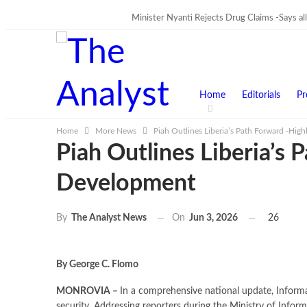
Minister Nyanti Rejects Drug Claims -Says alle
TRENDING
Home
Editorials
Pr
Home
More News
Piah Outlines Liberia’s Path Forward -Hig
Piah Outlines Liberia’s 
Development
On
Jun 3, 2026
26
By
The Analyst News
By George C. Flomo
MONROVIA –
In a comprehensive national update, Informat
security. Addressing reporters during the Ministry of Inform