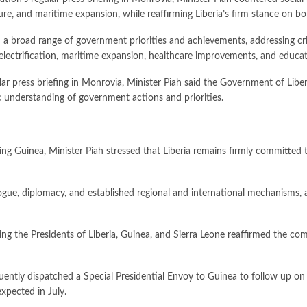
ture, and maritime expansion, while reaffirming Liberia’s firm stance on bo
a broad range of government priorities and achievements, addressing criti
ral electrification, maritime expansion, healthcare improvements, and educ
ar press briefing in Monrovia, Minister Piah said the Government of Libe
c understanding of government actions and priorities.
 Guinea, Minister Piah stressed that Liberia remains firmly committed to 
ogue, diplomacy, and established regional and international mechanisms, a
ng the Presidents of Liberia, Guinea, and Sierra Leone reaffirmed the com
ntly dispatched a Special Presidential Envoy to Guinea to follow up on 
xpected in July.