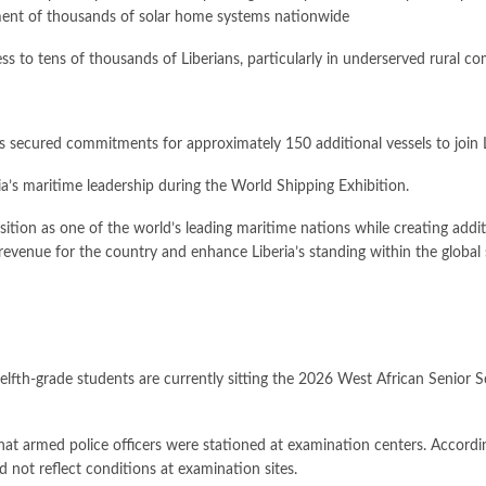
yment of thousands of solar home systems nationwide
ess to tens of thousands of Liberians, particularly in underserved rural c
 secured commitments for approximately 150 additional vessels to join Lib
’s maritime leadership during the World Shipping Exhibition.
osition as one of the world’s leading maritime nations while creating addi
revenue for the country and enhance Liberia’s standing within the global 
welfth-grade students are currently sitting the 2026 West African Senio
that armed police officers were stationed at examination centers. Accordi
 not reflect conditions at examination sites.