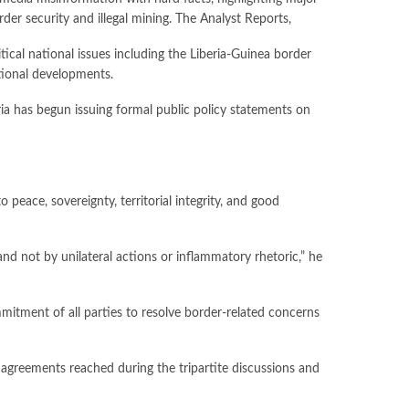
rder security and illegal mining. The Analyst Reports,
cal national issues including the Liberia-Guinea border
ational developments.
ria has begun issuing formal public policy statements on
peace, sovereignty, territorial integrity, and good
nd not by unilateral actions or inflammatory rhetoric,” he
mitment of all parties to resolve border-related concerns
agreements reached during the tripartite discussions and