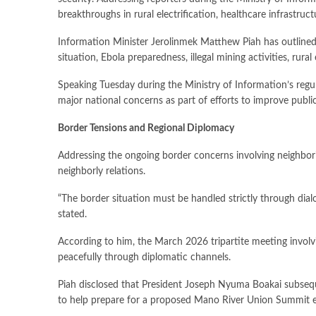
breakthroughs in rural electrification, healthcare infrastruc
Information Minister Jerolinmek Matthew Piah has outlined 
situation, Ebola preparedness, illegal mining activities, ru
Speaking Tuesday during the Ministry of Information’s regul
major national concerns as part of efforts to improve publi
Border Tensions and Regional Diplomacy
Addressing the ongoing border concerns involving neighboring
neighborly relations.
“The border situation must be handled strictly through dial
stated.
According to him, the March 2026 tripartite meeting involvi
peacefully through diplomatic channels.
Piah disclosed that President Joseph Nyuma Boakai subseque
to help prepare for a proposed Mano River Union Summit e