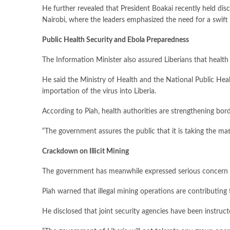
He further revealed that President Boakai recently held 
Nairobi, where the leaders emphasized the need for a swift 
Public Health Security and Ebola Preparedness
The Information Minister also assured Liberians that healt
He said the Ministry of Health and the National Public Heal
importation of the virus into Liberia.
According to Piah, health authorities are strengthening bo
“The government assures the public that it is taking the mat
Crackdown on Illicit Mining
The government has meanwhile expressed serious concern over
Piah warned that illegal mining operations are contributin
He disclosed that joint security agencies have been instruct