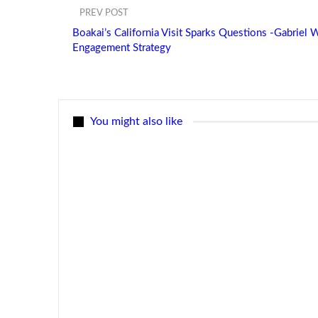
PREV POST
Boakai’s California Visit Sparks Questions -Gabriel
Engagement Strategy
You might also like