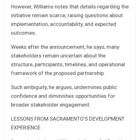
However, Williams notes that details regarding the
initiative remain scarce, raising questions about
implementation, accountability, and expected
outcomes.
Weeks after the announcement, he says, many
stakeholders remain uncertain about the
structure, participants, timelines, and operational
framework of the proposed partnership.
Such ambiguity, he argues, undermines public
confidence and diminishes opportunities for
broader stakeholder engagement.
LESSONS FROM SACRAMENTO’S DEVELOPMENT
EXPERIENCE