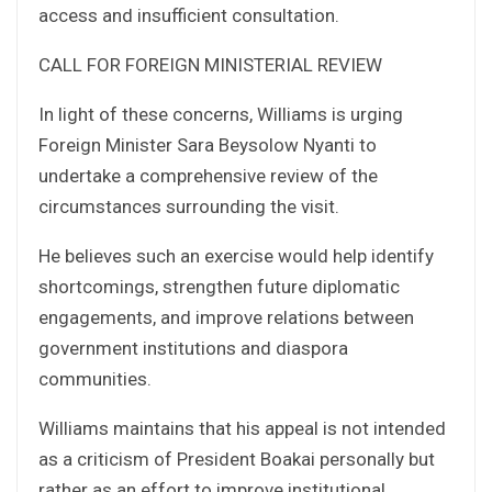
access and insufficient consultation.
CALL FOR FOREIGN MINISTERIAL REVIEW
In light of these concerns, Williams is urging
Foreign Minister Sara Beysolow Nyanti to
undertake a comprehensive review of the
circumstances surrounding the visit.
He believes such an exercise would help identify
shortcomings, strengthen future diplomatic
engagements, and improve relations between
government institutions and diaspora
communities.
Williams maintains that his appeal is not intended
as a criticism of President Boakai personally but
rather as an effort to improve institutional