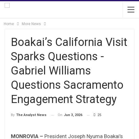
Home
More News
Boakai’s California Visit
Sparks Questions -
Gabriel Williams
Questions Sacramento
Engagement Strategy
On
Jun 3, 2026
25
By
The Analyst News
MONROVIA –
President Joseph Nyuma Boakai’s