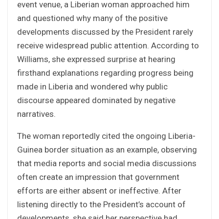
event venue, a Liberian woman approached him
and questioned why many of the positive
developments discussed by the President rarely
receive widespread public attention. According to
Williams, she expressed surprise at hearing
firsthand explanations regarding progress being
made in Liberia and wondered why public
discourse appeared dominated by negative
narratives.
The woman reportedly cited the ongoing Liberia-
Guinea border situation as an example, observing
that media reports and social media discussions
often create an impression that government
efforts are either absent or ineffective. After
listening directly to the President’s account of
developments, she said her perspective had