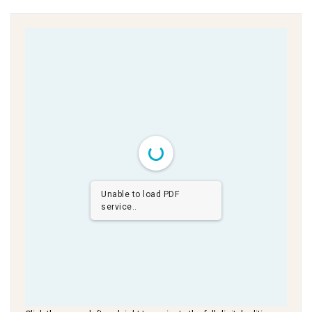
Unable to load PDF
service..