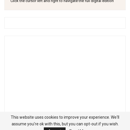
Click the cursor left and right to navigate the full digital edition
This website uses cookies to improve your experience. We'll
assume you're ok with this, but you can opt-out if you wish.