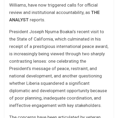
Williams, have now triggered calls for official
review and institutional accountability, as
THE
ANALYST
reports.
President Joseph Nyuma Boakai’s recent visit to
the State of California, which culminated in his
receipt of a prestigious international peace award,
is increasingly being viewed through two sharply
contrasting lenses: one celebrating the
President’s message of peace, restraint, and
national development, and another questioning
whether Liberia squandered a significant
diplomatic and development opportunity because
of poor planning, inadequate coordination, and
ineffective engagement with key stakeholders.
The concerns have been articulated by veteran