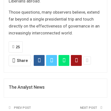
Liberians abroad.
Those questions, many observers believe, extend
far beyond a single presidential trip and touch
directly on the effectiveness of governance in an
increasingly interconnected world.
25
Share
The Analyst News
PREV POST
NEXT POST