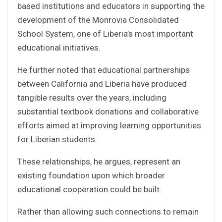
based institutions and educators in supporting the
development of the Monrovia Consolidated
School System, one of Liberia’s most important
educational initiatives.
He further noted that educational partnerships
between California and Liberia have produced
tangible results over the years, including
substantial textbook donations and collaborative
efforts aimed at improving learning opportunities
for Liberian students.
These relationships, he argues, represent an
existing foundation upon which broader
educational cooperation could be built.
Rather than allowing such connections to remain