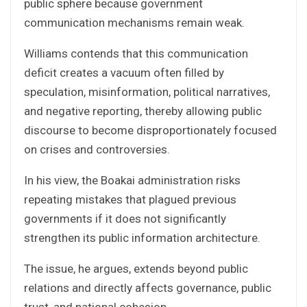
public sphere because government
communication mechanisms remain weak.
Williams contends that this communication
deficit creates a vacuum often filled by
speculation, misinformation, political narratives,
and negative reporting, thereby allowing public
discourse to become disproportionately focused
on crises and controversies.
In his view, the Boakai administration risks
repeating mistakes that plagued previous
governments if it does not significantly
strengthen its public information architecture.
The issue, he argues, extends beyond public
relations and directly affects governance, public
trust, and national cohesion.