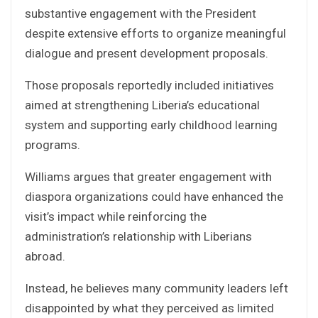
substantive engagement with the President
despite extensive efforts to organize meaningful
dialogue and present development proposals.
Those proposals reportedly included initiatives
aimed at strengthening Liberia’s educational
system and supporting early childhood learning
programs.
Williams argues that greater engagement with
diaspora organizations could have enhanced the
visit’s impact while reinforcing the
administration’s relationship with Liberians
abroad.
Instead, he believes many community leaders left
disappointed by what they perceived as limited