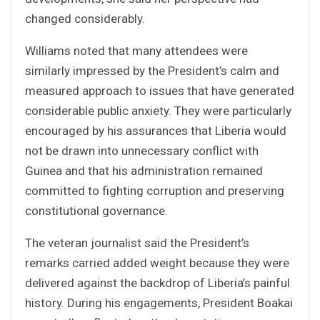
changed considerably.
Williams noted that many attendees were
similarly impressed by the President’s calm and
measured approach to issues that have generated
considerable public anxiety. They were particularly
encouraged by his assurances that Liberia would
not be drawn into unnecessary conflict with
Guinea and that his administration remained
committed to fighting corruption and preserving
constitutional governance.
The veteran journalist said the President’s
remarks carried added weight because they were
delivered against the backdrop of Liberia’s painful
history. During his engagements, President Boakai