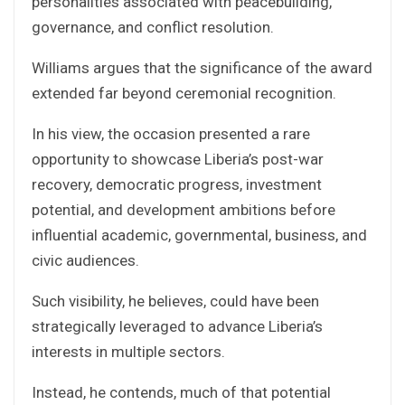
personalities associated with peacebuilding,
governance, and conflict resolution.
Williams argues that the significance of the award
extended far beyond ceremonial recognition.
In his view, the occasion presented a rare
opportunity to showcase Liberia’s post-war
recovery, democratic progress, investment
potential, and development ambitions before
influential academic, governmental, business, and
civic audiences.
Such visibility, he believes, could have been
strategically leveraged to advance Liberia’s
interests in multiple sectors.
Instead, he contends, much of that potential