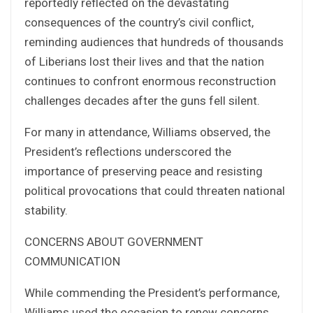
reportedly reflected on the devastating
consequences of the country’s civil conflict,
reminding audiences that hundreds of thousands
of Liberians lost their lives and that the nation
continues to confront enormous reconstruction
challenges decades after the guns fell silent.
For many in attendance, Williams observed, the
President’s reflections underscored the
importance of preserving peace and resisting
political provocations that could threaten national
stability.
CONCERNS ABOUT GOVERNMENT
COMMUNICATION
While commending the President’s performance,
Williams used the occasion to renew concerns