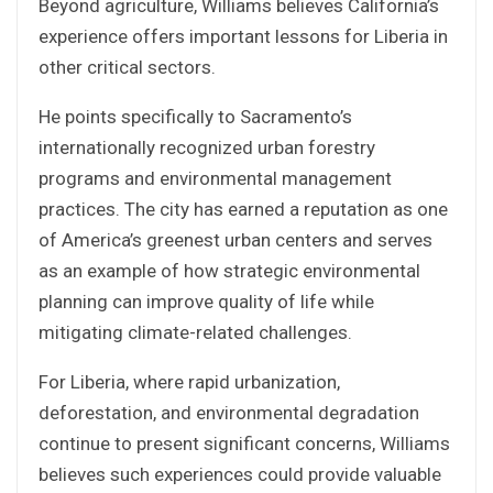
Beyond agriculture, Williams believes California’s
experience offers important lessons for Liberia in
other critical sectors.
He points specifically to Sacramento’s
internationally recognized urban forestry
programs and environmental management
practices. The city has earned a reputation as one
of America’s greenest urban centers and serves
as an example of how strategic environmental
planning can improve quality of life while
mitigating climate-related challenges.
For Liberia, where rapid urbanization,
deforestation, and environmental degradation
continue to present significant concerns, Williams
believes such experiences could provide valuable