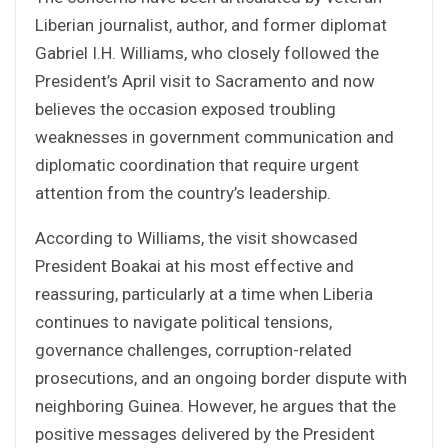
Liberian journalist, author, and former diplomat
Gabriel I.H. Williams, who closely followed the
President’s April visit to Sacramento and now
believes the occasion exposed troubling
weaknesses in government communication and
diplomatic coordination that require urgent
attention from the country’s leadership.
According to Williams, the visit showcased
President Boakai at his most effective and
reassuring, particularly at a time when Liberia
continues to navigate political tensions,
governance challenges, corruption-related
prosecutions, and an ongoing border dispute with
neighboring Guinea. However, he argues that the
positive messages delivered by the President