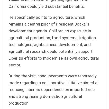
California could yield substantial benefits.
He specifically points to agriculture, which
remains a central pillar of President Boakai’s
development agenda. California’s expertise in
agricultural production, food systems, irrigation
technologies, agribusiness development, and
agricultural research could potentially support
Liberia’s efforts to modernize its own agricultural
sector.
During the visit, announcements were reportedly
made regarding a collaborative initiative aimed at
reducing Liberia’s dependence on imported rice
and strengthening domestic agricultural
production.