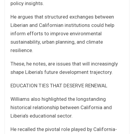
policy insights.
He argues that structured exchanges between
Liberian and Californian institutions could help
inform efforts to improve environmental
sustainability, urban planning, and climate
resilience.
These, he notes, are issues that will increasingly
shape Liberia’s future development trajectory.
EDUCATION TIES THAT DESERVE RENEWAL
Williams also highlighted the longstanding
historical relationship between California and
Liberia’s educational sector.
He recalled the pivotal role played by California-