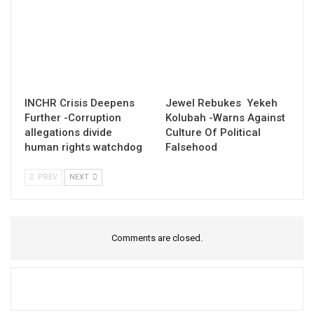
INCHR Crisis Deepens
Jewel Rebukes Yekeh
Further -Corruption
Kolubah -Warns Against
allegations divide
Culture Of Political
human rights watchdog
Falsehood
PREV
NEXT
Comments are closed.