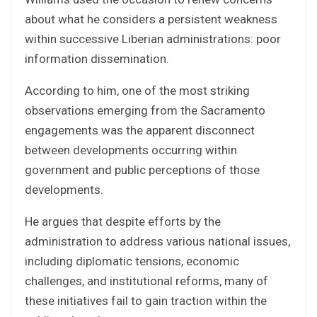
about what he considers a persistent weakness
within successive Liberian administrations: poor
information dissemination.
According to him, one of the most striking
observations emerging from the Sacramento
engagements was the apparent disconnect
between developments occurring within
government and public perceptions of those
developments.
He argues that despite efforts by the
administration to address various national issues,
including diplomatic tensions, economic
challenges, and institutional reforms, many of
these initiatives fail to gain traction within the