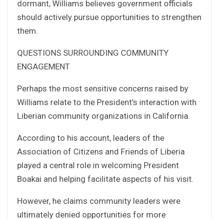
dormant, Williams believes government officials
should actively pursue opportunities to strengthen
them.
QUESTIONS SURROUNDING COMMUNITY
ENGAGEMENT
Perhaps the most sensitive concerns raised by
Williams relate to the President’s interaction with
Liberian community organizations in California.
According to his account, leaders of the
Association of Citizens and Friends of Liberia
played a central role in welcoming President
Boakai and helping facilitate aspects of his visit.
However, he claims community leaders were
ultimately denied opportunities for more