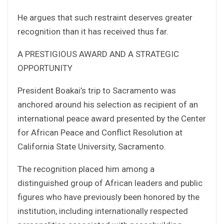
He argues that such restraint deserves greater
recognition than it has received thus far.
A PRESTIGIOUS AWARD AND A STRATEGIC
OPPORTUNITY
President Boakai’s trip to Sacramento was
anchored around his selection as recipient of an
international peace award presented by the Center
for African Peace and Conflict Resolution at
California State University, Sacramento.
The recognition placed him among a
distinguished group of African leaders and public
figures who have previously been honored by the
institution, including internationally respected