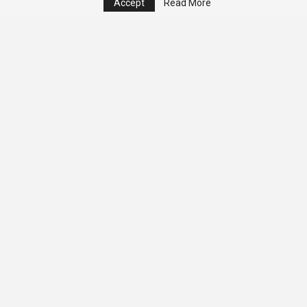
Accept
Read More
© 2026 - Analyst Liberia. All Rights Reserved.