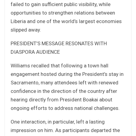
failed to gain sufficient public visibility, while
opportunities to strengthen relations between
Liberia and one of the world’s largest economies
slipped away.
PRESIDENT’S MESSAGE RESONATES WITH
DIASPORA AUDIENCE
Williams recalled that following a town hall
engagement hosted during the President’s stay in
Sacramento, many attendees left with renewed
confidence in the direction of the country after
hearing directly from President Boakai about
ongoing efforts to address national challenges.
One interaction, in particular, left a lasting
impression on him. As participants departed the