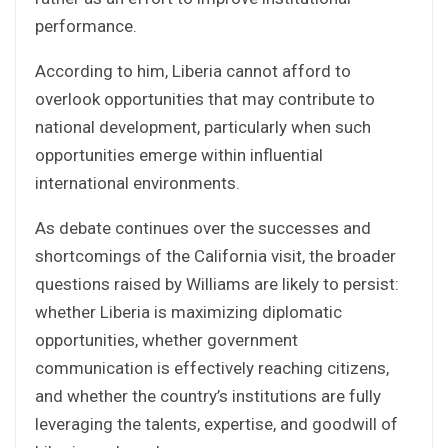
performance.
According to him, Liberia cannot afford to
overlook opportunities that may contribute to
national development, particularly when such
opportunities emerge within influential
international environments.
As debate continues over the successes and
shortcomings of the California visit, the broader
questions raised by Williams are likely to persist:
whether Liberia is maximizing diplomatic
opportunities, whether government
communication is effectively reaching citizens,
and whether the country’s institutions are fully
leveraging the talents, expertise, and goodwill of