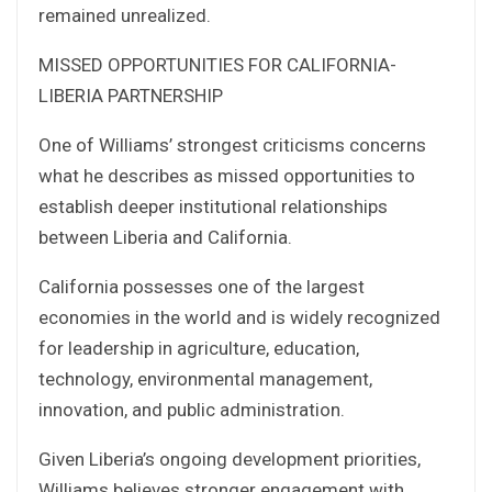
remained unrealized.
MISSED OPPORTUNITIES FOR CALIFORNIA-
LIBERIA PARTNERSHIP
One of Williams’ strongest criticisms concerns
what he describes as missed opportunities to
establish deeper institutional relationships
between Liberia and California.
California possesses one of the largest
economies in the world and is widely recognized
for leadership in agriculture, education,
technology, environmental management,
innovation, and public administration.
Given Liberia’s ongoing development priorities,
Williams believes stronger engagement with