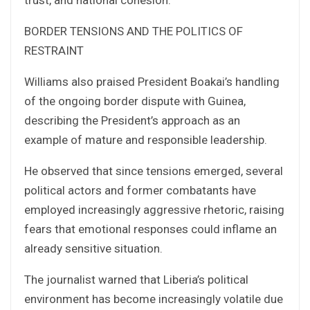
BORDER TENSIONS AND THE POLITICS OF
RESTRAINT
Williams also praised President Boakai’s handling
of the ongoing border dispute with Guinea,
describing the President’s approach as an
example of mature and responsible leadership.
He observed that since tensions emerged, several
political actors and former combatants have
employed increasingly aggressive rhetoric, raising
fears that emotional responses could inflame an
already sensitive situation.
The journalist warned that Liberia’s political
environment has become increasingly volatile due