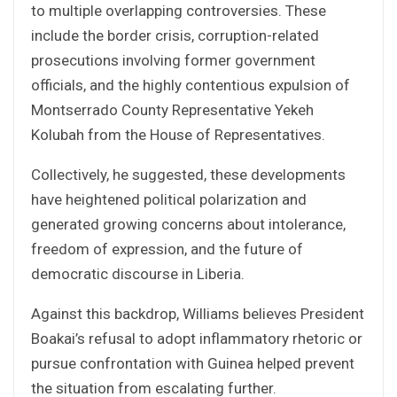
to multiple overlapping controversies. These
include the border crisis, corruption-related
prosecutions involving former government
officials, and the highly contentious expulsion of
Montserrado County Representative Yekeh
Kolubah from the House of Representatives.
Collectively, he suggested, these developments
have heightened political polarization and
generated growing concerns about intolerance,
freedom of expression, and the future of
democratic discourse in Liberia.
Against this backdrop, Williams believes President
Boakai’s refusal to adopt inflammatory rhetoric or
pursue confrontation with Guinea helped prevent
the situation from escalating further.