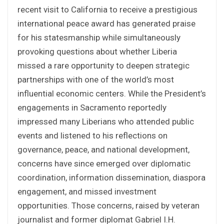
recent visit to California to receive a prestigious
international peace award has generated praise
for his statesmanship while simultaneously
provoking questions about whether Liberia
missed a rare opportunity to deepen strategic
partnerships with one of the world’s most
influential economic centers. While the President’s
engagements in Sacramento reportedly
impressed many Liberians who attended public
events and listened to his reflections on
governance, peace, and national development,
concerns have since emerged over diplomatic
coordination, information dissemination, diaspora
engagement, and missed investment
opportunities. Those concerns, raised by veteran
journalist and former diplomat Gabriel I.H.