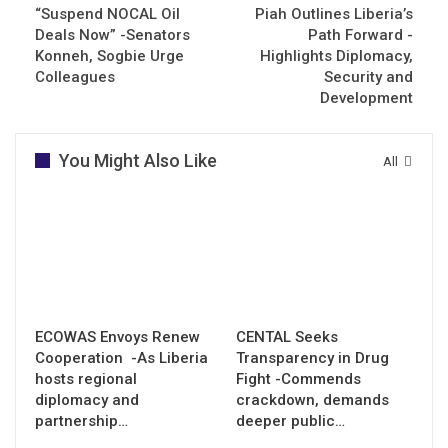
“Suspend NOCAL Oil
Piah Outlines Liberia’s
Deals Now” -Senators
Path Forward -
Konneh, Sogbie Urge
Highlights Diplomacy,
Colleagues
Security and
Development
You Might Also Like
All
ECOWAS Envoys Renew
CENTAL Seeks
Cooperation -As Liberia
Transparency in Drug
hosts regional
Fight -Commends
diplomacy and
crackdown, demands
partnership…
deeper public…