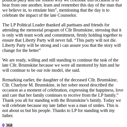
hear from one another, learn and remember this day of the man that
we believe in, to emulate him”, mentioning that the day is to
celebrate the impact of the late Counselor.
The LP Political Leader thanked all partisans and friends for
attending the memorial program of Cllr Brumskine, stressing that it
is only with team work and commitment, firmly holding together to
ensure that Liberty Party will never fall. “This party will not die.
Liberty Party will be strong and i can assure you that the story will
change for the better”
We are ready, willing and still standing to continue the task of the
late Cllr. Brumskine because we were all mentored by him and he
will continue to be our role model, she said.
Remarking earlier, the daughter of the deceased Cllr. Brumskine,
Cllr. Charlyne M. Brumskine, in her sober mood described the
occasion as a moment of celebration, expressing the happiness, love
and care that her family continues to receive from the LP family.”
Thank you all for standing with the Brumskine’s family. Today we
will celebrate because my late father was a man of smiles. This is
not about us but his people. Thanks to LP for standing with my
father.
0
368