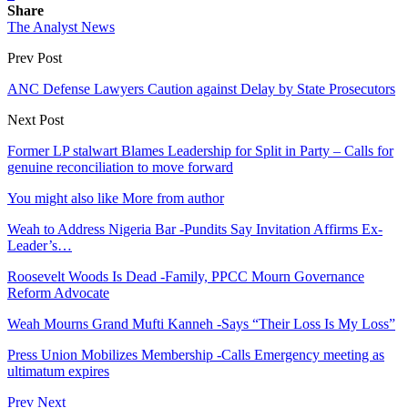
Share
The Analyst News
Prev Post
ANC Defense Lawyers Caution against Delay by State Prosecutors
Next Post
Former LP stalwart Blames Leadership for Split in Party – Calls for
genuine reconciliation to move forward
You might also like
More from author
Weah to Address Nigeria Bar -Pundits Say Invitation Affirms Ex-
Leader’s…
Roosevelt Woods Is Dead -Family, PPCC Mourn Governance
Reform Advocate
Weah Mourns Grand Mufti Kanneh -Says “Their Loss Is My Loss”
Press Union Mobilizes Membership -Calls Emergency meeting as
ultimatum expires
Prev
Next