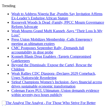
Trending
Weah to Address Nigeria Bar -Pundits Say Invitation Affirms
Ex-Leader’s Enduring African Stature
Roosevelt Woods Is Dead -Family, PPCC Mourn Governance
Reform Advocate
Weah Mourns Grand Mufti Kanneh -Says “Their Loss Is My
Loss”
Press Union Mobilizes Membership -Calls Emergency
meeting as ultimatum expires
CMC Postpones September Rally -Demands full
accountability in drug probe
Konneh Blasts Drug Enablers -Targets Compromised
Gatekeepers
Beyond the Dismissals: Expose the Cartel, Rescue the
Children
Weah Rallies CDC Diaspora -Declares 2029 Comeback,
Urges Nationwide Reordering
Sirleaf Champions Women’s Inclusion -Says financial access
drives sustainable economic transformation
Coleman Faces PUL Ultimatum -Union demands evidence
within seventy-two hours publicly
The Analyst - For Those Who Strive For Better