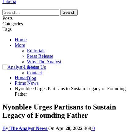
Liberia
Posts
Categories
Tags
Home
More
Editorials
Press Release
Why The Analyst
About Us
Contact
Home
Blog
Prime News
Nyonblee Urges Partisans to Sustain Legacy of Founding
Father
Nyonblee Urges Partisans to Sustain
Legacy of Founding Father
By
The Analyst News
On
Apr 28, 2022
368
0