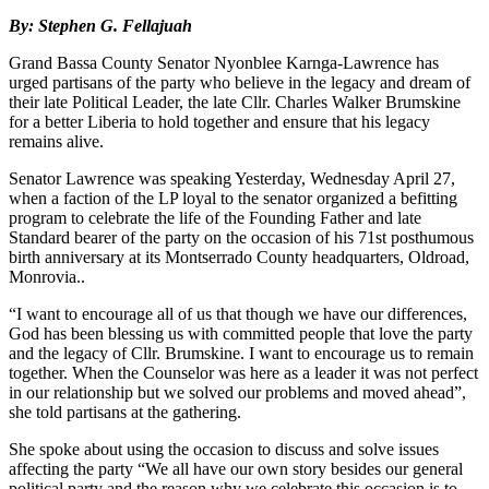
By: Stephen G. Fellajuah
Grand Bassa County Senator Nyonblee Karnga-Lawrence has
urged partisans of the party who believe in the legacy and dream of
their late Political Leader, the late Cllr. Charles Walker Brumskine
for a better Liberia to hold together and ensure that his legacy
remains alive.
Senator Lawrence was speaking Yesterday, Wednesday April 27,
when a faction of the LP loyal to the senator organized a befitting
program to celebrate the life of the Founding Father and late
Standard bearer of the party on the occasion of his 71st posthumous
birth anniversary at its Montserrado County headquarters, Oldroad,
Monrovia..
“I want to encourage all of us that though we have our differences,
God has been blessing us with committed people that love the party
and the legacy of Cllr. Brumskine. I want to encourage us to remain
together. When the Counselor was here as a leader it was not perfect
in our relationship but we solved our problems and moved ahead”,
she told partisans at the gathering.
She spoke about using the occasion to discuss and solve issues
affecting the party “We all have our own story besides our general
political party and the reason why we celebrate this occasion is to