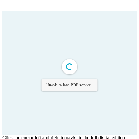
Unable to load PDF service..
Click the cursor left and right to navigate the full digital edition