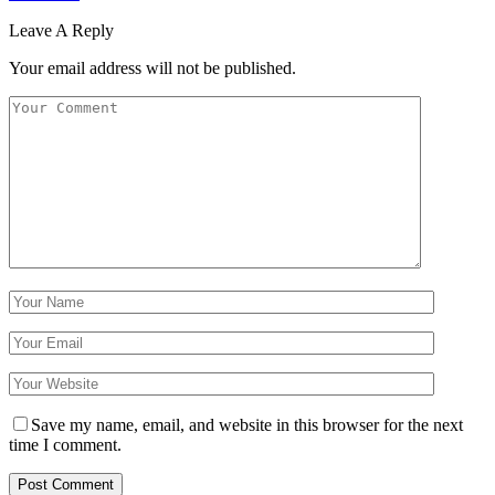
Leave A Reply
Your email address will not be published.
Save my name, email, and website in this browser for the next
time I comment.