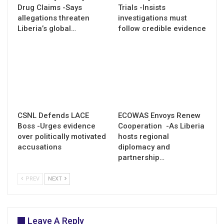
Drug Claims -Says
Trials -Insists
allegations threaten
investigations must
Liberia’s global…
follow credible evidence
CSNL Defends LACE
ECOWAS Envoys Renew
Boss -Urges evidence
Cooperation -As Liberia
over politically motivated
hosts regional
accusations
diplomacy and
partnership…
PREV
NEXT
Leave A Reply