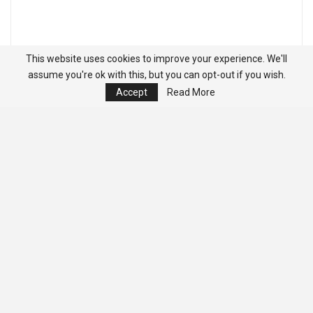
This website uses cookies to improve your experience. We'll
assume you're ok with this, but you can opt-out if you wish.
Accept
Read More