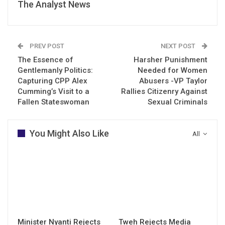
The Analyst News
PREV POST
NEXT POST
The Essence of
Harsher Punishment
Gentlemanly Politics:
Needed for Women
Capturing CPP Alex
Abusers -VP Taylor
Cumming’s Visit to a
Rallies Citizenry Against
Fallen Stateswoman
Sexual Criminals
You Might Also Like
All
Minister Nyanti Rejects
Tweh Rejects Media