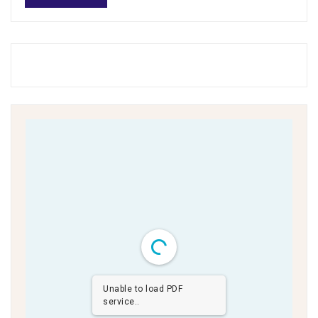
Unable to load PDF
service..