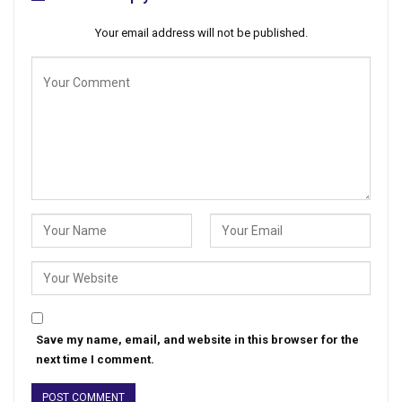
Your email address will not be published.
Save my name, email, and website in this browser for the
next time I comment.