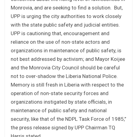
Monrovia, and are seeking to find a solution. But,
UPP is urging the city authorities to work closely
with the state public safety and judicial entities.
UPP is cautioning that, encouragement and
reliance on the use of non-state actors and
organizations in maintenance of public safety, is
not best addressed by activism; and Mayor Koijee
and the Monrovia City Council should be careful
not to over-shadow the Liberia National Police.
Memory is still fresh in Liberia with respect to the
operation of non-state security forces and
organizations instigated by state officials, in
maintenance of public safety and national
security, like that of the NDPL Task Force of 1985,”
the press release signed by UPP Chairman TQ
Harris stated.