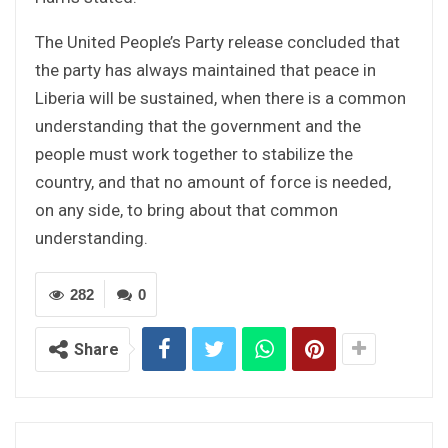
The United People’s Party release concluded that
the party has always maintained that peace in
Liberia will be sustained, when there is a common
understanding that the government and the
people must work together to stabilize the
country, and that no amount of force is needed,
on any side, to bring about that common
understanding.
282
0
Share