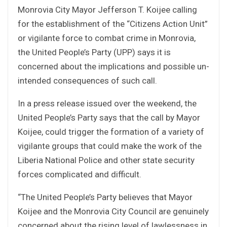
Monrovia City Mayor Jefferson T. Koijee calling
for the establishment of the “Citizens Action Unit”
or vigilante force to combat crime in Monrovia,
the United People’s Party (UPP) says it is
concerned about the implications and possible un-
intended consequences of such call.
In a press release issued over the weekend, the
United People’s Party says that the call by Mayor
Koijee, could trigger the formation of a variety of
vigilante groups that could make the work of the
Liberia National Police and other state security
forces complicated and difficult.
“The United People’s Party believes that Mayor
Koijee and the Monrovia City Council are genuinely
concerned about the rising level of lawlessness in