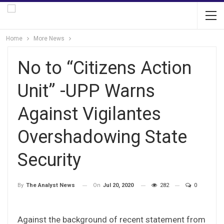
Home
More News
No to “Citizens Action
Unit” -UPP Warns
Against Vigilantes
Overshadowing State
Security
On
Jul 20, 2020
282
0
By
The Analyst News
Against the background of recent statement from