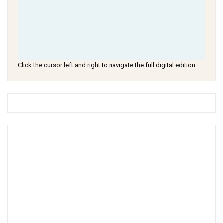
Click the cursor left and right to navigate the full digital edition