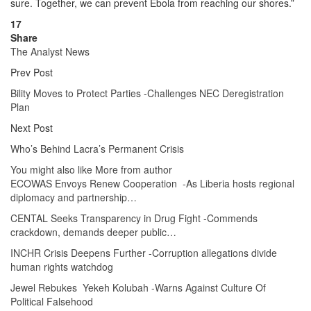
sure. Together, we can prevent Ebola from reaching our shores.”
17
Share
The Analyst News
Prev Post
Bility Moves to Protect Parties -Challenges NEC Deregistration
Plan
Next Post
Who’s Behind Lacra’s Permanent Crisis
You might also like
More from author
ECOWAS Envoys Renew Cooperation -As Liberia hosts regional
diplomacy and partnership…
CENTAL Seeks Transparency in Drug Fight -Commends
crackdown, demands deeper public…
INCHR Crisis Deepens Further -Corruption allegations divide
human rights watchdog
Jewel Rebukes Yekeh Kolubah -Warns Against Culture Of
Political Falsehood