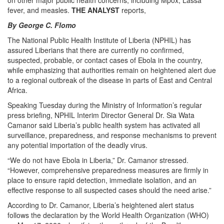
on other major public health concerns, including Mpox, Lassa
fever, and measles.
THE ANALYST
reports,
By George C. Flomo
The National Public Health Institute of Liberia (NPHIL) has
assured Liberians that there are currently no confirmed,
suspected, probable, or contact cases of Ebola in the country,
while emphasizing that authorities remain on heightened alert due
to a regional outbreak of the disease in parts of East and Central
Africa.
Speaking Tuesday during the Ministry of Information’s regular
press briefing, NPHIL Interim Director General Dr. Sia Wata
Camanor said Liberia’s public health system has activated all
surveillance, preparedness, and response mechanisms to prevent
any potential importation of the deadly virus.
“We do not have Ebola in Liberia,” Dr. Camanor stressed.
“However, comprehensive preparedness measures are firmly in
place to ensure rapid detection, immediate isolation, and an
effective response to all suspected cases should the need arise.”
According to Dr. Camanor, Liberia’s heightened alert status
follows the declaration by the World Health Organization (WHO)