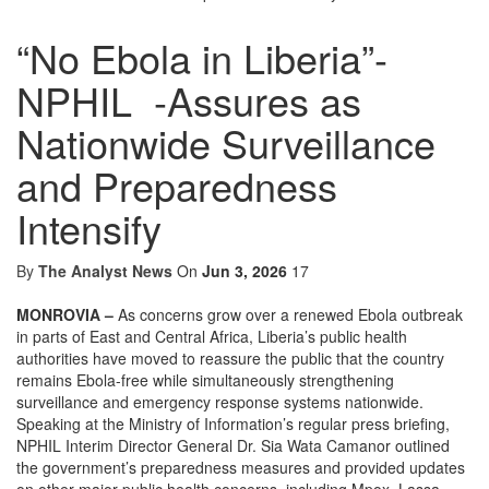
“No Ebola in Liberia”-
NPHIL -Assures as
Nationwide Surveillance
and Preparedness
Intensify
By
The Analyst News
On
Jun 3, 2026
17
MONROVIA –
As concerns grow over a renewed Ebola outbreak
in parts of East and Central Africa, Liberia’s public health
authorities have moved to reassure the public that the country
remains Ebola-free while simultaneously strengthening
surveillance and emergency response systems nationwide.
Speaking at the Ministry of Information’s regular press briefing,
NPHIL Interim Director General Dr. Sia Wata Camanor outlined
the government’s preparedness measures and provided updates