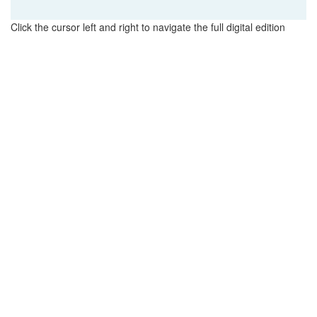
Click the cursor left and right to navigate the full digital edition