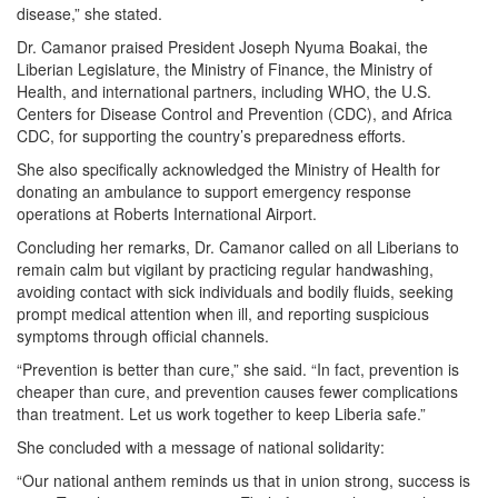
disease,” she stated.
Dr. Camanor praised President Joseph Nyuma Boakai, the
Liberian Legislature, the Ministry of Finance, the Ministry of
Health, and international partners, including WHO, the U.S.
Centers for Disease Control and Prevention (CDC), and Africa
CDC, for supporting the country’s preparedness efforts.
She also specifically acknowledged the Ministry of Health for
donating an ambulance to support emergency response
operations at Roberts International Airport.
Concluding her remarks, Dr. Camanor called on all Liberians to
remain calm but vigilant by practicing regular handwashing,
avoiding contact with sick individuals and bodily fluids, seeking
prompt medical attention when ill, and reporting suspicious
symptoms through official channels.
“Prevention is better than cure,” she said. “In fact, prevention is
cheaper than cure, and prevention causes fewer complications
than treatment. Let us work together to keep Liberia safe.”
She concluded with a message of national solidarity:
“Our national anthem reminds us that in union strong, success is