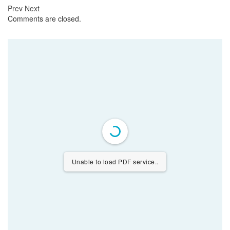
Prev
Next
Comments are closed.
Unable to load PDF service..