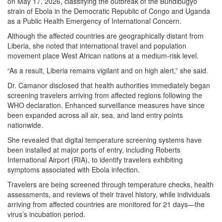
on May 17, 2026, classifying the outbreak of the Bundibugyo
strain of Ebola in the Democratic Republic of Congo and Uganda
as a Public Health Emergency of International Concern.
Although the affected countries are geographically distant from
Liberia, she noted that international travel and population
movement place West African nations at a medium-risk level.
“As a result, Liberia remains vigilant and on high alert,” she said.
Dr. Camanor disclosed that health authorities immediately began
screening travelers arriving from affected regions following the
WHO declaration. Enhanced surveillance measures have since
been expanded across all air, sea, and land entry points
nationwide.
She revealed that digital temperature screening systems have
been installed at major ports of entry, including Roberts
International Airport (RIA), to identify travelers exhibiting
symptoms associated with Ebola infection.
Travelers are being screened through temperature checks, health
assessments, and reviews of their travel history, while individuals
arriving from affected countries are monitored for 21 days—the
virus’s incubation period.