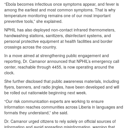
“Ebola becomes infectious once symptoms appear, and fever is
among the earliest and most common symptoms. That is why
temperature monitoring remains one of our most important
preventive tools,” she explained.
NPHIL has also deployed non-contact infrared thermometers,
handwashing stations, sanitizers, disinfectant systems, and
personal protective equipment at health facilities and border
crossings across the country.
In a move aimed at strengthening public engagement and
reporting, Dr. Camanor announced that NPHIL’s emergency call
center, reachable through 4455, is now operating around the
clock.
She further disclosed that public awareness materials, including
flyers, banners, and radio jingles, have been developed and will
be rolled out nationwide beginning next week.
“Our risk communication experts are working to ensure
information reaches communities across Liberia in languages and
formats they understand,” she said.
Dr. Camanor urged citizens to rely solely on official sources of
information and avoid spreading misinformation, warning that