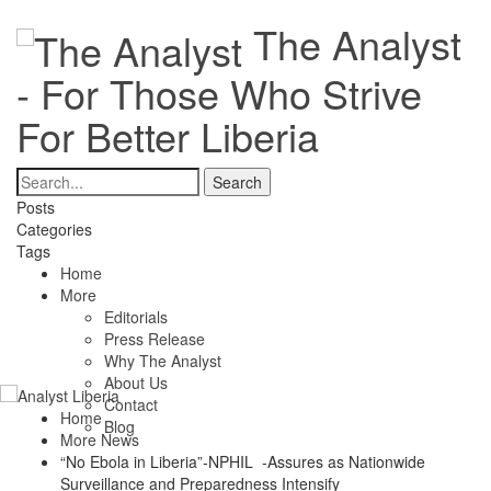
The Analyst
- For Those Who Strive
For Better Liberia
Posts
Categories
Tags
Home
More
Editorials
Press Release
Why The Analyst
About Us
Contact
Home
Blog
More News
“No Ebola in Liberia”-NPHIL -Assures as Nationwide
Surveillance and Preparedness Intensify