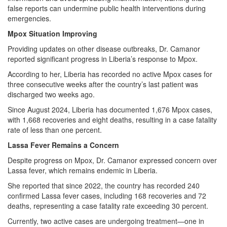
false reports can undermine public health interventions during
emergencies.
Mpox Situation Improving
Providing updates on other disease outbreaks, Dr. Camanor
reported significant progress in Liberia’s response to Mpox.
According to her, Liberia has recorded no active Mpox cases for
three consecutive weeks after the country’s last patient was
discharged two weeks ago.
Since August 2024, Liberia has documented 1,676 Mpox cases,
with 1,668 recoveries and eight deaths, resulting in a case fatality
rate of less than one percent.
Lassa Fever Remains a Concern
Despite progress on Mpox, Dr. Camanor expressed concern over
Lassa fever, which remains endemic in Liberia.
She reported that since 2022, the country has recorded 240
confirmed Lassa fever cases, including 168 recoveries and 72
deaths, representing a case fatality rate exceeding 30 percent.
Currently, two active cases are undergoing treatment—one in