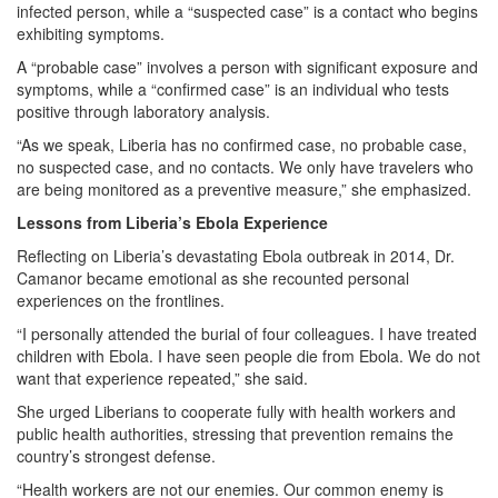
infected person, while a “suspected case” is a contact who begins
exhibiting symptoms.
A “probable case” involves a person with significant exposure and
symptoms, while a “confirmed case” is an individual who tests
positive through laboratory analysis.
“As we speak, Liberia has no confirmed case, no probable case,
no suspected case, and no contacts. We only have travelers who
are being monitored as a preventive measure,” she emphasized.
Lessons from Liberia’s Ebola Experience
Reflecting on Liberia’s devastating Ebola outbreak in 2014, Dr.
Camanor became emotional as she recounted personal
experiences on the frontlines.
“I personally attended the burial of four colleagues. I have treated
children with Ebola. I have seen people die from Ebola. We do not
want that experience repeated,” she said.
She urged Liberians to cooperate fully with health workers and
public health authorities, stressing that prevention remains the
country’s strongest defense.
“Health workers are not our enemies. Our common enemy is