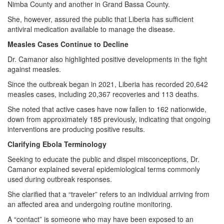
Nimba County and another in Grand Bassa County.
She, however, assured the public that Liberia has sufficient
antiviral medication available to manage the disease.
Measles Cases Continue to Decline
Dr. Camanor also highlighted positive developments in the fight
against measles.
Since the outbreak began in 2021, Liberia has recorded 20,642
measles cases, including 20,367 recoveries and 113 deaths.
She noted that active cases have now fallen to 162 nationwide,
down from approximately 185 previously, indicating that ongoing
interventions are producing positive results.
Clarifying Ebola Terminology
Seeking to educate the public and dispel misconceptions, Dr.
Camanor explained several epidemiological terms commonly
used during outbreak responses.
She clarified that a “traveler” refers to an individual arriving from
an affected area and undergoing routine monitoring.
A “contact” is someone who may have been exposed to an