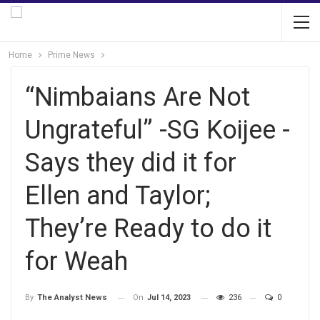
Home
Prime News
“Nimbaians Are Not
Ungrateful” -SG Koijee -
Says they did it for
Ellen and Taylor;
They’re Ready to do it
for Weah
On
Jul 14, 2023
236
0
By
The Analyst News