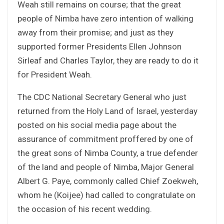
Weah still remains on course; that the great
people of Nimba have zero intention of walking
away from their promise; and just as they
supported former Presidents Ellen Johnson
Sirleaf and Charles Taylor, they are ready to do it
for President Weah.
The CDC National Secretary General who just
returned from the Holy Land of Israel, yesterday
posted on his social media page about the
assurance of commitment proffered by one of
the great sons of Nimba County, a true defender
of the land and people of Nimba, Major General
Albert G. Paye, commonly called Chief Zoekweh,
whom he (Koijee) had called to congratulate on
the occasion of his recent wedding.