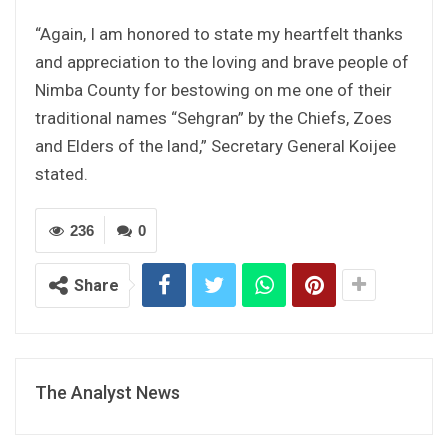
“Again, I am honored to state my heartfelt thanks
and appreciation to the loving and brave people of
Nimba County for bestowing on me one of their
traditional names “Sehgran” by the Chiefs, Zoes
and Elders of the land,” Secretary General Koijee
stated.
236
0
Share
The Analyst News