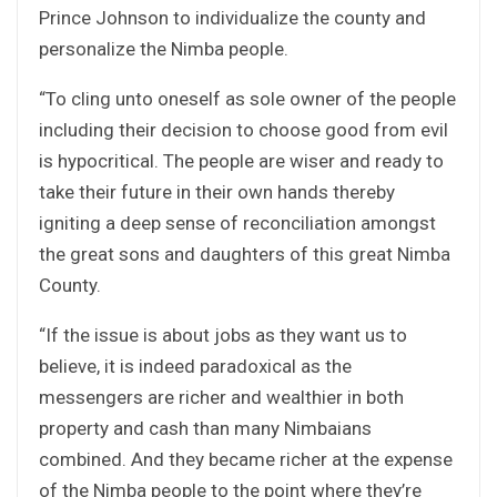
Prince Johnson to individualize the county and
personalize the Nimba people.
“To cling unto oneself as sole owner of the people
including their decision to choose good from evil
is hypocritical. The people are wiser and ready to
take their future in their own hands thereby
igniting a deep sense of reconciliation amongst
the great sons and daughters of this great Nimba
County.
“If the issue is about jobs as they want us to
believe, it is indeed paradoxical as the
messengers are richer and wealthier in both
property and cash than many Nimbaians
combined. And they became richer at the expense
of the Nimba people to the point where they’re