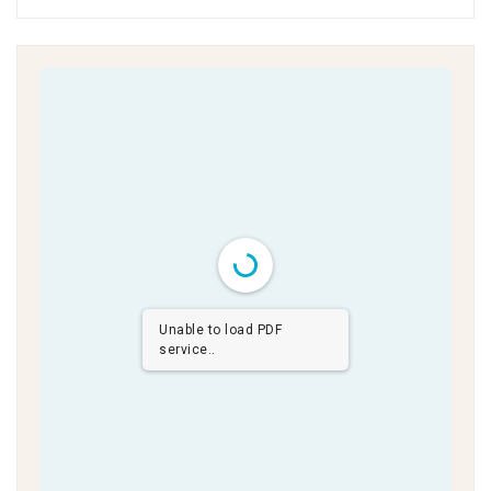
Unable to load PDF
service..