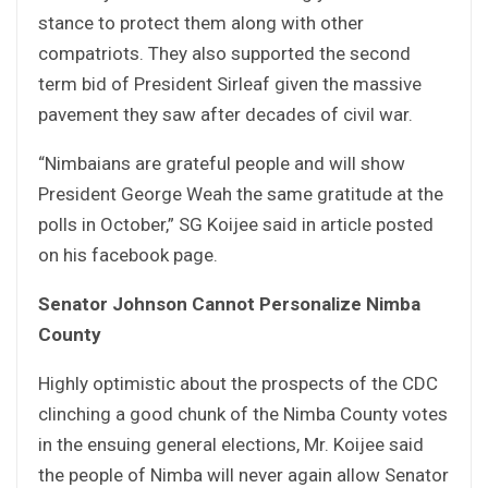
stance to protect them along with other
compatriots. They also supported the second
term bid of President Sirleaf given the massive
pavement they saw after decades of civil war.
“Nimbaians are grateful people and will show
President George Weah the same gratitude at the
polls in October,” SG Koijee said in article posted
on his facebook page.
Senator Johnson Cannot Personalize Nimba
County
Highly optimistic about the prospects of the CDC
clinching a good chunk of the Nimba County votes
in the ensuing general elections, Mr. Koijee said
the people of Nimba will never again allow Senator