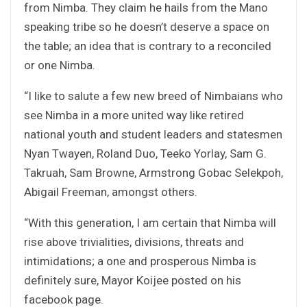
from Nimba. They claim he hails from the Mano
speaking tribe so he doesn’t deserve a space on
the table; an idea that is contrary to a reconciled
or one Nimba.
“I like to salute a few new breed of Nimbaians who
see Nimba in a more united way like retired
national youth and student leaders and statesmen
Nyan Twayen, Roland Duo, Teeko Yorlay, Sam G.
Takruah, Sam Browne, Armstrong Gobac Selekpoh,
Abigail Freeman, amongst others.
“With this generation, I am certain that Nimba will
rise above trivialities, divisions, threats and
intimidations; a one and prosperous Nimba is
definitely sure, Mayor Koijee posted on his
facebook page.