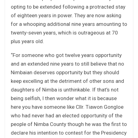
opting to be extended following a protracted stay
of eighteen years in power. They are now asking
for a whooping additional nine years amounting to
twenty-seven years, which is outrageous at 70
plus years old.
“For someone who got twelve years opportunity
and an extended nine years to still believe that no
Nimbaian deserves opportunity but they should
keep excelling at the detriment of other sons and
daughters of Nimba is unthinkable. If that’s not
being selfish, I then wonder what it is because
here you have someone like Cllr. Tiawon Gongloe
who had never had an elected opportunity of the
people of Nimba County though he was the first to
declare his intention to contest for the Presidency