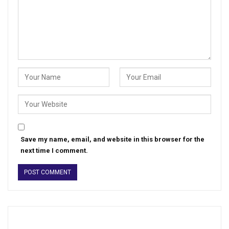
Save my name, email, and website in this browser for the
next time I comment.