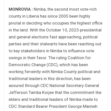
MONROVIA :
Nimba, the second most vote-rich
county in Liberia has since 2005 been highly
pivotal in deciding who occupies the highest office
in the land. With the October 10, 2023 presidential
and general elections fast approaching, political
parties and their stalwarts have been reaching out
to key stakeholders in Nimba to influence vote
swings in their favor. The ruling Coalition for
Democratic Change (CDC), which has been
working fervently with Nimba County political and
traditional leaders in this direction, has been
assured through CDC National Secretary General
Jefferson Tamba Koijee that the commitment the
elders and traditional leaders of Nimba made to
CDC Standard Bearer President George Manneh