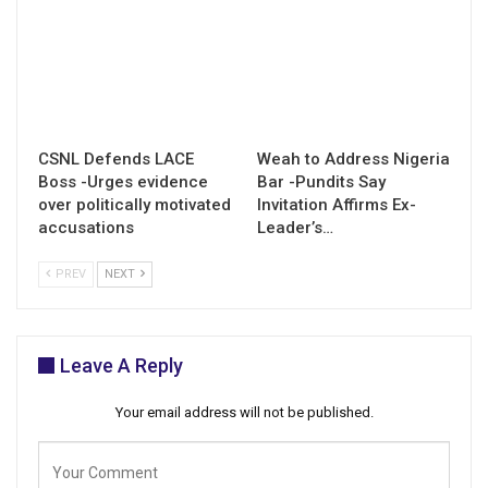
CSNL Defends LACE
Weah to Address Nigeria
Boss -Urges evidence
Bar -Pundits Say
over politically motivated
Invitation Affirms Ex-
accusations
Leader’s…
PREV
NEXT
Leave A Reply
Your email address will not be published.