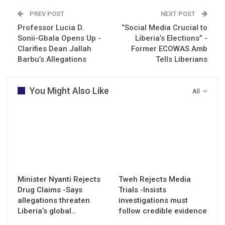
PREV POST
NEXT POST
Professor Lucia D.
“Social Media Crucial to
Sonii-Gbala Opens Up -
Liberia’s Elections” -
Clarifies Dean Jallah
Former ECOWAS Amb
Barbu’s Allegations
Tells Liberians
You Might Also Like
All
Minister Nyanti Rejects
Tweh Rejects Media
Drug Claims -Says
Trials -Insists
allegations threaten
investigations must
Liberia’s global…
follow credible evidence