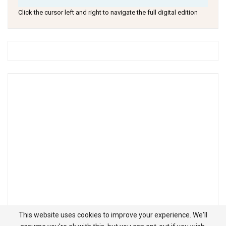
Click the cursor left and right to navigate the full digital edition
This website uses cookies to improve your experience. We'll