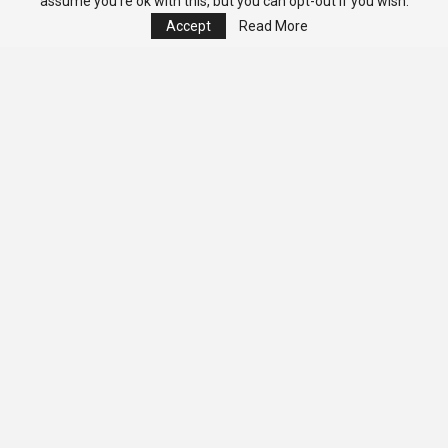
assume you're ok with this, but you can opt-out if you wish.
Accept
Read More