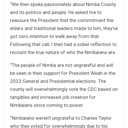
“We then spoke passionately about Nimba County
and its politics and people. He asked me to
reassure the President that the commitment the
elders and traditional leaders made to him, they’ve
got zero intention to walk away from that.
Following that call, I then had a sober reflection to
recount the true nature of who the Nimbaians are.
“The people of Nimba are not ungrateful and will
be seen in their support for President Weah in the
2023 General and Presidential elections. The
county will overwhelmingly vote the CDC based on
tangibles and increased job creation for
Nimbaians since coming to power.
“Nimbaians weren’t ungrateful to Charles Taylor
who they voted for overwhelmingly due to his