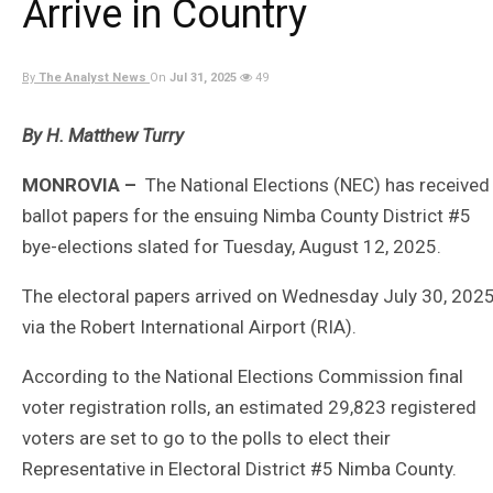
Arrive in Country
By
The Analyst News
On
Jul 31, 2025
49
By H. Matthew Turry
MONROVIA –
The National Elections (NEC) has received
ballot papers for the ensuing Nimba County District #5
bye-elections slated for Tuesday, August 12, 2025.
The electoral papers arrived on Wednesday July 30, 202
via the Robert International Airport (RIA).
According to the National Elections Commission final
voter registration rolls, an estimated 29,823 registered
voters are set to go to the polls to elect their
Representative in Electoral District #5 Nimba County.