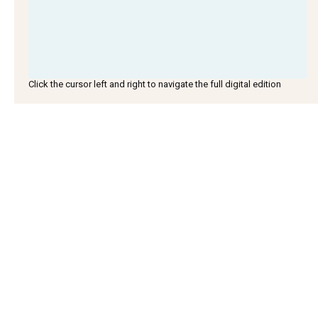
Click the cursor left and right to navigate the full digital edition