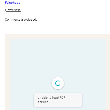
Falsehood
Prev
Next
Comments are closed.
Unable to load PDF
service..