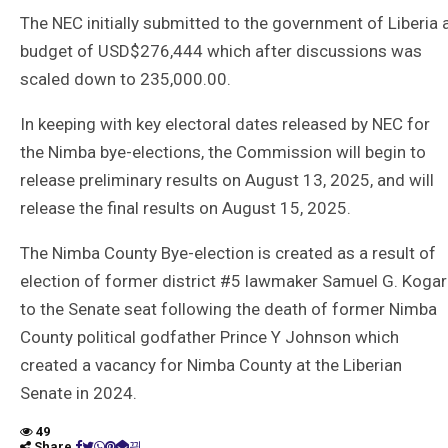
The NEC initially submitted to the government of Liberia 
budget of USD$276,444 which after discussions was
scaled down to 235,000.00.
In keeping with key electoral dates released by NEC for
the Nimba bye-elections, the Commission will begin to
release preliminary results on August 13, 2025, and will
release the final results on August 15, 2025.
The Nimba County Bye-election is created as a result of
election of former district #5 lawmaker Samuel G. Kogar
to the Senate seat following the death of former Nimba
County political godfather Prince Y Johnson which
created a vacancy for Nimba County at the Liberian
Senate in 2024.
49
Share