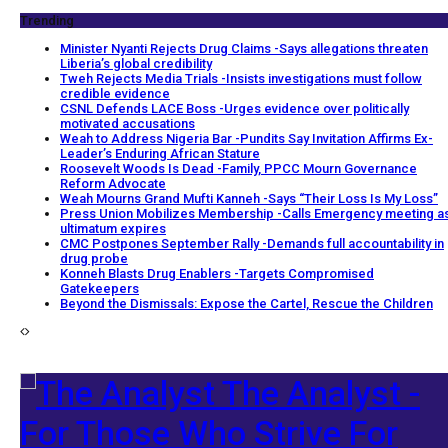
Trending
Minister Nyanti Rejects Drug Claims -Says allegations threaten
Liberia’s global credibility
Tweh Rejects Media Trials -Insists investigations must follow
credible evidence
CSNL Defends LACE Boss -Urges evidence over politically
motivated accusations
Weah to Address Nigeria Bar -Pundits Say Invitation Affirms Ex-
Leader’s Enduring African Stature
Roosevelt Woods Is Dead -Family, PPCC Mourn Governance
Reform Advocate
Weah Mourns Grand Mufti Kanneh -Says “Their Loss Is My Loss”
Press Union Mobilizes Membership -Calls Emergency meeting a
ultimatum expires
CMC Postpones September Rally -Demands full accountability in
drug probe
Konneh Blasts Drug Enablers -Targets Compromised
Gatekeepers
Beyond the Dismissals: Expose the Cartel, Rescue the Children
The Analyst -
For Those Who Strive For