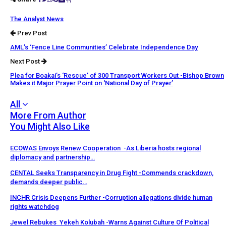
The Analyst News
Prev Post
AML’s ‘Fence Line Communities’ Celebrate Independence Day
Next Post
Plea for Boakai’s ‘Rescue’ of 300 Transport Workers Out -Bishop Brown
Makes it Major Prayer Point on ‘National Day of Prayer’
All
More From Author
You Might Also Like
ECOWAS Envoys Renew Cooperation -As Liberia hosts regional
diplomacy and partnership…
CENTAL Seeks Transparency in Drug Fight -Commends crackdown,
demands deeper public…
INCHR Crisis Deepens Further -Corruption allegations divide human
rights watchdog
Jewel Rebukes Yekeh Kolubah -Warns Against Culture Of Political