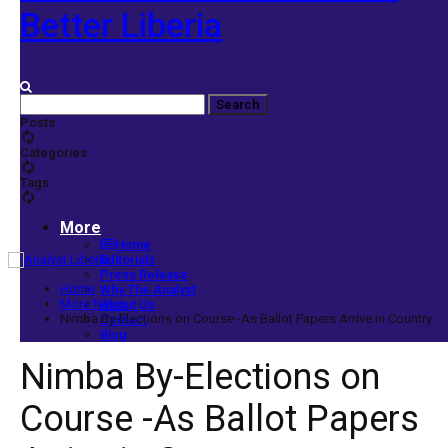
Better Liberia
Posts
Categories
Tags
More
Home
Editorials
Press Release
Home
Why The Analyst
More News
About Us
Nimba By-Elections on Course -As Ballot Papers Arrive in Country
Contact
Blog
Nimba By-Elections on
Course -As Ballot Papers