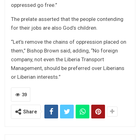
oppressed go free.”
The prelate asserted that the people contending
for their jobs are also God’s children.
“Let’s remove the chains of oppression placed on
them,” Bishop Brown said, adding, “No foreign
company, not even the Liberia Transport
Management, should be preferred over Liberians
or Liberian interests.”
39
Share