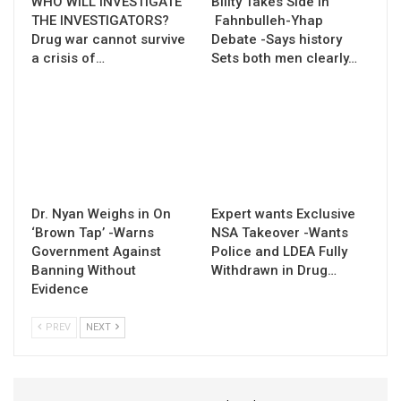
WHO WILL INVESTIGATE
Bility Takes Side in
THE INVESTIGATORS?
Fahnbulleh-Yhap
Drug war cannot survive
Debate -Says history
a crisis of…
Sets both men clearly…
Dr. Nyan Weighs in On
Expert wants Exclusive
‘Brown Tap’ -Warns
NSA Takeover -Wants
Government Against
Police and LDEA Fully
Banning Without
Withdrawn in Drug…
Evidence
PREV
NEXT