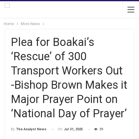
Home
More News
Plea for Boakai’s
‘Rescue’ of 300
Transport Workers Out
-Bishop Brown Makes it
Major Prayer Point on
‘National Day of Prayer’
On
Jul 31, 2025
39
By
The Analyst News