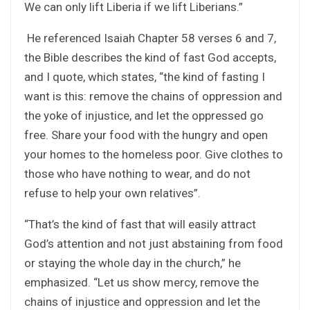
We can only lift Liberia if we lift Liberians.”
He referenced Isaiah Chapter 58 verses 6 and 7,
the Bible describes the kind of fast God accepts,
and I quote, which states, “the kind of fasting I
want is this: remove the chains of oppression and
the yoke of injustice, and let the oppressed go
free. Share your food with the hungry and open
your homes to the homeless poor. Give clothes to
those who have nothing to wear, and do not
refuse to help your own relatives”.
“That’s the kind of fast that will easily attract
God’s attention and not just abstaining from food
or staying the whole day in the church,” he
emphasized. “Let us show mercy, remove the
chains of injustice and oppression and let the