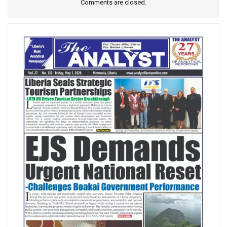
Comments are closed.