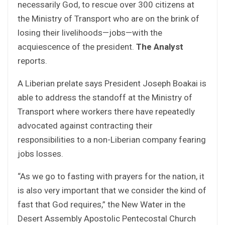
necessarily God, to rescue over 300 citizens at
the Ministry of Transport who are on the brink of
losing their livelihoods—jobs—with the
acquiescence of the president.
The Analyst
reports.
A Liberian prelate says President Joseph Boakai is
able to address the standoff at the Ministry of
Transport where workers there have repeatedly
advocated against contracting their
responsibilities to a non-Liberian company fearing
jobs losses.
“As we go to fasting with prayers for the nation, it
is also very important that we consider the kind of
fast that God requires,” the New Water in the
Desert Assembly Apostolic Pentecostal Church