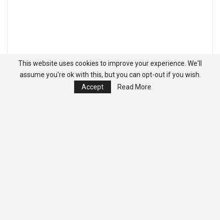
This website uses cookies to improve your experience. We'll
assume you're ok with this, but you can opt-out if you wish.
Accept
Read More