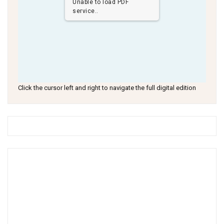
Unable to load PDF
service..
Click the cursor left and right to navigate the full digital edition