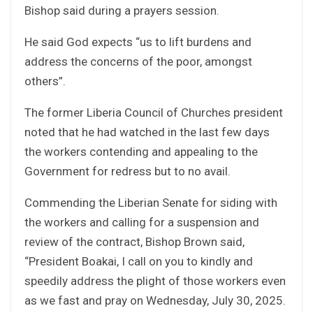
Bishop said during a prayers session.
He said God expects “us to lift burdens and
address the concerns of the poor, amongst
others”.
The former Liberia Council of Churches president
noted that he had watched in the last few days
the workers contending and appealing to the
Government for redress but to no avail.
Commending the Liberian Senate for siding with
the workers and calling for a suspension and
review of the contract, Bishop Brown said,
“President Boakai, I call on you to kindly and
speedily address the plight of those workers even
as we fast and pray on Wednesday, July 30, 2025.