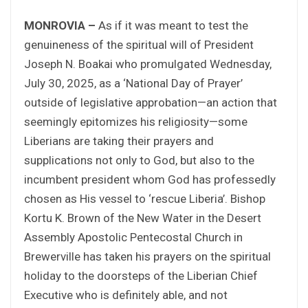
MONROVIA –
As if it was meant to test the
genuineness of the spiritual will of President
Joseph N. Boakai who promulgated Wednesday,
July 30, 2025, as a ‘National Day of Prayer’
outside of legislative approbation—an action that
seemingly epitomizes his religiosity—some
Liberians are taking their prayers and
supplications not only to God, but also to the
incumbent president whom God has professedly
chosen as His vessel to ‘rescue Liberia’. Bishop
Kortu K. Brown of the New Water in the Desert
Assembly Apostolic Pentecostal Church in
Brewerville has taken his prayers on the spiritual
holiday to the doorsteps of the Liberian Chief
Executive who is definitely able, and not