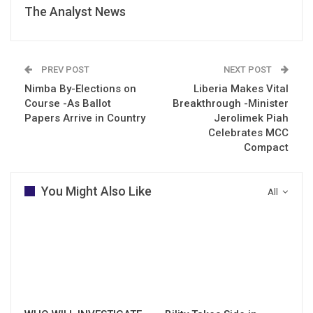
The Analyst News
PREV POST
NEXT POST
Nimba By-Elections on
Liberia Makes Vital
Course -As Ballot
Breakthrough -Minister
Papers Arrive in Country
Jerolimek Piah
Celebrates MCC
Compact
You Might Also Like
All