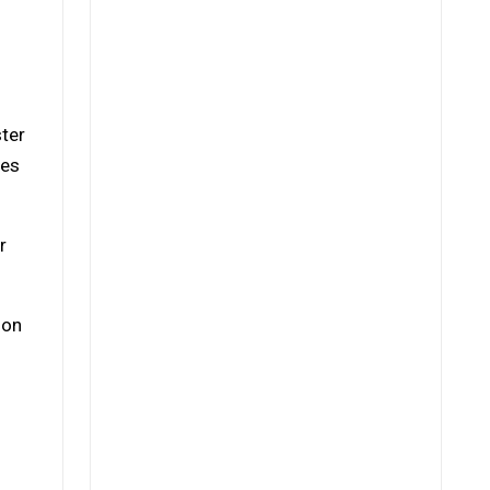
ster
ges
r
 on