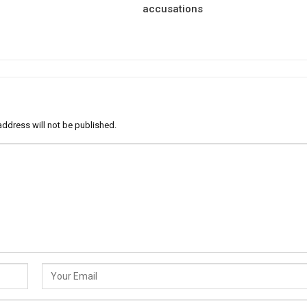
accusations
address will not be published.