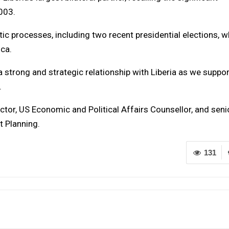
003.
c processes, including two recent presidential elections, w
ica.
strong and strategic relationship with Liberia as we suppor
.
tor, US Economic and Political Affairs Counsellor, and seni
t Planning.
131