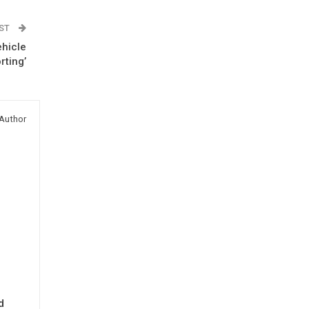
OST
ehicle
rting’
Author
d