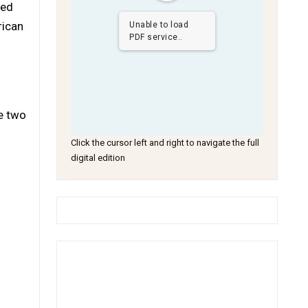
med
rican
Unable to load
PDF service..
he two
Click the cursor left and right to navigate the full
digital edition