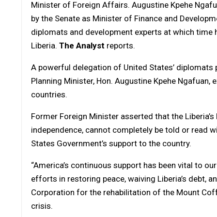
Minister of Foreign Affairs. Augustine Kpehe Ngaf
by the Senate as Minister of Finance and Developme
diplomats and development experts at which time he 
Liberia.
The Analyst
reports.
A powerful delegation of United States’ diplomats 
Planning Minister, Hon. Augustine Kpehe Ngafuan, ex
countries.
Former Foreign Minister asserted that the Liberia’s
independence, cannot completely be told or read wi
States Government’s support to the country.
“America’s continuous support has been vital to our 
efforts in restoring peace, waiving Liberia’s debt, 
Corporation for the rehabilitation of the Mount Coff
crisis.