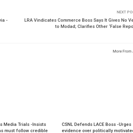
NEXT P
ia -
LRA Vindicates Commerce Boss Says It Gives No V
to Modad; Clarifies Other ‘False Repo
More From 
 Media Trials -Insists
CSNL Defends LACE Boss -Urges
ns must follow credible
evidence over politically motivate