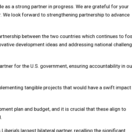
e as a strong partner in progress. We are grateful for your
. We look forward to strengthening partnership to advance
partnership between the two countries which continues to fo
nnovative development ideas and addressing national challen
partner for the U.S. government, ensuring accountability in ou
lementing tangible projects that would have a swift impact
ent plan and budget, and it is crucial that these align to
.
beria’s largest bilateral partner, recalling the significant