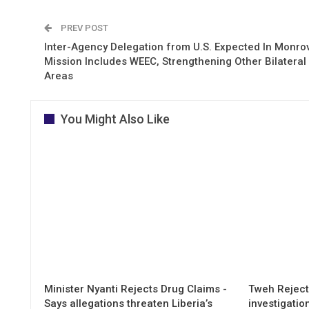
PREV POST
Inter-Agency Delegation from U.S. Expected In Monrov
Mission Includes WEEC, Strengthening Other Bilateral
Areas
You Might Also Like
Minister Nyanti Rejects Drug Claims -
Tweh Rejects
Says allegations threaten Liberia’s
investigatio