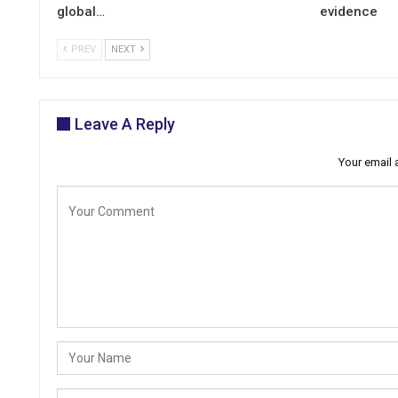
global…
evidence
PREV
NEXT
Leave A Reply
Your email 