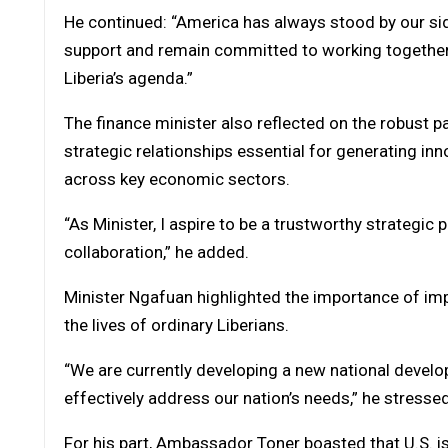
He continued: “America has always stood by our sid
support and remain committed to working together
Liberia’s agenda.”
The finance minister also reflected on the robust 
strategic relationships essential for generating i
across key economic sectors.
“As Minister, I aspire to be a trustworthy strategic 
collaboration,” he added.
Minister Ngafuan highlighted the importance of imp
the lives of ordinary Liberians.
“We are currently developing a new national developm
effectively address our nation’s needs,” he stressed
For his part, Ambassador Toner boasted that U.S. is Li