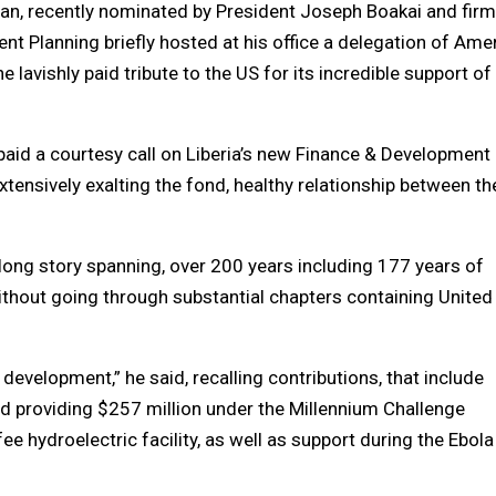
uan, recently nominated by President Joseph Boakai and fir
nt Planning briefly hosted at his office a delegation of Ame
lavishly paid tribute to the US for its incredible support of
paid a courtesy call on Liberia’s new Finance & Development
tensively exalting the fond, healthy relationship between t
 long story spanning, over 200 years including 177 years of
thout going through substantial chapters containing United
development,” he said, recalling contributions, that include
and providing $257 million under the Millennium Challenge
ee hydroelectric facility, as well as support during the Ebola