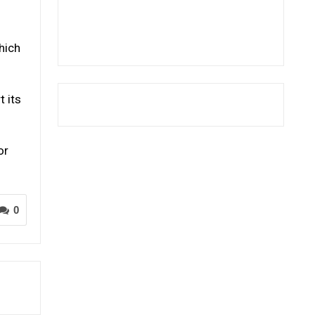
hich
t its
or
0