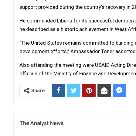
support provided during the country’s recovery in 2
He commended Liberia for its successful democrati
he described as a historic achievement in West Afr
“The United States remains committed to building a 
development efforts,” Ambassador Toner asserted
Also attending the meeting were USAID Acting Direc
officials of the Ministry of Finance and Developmen
Share
The Analyst News