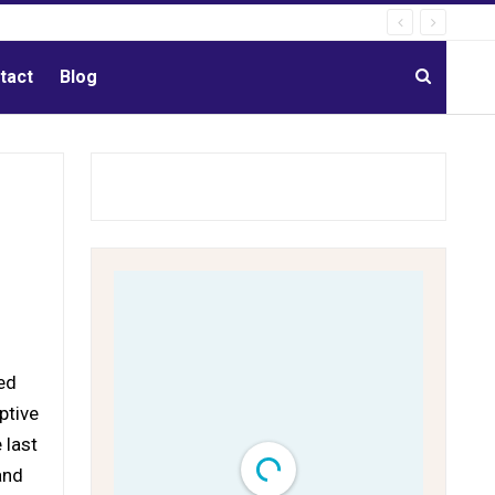
tact
Blog
ed
ptive
 last
and