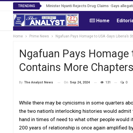
Tweh Rejects Media Trials -Insists investigation
TRENDING
Home
Editori
Home
Prime News
Ngafuan Pays Homage to USA -Says Liberia’s S
Ngafuan Pays Homage to
Contains More Chapter
On
Sep 24, 2024
131
0
By
The Analyst News
While there may be cynicisms in some quarters abou
the two nation’s interlocking histories would admit
hand in times of need to what other people would it
200 years of relationship is once again amplified b