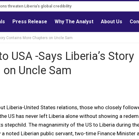
s must follow credible evidence
als
Press Release
Why The Analyst
About Us
Con
tory Contains More Chapters on Uncle Sam
 USA -Says Liberia’s Story
s on Uncle Sam
t Liberia-United States relations, those who closely follow
 the US has never left Liberia alone without showing a redem
s stepchild. The magnanimity of the US to Liberia during the
y a noted Liberian public servant, two-time Finance Minister 