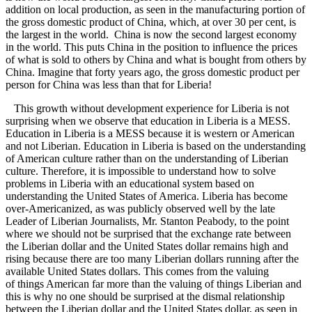
addition on local production, as seen in the manufacturing portion of
the gross domestic product of China, which, at over 30 per cent, is
the largest in the world. China is now the second largest economy
in the world. This puts China in the position to influence the prices
of what is sold to others by China and what is bought from others by
China. Imagine that forty years ago, the gross domestic product per
person for China was less than that for Liberia!
This growth without development experience for Liberia is not
surprising when we observe that education in Liberia is a MESS.
Education in Liberia is a MESS because it is western or American
and not Liberian. Education in Liberia is based on the understanding
of American culture rather than on the understanding of Liberian
culture. Therefore, it is impossible to understand how to solve
problems in Liberia with an educational system based on
understanding the United States of America. Liberia has become
over-Americanized, as was publicly observed well by the late
Leader of Liberian Journalists, Mr. Stanton Peabody, to the point
where we should not be surprised that the exchange rate between
the Liberian dollar and the United States dollar remains high and
rising because there are too many Liberian dollars running after the
available United States dollars. This comes from the valuing
of things American far more than the valuing of things Liberian and
this is why no one should be surprised at the dismal relationship
between the Liberian dollar and the United States dollar, as seen in