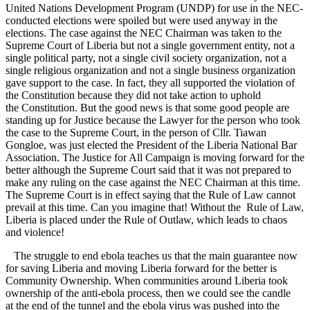
United Nations Development Program (UNDP) for use in the NEC-
conducted elections were spoiled but were used anyway in the
elections. The case against the NEC Chairman was taken to the
Supreme Court of Liberia but not a single government entity, not a
single political party, not a single civil society organization, not a
single religious organization and not a single business organization
gave support to the case. In fact, they all supported the violation of
the Constitution because they did not take action to uphold
the Constitution. But the good news is that some good people are
standing up for Justice because the Lawyer for the person who took
the case to the Supreme Court, in the person of Cllr. Tiawan
Gongloe, was just elected the President of the Liberia National Bar
Association. The Justice for All Campaign is moving forward for the
better although the Supreme Court said that it was not prepared to
make any ruling on the case against the NEC Chairman at this time.
The Supreme Court is in effect saying that the Rule of Law cannot
prevail at this time. Can you imagine that! Without the Rule of Law,
Liberia is placed under the Rule of Outlaw, which leads to chaos
and violence!
The struggle to end ebola teaches us that the main guarantee now
for saving Liberia and moving Liberia forward for the better is
Community Ownership. When communities around Liberia took
ownership of the anti-ebola process, then we could see the candle
at the end of the tunnel and the ebola virus was pushed into the