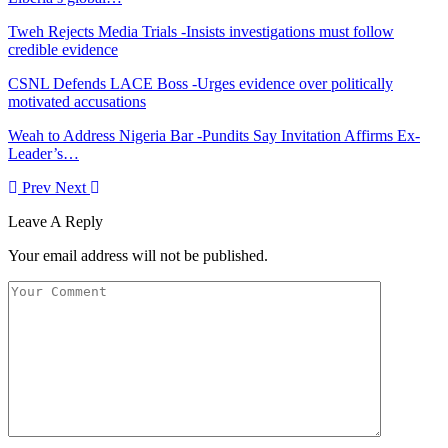
Tweh Rejects Media Trials -Insists investigations must follow
credible evidence
CSNL Defends LACE Boss -Urges evidence over politically
motivated accusations
Weah to Address Nigeria Bar -Pundits Say Invitation Affirms Ex-
Leader’s…
Prev
Next
Leave A Reply
Your email address will not be published.