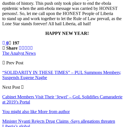
dustbin of history. This push only took place to end the ebola
epidemic when the anti-ebola message was carried by HONEST
persons!. So, let me call upon the HONEST People of Liberia
to stand up and work together to let the Rule of Law prevail, as the
Lone Star stands forever! All hail Liberia, all hail!
HAPPY NEW YEAR!
0
197
Share
The Analyst News
Prev Post
“SOLIDARITY IN THESE TIMES” – PUL Summons Members;
Suspends Eugene Nagbe
Next Post
Cabinet Members Visit Their ‘Jewel’ – GoL Solidifies Camaraderie
at 2019’s Portal
You might also like
More from author
Minister Nyanti Rejects Drug Claims -Says allegations threaten
Liberia’s global…