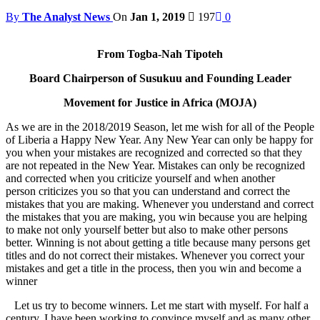
By
The Analyst News
On
Jan 1, 2019
197
0
From Togba-Nah Tipoteh
Board Chairperson of Susukuu and Founding Leader
Movement for Justice in Africa (MOJA)
As we are in the 2018/2019 Season, let me wish for all of the People
of Liberia a Happy New Year. Any New Year can only be happy for
you when your mistakes are recognized and corrected so that they
are not repeated in the New Year. Mistakes can only be recognized
and corrected when you criticize yourself and when another
person criticizes you so that you can understand and correct the
mistakes that you are making. Whenever you understand and correct
the mistakes that you are making, you win because you are helping
to make not only yourself better but also to make other persons
better. Winning is not about getting a title because many persons get
titles and do not correct their mistakes. Whenever you correct your
mistakes and get a title in the process, then you win and become a
winner
Let us try to become winners. Let me start with myself. For half a
century, I have been working to convince myself and as many other