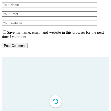
Save my name, email, and website in this browser for the next
time I comment.