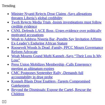
Trending
Minister Nyanti Rejects Drug Claims -Says allegations
threaten Liberia’s global credibility
Tweh Rejects Media Trials -Insists investigations must follow
credible evidence
CSNL Defends LACE Boss -Urges evidence over politically
motivated accusations
Weah to Address Nigeria Bar -Pundits Say Invitation Affirms
Ex-Leader’s Enduring African Stature
Roosevelt Woods Is Dead -Family, PPCC Mourn Governance
Reform Advocate
Weah Mourns Grand Mufti Kanneh -Says “Their Loss Is My
Loss”
Press Union Mobilizes Membership -Calls Emergency
meeting as ultimatum expires
CMC Postpones September Rally -Demands full
accountability in drug probe
Konneh Blasts Drug Enablers -Targets Compromised
Gatekeepers
Beyond the Dismissals: Expose the Cartel, Rescue the
Children