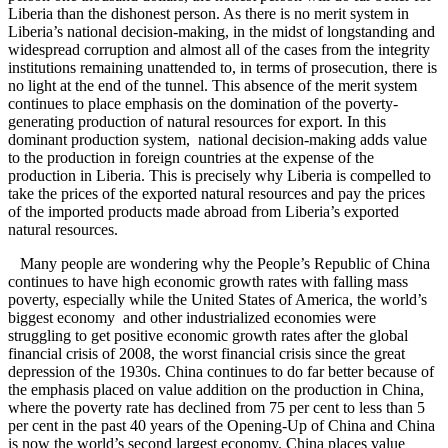
Liberia than the dishonest person. As there is no merit system in
Liberia’s national decision-making, in the midst of longstanding and
widespread corruption and almost all of the cases from the integrity
institutions remaining unattended to, in terms of prosecution, there is
no light at the end of the tunnel. This absence of the merit system
continues to place emphasis on the domination of the poverty-
generating production of natural resources for export. In this
dominant production system, national decision-making adds value
to the production in foreign countries at the expense of the
production in Liberia. This is precisely why Liberia is compelled to
take the prices of the exported natural resources and pay the prices
of the imported products made abroad from Liberia’s exported
natural resources.
Many people are wondering why the People’s Republic of China
continues to have high economic growth rates with falling mass
poverty, especially while the United States of America, the world’s
biggest economy and other industrialized economies were
struggling to get positive economic growth rates after the global
financial crisis of 2008, the worst financial crisis since the great
depression of the 1930s. China continues to do far better because of
the emphasis placed on value addition on the production in China,
where the poverty rate has declined from 75 per cent to less than 5
per cent in the past 40 years of the Opening-Up of China and China
is now the world’s second largest economy. China places value