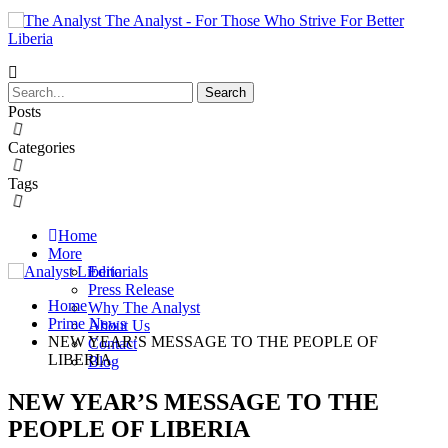
The Analyst - For Those Who Strive For Better
Liberia
Posts
Categories
Tags
Home
More
Editorials
Press Release
Home
Why The Analyst
Prime News
About Us
NEW YEAR’S MESSAGE TO THE PEOPLE OF
Contact
LIBERIA
Blog
NEW YEAR’S MESSAGE TO THE
PEOPLE OF LIBERIA