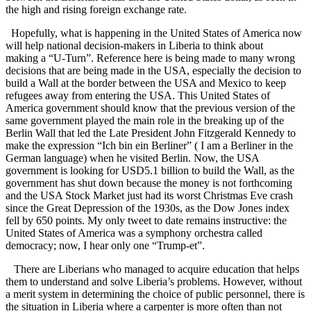
the high and rising foreign exchange rate.
Hopefully, what is happening in the United States of America now
will help national decision-makers in Liberia to think about
making a “U-Turn”. Reference here is being made to many wrong
decisions that are being made in the USA, especially the decision to
build a Wall at the border between the USA and Mexico to keep
refugees away from entering the USA. This United States of
America government should know that the previous version of the
same government played the main role in the breaking up of the
Berlin Wall that led the Late President John Fitzgerald Kennedy to
make the expression “Ich bin ein Berliner” ( I am a Berliner in the
German language) when he visited Berlin. Now, the USA
government is looking for USD5.1 billion to build the Wall, as the
government has shut down because the money is not forthcoming
and the USA Stock Market just had its worst Christmas Eve crash
since the Great Depression of the 1930s, as the Dow Jones index
fell by 650 points. My only tweet to date remains instructive: the
United States of America was a symphony orchestra called
democracy; now, I hear only one “Trump-et”.
There are Liberians who managed to acquire education that helps
them to understand and solve Liberia’s problems. However, without
a merit system in determining the choice of public personnel, there is
the situation in Liberia where a carpenter is more often than not