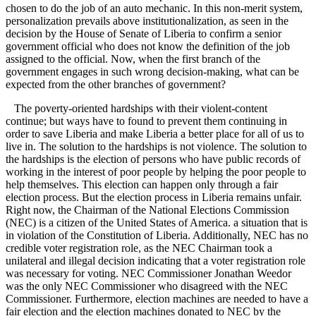
chosen to do the job of an auto mechanic. In this non-merit system,
personalization prevails above institutionalization, as seen in the
decision by the House of Senate of Liberia to confirm a senior
government official who does not know the definition of the job
assigned to the official. Now, when the first branch of the
government engages in such wrong decision-making, what can be
expected from the other branches of government?
The poverty-oriented hardships with their violent-content
continue; but ways have to found to prevent them continuing in
order to save Liberia and make Liberia a better place for all of us to
live in. The solution to the hardships is not violence. The solution to
the hardships is the election of persons who have public records of
working in the interest of poor people by helping the poor people to
help themselves. This election can happen only through a fair
election process. But the election process in Liberia remains unfair.
Right now, the Chairman of the National Elections Commission
(NEC) is a citizen of the United States of America. a situation that is
in violation of the Constitution of Liberia. Additionally, NEC has no
credible voter registration role, as the NEC Chairman took a
unilateral and illegal decision indicating that a voter registration role
was necessary for voting. NEC Commissioner Jonathan Weedor
was the only NEC Commissioner who disagreed with the NEC
Commissioner. Furthermore, election machines are needed to have a
fair election and the election machines donated to NEC by the