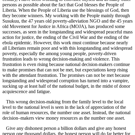
persons as possible about the fact that God blesses the People of
Liberia. When the People of Liberia use the blessings of God, then
they become winners. My working with the People mainly through
Susukuu, the 47 years old poverty-alleviation NGO and the 45 years
old Movement for Justice in Africa (MOJA), has produced some
successes, as seen in the longstanding and widespread peaceful mass
action for justice, the ending of the Civil War and the ending of the
ebola epidemic. However, this work must continue because nearly
all Liberians remain poor and with this longstanding and widespread
poverty, especially the among young people, poverty-driven
frustration leads to wrong decision-making and violence. This
frustration is even rising because national decision-makers continue
to make promises that can not be met, but expectations keep rising
with the attendant frustration. The promises can not be met because
longstanding and widespread corruption has turned into a vampire,
sucking up at least half of the national budget, in the midst of donor
acquiescence and fatigue.
This wrong decision-making from the family level to the local
level to the national level is seen in the lack of appreciation of the
role of human resources, the number one asset. Instead, the national
decision–makers view money resources as the number one asset.
Give any dishonest person a billion dollars and give any honest
person one thousand dollars, the honest person will do far better for