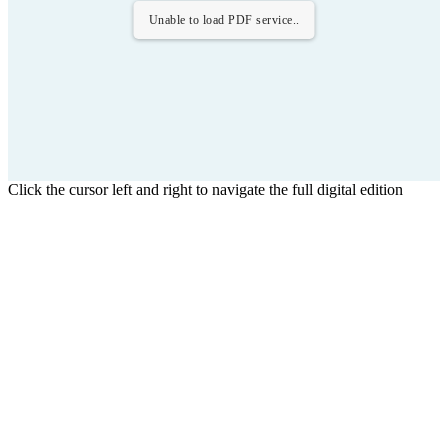
Unable to load PDF service..
Click the cursor left and right to navigate the full digital edition