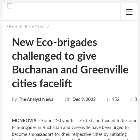
Home
More News
New Eco-brigades
challenged to give
Buchanan and Greenville
cities facelift
On
Dec 9, 2022
153
3
By
The Analyst News
MONROVIA –
Some 120 youths selected and trained to become
Eco-brigades in Buchanan and Greenville have been urged to
become ambassadors for their respective cities by initiating