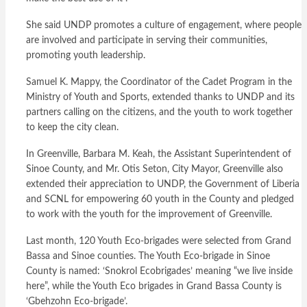
She said UNDP promotes a culture of engagement, where people
are involved and participate in serving their communities,
promoting youth leadership.
Samuel K. Mappy, the Coordinator of the Cadet Program in the
Ministry of Youth and Sports, extended thanks to UNDP and its
partners calling on the citizens, and the youth to work together
to keep the city clean.
In Greenville, Barbara M. Keah, the Assistant Superintendent of
Sinoe County, and Mr. Otis Seton, City Mayor, Greenville also
extended their appreciation to UNDP, the Government of Liberia
and SCNL for empowering 60 youth in the County and pledged
to work with the youth for the improvement of Greenville.
Last month, 120 Youth Eco-brigades were selected from Grand
Bassa and Sinoe counties. The Youth Eco-brigade in Sinoe
County is named: ‘Snokrol Ecobrigades’ meaning “we live inside
here”, while the Youth Eco brigades in Grand Bassa County is
‘Gbehzohn Eco-brigade’.