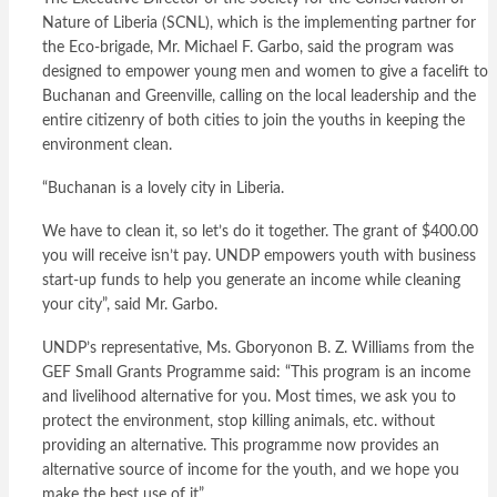
Nature of Liberia (SCNL), which is the implementing partner for
the Eco-brigade, Mr. Michael F. Garbo, said the program was
designed to empower young men and women to give a facelift to
Buchanan and Greenville, calling on the local leadership and the
entire citizenry of both cities to join the youths in keeping the
environment clean.
“Buchanan is a lovely city in Liberia.
We have to clean it, so let’s do it together. The grant of $400.00
you will receive isn’t pay. UNDP empowers youth with business
start-up funds to help you generate an income while cleaning
your city”, said Mr. Garbo.
UNDP’s representative, Ms. Gboryonon B. Z. Williams from the
GEF Small Grants Programme said: “This program is an income
and livelihood alternative for you. Most times, we ask you to
protect the environment, stop killing animals, etc. without
providing an alternative. This programme now provides an
alternative source of income for the youth, and we hope you
make the best use of it”.