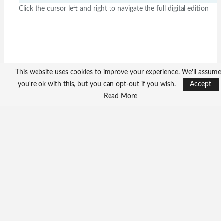
Click the cursor left and right to navigate the full digital edition
This website uses cookies to improve your experience. We'll assume
you're ok with this, but you can opt-out if you wish.
Accept
Read More