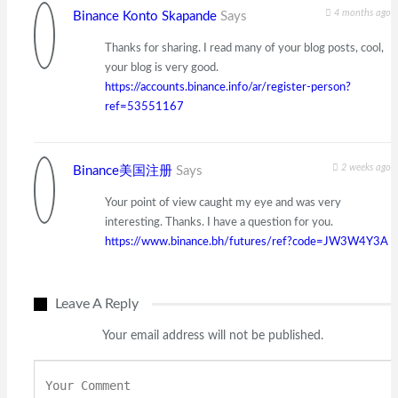
4 months ago
Binance Konto Skapande
Says
Thanks for sharing. I read many of your blog posts, cool,
your blog is very good.
https://accounts.binance.info/ar/register-person?
ref=53551167
2 weeks ago
Binance美国注册
Says
Your point of view caught my eye and was very
interesting. Thanks. I have a question for you.
https://www.binance.bh/futures/ref?code=JW3W4Y3A
Leave A Reply
Your email address will not be published.