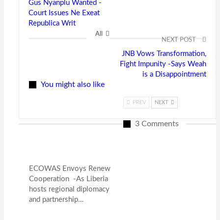
Gus Nyanplu Wanted -
Court Issues Ne Exeat
Republica Writ
All
NEXT POST
JNB Vows Transformation,
Fight Impunity -Says Weah
is a Disappointment
You might also like
PREV
NEXT
3 Comments
ECOWAS Envoys Renew
Cooperation -As Liberia
hosts regional diplomacy
and partnership…