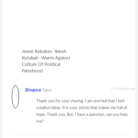
Jewel Rebukes Yekeh
Kolubah -Warns Against
Culture Of Political
Falsehood
12 months ago
Binance
Says
Thank you for your sharing. I am worried that I lack
creative ideas. It is your article that makes me full of
hope. Thank you. But, I have a question, can you help
me?