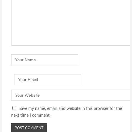
Save my name, email, and website in this browser for the
next time I comment.