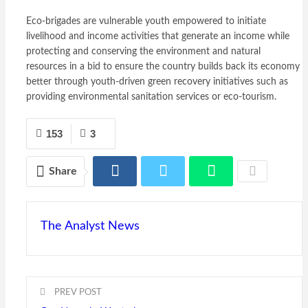
Eco-brigades are vulnerable youth empowered to initiate
livelihood and income activities that generate an income while
protecting and conserving the environment and natural
resources in a bid to ensure the country builds back its economy
better through youth-driven green recovery initiatives such as
providing environmental sanitation services or eco-tourism.
153
3
Share
The Analyst News
PREV POST