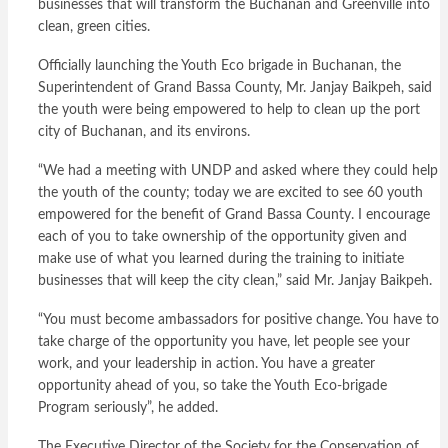
businesses that will transform the Buchanan and Greenville into
clean, green cities.
Officially launching the Youth Eco brigade in Buchanan, the
Superintendent of Grand Bassa County, Mr. Janjay Baikpeh, said
the youth were being empowered to help to clean up the port
city of Buchanan, and its environs.
“We had a meeting with UNDP and asked where they could help
the youth of the county; today we are excited to see 60 youth
empowered for the benefit of Grand Bassa County. I encourage
each of you to take ownership of the opportunity given and
make use of what you learned during the training to initiate
businesses that will keep the city clean,” said Mr. Janjay Baikpeh.
“You must become ambassadors for positive change. You have to
take charge of the opportunity you have, let people see your
work, and your leadership in action. You have a greater
opportunity ahead of you, so take the Youth Eco-brigade
Program seriously”, he added.
The Executive Director of the Society for the Conservation of