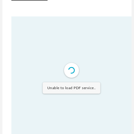
Unable to load PDF service..