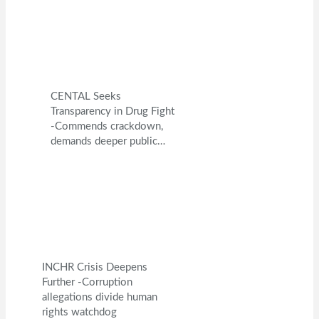
CENTAL Seeks
Transparency in Drug Fight
-Commends crackdown,
demands deeper public…
INCHR Crisis Deepens
Further -Corruption
allegations divide human
rights watchdog