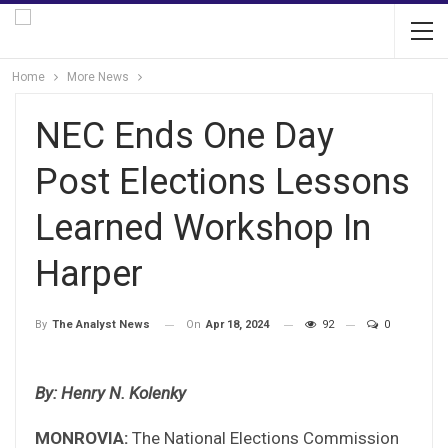
Home
More News
NEC Ends One Day
Post Elections Lessons
Learned Workshop In
Harper
On
Apr 18, 2024
92
0
By
The Analyst News
By: Henry N. Kolenky
MONROVIA:
The National Elections Commission