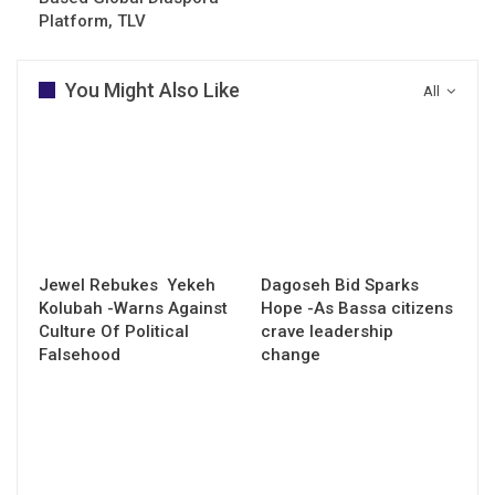
Platform, TLV
You Might Also Like
All
Jewel Rebukes Yekeh
Dagoseh Bid Sparks
Kolubah -Warns Against
Hope -As Bassa citizens
Culture Of Political
crave leadership
Falsehood
change