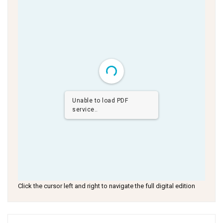
Unable to load PDF
service..
Click the cursor left and right to navigate the full digital edition