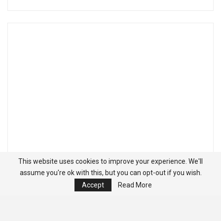
This website uses cookies to improve your experience. We'll
assume you're ok with this, but you can opt-out if you wish.
Accept
Read More