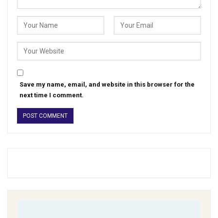
Save my name, email, and website in this browser for the
next time I comment.