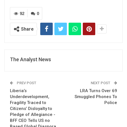
92
0
Share
The Analyst News
PREV POST
NEXT POST
Liberia’s
LRA Turns Over 69
Underdevelopment,
Smuggled Phones To
Fragility Traced to
Police
Citizens’ Disloyalty to
Pledge of Allegiance -
BFF CEO Tells US no
Based Global Diaspora