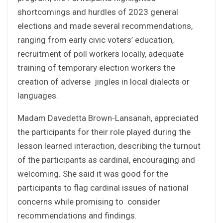
shortcomings and hurdles of 2023 general
elections and made several recommendations,
ranging from early civic voters’ education,
recruitment of poll workers locally, adequate
training of temporary election workers the
creation of adverse jingles in local dialects or
languages.
Madam Davedetta Brown-Lansanah, appreciated
the participants for their role played during the
lesson learned interaction, describing the turnout
of the participants as cardinal, encouraging and
welcoming. She said it was good for the
participants to flag cardinal issues of national
concerns while promising to consider
recommendations and findings.