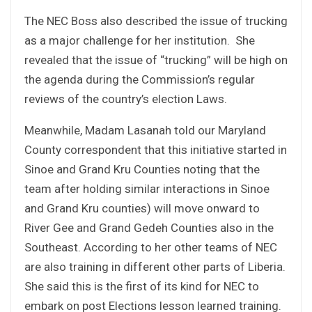
The NEC Boss also described the issue of trucking
as a major challenge for her institution. She
revealed that the issue of “trucking” will be high on
the agenda during the Commission’s regular
reviews of the country’s election Laws.
Meanwhile, Madam Lasanah told our Maryland
County correspondent that this initiative started in
Sinoe and Grand Kru Counties noting that the
team after holding similar interactions in Sinoe
and Grand Kru counties) will move onward to
River Gee and Grand Gedeh Counties also in the
Southeast. According to her other teams of NEC
are also training in different other parts of Liberia.
She said this is the first of its kind for NEC to
embark on post Elections lesson learned training.