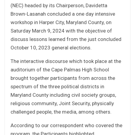
(NEC) headed by its Chairperson, Davidetta
Brown-Lasanah concluded a one day intensive
workshop in Harper City, Maryland County, on
Saturday March 9, 2024 with the objective of
discuss lessons learned from the just concluded
October 10, 2023 general elections.
The interactive discourse which took place at the
auditorium of the Cape Palmas High School
brought together participants from across the
spectrum of the three political districts in
Maryland County including civil society groups,
religious community, Joint Security, physically
challenged people, the media, among others.
According to our correspondent who covered the
program, the Participants highlighted