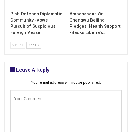
Piah Defends Diplomatic
Ambassador Yin
Community -Vows
Chengwu Beijing
Pursuit of Suspicious
Pledges Health Support
Foreign Vessel
-Backs Liberia’s…
PREV
NEXT
Leave A Reply
Your email address will not be published.