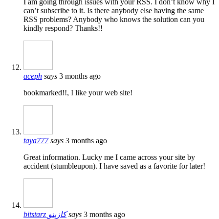
I am going through issues with your RSS. I don’t know why I
can’t subscribe to it. Is there anybody else having the same
RSS problems? Anybody who knows the solution can you
kindly respond? Thanks!!
aceph
says
3 months ago
bookmarked!!, I like your web site!
taya777
says
3 months ago
Great information. Lucky me I came across your site by
accident (stumbleupon). I have saved as a favorite for later!
bitstarz كازينو
says
3 months ago