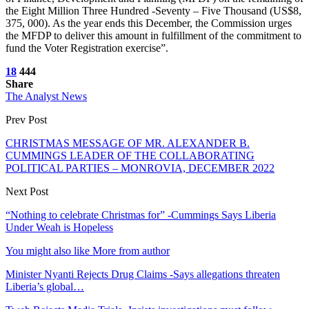
the Eight Million Three Hundred -Seventy – Five Thousand (US$8,
375, 000). As the year ends this December, the Commission urges
the MFDP to deliver this amount in fulfillment of the commitment to
fund the Voter Registration exercise”.
18
444
Share
The Analyst News
Prev Post
CHRISTMAS MESSAGE OF MR. ALEXANDER B.
CUMMINGS LEADER OF THE COLLABORATING
POLITICAL PARTIES – MONROVIA, DECEMBER 2022
Next Post
“Nothing to celebrate Christmas for” -Cummings Says Liberia
Under Weah is Hopeless
You might also like
More from author
Minister Nyanti Rejects Drug Claims -Says allegations threaten
Liberia’s global…