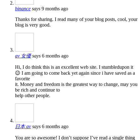
binance
says
9 months ago
Thanks for sharing. I read many of your blog posts, cool, your
blog is very good.
av 女優
says
6 months ago
Hi, I do think this is an excellent web site. I stumbledupon it
😉 I am going to come back yet again since i have saved as a
favorite
it. Money and freedom is the greatest way to change, may you
be rich and continue to
help other people.
日本 av
says
6 months ago
You are so awesome! I don’t suppose I’ve read a single thing