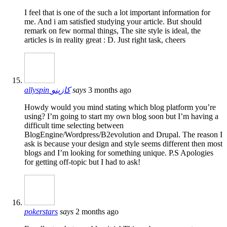
I feel that is one of the such a lot important information for
me. And i am satisfied studying your article. But should
remark on few normal things, The site style is ideal, the
articles is in reality great : D. Just right task, cheers
allyspin كازينو
says
3 months ago
Howdy would you mind stating which blog platform you’re
using? I’m going to start my own blog soon but I’m having a
difficult time selecting between
BlogEngine/Wordpress/B2evolution and Drupal. The reason I
ask is because your design and style seems different then most
blogs and I’m looking for something unique. P.S Apologies
for getting off-topic but I had to ask!
pokerstars
says
2 months ago