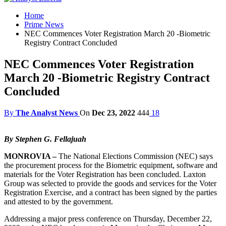
Home
Prime News
NEC Commences Voter Registration March 20 -Biometric
Registry Contract Concluded
NEC Commences Voter Registration
March 20 -Biometric Registry Contract
Concluded
By
The Analyst News
On
Dec 23, 2022
444
18
By Stephen G. Fellajuah
MONROVIA –
The National Elections Commission (NEC) says
the procurement process for the Biometric equipment, software and
materials for the Voter Registration has been concluded. Laxton
Group was selected to provide the goods and services for the Voter
Registration Exercise, and a contract has been signed by the parties
and attested to by the government.
Addressing a major press conference on Thursday, December 22,