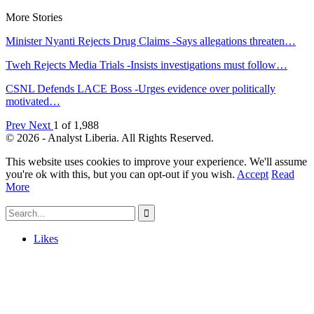
More Stories
Minister Nyanti Rejects Drug Claims -Says allegations threaten…
Tweh Rejects Media Trials -Insists investigations must follow…
CSNL Defends LACE Boss -Urges evidence over politically
motivated…
Prev
Next
1 of 1,988
© 2026 - Analyst Liberia. All Rights Reserved.
This website uses cookies to improve your experience. We'll assume
you're ok with this, but you can opt-out if you wish.
Accept
Read
More
Likes