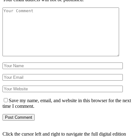
Save my name, email, and website in this browser for the next
time I comment.
Click the cursor left and right to navigate the full digital edition