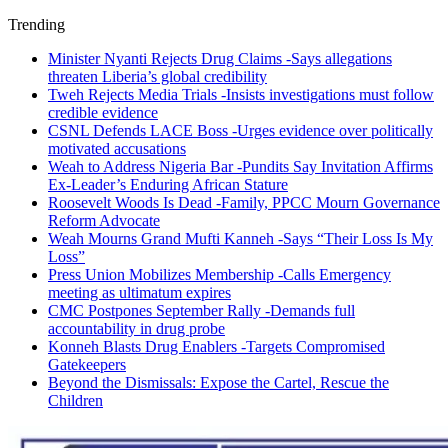
Trending
Minister Nyanti Rejects Drug Claims -Says allegations
threaten Liberia’s global credibility
Tweh Rejects Media Trials -Insists investigations must follow
credible evidence
CSNL Defends LACE Boss -Urges evidence over politically
motivated accusations
Weah to Address Nigeria Bar -Pundits Say Invitation Affirms
Ex-Leader’s Enduring African Stature
Roosevelt Woods Is Dead -Family, PPCC Mourn Governance
Reform Advocate
Weah Mourns Grand Mufti Kanneh -Says “Their Loss Is My
Loss”
Press Union Mobilizes Membership -Calls Emergency
meeting as ultimatum expires
CMC Postpones September Rally -Demands full
accountability in drug probe
Konneh Blasts Drug Enablers -Targets Compromised
Gatekeepers
Beyond the Dismissals: Expose the Cartel, Rescue the
Children