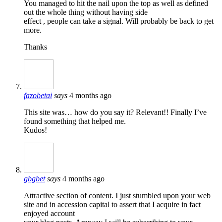
You managed to hit the nail upon the top as well as defined
out the whole thing without having side
effect , people can take a signal. Will probably be back to get
more.
Thanks
fazobetai
says
4 months ago
This site was… how do you say it? Relevant!! Finally I’ve
found something that helped me.
Kudos!
gbgbet
says
4 months ago
Attractive section of content. I just stumbled upon your web
site and in accession capital to assert that I acquire in fact
enjoyed account