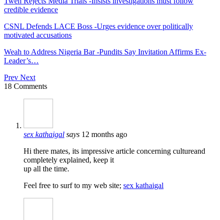
Tweh Rejects Media Trials -Insists investigations must follow
credible evidence
CSNL Defends LACE Boss -Urges evidence over politically
motivated accusations
Weah to Address Nigeria Bar -Pundits Say Invitation Affirms Ex-
Leader’s…
Prev
Next
18 Comments
sex kathaigal
says
12 months ago
Hi there mates, its impressive article concerning cultureand
completely explained, keep it
up all the time.
Feel free to surf to my web site;
sex kathaigal