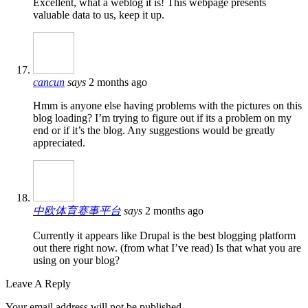
Excellent, what a weblog it is! This webpage presents
valuable data to us, keep it up.
cancun
says
2 months ago
Hmm is anyone else having problems with the pictures on this
blog loading? I’m trying to figure out if its a problem on my
end or if it’s the blog. Any suggestions would be greatly
appreciated.
中欧体育赛事平台
says
2 months ago
Currently it appears like Drupal is the best blogging platform
out there right now. (from what I’ve read) Is that what you are
using on your blog?
Leave A Reply
Your email address will not be published.