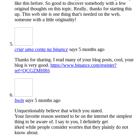
like this before. So good to discover somebody with a few
original thoughts on this topic. Really.. thanks for starting this
up. This web site is one thing that’s needed on the web,
someone with a little originality!
criar uma conta na binance
says
5 months ago
Thanks for sharing. I read many of your blog posts, cool, your
blog is very good.
https://www.binance.com/register?
ref=QCGZMHR6
bwin
says
5 months ago
Unquestionably believe that which you stated.
Your favorite reason seemed to be on the internet the simplest
thing to be aware of. I say to you, I definitely get
irked while people consider worries that they plainly do not
know about.