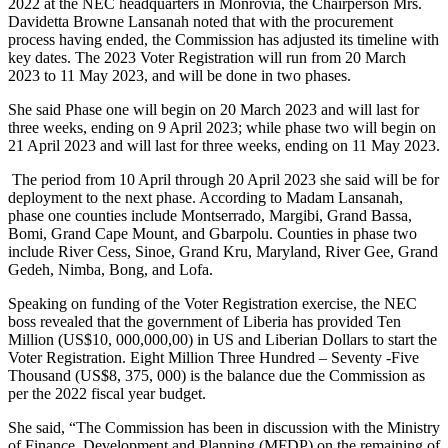
2022 at the NEC headquarters in Monrovia, the Chairperson Mrs.
Davidetta Browne Lansanah noted that with the procurement
process having ended, the Commission has adjusted its timeline with
key dates. The 2023 Voter Registration will run from 20 March
2023 to 11 May 2023, and will be done in two phases.
She said Phase one will begin on 20 March 2023 and will last for
three weeks, ending on 9 April 2023; while phase two will begin on
21 April 2023 and will last for three weeks, ending on 11 May 2023.
The period from 10 April through 20 April 2023 she said will be for
deployment to the next phase. According to Madam Lansanah,
phase one counties include Montserrado, Margibi, Grand Bassa,
Bomi, Grand Cape Mount, and Gbarpolu. Counties in phase two
include River Cess, Sinoe, Grand Kru, Maryland, River Gee, Grand
Gedeh, Nimba, Bong, and Lofa.
Speaking on funding of the Voter Registration exercise, the NEC
boss revealed that the government of Liberia has provided Ten
Million (US$10, 000,000,00) in US and Liberian Dollars to start the
Voter Registration. Eight Million Three Hundred – Seventy -Five
Thousand (US$8, 375, 000) is the balance due the Commission as
per the 2022 fiscal year budget.
She said, “The Commission has been in discussion with the Ministry
of Finance, Development and Planning (MFDP) on the remaining of