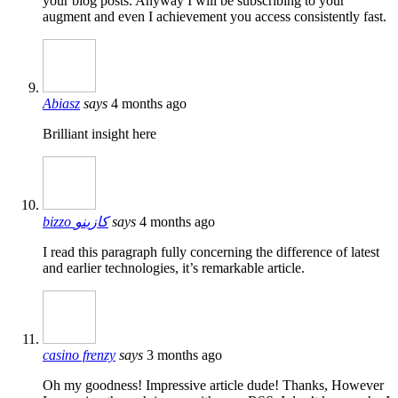
your blog posts. Anyway I will be subscribing to your
augment and even I achievement you access consistently fast.
Abiasz
says
4 months ago
Brilliant insight here
bizzo كازينو
says
4 months ago
I read this paragraph fully concerning the difference of latest
and earlier technologies, it’s remarkable article.
casino frenzy
says
3 months ago
Oh my goodness! Impressive article dude! Thanks, However