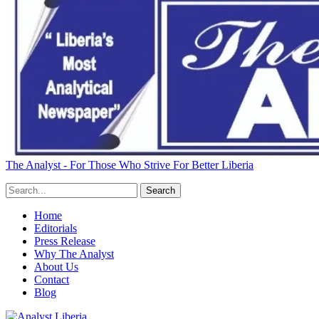
The Analyst - For Those Who Strive For Better Liberia
Home
Editorials
Press Release
Why The Analyst
About Us
Contact
Blog