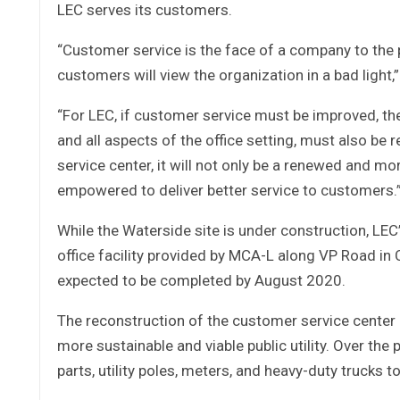
LEC serves its customers.
“Customer service is the face of a company to the p
customers will view the organization in a bad light,”
“For LEC, if customer service must be improved, th
and all aspects of the office setting, must also b
service center, it will not only be a renewed and mo
empowered to deliver better service to customers.
While the Waterside site is under construction, LEC
office facility provided by MCA-L along VP Road in 
expected to be completed by August 2020.
The reconstruction of the customer service center 
more sustainable and viable public utility. Over th
parts, utility poles, meters, and heavy-duty trucks t