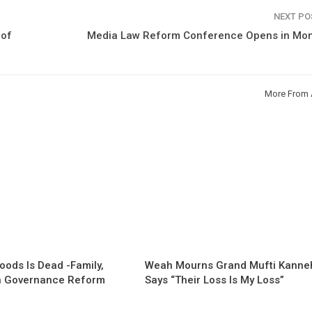
NEXT P
 of
Media Law Reform Conference Opens in Mon
More From 
oods Is Dead -Family,
Weah Mourns Grand Mufti Kanne
 Governance Reform
Says “Their Loss Is My Loss”