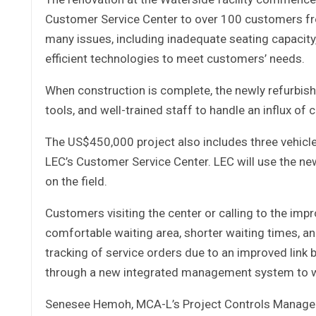
Customer Service Center to over 100 customers fr
many issues, including inadequate seating capacity, 
efficient technologies to meet customers’ needs.
When construction is complete, the newly refurbish
tools, and well-trained staff to handle an influx of
The US$450,000 project also includes three vehicles
LEC’s Customer Service Center. LEC will use the ne
on the field.
Customers visiting the center or calling to the imp
comfortable waiting area, shorter waiting times, an
tracking of service orders due to an improved lin
through a new integrated management system to whi
Senesee Hemoh, MCA-L’s Project Controls Manager,