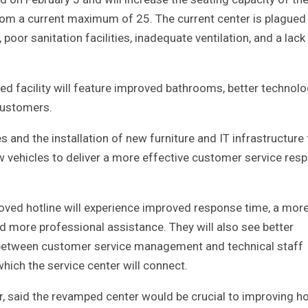
om a current maximum of 25. The current center is plagued
poor sanitation facilities, inadequate ventilation, and a lack
ed facility will feature improved bathrooms, better technolo
 customers.
 and the installation of new furniture and IT infrastructure 
w vehicles to deliver a more effective customer service res
roved hotline will experience improved response time, a mor
d more professional assistance. They will also see better
k between customer service management and technical staff
ch the service center will connect.
 said the revamped center would be crucial to improving h