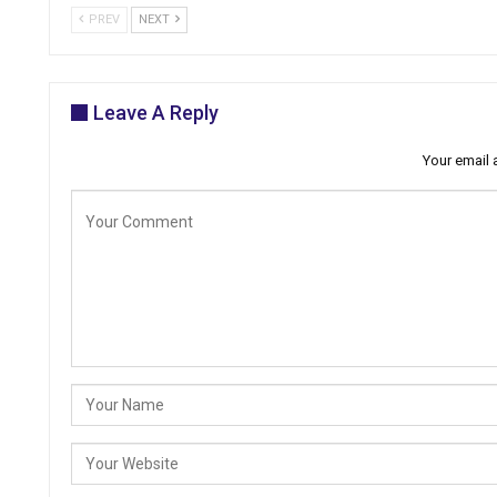
PREV
NEXT
Leave A Reply
Your email 