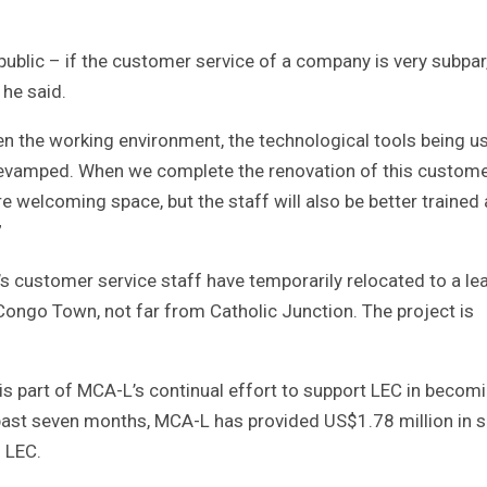
ublic – if the customer service of a company is very subpar
 he said.
en the working environment, the technological tools being u
e revamped. When we complete the renovation of this custom
re welcoming space, but the staff will also be better trained
”
’s customer service staff have temporarily relocated to a l
Congo Town, not far from Catholic Junction. The project is
is part of MCA-L’s continual effort to support LEC in becom
e past seven months, MCA-L has provided US$1.78 million in 
o LEC.