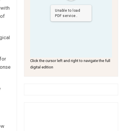
 with
Unable to load
 of
PDF service..
gical
for
Click the cursor left and right to navigate the full
ponse
digital edition
e
ow