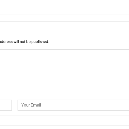
address will not be published.