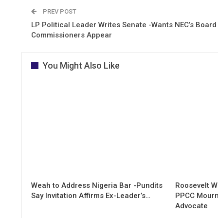
PREV POST
LP Political Leader Writes Senate -Wants NEC’s Board
Commissioners Appear
You Might Also Like
Weah to Address Nigeria Bar -Pundits
Roosevelt W
Say Invitation Affirms Ex-Leader’s…
PPCC Mourn
Advocate