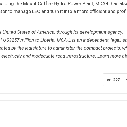
ebuilding the Mount Coffee Hydro Power Plant, MCA-L has als
or to manage LEC and turn it into a more efficient and profi
e United States of America, through its development agency,
f US$257 million to Liberia. MCA-L is an independent, legal, a
ted by the legislature to administer the compact projects, w
e electricity and inadequate road infrastructure. Learn more a
227