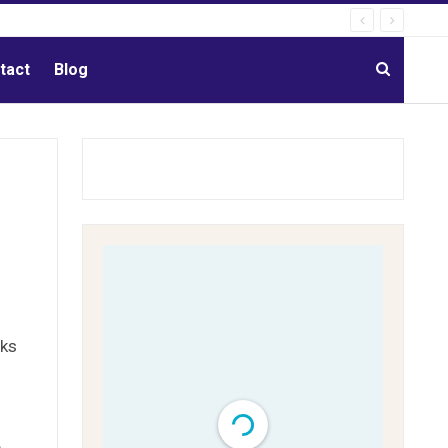
tact
Blog
rks
e