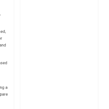
,
sed,
er
 and
eased
ing a
spare