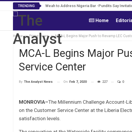
Weah to Address Nigeria Bar -Pundits Say Invitati
TRENDING
Home
Editori
Home
Prime News
MCA-L Begins Major Push to Revamp LEC Custo
MCA-L Begins Major Pu
Service Center
On
Feb 7, 2020
227
0
By
The Analyst News
MONROVIA–
The Millennium Challenge Account-Li
on the Customer Service Center at the Liberia Elect
satisfaction levels.
The renovation at the Waterside facility commenced