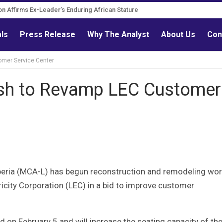
on Affirms Ex-Leader’s Enduring African Stature
als
Press Release
Why The Analyst
About Us
Con
mer Service Center
sh to Revamp LEC Customer
beria (MCA-L) has begun reconstruction and remodeling wo
ricity Corporation (LEC) in a bid to improve customer
 on February 5 and will increase the seating capacity of th