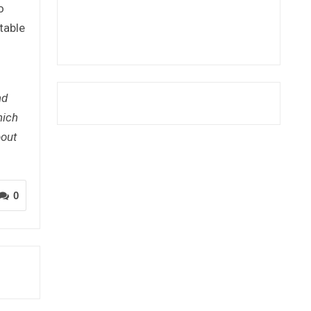
o
table
nd
hich
bout
0