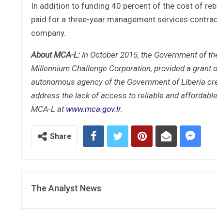
In addition to funding 40 percent of the cost of r
paid for a three-year management services contract
company.
About MCA-L:
In October 2015, the Government of th
Millennium Challenge Corporation, provided a grant o
autonomous agency of the Government of Liberia crea
address the lack of access to reliable and affordabl
MCA-L at
www.mca.gov.lr
.
Share
The Analyst News