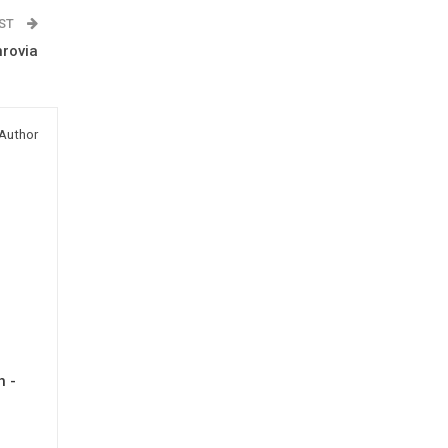
OST
rovia
Author
h -