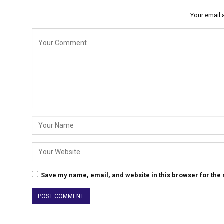
Your email 
Save my name, email, and website in this browser for the