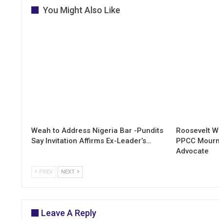
You Might Also Like
Weah to Address Nigeria Bar -Pundits
Roosevelt W
Say Invitation Affirms Ex-Leader’s…
PPCC Mourn
Advocate
PREV
NEXT
Leave A Reply