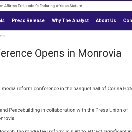
Governance Reform Advocate
itation Affirms Ex-Leader’s Enduring African Stature
als
Press Release
Why The Analyst
About Us
Con
via
erence Opens in Monrovia
nal media reform conference in the banquet hall of Corina Hote
s and Peacebuilding in collaboration with the Press Union of
onrovia.
eph, the media law reform is built to attract significant i