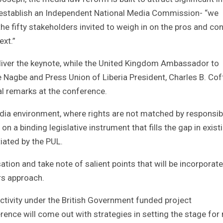
 to establish an Independent National Media Commission- “we
e fifty stakeholders invited to weigh in on the pros and co
ext.”
iver the keynote, while the United Kingdom Ambassador to
 Nagbe and Press Union of Liberia President, Charles B. Cof
l remarks at the conference.
dia environment, where rights are not matched by responsibil
on a binding legislative instrument that fills the gap in exist
iated by the PUL.
ion and take note of salient points that will be incorporate
rs approach.
ctivity under the British Government funded project
ence will come out with strategies in setting the stage for 