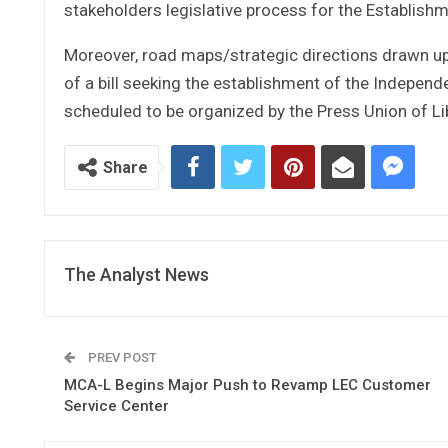
stakeholders legislative process for the Establish
Moreover, road maps/strategic directions drawn up 
of a bill seeking the establishment of the Indepe
scheduled to be organized by the Press Union of Li
Share
The Analyst News
PREV POST
MCA-L Begins Major Push to Revamp LEC Customer
Service Center