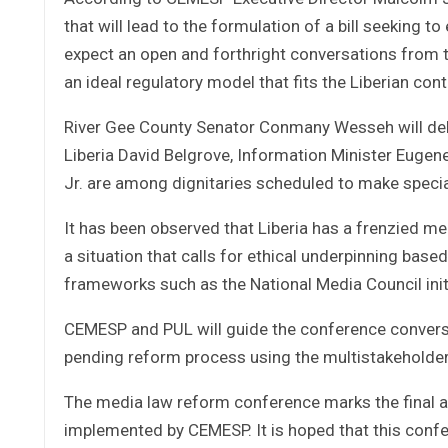
that will lead to the formulation of a bill seeking
expect an open and forthright conversations from th
an ideal regulatory model that fits the Liberian cont
River Gee County Senator Conmany Wesseh will del
Liberia David Belgrove, Information Minister Eugene
Jr. are among dignitaries scheduled to make specia
It has been observed that Liberia has a frenzied me
a situation that calls for ethical underpinning based 
frameworks such as the National Media Council init
CEMESP and PUL will guide the conference conversat
pending reform process using the multistakeholde
The media law reform conference marks the final a
implemented by CEMESP. It is hoped that this confer