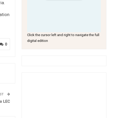
ia.
ation
Click the cursor left and right to navigate the full
digital edition
0
OST
to LEC