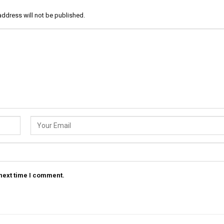
address will not be published.
 next time I comment.