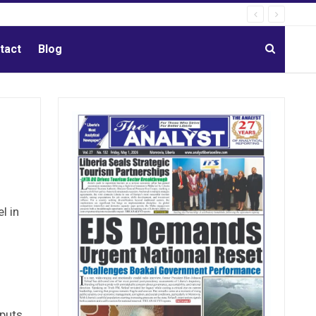
tact
Blog
l in
nputs