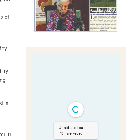
ns of
fey,
ity,
ing
d in
Unable to load
multi
PDF service..