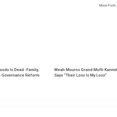
More From 
oods Is Dead -Family,
Weah Mourns Grand Mufti Kanne
 Governance Reform
Says “Their Loss Is My Loss”