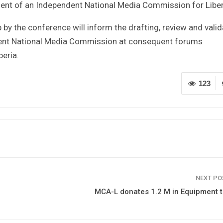
ment of an Independent National Media Commission for Liber
by the conference will inform the drafting, review and valid
ndent National Media Commission at consequent forums
beria.
123
NEXT P
MCA-L donates 1.2 M in Equipment 