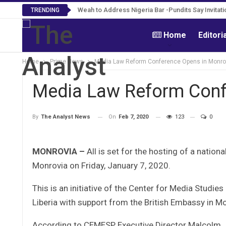
Roosevelt Woods Is Dead -Family, PPCC Mourn 
Weah to Address Nigeria Bar -Pundits Say Inv
TRENDING
Home
Editori
Home
Prime News
Media Law Reform Conference Opens in Monro
Media Law Reform Conf
On
Feb 7, 2020
123
0
By
The Analyst News
MONROVIA –
All is set for the hosting of a natio
Monrovia on Friday, January 7, 2020.
This is an initiative of the Center for Media Studie
Liberia with support from the British Embassy in M
According to CEMESP Executive Director Malcolm Jos