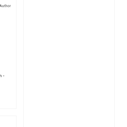
Author
h -