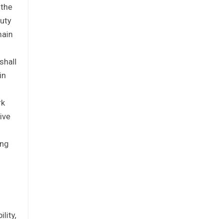
 the
puty
main
shall
in
rk
ive
ing
lity,