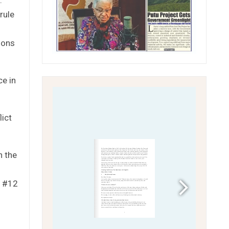
rule
ions
ce in
lict
n the
d #12