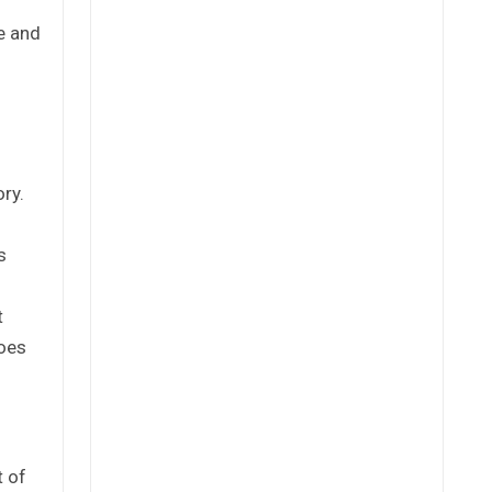
e and
ory.
s
t
goes
t of