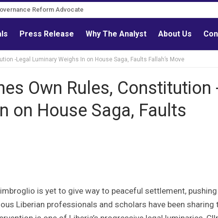
Governance Reform Advocate
als
Press Release
Why The Analyst
About Us
Con
ution -Legal Luminary Weighs In on House Saga, Faults Fallah’s Move
nes Own Rules, Constitution 
n on House Saga, Faults
mbroglio is yet to give way to peaceful settlement, pushing
rious Liberian professionals and scholars have been sharing 
vention is one of Liberia’s progressive legal luminaries, Cllr