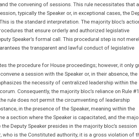
nd the convening of sessions. This rule necessitates that 
ssion, typically the Speaker or, in exceptional cases, the De
This is the standard interpretation. The majority bloc’s acti
rocedures that ensure orderly and authorized legislative
puty Speaker’s formal call. This procedural step is not mere
rantees the transparent and lawful conduct of legislative
tes the procedure for House proceedings; however, it only g
o convene a session with the Speaker or, in their absence, the
emphasizes the necessity of centralized leadership within the
corum. Consequently, the majority bloc’s reliance on Rule #
 the rule does not permit the circumventing of leadership
bstance, in the presence of the Speaker, meaning within the
ene a section where the Speaker is capacitated, and the majo
 the Deputy Speaker presides in the majority bloc’s session
who is the Constituted authority, it is a gross violation of t