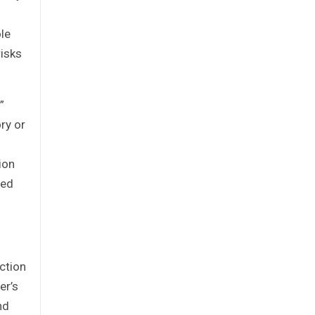
ole
risks
”
ry or
ion
med
action
er’s
nd