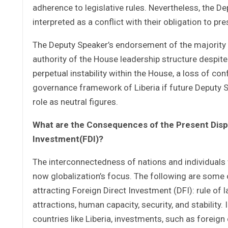
adherence to legislative rules. Nevertheless, the De
interpreted as a conflict with their obligation to pre
The Deputy Speaker’s endorsement of the majority 
authority of the House leadership structure despite
perpetual instability within the House, a loss of co
governance framework of Liberia if future Deputy Spe
role as neutral figures.
What are the Consequences of the Present Disput
Investment(FDI)?
The interconnectedness of nations and individuals 
now globalization’s focus. The following are some 
attracting Foreign Direct Investment (DFI): rule of 
attractions, human capacity, security, and stability. 
countries like Liberia, investments, such as foreign