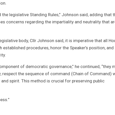
ion.
 the legislative Standing Rules,” Johnson said, adding that 
ses concerns regarding the impartiality and neutrality that ar
legislative body, Cllr Johnson said, it is imperative that all H
 established procedures, honor the Speaker’s position, and
ity.
 component of democratic governance,” he continued, “they 
law, respect the sequence of command (Chain of Command) w
 and spirit. This method is crucial for preserving public
cess.”