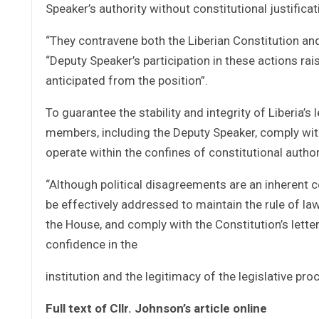
Speaker’s authority without constitutional justificat
“They contravene both the Liberian Constitution and
“Deputy Speaker’s participation in these actions rai
anticipated from the position”.
To guarantee the stability and integrity of Liberia’s 
members, including the Deputy Speaker, comply with
operate within the confines of constitutional author
“Although political disagreements are an inherent
be effectively addressed to maintain the rule of 
the House, and comply with the Constitution’s letter
confidence in the
institution and the legitimacy of the legislative pro
Full text of Cllr. Johnson’s article online