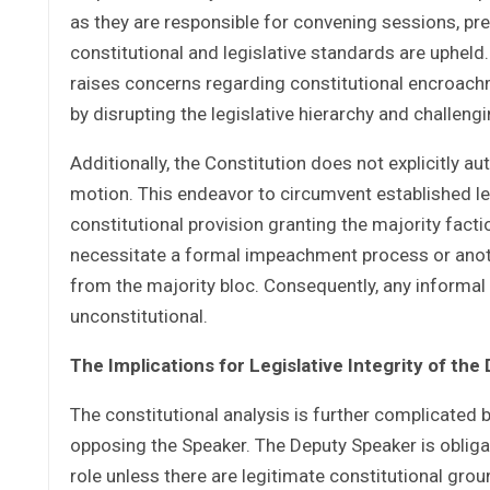
as they are responsible for convening sessions, pre
constitutional and legislative standards are upheld
raises concerns regarding constitutional encroachm
by disrupting the legislative hierarchy and challen
Additionally, the Constitution does not explicitly 
motion. This endeavor to circumvent established leg
constitutional provision granting the majority facti
necessitate a formal impeachment process or anoth
from the majority bloc. Consequently, any informal
unconstitutional.
The Implications for Legislative Integrity of the
The constitutional analysis is further complicated b
opposing the Speaker. The Deputy Speaker is obliga
role unless there are legitimate constitutional grou