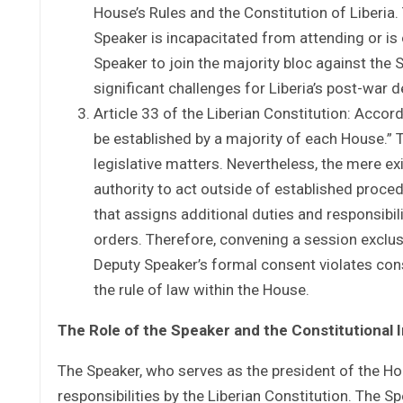
House’s Rules and the Constitution of Liberia
Speaker is incapacitated from attending or is 
Speaker to join the majority bloc against th
significant challenges for Liberia’s post-war
Article 33 of the Liberian Constitution: Accord
be established by a majority of each House.” Th
legislative matters. Nevertheless, the mere 
authority to act outside of established proced
that assigns additional duties and responsibil
orders. Therefore, convening a session exclus
Deputy Speaker’s formal consent violates con
the rule of law within the House.
The Role of the Speaker and the Constitutional 
The Speaker, who serves as the president of the Ho
responsibilities by the Liberian Constitution. The Spe