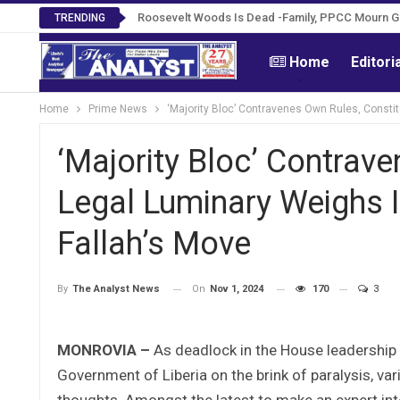
Roosevelt Woods Is Dead -Family, PPCC Mourn 
TRENDING
Home
Editori
Home
Prime News
‘Majority Bloc’ Contravenes Own Rules, Constit
‘Majority Bloc’ Contrave
Legal Luminary Weighs I
Fallah’s Move
On
Nov 1, 2024
170
3
By
The Analyst News
MONROVIA –
As deadlock in the House leadership i
Government of Liberia on the brink of paralysis, va
thoughts. Amongst the latest to make an expert inter