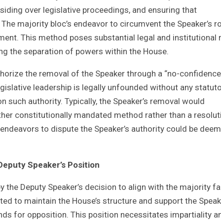
siding over legislative proceedings, and ensuring that
. The majority bloc’s endeavor to circumvent the Speaker’s r
ent. This method poses substantial legal and institutional 
ging the separation of powers within the House.
authorize the removal of the Speaker through a “no-confidence
islative leadership is legally unfounded without any statuto
on such authority. Typically, the Speaker’s removal would
er constitutionally mandated method rather than a resolut
 endeavors to dispute the Speaker’s authority could be dee
 Deputy Speaker’s Position
y the Deputy Speaker’s decision to align with the majority f
ted to maintain the House’s structure and support the Speak
nds for opposition. This position necessitates impartiality a