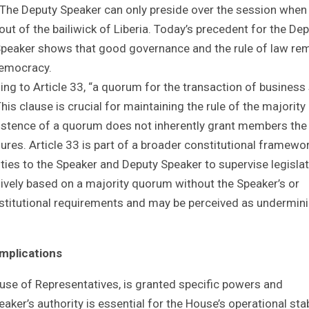
. The Deputy Speaker can only preside over the session when
out of the bailiwick of Liberia. Today’s precedent for the De
e Speaker shows that good governance and the rule of law re
 democracy.
ing to Article 33, “a quorum for the transaction of business 
is clause is crucial for maintaining the rule of the majority 
existence of a quorum does not inherently grant members the
ures. Article 33 is part of a broader constitutional framewo
ities to the Speaker and Deputy Speaker to supervise legislat
ively based on a majority quorum without the Speaker’s or
stitutional requirements and may be perceived as undermin
Implications
use of Representatives, is granted specific powers and
aker’s authority is essential for the House’s operational stabi