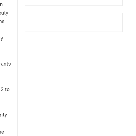
an
puty
ons
ly
rants
12 to
rity
he