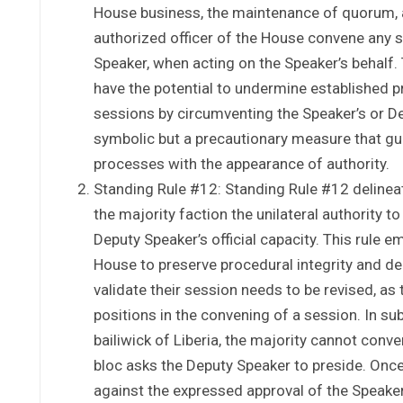
House business, the maintenance of quorum, a
authorized officer of the House convene any se
Speaker, when acting on the Speaker’s behalf. 
have the potential to undermine established p
sessions by circumventing the Speaker’s or De
symbolic but a precautionary measure that gua
processes with the appearance of authority.
Standing Rule #12: Standing Rule #12 delinea
the majority faction the unilateral authority t
Deputy Speaker’s official capacity. This rule 
House to preserve procedural integrity and de
validate their session needs to be revised, as
positions in the convening of a session. In su
bailiwick of Liberia, the majority cannot conv
bloc asks the Deputy Speaker to preside. Once
against the expressed approval of the Speaker, 