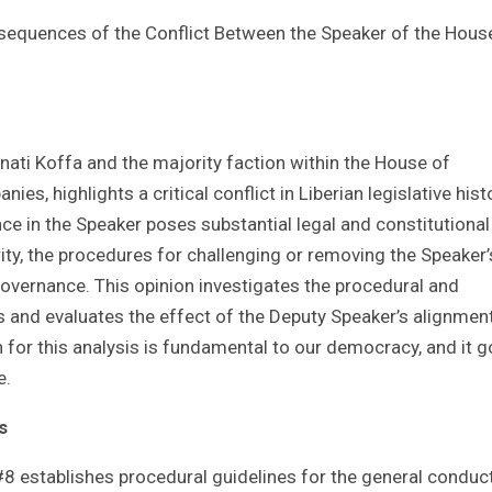
nsequences of the Conflict Between the Speaker of the Hous
nati Koffa and the majority faction within the House of
, highlights a critical conflict in Liberian legislative hist
ce in the Speaker poses substantial legal and constitutional
rity, the procedures for challenging or removing the Speaker’
Governance. This opinion investigates the procedural and
s and evaluates the effect of the Deputy Speaker’s alignmen
n for this analysis is fundamental to our democracy, and it 
e.
s
8 establishes procedural guidelines for the general conduc