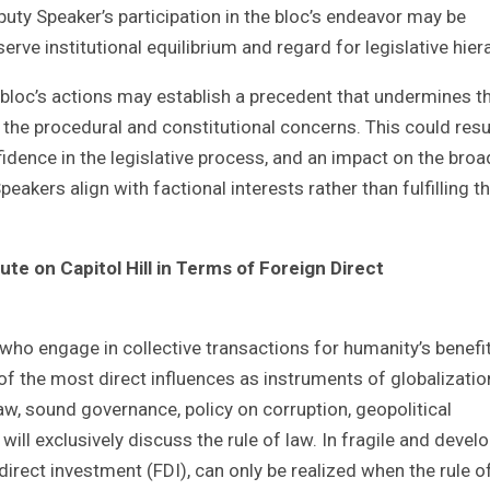
puty Speaker’s participation in the bloc’s endeavor may be
serve institutional equilibrium and regard for legislative hier
bloc’s actions may establish a precedent that undermines t
 the procedural and constitutional concerns. This could resul
nfidence in the legislative process, and an impact on the broa
akers align with factional interests rather than fulfilling th
e on Capitol Hill in Terms of Foreign Direct
who engage in collective transactions for humanity’s benefit
of the most direct influences as instruments of globalizatio
law, sound governance, policy on corruption, geopolitical
I will exclusively discuss the rule of law. In fragile and devel
 direct investment (FDI), can only be realized when the rule o