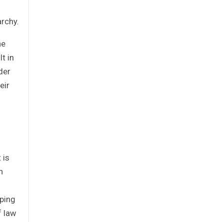
archy.
he
t in
der
eir
 is
n
oping
f law