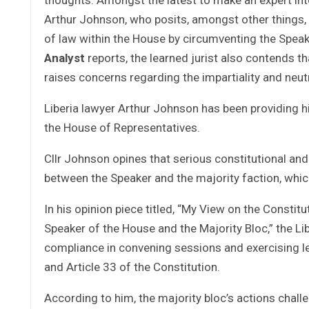
Arthur Johnson, who posits, amongst other things, t
of law within the House by circumventing the Speake
Analyst
reports, the learned jurist also contends th
raises concerns regarding the impartiality and neutr
Liberia lawyer Arthur Johnson has been providing his
the House of Representatives.
Cllr Johnson opines that serious constitutional and 
between the Speaker and the majority faction, wh
In his opinion piece titled, “My View on the Consti
Speaker of the House and the Majority Bloc,” the Li
compliance in convening sessions and exercising le
and Article 33 of the Constitution.
According to him, the majority bloc’s actions chall