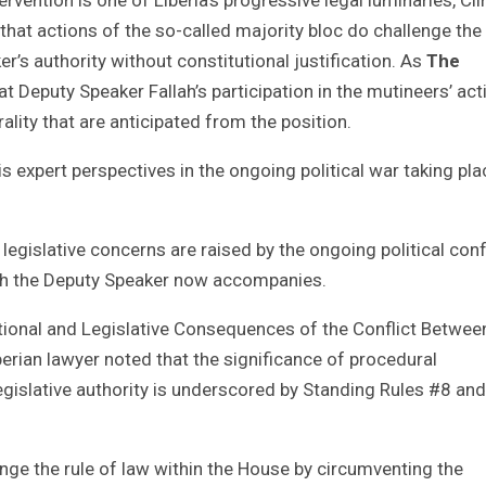
hat actions of the so-called majority bloc do challenge the 
r’s authority without constitutional justification. As
The
at Deputy Speaker Fallah’s participation in the mutineers’ act
ality that are anticipated from the position.
 expert perspectives in the ongoing political war taking pla
legislative concerns are raised by the ongoing political conf
ich the Deputy Speaker now accompanies.
tutional and Legislative Consequences of the Conflict Betwee
berian lawyer noted that the significance of procedural
gislative authority is underscored by Standing Rules #8 an
enge the rule of law within the House by circumventing the