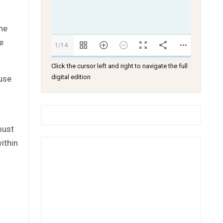
the
e
1/14
Click the cursor left and right to navigate the full
digital edition
ouse
must
ithin