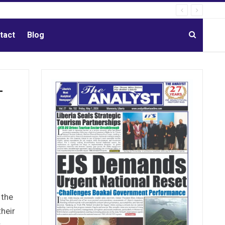
tact
Blog
-
 the
their
.