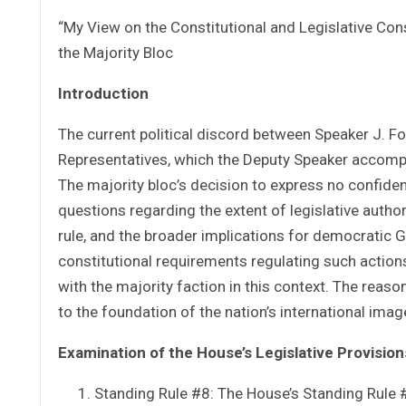
“My View on the Constitutional and Legislative Co
the Majority Bloc
Introduction
The current political discord between Speaker J. Fo
Representatives, which the Deputy Speaker accompanies
The majority bloc’s decision to express no confiden
questions regarding the extent of legislative autho
rule, and the broader implications for democratic 
constitutional requirements regulating such action
with the majority faction in this context. The reaso
to the foundation of the nation’s international imag
Examination of the House’s Legislative Provision
Standing Rule #8: The House’s Standing Rule #