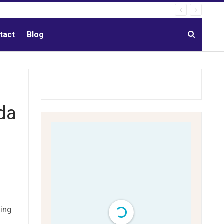
tact
Blog
da
ding