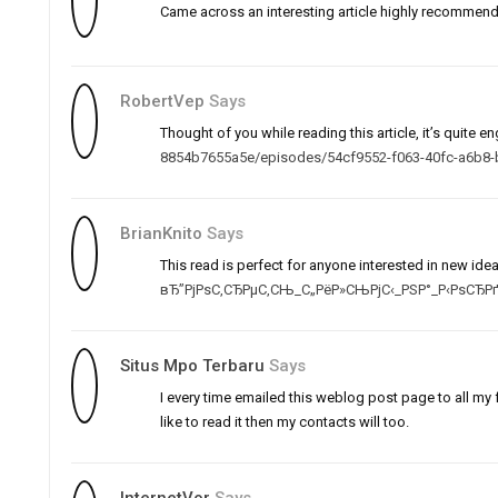
Came across an interesting article highly recommend
RobertVep
Says
Thought of you while reading this article, it’s quite 
8854b7655a5e/episodes/54cf9552-f063-40fc-a6b8
BrianKnito
Says
This read is perfect for anyone interested in new ide
вЂ”РјРѕС‚СЂРµС‚СЊ_С„РёР»СЊРјС‹_РЅР°_Р‹РѕСЂР
Situs Mpo Terbaru
Says
I every time emailed this weblog post page to all my f
like to read it then my contacts will too.