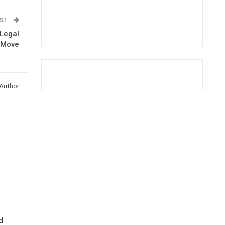
OST
-Legal
s Move
Author
d