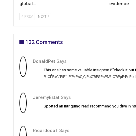
global…
evidence
PREV
NEXT
132 Comments
DonaldPet
Says
This one has some valuable insightsвЂ”check it out i
РЈСЃР»СѓРіР°_РїР»РѕС‚С‚РµСЂРЅРѕР№_СЂРµР·РєРё_Р
JeremyEstat
Says
Spotted an intriguing read recommend you dive in
ht
RicardocoT
Says