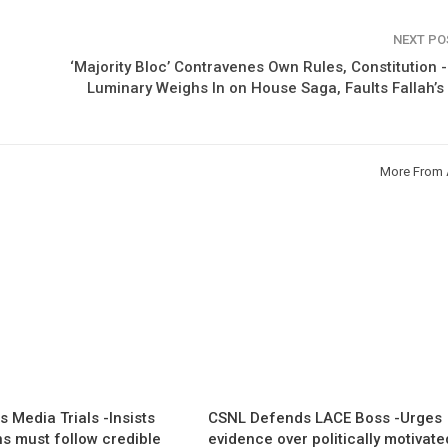
NEXT P
‘Majority Bloc’ Contravenes Own Rules, Constitution 
Luminary Weighs In on House Saga, Faults Fallah’
More From 
 Media Trials -Insists
CSNL Defends LACE Boss -Urges
ns must follow credible
evidence over politically motivate