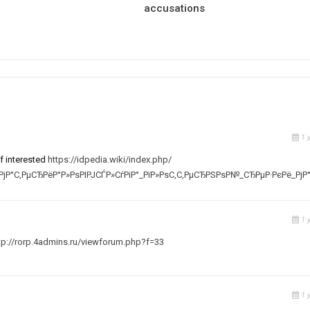
accusations
1 
f interested
https://idpedia.wiki/index.php/
јР°С‚РµСЂРёР°Р»РѕРІРЈСЃР»СѓРіР°_РїР»РѕС‚С‚РµСЂРЅРѕР№_СЂРµР·РєРё_РјР
1 
tp://rorp.4admins.ru/viewforum.php?f=33
1 