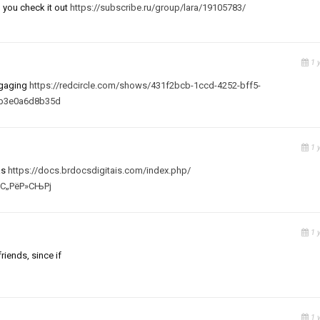
 you check it out
https://subscribe.ru/group/lara/19105783/
1 
engaging
https://redcircle.com/shows/431f2bcb-1ccd-4252-bff5-
-b3e0a6d8b35d
1 
as
https://docs.brdocsdigitais.com/index.php/
ґС„РёР»СЊРј
1 
riends, since if
1 