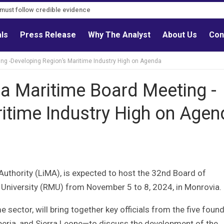
s must follow credible evidence
als
Press Release
Why The Analyst
About Us
Con
ing -Developing Region’s Maritime Industry High on Agenda
ca Maritime Board Meeting -
itime Industry High on Agen
 Authority (LiMA), is expected to host the 32nd Board of
University (RMU) from November 5 to 8, 2024, in Monrovia.
 sector, will bring together key officials from the five foun
ria, and Sierra Leone—to discuss the development of the