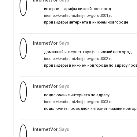
InternetVor
Says
интернет тарифы нижний новгород
inernetvkvartiru-nizhnij-novgorod001.ru
провайдеры интернета в нижнем новгороде
InternetVor
Says
домашний интернет тарифы нижний новгород
inernetvkvartiru-nizhnij-novgorod002.ru
провайдеры в нижнем новгороде по адресу про
InternetVor
Says
подключение интернета по адресу
inernetvkvartiru-nizhnij-novgorod003.ru
подключить проводной интернет нижний новго
InternetVor
Says