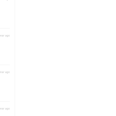
year ago
year ago
year ago