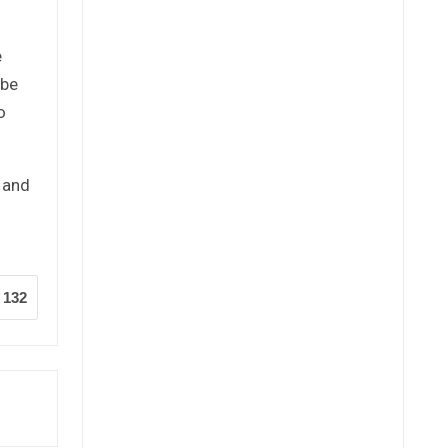
e
 be
o
y and
132