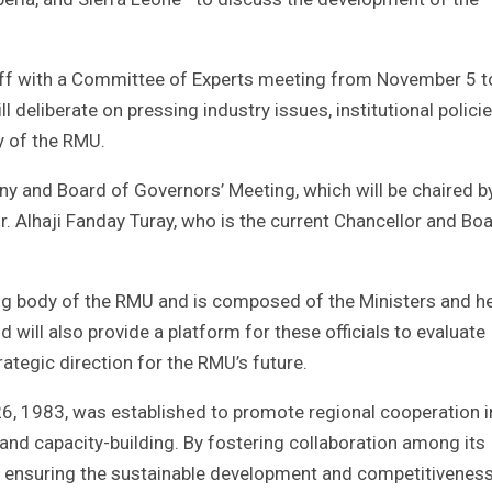
 off with a Committee of Experts meeting from November 5 t
deliberate on pressing industry issues, institutional policie
y of the RMU.
ony and Board of Governors’ Meeting, which will be chaired b
r. Alhaji Fanday Turay, who is the current Chancellor and Bo
ing body of the RMU and is composed of the Ministers and h
will also provide a platform for these officials to evaluate
trategic direction for the RMU’s future.
, 1983, was established to promote regional cooperation i
 and capacity-building. By fostering collaboration among its
 in ensuring the sustainable development and competitivenes