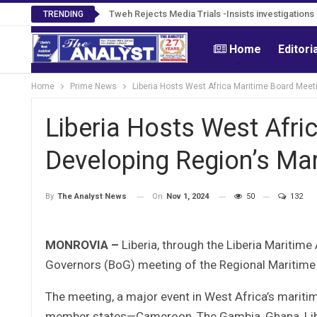
Tweh Rejects Media Trials -Insists investigation
TRENDING
Home
Editori
Home
Prime News
Liberia Hosts West Africa Maritime Board Meet
Liberia Hosts West Afri
Developing Region’s Mar
On
Nov 1, 2024
50
132
By
The Analyst News
MONROVIA –
Liberia, through the Liberia Maritime
Governors (BoG) meeting of the Regional Maritime 
The meeting, a major event in West Africa’s maritime
member states—Cameroon, The Gambia, Ghana, Libe