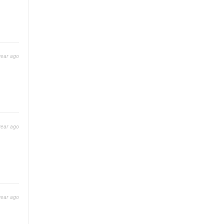
year ago
year ago
year ago