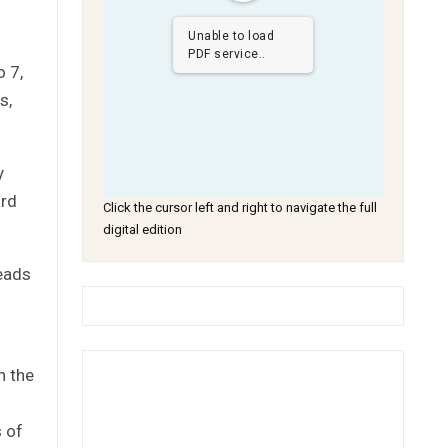
Unable to load
PDF service..
o 7,
s,
y
ard
Click the cursor left and right to navigate the full
digital edition
eads
n the
s of