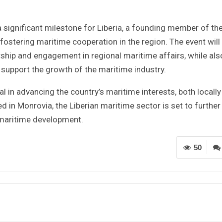
 significant milestone for Liberia, a founding member of th
stering maritime cooperation in the region. The event will
rship and engagement in regional maritime affairs, while als
 support the growth of the maritime industry.
l in advancing the country’s maritime interests, both locall
 in Monrovia, the Liberian maritime sector is set to further
 maritime development.
50