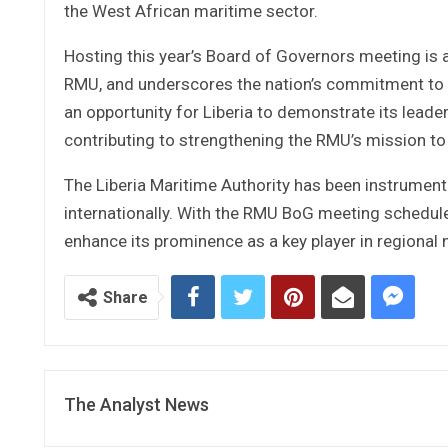
the West African maritime sector.
Hosting this year’s Board of Governors meeting is a
RMU, and underscores the nation’s commitment to fo
an opportunity for Liberia to demonstrate its leade
contributing to strengthening the RMU’s mission to
The Liberia Maritime Authority has been instrumenta
internationally. With the RMU BoG meeting scheduled
enhance its prominence as a key player in regional
Share
The Analyst News