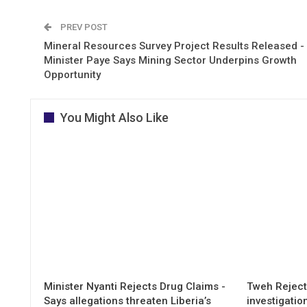
PREV POST
Mineral Resources Survey Project Results Released -
Minister Paye Says Mining Sector Underpins Growth
Opportunity
You Might Also Like
Minister Nyanti Rejects Drug Claims -
Tweh Rejects
Says allegations threaten Liberia’s
investigatio