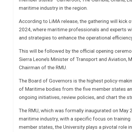
maritime industry in the region.
According to LiMA release, the gathering will kick
2024, where maritime professionals and experts will 
and strategies to enhance the operational efficienc
This will be followed by the official opening cerem
Sierra Leone’s Minister of Transport and Aviation, M
Chairman of the RMU.
The Board of Governors is the highest policy-mak
of Maritime bodies from the five member states and 
ongoing initiatives, review policies, and chart the s
The RMU, which was formally inaugurated on May 26
maritime industry, with a specific focus on training
member states, the University plays a pivotal role