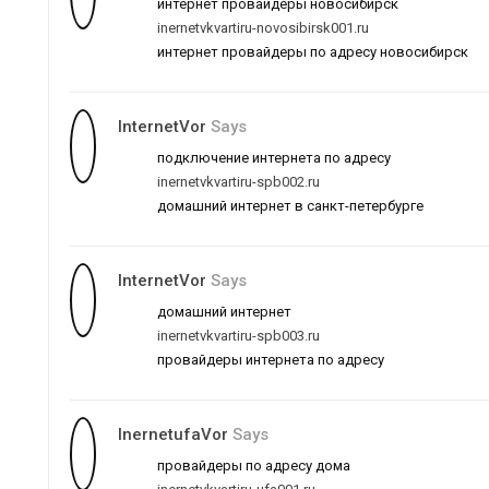
интернет провайдеры новосибирск
inernetvkvartiru-novosibirsk001.ru
интернет провайдеры по адресу новосибирск
InternetVor
Says
подключение интернета по адресу
inernetvkvartiru-spb002.ru
домашний интернет в санкт-петербурге
InternetVor
Says
домашний интернет
inernetvkvartiru-spb003.ru
провайдеры интернета по адресу
InernetufaVor
Says
провайдеры по адресу дома