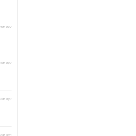
year ago
year ago
year ago
year ago