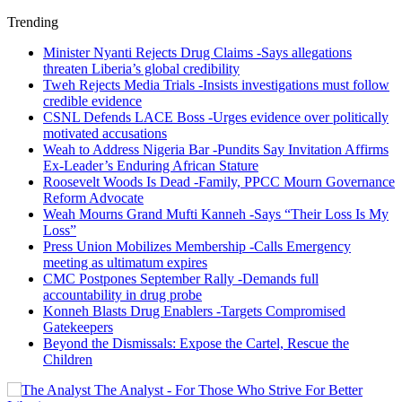
Trending
Minister Nyanti Rejects Drug Claims -Says allegations
threaten Liberia’s global credibility
Tweh Rejects Media Trials -Insists investigations must follow
credible evidence
CSNL Defends LACE Boss -Urges evidence over politically
motivated accusations
Weah to Address Nigeria Bar -Pundits Say Invitation Affirms
Ex-Leader’s Enduring African Stature
Roosevelt Woods Is Dead -Family, PPCC Mourn Governance
Reform Advocate
Weah Mourns Grand Mufti Kanneh -Says “Their Loss Is My
Loss”
Press Union Mobilizes Membership -Calls Emergency
meeting as ultimatum expires
CMC Postpones September Rally -Demands full
accountability in drug probe
Konneh Blasts Drug Enablers -Targets Compromised
Gatekeepers
Beyond the Dismissals: Expose the Cartel, Rescue the
Children
The Analyst - For Those Who Strive For Better