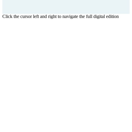
Click the cursor left and right to navigate the full digital edition