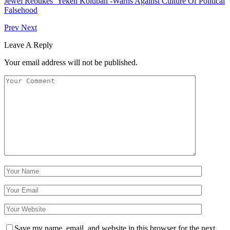
Jewel Rebukes Yekeh Kolubah -Warns Against Culture Of Political
Falsehood
Prev
Next
Leave A Reply
Your email address will not be published.
Save my name, email, and website in this browser for the next