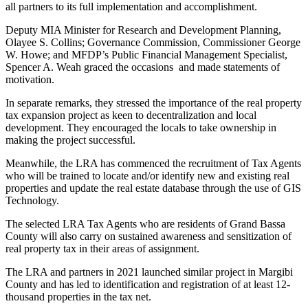
all partners to its full implementation and accomplishment.
Deputy MIA Minister for Research and Development Planning,
Olayee S. Collins; Governance Commission, Commissioner George
W. Howe; and MFDP’s Public Financial Management Specialist,
Spencer A. Weah graced the occasions and made statements of
motivation.
In separate remarks, they stressed the importance of the real property
tax expansion project as keen to decentralization and local
development. They encouraged the locals to take ownership in
making the project successful.
Meanwhile, the LRA has commenced the recruitment of Tax Agents
who will be trained to locate and/or identify new and existing real
properties and update the real estate database through the use of GIS
Technology.
The selected LRA Tax Agents who are residents of Grand Bassa
County will also carry on sustained awareness and sensitization of
real property tax in their areas of assignment.
The LRA and partners in 2021 launched similar project in Margibi
County and has led to identification and registration of at least 12-
thousand properties in the tax net.