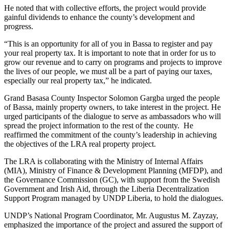
He noted that with collective efforts, the project would provide
gainful dividends to enhance the county’s development and
progress.
“This is an opportunity for all of you in Bassa to register and pay
your real property tax. It is important to note that in order for us to
grow our revenue and to carry on programs and projects to improve
the lives of our people, we must all be a part of paying our taxes,
especially our real property tax,” he indicated.
Grand Basasa County Inspector Solomon Gargba urged the people
of Bassa, mainly property owners, to take interest in the project. He
urged participants of the dialogue to serve as ambassadors who will
spread the project information to the rest of the county. He
reaffirmed the commitment of the county’s leadership in achieving
the objectives of the LRA real property project.
The LRA is collaborating with the Ministry of Internal Affairs
(MIA), Ministry of Finance & Development Planning (MFDP), and
the Governance Commission (GC), with support from the Swedish
Government and Irish Aid, through the Liberia Decentralization
Support Program managed by UNDP Liberia, to hold the dialogues.
UNDP’s National Program Coordinator, Mr. Augustus M. Zayzay,
emphasized the importance of the project and assured the support of