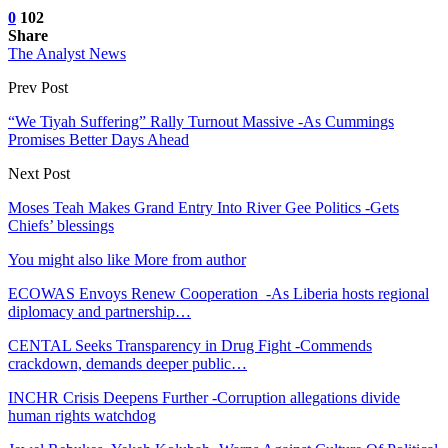
0
102
Share
The Analyst News
Prev Post
“We Tiyah Suffering” Rally Turnout Massive -As Cummings
Promises Better Days Ahead
Next Post
Moses Teah Makes Grand Entry Into River Gee Politics -Gets
Chiefs’ blessings
You might also like
More from author
ECOWAS Envoys Renew Cooperation -As Liberia hosts regional
diplomacy and partnership…
CENTAL Seeks Transparency in Drug Fight -Commends
crackdown, demands deeper public…
INCHR Crisis Deepens Further -Corruption allegations divide
human rights watchdog