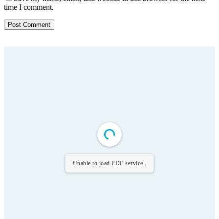
time I comment.
Unable to load PDF service..