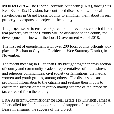
MONROVIA –
The Liberia Revenue Authority (LRA), through its
Real Estate Tax Division, has continued discussions with local
stakeholders in Grand Bassa County to enlighten them about its real
property tax expansion project in the county.
The project seeks to ensure 50 percent of all revenues collected from
real property tax in the County will be disbursed to the county for
development in line with the Local Government Act of 2018.
The first set of engagement with over 200 local county officials took
place in Buchanan City and Gorblee, in Wee Statutory District, in
November.
The recent meeting in Buchanan City brought together cross section
of county and community leaders, representatives of the business
and religious communities, civil society organizations, the media,
women and youth groups, among others. The discussions are
providing information to the citizens and seeking their inputs to
ensure the success of the revenue-sharing scheme of real property
tax collected from the county.
LRA Assistant Commissioner for Real Estate Tax Division James A.
Jaber called for the full cooperation and support of the people of
Bassa in ensuring the success of the project.