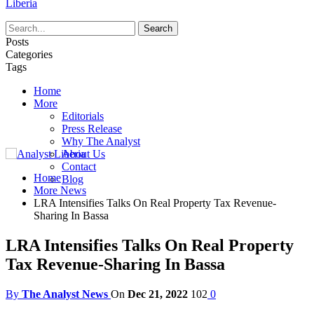
Liberia
Posts
Categories
Tags
Home
More
Editorials
Press Release
Why The Analyst
About Us
Contact
Home
Blog
More News
LRA Intensifies Talks On Real Property Tax Revenue-
Sharing In Bassa
LRA Intensifies Talks On Real Property
Tax Revenue-Sharing In Bassa
By
The Analyst News
On
Dec 21, 2022
102
0