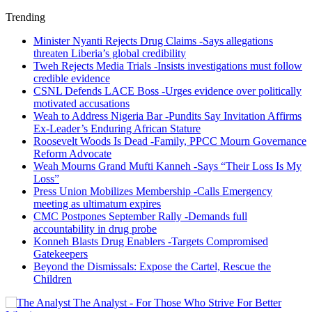
Trending
Minister Nyanti Rejects Drug Claims -Says allegations
threaten Liberia’s global credibility
Tweh Rejects Media Trials -Insists investigations must follow
credible evidence
CSNL Defends LACE Boss -Urges evidence over politically
motivated accusations
Weah to Address Nigeria Bar -Pundits Say Invitation Affirms
Ex-Leader’s Enduring African Stature
Roosevelt Woods Is Dead -Family, PPCC Mourn Governance
Reform Advocate
Weah Mourns Grand Mufti Kanneh -Says “Their Loss Is My
Loss”
Press Union Mobilizes Membership -Calls Emergency
meeting as ultimatum expires
CMC Postpones September Rally -Demands full
accountability in drug probe
Konneh Blasts Drug Enablers -Targets Compromised
Gatekeepers
Beyond the Dismissals: Expose the Cartel, Rescue the
Children
The Analyst - For Those Who Strive For Better