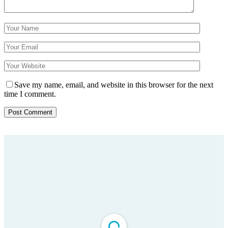
Save my name, email, and website in this browser for the next
time I comment.