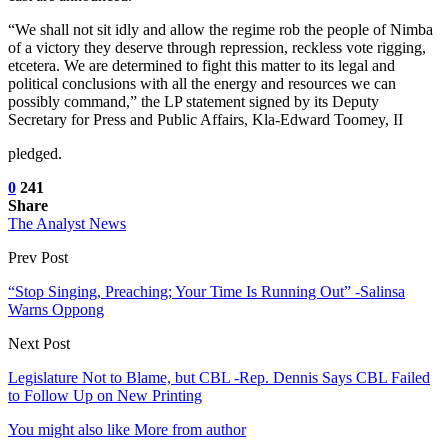
“We shall not sit idly and allow the regime rob the people of Nimba
of a victory they deserve through repression, reckless vote rigging,
etcetera. We are determined to fight this matter to its legal and
political conclusions with all the energy and resources we can
possibly command,” the LP statement signed by its Deputy
Secretary for Press and Public Affairs, Kla-Edward Toomey, II
pledged.
0
241
Share
The Analyst News
Prev Post
“Stop Singing, Preaching; Your Time Is Running Out” -Salinsa
Warns Oppong
Next Post
Legislature Not to Blame, but CBL -Rep. Dennis Says CBL Failed
to Follow Up on New Printing
You might also like
More from author