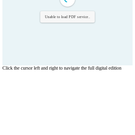
Unable to load PDF service..
Click the cursor left and right to navigate the full digital edition