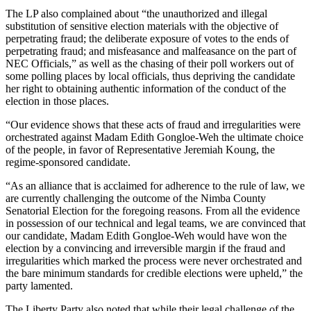
The LP also complained about “the unauthorized and illegal
substitution of sensitive election materials with the objective of
perpetrating fraud; the deliberate exposure of votes to the ends of
perpetrating fraud; and misfeasance and malfeasance on the part of
NEC Officials,” as well as the chasing of their poll workers out of
some polling places by local officials, thus depriving the candidate
her right to obtaining authentic information of the conduct of the
election in those places.
“Our evidence shows that these acts of fraud and irregularities were
orchestrated against Madam Edith Gongloe-Weh the ultimate choice
of the people, in favor of Representative Jeremiah Koung, the
regime-sponsored candidate.
“As an alliance that is acclaimed for adherence to the rule of law, we
are currently challenging the outcome of the Nimba County
Senatorial Election for the foregoing reasons. From all the evidence
in possession of our technical and legal teams, we are convinced that
our candidate, Madam Edith Gongloe-Weh would have won the
election by a convincing and irreversible margin if the fraud and
irregularities which marked the process were never orchestrated and
the bare minimum standards for credible elections were upheld,” the
party lamented.
The Liberty Party also noted that while their legal challenge of the