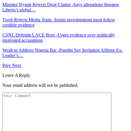
Minister Nyanti Rejects Drug Claims -Says allegations threaten
Liberia’s global…
Tweh Rejects Media Trials -Insists investigations must follow
credible evidence
CSNL Defends LACE Boss -Urges evidence over politically
motivated accusations
Weah to Address Nigeria Bar -Pundits Say Invitation Affirms Ex-
Leader’s…
Prev
Next
Leave A Reply
Your email address will not be published.