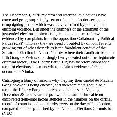
The December 8, 2020 midterm and referendum elections have
come and gone, surprisingly serener than the electioneering and
campaigning period which was heavily marred by political and
electoral violence. But under the calmness of the aftermath of the
just-ended elections, a simmering tension continues to brew,
evidenced by complaints from the opposition Collaborating Political
Parties (CPP) who say they are deeply troubled by ongoing events
growing out of what they claim is the fraudulent conduct of the
Senatorial Election in Nimba County, where their candidate Madam
Eith Gongloe-Weh is accordingly being cheated out of her legitimate
electoral victory. The Liberty Party (LP) has therefore called for a
rerun of elections at centers where it claims evidence of frauds
occurred in Nimba.
Cataloging a litany of reasons why they say their candidate Madam
Gongloe-Weh is being cheated, and therefore there should be a
rerun, the Liberty Party in a press statement issued Monday,
December 28, 2020, said its poll-watchers and technical team
discovered deliberate inconsistencies in the numbers on the official
record of count issued to their observers on the day of the election,
compared to those published by the National Elections Commission
(NEC).