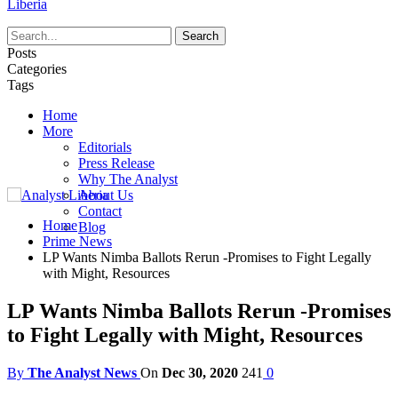
Liberia
Posts
Categories
Tags
Home
More
Editorials
Press Release
Why The Analyst
About Us
Contact
Home
Blog
Prime News
LP Wants Nimba Ballots Rerun -Promises to Fight Legally
with Might, Resources
LP Wants Nimba Ballots Rerun -Promises
to Fight Legally with Might, Resources
By
The Analyst News
On
Dec 30, 2020
241
0