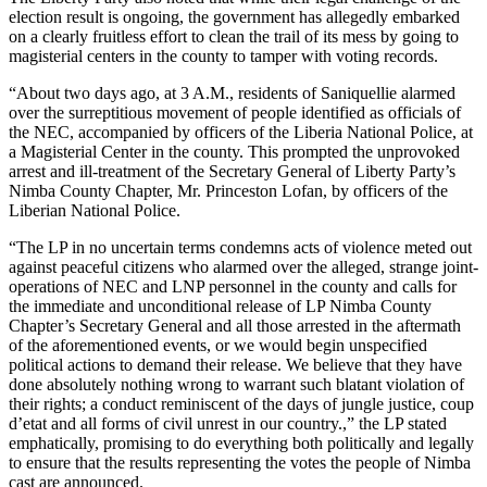
election result is ongoing, the government has allegedly embarked
on a clearly fruitless effort to clean the trail of its mess by going to
magisterial centers in the county to tamper with voting records.
“About two days ago, at 3 A.M., residents of Saniquellie alarmed
over the surreptitious movement of people identified as officials of
the NEC, accompanied by officers of the Liberia National Police, at
a Magisterial Center in the county. This prompted the unprovoked
arrest and ill-treatment of the Secretary General of Liberty Party’s
Nimba County Chapter, Mr. Princeston Lofan, by officers of the
Liberian National Police.
“The LP in no uncertain terms condemns acts of violence meted out
against peaceful citizens who alarmed over the alleged, strange joint-
operations of NEC and LNP personnel in the county and calls for
the immediate and unconditional release of LP Nimba County
Chapter’s Secretary General and all those arrested in the aftermath
of the aforementioned events, or we would begin unspecified
political actions to demand their release. We believe that they have
done absolutely nothing wrong to warrant such blatant violation of
their rights; a conduct reminiscent of the days of jungle justice, coup
d’etat and all forms of civil unrest in our country.,” the LP stated
emphatically, promising to do everything both politically and legally
to ensure that the results representing the votes the people of Nimba
cast are announced.