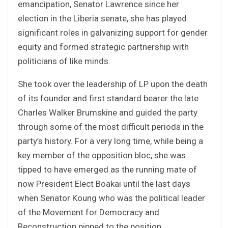
emancipation, Senator Lawrence since her
election in the Liberia senate, she has played
significant roles in galvanizing support for gender
equity and formed strategic partnership with
politicians of like minds.
She took over the leadership of LP upon the death
of its founder and first standard bearer the late
Charles Walker Brumskine and guided the party
through some of the most difficult periods in the
party’s history. For a very long time, while being a
key member of the opposition bloc, she was
tipped to have emerged as the running mate of
now President Elect Boakai until the last days
when Senator Koung who was the political leader
of the Movement for Democracy and
Reconstruction pipped to the position.