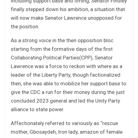
including support base and timing, Senator Findley
finally stepped down his ambition, a situation that
will now make Senator Lawrence unopposed for
the position.
As a strong voice in the then opposition bloc
starting from the formative days of the first
Collaborating Political Parties(CPP), Senator
Lawrence was a force to reckon with where as a
leader of the Liberty Party, though factionalized
then, she was able to mobilize her support base to
give the CDC a run for their money during the just
concluded 2023 general and led the Unity Party
alliance to state power.
Affectionately referred to variously as “rescue
mother, Gbosaydeh, Iron lady, amazon of female