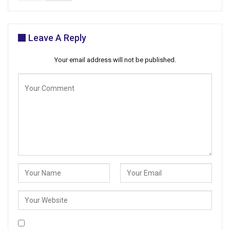
Leave A Reply
Your email address will not be published.