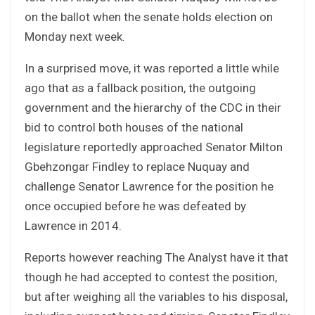
on the ballot when the senate holds election on
Monday next week.
In a surprised move, it was reported a little while
ago that as a fallback position, the outgoing
government and the hierarchy of the CDC in their
bid to control both houses of the national
legislature reportedly approached Senator Milton
Gbehzongar Findley to replace Nuquay and
challenge Senator Lawrence for the position he
once occupied before he was defeated by
Lawrence in 2014.
Reports however reaching The Analyst have it that
though he had accepted to contest the position,
but after weighing all the variables to his disposal,