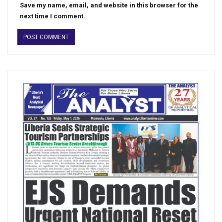
Save my name, email, and website in this browser for the
next time I comment.