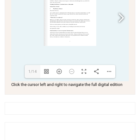
1/14
Click the cursor left and right to navigate the full digital edition