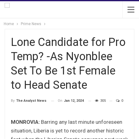
Home
Prime News
Lone Candidate for Pro
Temp? -As Nyonblee
Set To Be 1st Female
to Head Senate
On
Jan 12, 2024
305
0
By
The Analyst News
MONROVIA:
Barring any last minute unforeseen
situation, Liberia is yet to record another historic