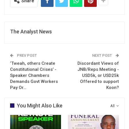
Share
The Analyst News
PREV POST
NEXT POST
‘Tweah, others Create
Discordant Views of
Constitutional Crises’ -
JNB/Reps Meeting -
Speaker Chambers
USD5k, or USD25k
Demands Govt Workers
Offered to support
Pay Or…
Koon?
You Might Also Like
All