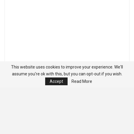
This website uses cookies to improve your experience. We'll
assume you're ok with this, but you can opt-out if you wish.
Accept
Read More