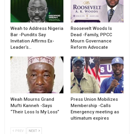
Weah to Address Nigeria
Roosevelt Woods Is
Bar -Pundits Say
Dead -Family, PPCC
Invitation Affirms Ex-
Mourn Governance
Leader’s…
Reform Advocate
Weah Mourns Grand
Press Union Mobilizes
Mufti Kanneh -Says
Membership -Calls
“Their Loss Is My Loss”
Emergency meeting as
ultimatum expires
PREV
NEXT