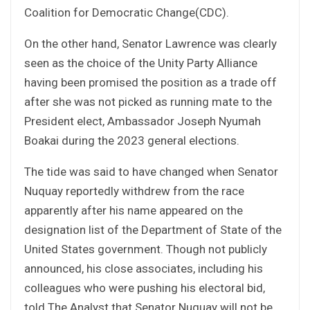
Coalition for Democratic Change(CDC).
On the other hand, Senator Lawrence was clearly
seen as the choice of the Unity Party Alliance
having been promised the position as a trade off
after she was not picked as running mate to the
President elect, Ambassador Joseph Nyumah
Boakai during the 2023 general elections.
The tide was said to have changed when Senator
Nuquay reportedly withdrew from the race
apparently after his name appeared on the
designation list of the Department of State of the
United States government. Though not publicly
announced, his close associates, including his
colleagues who were pushing his electoral bid,
told The Analyst that Senator Nuquay will not be