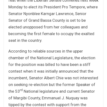
feat when the Liberian Senate convenes next week
Monday to elect its President Pro Tempore, where
Senator Nyonblee Karngar Lawrence, Senior
Senator of Grand Bassa County is set to be
elected unopposed from her colleagues and
becoming the first female to occupy the exalted
seat in the country.
According to reliable sources in the upper
chamber of the National Legislature, the election
for the position was billed to have been a stiff
contest when it was initially announced that the
incumbent, Senator Albert Chie was not interested
on seeking re-election but the former Speaker of
rd
the 53
National legislature and current Senator
of Margibi County, Emmanuel J. Nuquay was
tipped by the contest with support from the