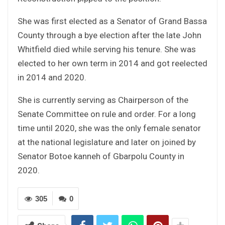
She was first elected as a Senator of Grand Bassa
County through a bye election after the late John
Whitfield died while serving his tenure. She was
elected to her own term in 2014 and got reelected
in 2014 and 2020.
She is currently serving as Chairperson of the
Senate Committee on rule and order. For a long
time until 2020, she was the only female senator
at the national legislature and later on joined by
Senator Botoe kanneh of Gbarpolu County in
2020.
305
0