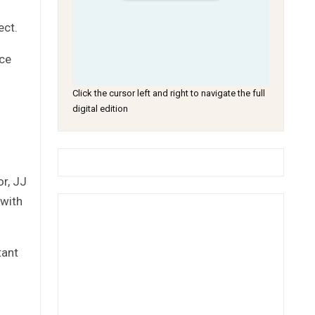
ect.
ace
Click the cursor left and right to navigate the full
digital edition
r, JJ
 with
tant