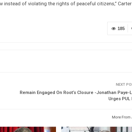
w instead of violating the rights of peaceful citizens,” Carter
185
NEXT P
Remain Engaged On Root’s Closure -Jonathan Paye-L
Urges PUL 
More From 