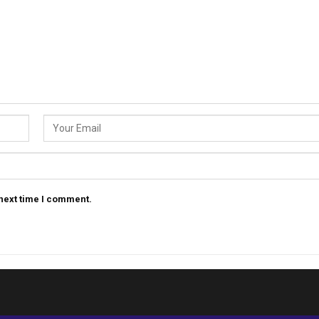
 next time I comment.