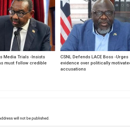
 Media Trials -Insists
CSNL Defends LACE Boss -Urges
ns must follow credible
evidence over politically motivate
accusations
address will not be published.