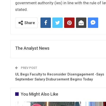
government authority (ies) in line with the rule of la
stated.
Share
The Analyst News
PREV POST
UL Begs Faculty to Reconsider Disengagement -Says
September Salary Disbursement Begins Today
You Might Also Like