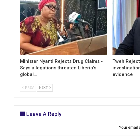
Minister Nyanti Rejects Drug Claims -
Tweh Rejects
Says allegations threaten Liberia’s
investigatio
global…
evidence
PREV
NEXT
Leave A Reply
Your email 