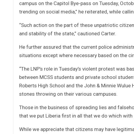
campus on the Capitol Bye-pass on Tuesday, October
trending on social media,” he reiterated, while call
“Such action on the part of these unpatriotic citi
and stability of the state,” cautioned Carter.
He further assured that the current police administ
situations except where necessary based on the cir
“The LNP’s role in Tuesday’s violent protest was bas
between MCSS students and private school studen
Roberts High School and the John & Minnie Wulue 
stones throwing on their various campuses.
Those in the business of spreading lies and falseh
that we put Liberia first in all that we do which wit
While we appreciate that citizens may have legitima