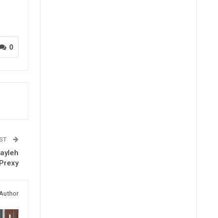
0
OST
ayleh
Prexy
Author