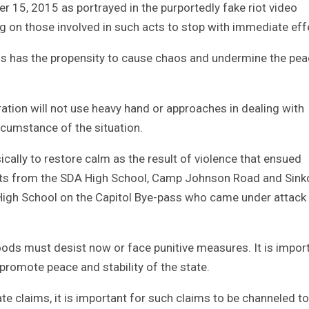
 15, 2015 as portrayed in the purportedly fake riot video
ing on those involved in such acts to stop with immediate eff
zens has the propensity to cause chaos and undermine the pe
ration will not use heavy hand or approaches in dealing with
cumstance of the situation.
ically to restore calm as the result of violence that ensued
ts from the SDA High School, Camp Johnson Road and Sinko
High School on the Capitol Bye-pass who came under attack
oods must desist now or face punitive measures. It is impor
h promote peace and stability of the state.
te claims, it is important for such claims to be channeled to