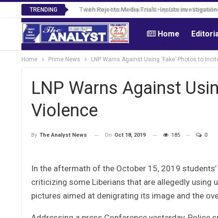
Tweh Rejects Media Trials -Insists investigation
TRENDING
Home
Editori
Home
Prime News
LNP Warns Against Using ‘Fake’ Photos to Incit
LNP Warns Against Using
Violence
On
Oct 18, 2019
185
0
By
The Analyst News
In the aftermath of the October 15, 2019 students’ r
criticizing some Liberians that are allegedly usin
pictures aimed at denigrating its image and the ov
Addressing a press Conference yesterday, Police s