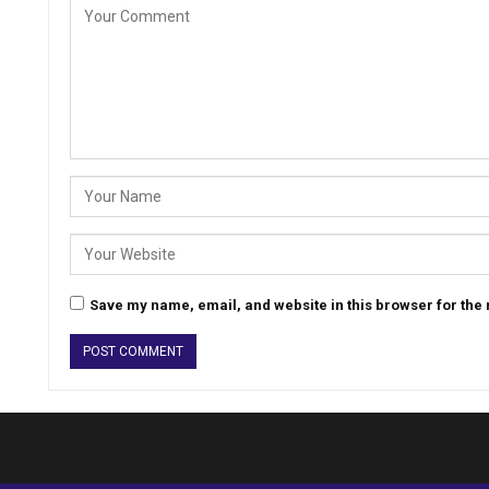
Save my name, email, and website in this browser for the