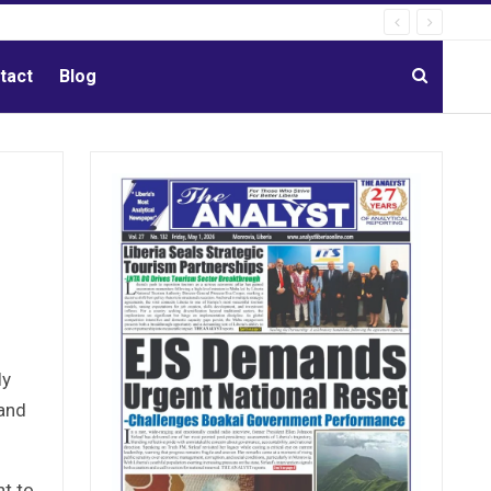
tact
Blog
ly
 and
t to