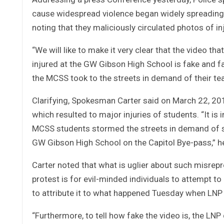
cause widespread violence began widely spreading v
noting that they maliciously circulated photos of inj
“We will like to make it very clear that the video t
injured at the GW Gibson High School is fake and 
the MCSS took to the streets in demand of their teac
Clarifying, Spokesman Carter said on March 22, 20
which resulted to major injuries of students. “It i
MCSS students stormed the streets in demand of sa
GW Gibson High School on the Capitol Bye-pass,” he
Carter noted that what is uglier about such misrep
protest is for evil-minded individuals to attempt t
to attribute it to what happened Tuesday when LNP 
“Furthermore, to tell how fake the video is, the LN