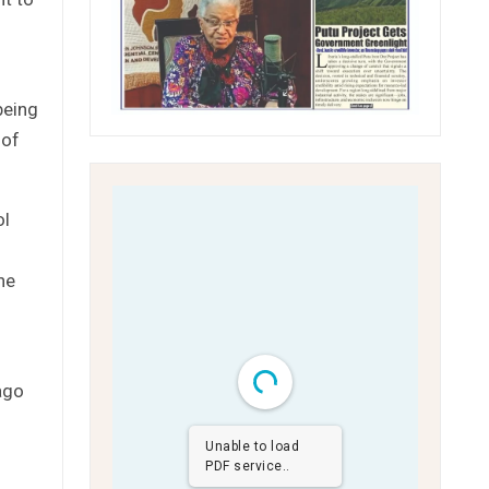
being
 of
ol
he
ago
Unable to load
PDF service..