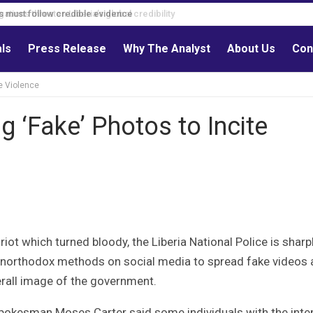
s must follow credible evidence
als
Press Release
Why The Analyst
About Us
Con
e Violence
 ‘Fake’ Photos to Incite
iot which turned bloody, the Liberia National Police is sharp
g unorthodox methods on social media to spread fake videos
erall image of the government.
pokesman Moses Carter said some individuals with the inten