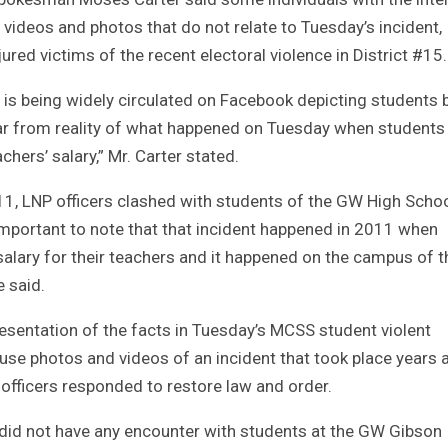
ideos and photos that do not relate to Tuesday’s incident,
ured victims of the recent electoral violence in District #15.
hat is being widely circulated on Facebook depicting students 
far from reality of what happened on Tuesday when students
hers’ salary,” Mr. Carter stated.
11, LNP officers clashed with students of the GW High Scho
s important to note that that incident happened in 2011 when
lary for their teachers and it happened on the campus of t
 said.
resentation of the facts in Tuesday’s MCSS student violent
o use photos and videos of an incident that took place years 
officers responded to restore law and order.
P did not have any encounter with students at the GW Gibson