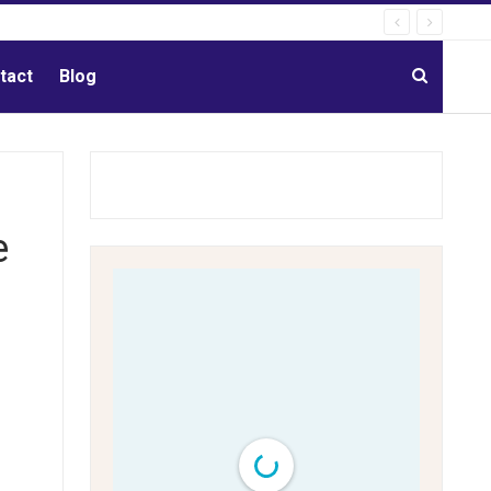
tact
Blog
e