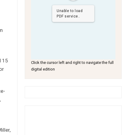
Unable to load
PDF service..
in
l 15
Click the cursor left and right to navigate the full
or
digital edition
ce-
,
ller,