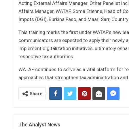
Acting External Affairs Manager. Other Panelist in
Affairs Manager, WATAF, Soma Etienne, Head of C
Impots (DGI), Burkina Faso, and Maari Sarr, Count
This training marks the first under WATAF’s new l
communicators are expected to apply their newly a
implement digitalization initiatives, ultimately en
respective tax authorities.
WATAF continues to serve as a vital platform for r
approaches that strengthen tax administration and
Share
The Analyst News