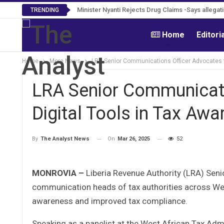
Minister Nyanti Rejects Drug Claims -Says allegati
Tweh Rejects Media Trials -Insists investiga
TRENDING
Home
Editori
Home
More News
LRA Senior Communications Officer Advocates f
LRA Senior Communicati
Digital Tools in Tax A
On
Mar 26, 2025
52
By
The Analyst News
MONROVIA –
Liberia Revenue Authority (LRA) Seni
communication heads of tax authorities across West
awareness and improved tax compliance.
Speaking as a panelist at the West African Tax A