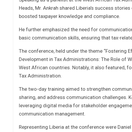
Heads, Mr. Ankrah shared Liberia’s success stories
boosted taxpayer knowledge and compliance.
He further emphasized the need for communication l
basic communication skills, ensuring that tax-relat
The conference, held under the theme “Fostering E
Development in Tax Administrations: The Role of W
West African countries. Notably, it also featured, f
Tax Administration.
The two-day training aimed to strengthen communica
sharing, and address communication challenges. K
leveraging digital media for stakeholder engagemen
communication management.
Representing Liberia at the conference were Daniel