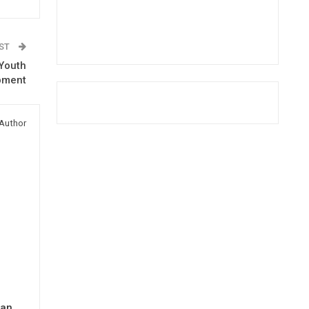
OST
 Youth
pment
Author
man