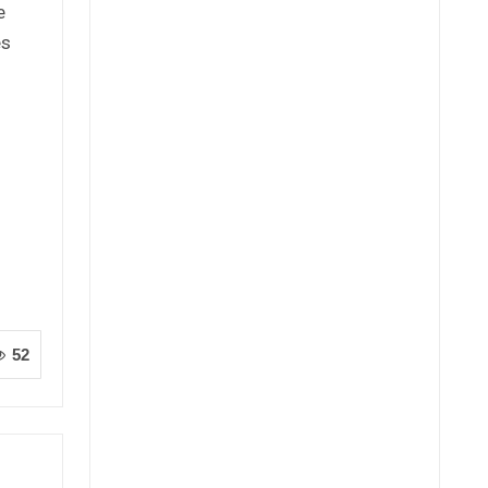
e
es
52