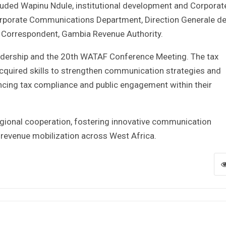
cluded Wapinu Ndule, institutional development and Corporat
orporate Communications Department, Direction Generale d
ry Correspondent, Gambia Revenue Authority.
eadership and the 20th WATAF Conference Meeting. The tax
cquired skills to strengthen communication strategies and
hancing tax compliance and public engagement within their
egional cooperation, fostering innovative communication
 revenue mobilization across West Africa.