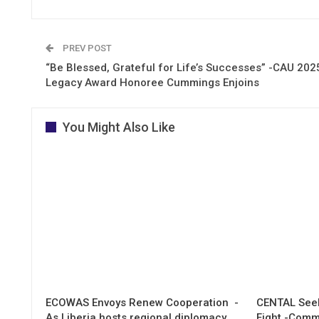
PREV POST
“Be Blessed, Grateful for Life’s Successes” -CAU 202
Legacy Award Honoree Cummings Enjoins
You Might Also Like
ECOWAS Envoys Renew Cooperation -
CENTAL Seek
As Liberia hosts regional diplomacy
Fight -Com