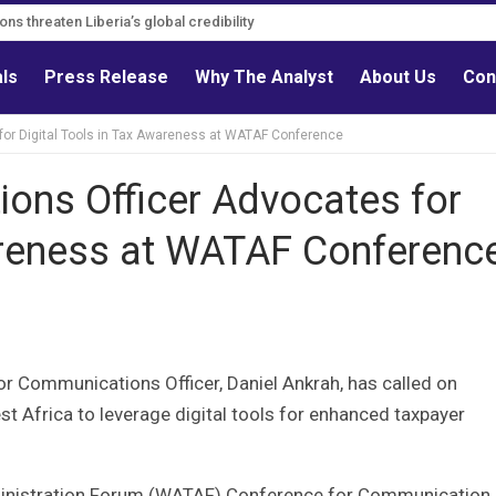
ons threaten Liberia’s global credibility
tions must follow credible evidence
als
Press Release
Why The Analyst
About Us
Con
or Digital Tools in Tax Awareness at WATAF Conference
ons Officer Advocates for
wareness at WATAF Conferenc
or Communications Officer, Daniel Ankrah, has called on
 Africa to leverage digital tools for enhanced taxpayer
dministration Forum (WATAF) Conference for Communication