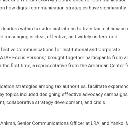
 on how digital communication strategies have significantly
eaders within tax administrations to train tax technicians 
ed messaging is clear, effective, and widely understood.
ffective Communications for Institutional and Corporate
ATAF Focus Persons,” brought together participants from al
or the first time, a representative from the American Center f
tion strategies among tax authorities, facilitate experien
ey topics included designing effective advocacy campaigns
t, collaborative strategy development, and crisis
 Ankrah, Senior Communications Officer at LRA, and Yankoi Mi