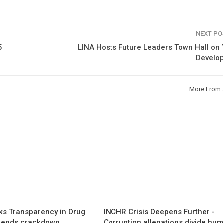
NEXT P
5
LINA Hosts Future Leaders Town Hall on
Develo
More From 
s Transparency in Drug
INCHR Crisis Deepens Further -
mends crackdown,
Corruption allegations divide hu