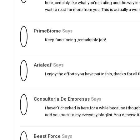
here, certainly like what you’re stating and the way in 
wait to read far more from you. This is actually a wond
PrimeBiome
Says
Keep functioning ,remarkable job!
Arialeaf
Says
I enjoy the efforts you have put in this, thanks for all t
Consultoria De Empresas
Says
I haven’t checked in here for a while because I thought
add you back to my everyday bloglist. You deserve it
Beast Force
Says