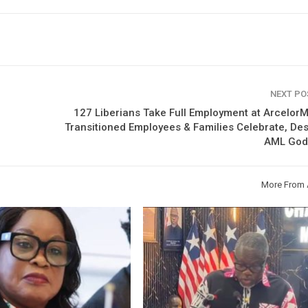
NEXT P
127 Liberians Take Full Employment at ArcelorMi
Transitioned Employees & Families Celebrate, De
AML God
More From 