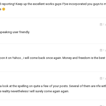
nd reporting! Keep up the excellent works guys I?¦ve incorporated you guys to 
te
1 
speaking user friendly.
1 
ed upon it on Yahoo , i will come back once again. Money and freedom is the best
1 
a look at the spelling on quite a few of your posts. Several of them are rife wit
e reality nevertheless I will surely come again again.