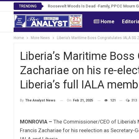
Roosevelt Woods Is Dead -Family, PPCC Mourn 
TRENDING
Home
Editori
Home
More News
Liberia’s Maritime Boss Congratulates IALA SG Z
Liberia’s Maritime Boss
Zachariae on his re-elec
Liberia’s full IALA memb
On
Feb 21, 2025
121
313
By
The Analyst News
MONROVIA –
The Commissioner/CEO of Liberia’s Ma
Francis Zachariae for his reelection as Secretary-
IALA and Liberia.