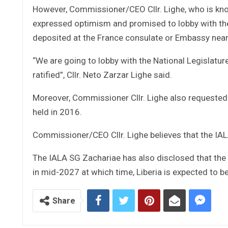
However, Commissioner/CEO Cllr. Lighe, who is know
expressed optimism and promised to lobby with the Le
deposited at the France consulate or Embassy nea
“We are going to lobby with the National Legislatur
ratified”, Cllr. Neto Zarzar Lighe said.
Moreover, Commissioner Cllr. Lighe also requested
held in 2016.
Commissioner/CEO Cllr. Lighe believes that the IA
The IALA SG Zachariae has also disclosed that the 
in mid-2027 at which time, Liberia is expected to b
Share