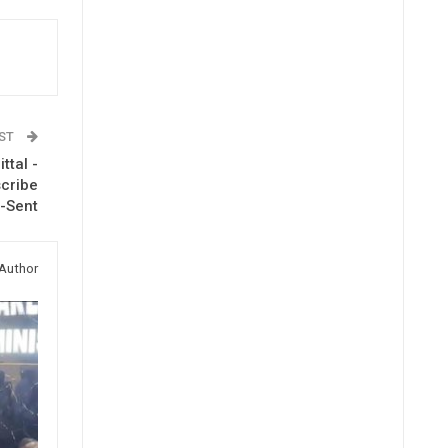
OST
ttal -
scribe
-Sent
Author