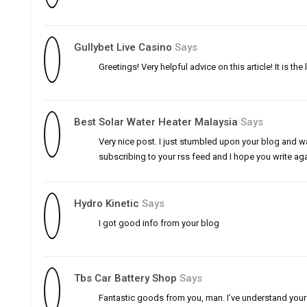
Gullybet Live Casino
Says
Greetings! Very helpful advice on this article! It is t
Best Solar Water Heater Malaysia
Says
Very nice post. I just stumbled upon your blog and wa
subscribing to your rss feed and I hope you write ag
Hydro Kinetic
Says
I got good info from your blog
Tbs Car Battery Shop
Says
Fantastic goods from you, man. I’ve understand your st