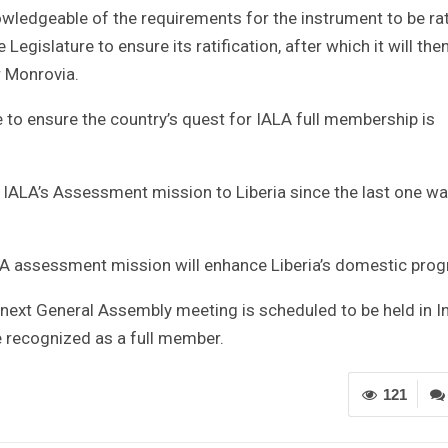
ledgeable of the requirements for the instrument to be rati
gislature to ensure its ratification, after which it will the
r Monrovia.
e to ensure the country’s quest for IALA full membership is
 IALA’s Assessment mission to Liberia since the last one w
LA assessment mission will enhance Liberia’s domestic pro
next General Assembly meeting is scheduled to be held in I
e recognized as a full member.
121