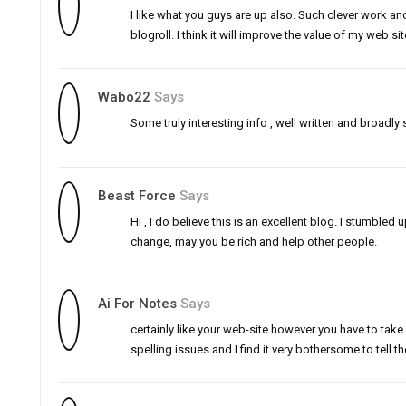
I like what you guys are up also. Such clever work a
blogroll. I think it will improve the value of my web si
Wabo22
Says
Some truly interesting info , well written and broadly 
Beast Force
Says
Hi , I do believe this is an excellent blog. I stumbl
change, may you be rich and help other people.
Ai For Notes
Says
certainly like your web-site however you have to take 
spelling issues and I find it very bothersome to tell th