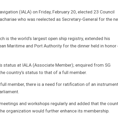
avigation (IALA) on Friday, February 20, elected 23 Council
Zachariae who was reelected as Secretary-General for the n
 is the world’s largest open ship registry, extended his
an Maritime and Port Authority for the dinner held in honor 
s status at IALA (Associate Member); enquired from SG
e country’s status to that of a full member.
ull member, there is a need for ratification of an instrumen
arliament.
meetings and workshops regularly and added that the count
 the organization would further enhance its membership.