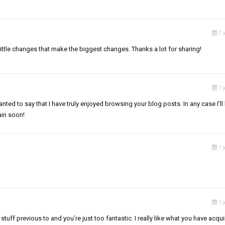
1 
he little changes that make the biggest changes. Thanks a lot for sharing!
1 
nted to say that I have truly enjoyed browsing your blog posts. In any case I’ll
ain soon!
1 
1 
uff previous to and you’re just too fantastic. I really like what you have acqu