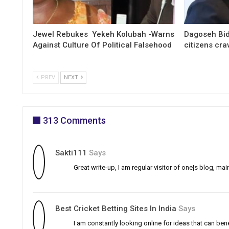
Jewel Rebukes Yekeh Kolubah -Warns
Dagoseh Bid
Against Culture Of Political Falsehood
citizens cr
PREV
NEXT
313 Comments
Sakti111
Says
Great write-up, I am regular visitor of one¦s blog, main
Best Cricket Betting Sites In India
Says
I am constantly looking online for ideas that can ben