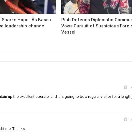
 Sparks Hope -As Bassa
Piah Defends Diplomatic Communi
ave leadership change
Vows Pursuit of Suspicious Forei
Vessel
1 
tain up the excellent operate, and It is going to be a regular visitor for a length
1 
efit me. Thanks!