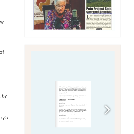
ew
of
t by
ry’s