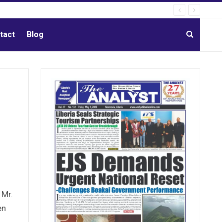
tact
Blog
 Mr.
en