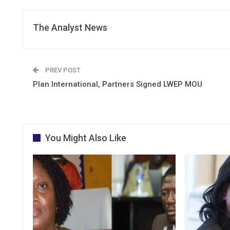
The Analyst News
PREV POST
Plan International, Partners Signed LWEP MOU
You Might Also Like