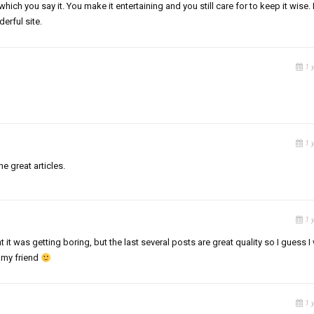
which you say it. You make it entertaining and you still care for to keep it wise. I
erful site.
1 
1 
he great articles.
1 
 it was getting boring, but the last several posts are great quality so I guess I 
 my friend
1 