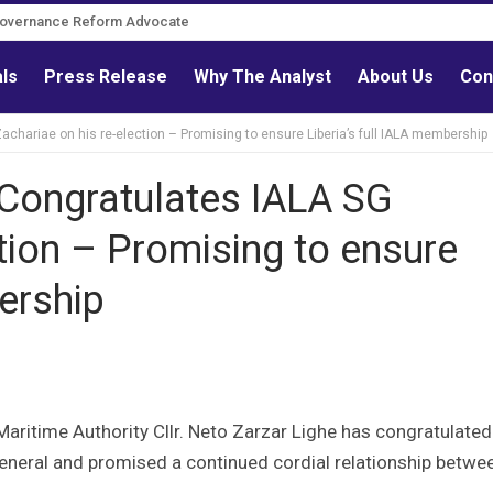
Governance Reform Advocate
als
Press Release
Why The Analyst
About Us
Con
achariae on his re-election – Promising to ensure Liberia’s full IALA membership
 Congratulates IALA SG
tion – Promising to ensure
ership
ritime Authority Cllr. Neto Zarzar Lighe has congratulated
General and promised a continued cordial relationship betwe