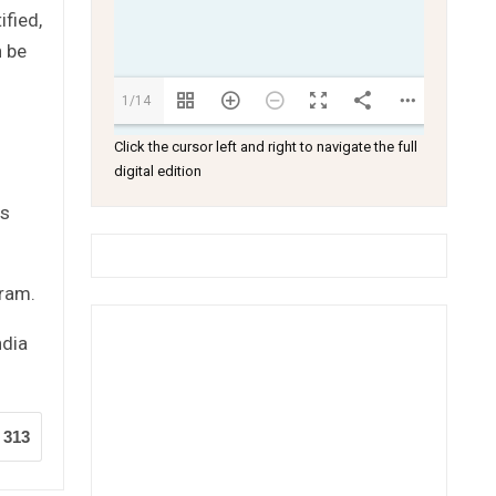
fied,
n be
1/14
Click the cursor left and right to navigate the full
digital edition
as
gram.
ndia
313