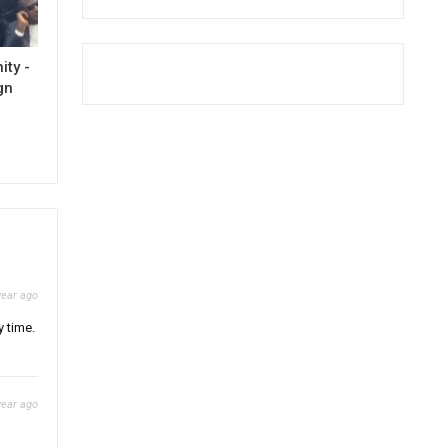
ty -
gn
year ago
y time.
year ago