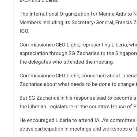
The International Organization for Marine Aids to N
Members including its Secretary-General, Francis 
IGO.
Commissioner/CEO Lighe, representing Liberia, which
appreciation through SG Zachariae to the Singapore
the delegates who attended the meeting.
Commissioner/CEO Lighe, concerned about Liberia’
Zachariae about what needs to be done to change th
But SG Zachariae in his response said to become a f
the Liberian Legislature or the country’s House of P
He encouraged Liberia to attend IALA’s committee 
active participation in meetings and workshops of