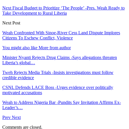
Next Fiscal Budget to Prioritize ‘The People’ -Pres. Weah Ready to
Take Development to Rural Liberia
Next Post
Weah Confronted With Sinoe-River Cess Land Dispute Implores
Citizens To Eschew Conflict, Violence
You might also like
More from author
Minister Nyanti Rejects Drug Claims -Says allegations threaten
Liberia’s global…
Tweh Rejects Media Trials -Insists investigations must follow
credible evidence
CSNL Defends LACE Boss -Urges evidence over politically
motivated accusations
Weah to Address Nigeria Bar -Pundits Say Invitation Affirms Ex-
Leader’s…
Prev
Next
Comments are closed.