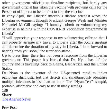
other government officials as first-line recipients, but hardly any
government official has taken the vaccine with growing calls for the
President of Liberia to be the first to take the vaccine.
In early April, the Liberian infectious disease scientist wrote the
Liberian government through President George Weah and Minister
Nathaniel McGill saying: “I humbly submit to volunteering my
expertise in helping with the COVID-19 Vaccination programme in
Liberia”
“I will appreciate your response to my volunteering offer so that I
can properly arrange my travel to Liberia after the Accra meeting
and determine the duration of my stay in Liberia. I look forward to
hearing from you soon,” the letter also stated.
Up to press time, there has not been a response from the Liberian
government. This paper has learned that Dr. Nyan has left the
country and is travelling back to Ghana, East Africa, and the United
States.
Dr. Nyan is the inventor of the US-patented rapid multiplex
pathogens diagnostic test that detects and simultaneously identifies
multiple infections in less than an hour. The “Nyan-Test” is rapid,
portable, affordable and easy to use in many settings.
136
Share
The Analyst News
Prev Post