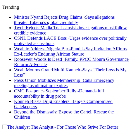
Trending
Minister Nyanti Rejects Drug Claims -Says allegations
threaten Liberia’s global credibility
Tweh Rejects Media Trials -Insists investigations must follow
credible evidence
CSNL Defends LACE Boss -Urges evidence over politically
motivated accusations
Weah to Address Nigeria Bar -Pundits Say Invitation Affirms
Ex-Leader’s Enduring African Stature
Roosevelt Woods Is Dead -Family, PPCC Mourn Governance
Reform Advocate
Weah Mourns Grand Mufti Kanneh -Says “Their Loss Is My
Loss”
Press Union Mobilizes Membership -Calls Emergency
meeting as ultimatum expires
CMC Postpones September Rally -Demands full
accountability in drug probe
Konneh Blasts Drug Enablers -Targets Compromised
Gatekeepers
Beyond the Dismissals: Expose the Cartel, Rescue the
Children
The Analyst - For Those Who Strive For Better