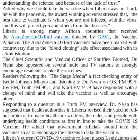
understanding the science, and because of the lack of trust.”
Asked why we should take the vaccine when Liberia was not hard-
hit with the pandemic, the award-winning scientist stressed that, “the
best time to vaccinate is when you are not infected with the virus,
and this will protect you and others from the diseases.”
Liberia is among many African countries that received
the
AstraZeneca-Oxford vaccine
donated by
GAVI
, the Vaccine
Alliance. The AstraZeneca-Oxford vaccines have been marred with
controversy due to the “blood clotting” side effect associated with its
administration.
The Chief Scientific and Medical Officer of Shufflex Biomed, Dr.
Nyan also appeared on several radio and TV stations to strongly
encourage residents to take the vaccines.
Readers following the “The Stage Media” a fact-checking entity of
Bettie Johnson Mbayo and listening to Dr. Nyan on OK FM 99.5,
Joy FM, Truth FM 96.1, and Kool FM 91.9 have responded with a
change of mind and will take the vaccine as well as encourage
others.
Responding to a question in a Truth FM interview, Dr. Nyan has
suggested that health authorities in Liberia revised their vaccine roll-
out protocol to make healthcare workers, the elder, and people with
underlying health conditions as first in line to take the COVIS 19
Vaccine. He added that government officials should take the
vaccines so as to encourage the citizens to take the vaccine.
Liberia’s current COVID-19 vaccine roll-out places Legislatures and