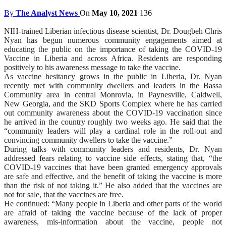
By
The Analyst News
On
May 10, 2021
136
NIH-trained Liberian infectious disease scientist, Dr. Dougbeh Chris
Nyan has begun numerous community engagements aimed at
educating the public on the importance of taking the COVID-19
Vaccine in Liberia and across Africa. Residents are responding
positively to his awareness message to take the vaccine.
As vaccine hesitancy grows in the public in Liberia, Dr. Nyan
recently met with community dwellers and leaders in the Bassa
Community area in central Monrovia, in Paynesville, Caldwell,
New Georgia, and the SKD Sports Complex where he has carried
out community awareness about the COVID-19 vaccination since
he arrived in the country roughly two weeks ago. He said that the
“community leaders will play a cardinal role in the roll-out and
convincing community dwellers to take the vaccine.”
During talks with community leaders and residents, Dr. Nyan
addressed fears relating to vaccine side effects, stating that, “the
COVID-19 vaccines that have been granted emergency approvals
are safe and effective, and the benefit of taking the vaccine is more
than the risk of not taking it.” He also added that the vaccines are
not for sale, that the vaccines are free.
He continued: “Many people in Liberia and other parts of the world
are afraid of taking the vaccine because of the lack of proper
awareness, mis-information about the vaccine, people not