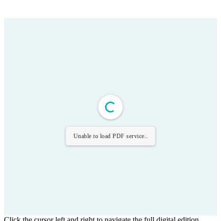
Unable to load PDF service..
Click the cursor left and right to navigate the full digital edition