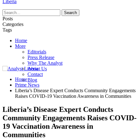
Liberia
Posts
Categories
Tags
Home
More
Editorials
Press Release
Why The Analyst
About Us
Contact
Home
Blog
Prime News
Liberia’s Disease Expert Conducts Community Engagements
Raises COVID-19 Vaccination Awareness in Communities
Liberia’s Disease Expert Conducts
Community Engagements Raises COVID-
19 Vaccination Awareness in
Communities