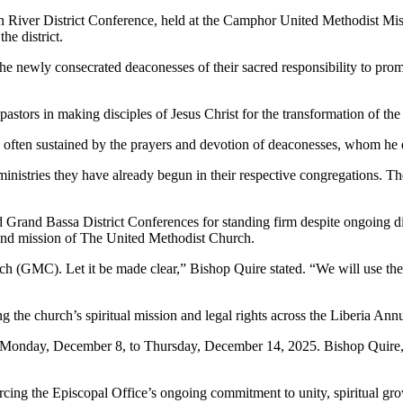
hn River District Conference, held at the Camphor United Methodist M
he district.
 newly consecrated deaconesses of their sacred responsibility to prom
astors in making disciples of Jesus Christ for the transformation of the
s often sustained by the prayers and devotion of deaconesses, whom he d
inistries they have already begun in their respective congregations. Th
d Grand Bassa District Conferences for standing firm despite ongoing d
 and mission of The United Methodist Church.
 (GMC). Let it be made clear,” Bishop Quire stated. “We will use the 
 the church’s spiritual mission and legal rights across the Liberia Ann
m Monday, December 8, to Thursday, December 14, 2025. Bishop Quire, 
rcing the Episcopal Office’s ongoing commitment to unity, spiritual grow