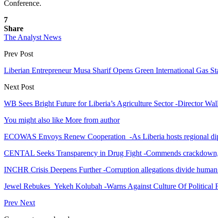
Conference.
7
Share
The Analyst News
Prev Post
Liberian Entrepreneur Musa Sharif Opens Green International Gas Sta
Next Post
WB Sees Bright Future for Liberia’s Agriculture Sector -Director Wa
You might also like
More from author
ECOWAS Envoys Renew Cooperation -As Liberia hosts regional di
CENTAL Seeks Transparency in Drug Fight -Commends crackdown,
INCHR Crisis Deepens Further -Corruption allegations divide human
Jewel Rebukes Yekeh Kolubah -Warns Against Culture Of Political 
Prev
Next