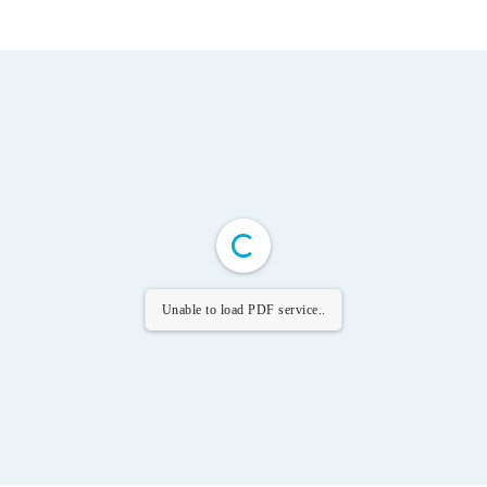
Unable to load PDF service..