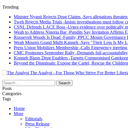
Trending
Minister Nyanti Rejects Drug Claims -Says allegations threaten L
Tweh Rejects Media Trials -Insists investigations must follow c
CSNL Defends LACE Boss -Urges evidence over politically mo
Weah to Address Nigeria Bar -Pundits Say Invitation Affirms E
Roosevelt Woods Is Dead -Family, PPCC Mourn Governance 
Weah Mourns Grand Mufti Kanneh -Says “Their Loss Is My L
Press Union Mobilizes Membership -Calls Emergency meeting 
CMC Postpones September Rally -Demands full accountability 
Konneh Blasts Drug Enablers -Targets Compromised Gatekeep
Beyond the Dismissals: Expose the Cartel, Rescue the Children
The Analyst - For Those Who Strive For Better Liberi
Posts
Categories
Tags
Home
More
Editorials
Press Release