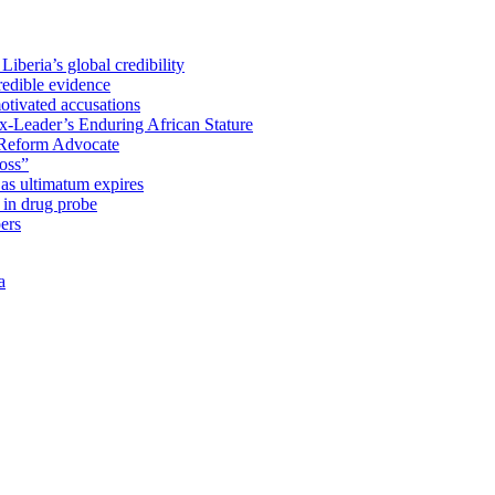
iberia’s global credibility
redible evidence
tivated accusations
x-Leader’s Enduring African Stature
Reform Advocate
oss”
as ultimatum expires
in drug probe
ers
a