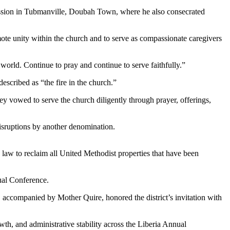
ission in Tubmanville, Doubah Town, where he also consecrated
ote unity within the church and to serve as compassionate caregivers
 world. Continue to pray and continue to serve faithfully.”
escribed as “the fire in the church.”
ey vowed to serve the church diligently through prayer, offerings,
isruptions by another denomination.
law to reclaim all United Methodist properties that have been
ual Conference.
accompanied by Mother Quire, honored the district’s invitation with
th, and administrative stability across the Liberia Annual