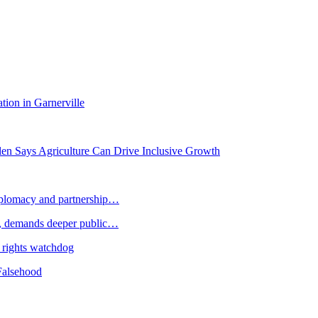
tion in Garnerville
llen Says Agriculture Can Drive Inclusive Growth
plomacy and partnership…
 demands deeper public…
 rights watchdog
Falsehood