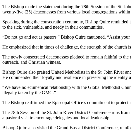
The Bishop made the statement during the 78th Session of the St. Jo
twenty-five (25) deaconesses from various local congregations within t
Speaking during the consecration ceremony, Bishop Quire reminded the
to the sick, vulnerable, and needy in their communities.
“Do not go and act as pastors,” Bishop Quire cautioned. “Assist your p
He emphasized that in times of challenge, the strength of the church i
The newly consecrated deaconesses pledged to remain faithful to the m
outreach, and Christian witness.
Bishop Quire also praised United Methodists in the St. John River an
He commended their loyalty and resilience in preserving the identity
“We have no ecumenical relationship with the Global Methodist Church
illegally taken by the GMC.”
The Bishop reaffirmed the Episcopal Office’s commitment to protecting
The 78th Session of the St. John River District Conference runs fro
a pastoral visit to encourage delegates and local leadership.
Bishop Quire also visited the Grand Bassa District Conference, reinfo