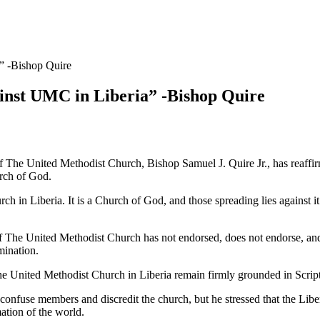
” -Bishop Quire
ainst UMC in Liberia” -Bishop Quire
e United Methodist Church, Bishop Samuel J. Quire Jr., has reaffirmed
urch of God.
ch in Liberia. It is a Church of God, and those spreading lies against i
f The United Methodist Church has not endorsed, does not endorse, and
mination.
e United Methodist Church in Liberia remain firmly grounded in Scriptur
 confuse members and discredit the church, but he stressed that the Li
mation of the world.