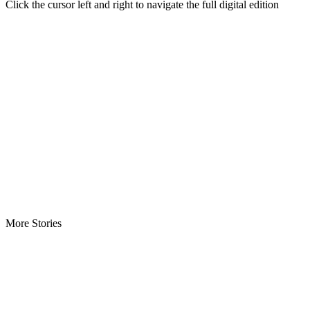
Click the cursor left and right to navigate the full digital edition
More Stories
ECOWAS Envoys Renew Cooperation -As Liberia hosts regional…
CENTAL Seeks Transparency in Drug Fight -Commends crackdow
INCHR Crisis Deepens Further -Corruption allegations divide hum