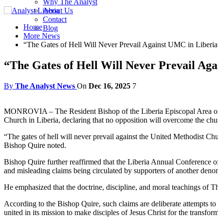
Why The Analyst
About Us
Contact
Home
Blog
More News
“The Gates of Hell Will Never Prevail Against UMC in Liberia
“The Gates of Hell Will Never Prevail Ag
By
The Analyst News
On
Dec 16, 2025
7
MONROVIA – The Resident Bishop of the Liberia Episcopal Area of Th
Church in Liberia, declaring that no opposition will overcome the ch
“The gates of hell will never prevail against the United Methodist Chur
Bishop Quire noted.
Bishop Quire further reaffirmed that the Liberia Annual Conference o
and misleading claims being circulated by supporters of another deno
He emphasized that the doctrine, discipline, and moral teachings of Th
According to the Bishop Quire, such claims are deliberate attempts to
united in its mission to make disciples of Jesus Christ for the transfor