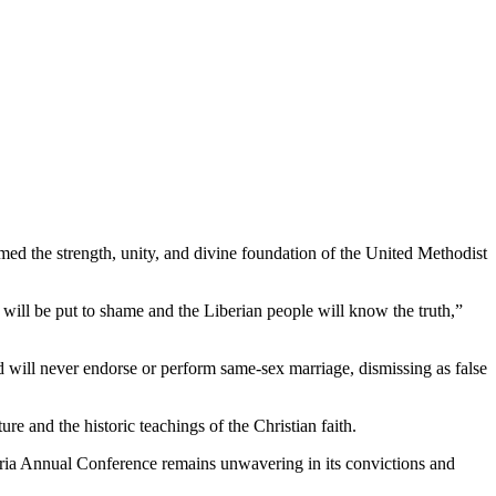
 the strength, unity, and divine foundation of the United Methodist
t will be put to shame and the Liberian people will know the truth,”
 will never endorse or perform same-sex marriage, dismissing as false
e and the historic teachings of the Christian faith.
beria Annual Conference remains unwavering in its convictions and