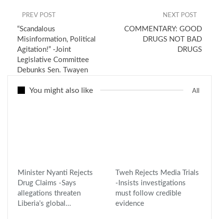
PREV POST
NEXT POST
“Scandalous
COMMENTARY: GOOD
Misinformation, Political
DRUGS NOT BAD
Agitation!” -Joint
DRUGS
Legislative Committee
Debunks Sen. Twayen
You might also like
All
Minister Nyanti Rejects
Tweh Rejects Media Trials
Drug Claims -Says
-Insists investigations
allegations threaten
must follow credible
Liberia’s global…
evidence