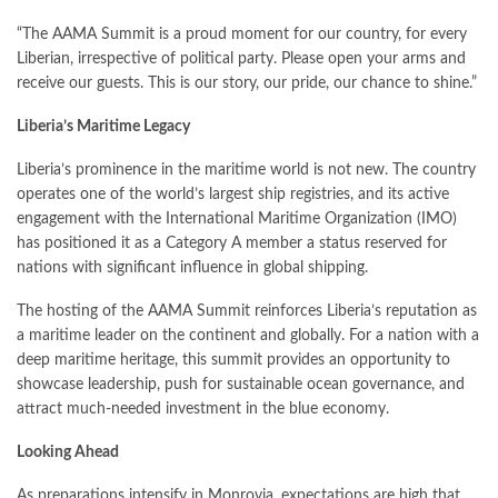
“The AAMA Summit is a proud moment for our country, for every
Liberian, irrespective of political party. Please open your arms and
receive our guests. This is our story, our pride, our chance to shine.”
Liberia’s Maritime Legacy
Liberia’s prominence in the maritime world is not new. The country
operates one of the world’s largest ship registries, and its active
engagement with the International Maritime Organization (IMO)
has positioned it as a Category A member a status reserved for
nations with significant influence in global shipping.
The hosting of the AAMA Summit reinforces Liberia’s reputation as
a maritime leader on the continent and globally. For a nation with a
deep maritime heritage, this summit provides an opportunity to
showcase leadership, push for sustainable ocean governance, and
attract much-needed investment in the blue economy.
Looking Ahead
As preparations intensify in Monrovia, expectations are high that