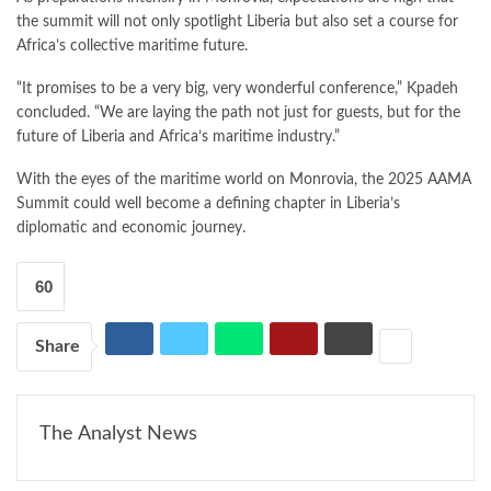
the summit will not only spotlight Liberia but also set a course for
Africa’s collective maritime future.
“It promises to be a very big, very wonderful conference,” Kpadeh
concluded. “We are laying the path not just for guests, but for the
future of Liberia and Africa’s maritime industry.”
With the eyes of the maritime world on Monrovia, the 2025 AAMA
Summit could well become a defining chapter in Liberia’s
diplomatic and economic journey.
60
Share
The Analyst News