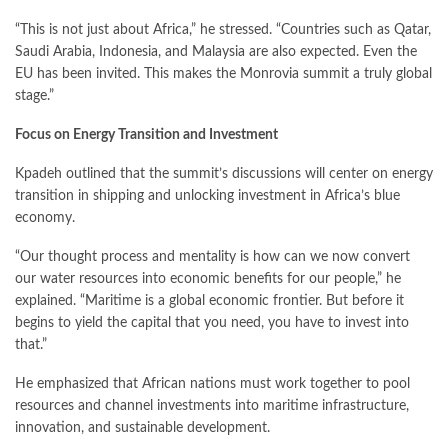
“This is not just about Africa,” he stressed. “Countries such as Qatar,
Saudi Arabia, Indonesia, and Malaysia are also expected. Even the
EU has been invited. This makes the Monrovia summit a truly global
stage.”
Focus on Energy Transition and Investment
Kpadeh outlined that the summit’s discussions will center on energy
transition in shipping and unlocking investment in Africa’s blue
economy.
“Our thought process and mentality is how can we now convert
our water resources into economic benefits for our people,” he
explained. “Maritime is a global economic frontier. But before it
begins to yield the capital that you need, you have to invest into
that.”
He emphasized that African nations must work together to pool
resources and channel investments into maritime infrastructure,
innovation, and sustainable development.