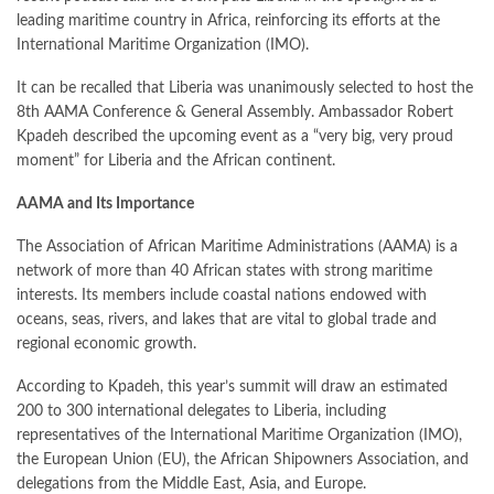
leading maritime country in Africa, reinforcing its efforts at the
International Maritime Organization (IMO).
It can be recalled that Liberia was unanimously selected to host the
8th AAMA Conference & General Assembly. Ambassador Robert
Kpadeh described the upcoming event as a “very big, very proud
moment” for Liberia and the African continent.
AAMA and Its Importance
The Association of African Maritime Administrations (AAMA) is a
network of more than 40 African states with strong maritime
interests. Its members include coastal nations endowed with
oceans, seas, rivers, and lakes that are vital to global trade and
regional economic growth.
According to Kpadeh, this year’s summit will draw an estimated
200 to 300 international delegates to Liberia, including
representatives of the International Maritime Organization (IMO),
the European Union (EU), the African Shipowners Association, and
delegations from the Middle East, Asia, and Europe.