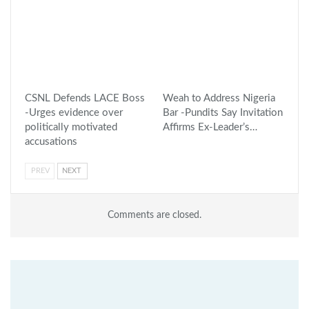
CSNL Defends LACE Boss
Weah to Address Nigeria
-Urges evidence over
Bar -Pundits Say Invitation
politically motivated
Affirms Ex-Leader’s…
accusations
PREV
NEXT
Comments are closed.