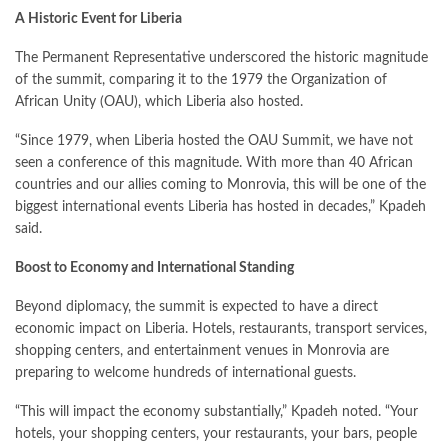
A Historic Event for Liberia
The Permanent Representative underscored the historic magnitude
of the summit, comparing it to the 1979 the Organization of
African Unity (OAU), which Liberia also hosted.
“Since 1979, when Liberia hosted the OAU Summit, we have not
seen a conference of this magnitude. With more than 40 African
countries and our allies coming to Monrovia, this will be one of the
biggest international events Liberia has hosted in decades,” Kpadeh
said.
Boost to Economy and International Standing
Beyond diplomacy, the summit is expected to have a direct
economic impact on Liberia. Hotels, restaurants, transport services,
shopping centers, and entertainment venues in Monrovia are
preparing to welcome hundreds of international guests.
“This will impact the economy substantially,” Kpadeh noted. “Your
hotels, your shopping centers, your restaurants, your bars, people