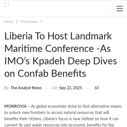
Home
Prime News
Liberia To Host Landmark
Maritime Conference -As
IMO’s Kpadeh Deep Dives
on Confab Benefits
On
Sep 22, 2025
60
By
The Analyst News
MONROVIA –
As global economies strive to find alternative means
to unlock new frontiers to access natural resources that will
benefits their citizens, Liberia’s focus is now shifted on how it can
convert its vast water resources into economic benefits for the