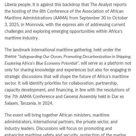
Liberia people. It is against this backdrop that The Analyst reports
the hosting of the 8th Conference of the Association of African
Maritime Administrations (AAMA) from September 30 to October
3, 2025, in Monrovia, with the express aim of addressing current
challenges and exploring emerging opportunities within Africa’s
maritime industry.
The landmark international maritime gathering, held under the
theme
“Safeguarding Our Ocean, Promoting Decarbonization in Shipping,
Exploring Africa’s Blue Economy Potential”
, will serve as a platform not
only for sharing knowledge and experiences but also for engaging in
strategic discussions that will shape the future of Africa’s maritime
sector. It will identify priorities for collaboration, partnership,
capacity development, and financing, in line with the resolutions of
the 7th AAMA Conference and General Assembly held in Dar es
Salaam, Tanzania, in 2024.
The event will bring together African ministers, maritime
administrators, international partners, the private sector, and
industry leaders. Discussions will focus on promoting and
enhancing maritime safety and security, protection of the marine