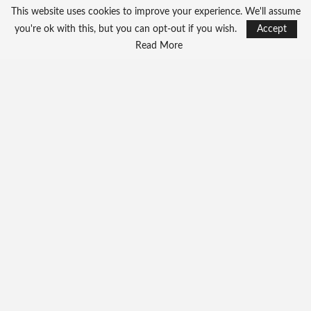
This website uses cookies to improve your experience. We'll assume
you're ok with this, but you can opt-out if you wish.
Accept
Read More