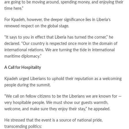
are going to be moving around, spending money, and enjoying their
time here.”
For Kpadeh, however, the deeper significance lies in Liberia’s
renewed respect on the global stage.
“It says to you in effect that Liberia has turned the corner,” he
declared. “Our country is respected once more in the domain of
international relations. We are turning the tide in international
maritime diplomacy.”
A Call for Hospitality
Kpadeh urged Liberians to uphold their reputation as a welcoming
people during the summit.
“We call on fellow citizens to be the Liberians we are known for —
very hospitable people. We must show our guests warmth,
welcome, and make sure they enjoy their stay,” he appealed.
He stressed that the event is a source of national pride,
transcending politics: