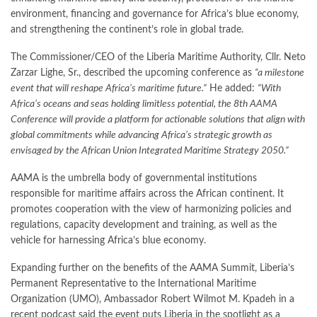
environment, financing and governance for Africa’s blue economy,
and strengthening the continent’s role in global trade.
The Commissioner/CEO of the Liberia Maritime Authority, Cllr. Neto
Zarzar Lighe, Sr., described the upcoming conference as
“a milestone
event that will reshape Africa’s maritime future.”
He added:
“With
Africa’s oceans and seas holding limitless potential, the 8th AAMA
Conference will provide a platform for actionable solutions that align with
global commitments while advancing Africa’s strategic growth as
envisaged by the African Union Integrated Maritime Strategy 2050.”
AAMA is the umbrella body of governmental institutions
responsible for maritime affairs across the African continent. It
promotes cooperation with the view of harmonizing policies and
regulations, capacity development and training, as well as the
vehicle for harnessing Africa’s blue economy.
Expanding further on the benefits of the AAMA Summit, Liberia’s
Permanent Representative to the International Maritime
Organization (UMO), Ambassador Robert Wilmot M. Kpadeh in a
recent podcast said the event puts Liberia in the spotlight as a