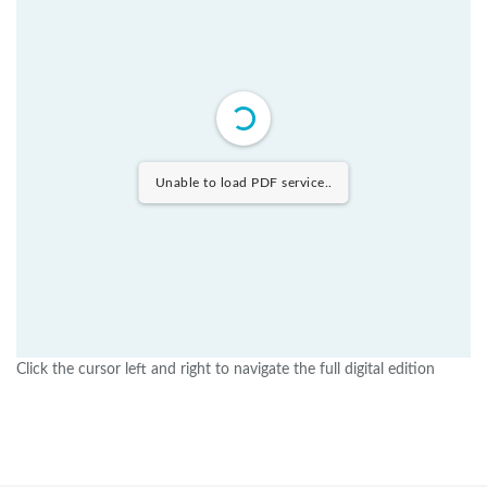
Unable to load PDF service..
Click the cursor left and right to navigate the full digital edition