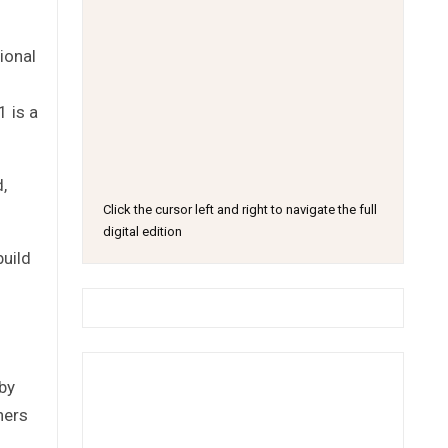
ional
1 is a
,
Click the cursor left and right to navigate the full
digital edition
uild
 by
ners