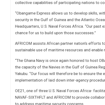
collective capabilities of participating nations to cou
“Obangame Express allows us to develop skills, with 
security in the Gulf of Guinea and the Atlantic Oce
Headquarters, U.S. Naval Forces Africa. “Our past e
chance for us to build upon those successes.”
AFRICOM assists African partner nation’s efforts t
sustainable use of maritime resources and enable 
“The Ghana Navy is once again honored to host OB
the capacity of the Navies in the Gulf of Guinea Reg
Yakubu. “Our focus will therefore be to ensure the 
implementation of laid down inter-agency procedure
OE21, one of three U.S. Naval Forces Africa- facilit
NAVAF-SIXTHFLT and AFRICOM to provide collaborati
to address maritime security concerns.