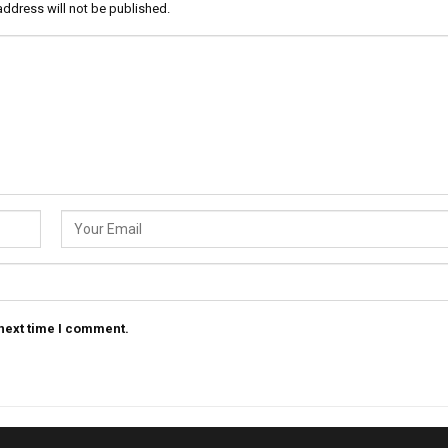
address will not be published.
 next time I comment.