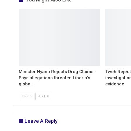
Minister Nyanti Rejects Drug Claims -
Tweh Rejects
Says allegations threaten Liberia’s
investigatio
global…
evidence
PREV
NEXT
Leave A Reply