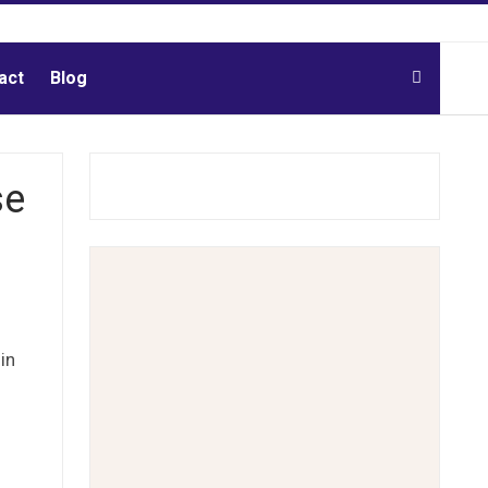
act
Blog
se
in