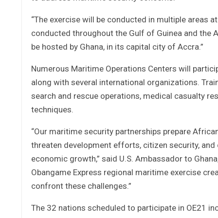
“The exercise will be conducted in multiple areas at
conducted throughout the Gulf of Guinea and the At
be hosted by Ghana, in its capital city of Accra.”
Numerous Maritime Operations Centers will partici
along with several international organizations. Tra
search and rescue operations, medical casualty r
techniques.
“Our maritime security partnerships prepare African n
threaten development efforts, citizen security, and
economic growth,” said U.S. Ambassador to Ghana, St
Obangame Express regional maritime exercise creat
confront these challenges.”
The 32 nations scheduled to participate in OE21 in