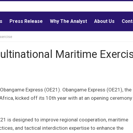
ls
Press Release
Why The Analyst
About Us
Cont
Exercise
Multinational Maritime Exerci
n in Obangame Express (OE21). Obangame Express (OE21), the
Africa, kicked off its 10th year with at an opening ceremony 
 is designed to improve regional cooperation, maritime
ces, and tactical interdiction expertise to enhance the