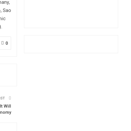
many,
o, Sao
mic
.
0
OST
t Will
onomy