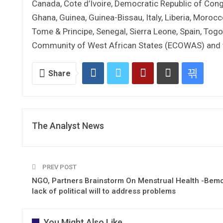
Canada, Cote d’Ivoire, Democratic Republic of Con
Ghana, Guinea, Guinea-Bissau, Italy, Liberia, Morocc
Tome & Principe, Senegal, Sierra Leone, Spain, Togo
Community of West African States (ECOWAS) and t
Share
The Analyst News
PREV POST
NGO, Partners Brainstorm On Menstrual Health -Bem
lack of political will to address problems
You Might Also Like