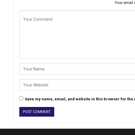
Your email 
Save my name, email, and website in this browser for the