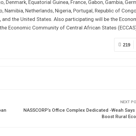
go, Denmark, Equatorial Guinea, France, Gabon, Gambia, Ger
o, Namibia, Netherlands, Nigeria, Portugal, Republic of Cong
, and the United States. Also participating will be the Econo
he Economic Community of Central African States (ECCAS)
219
NEXT P
oan
NASSCORP’s Office Complex Dedicated -Weah Says I
Boost Rural Ec