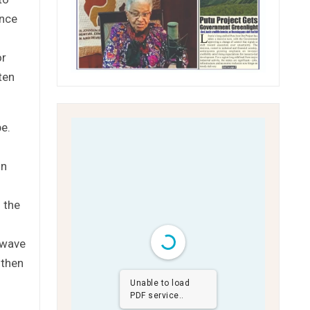
ence
or
ten
be.
.
in
 the
s
 wave
 then
Unable to load
PDF service..