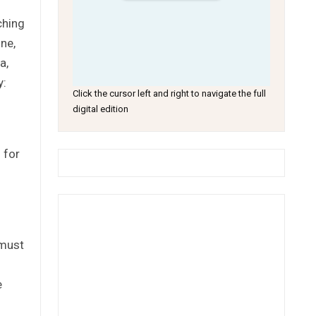
ching
ne,
a,
y:
Click the cursor left and right to navigate the full
digital edition
 for
 must
e