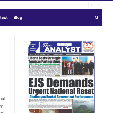
tact
Blog
but
ey
to