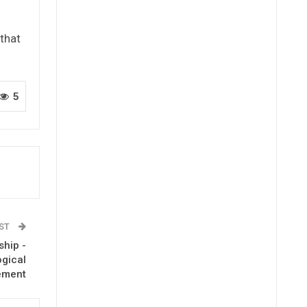
 that
5
OST
ship -
ogical
ement