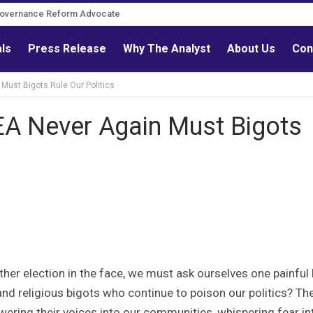
Governance Reform Advocate
als
Press Release
Why The Analyst
About Us
Con
ust Bigots Rule Our Politics
 Never Again Must Bigots
ther election in the face, we must ask ourselves one painful 
nd religious bigots who continue to poison our politics? Th
lowering their voices into our communities, whispering fear in