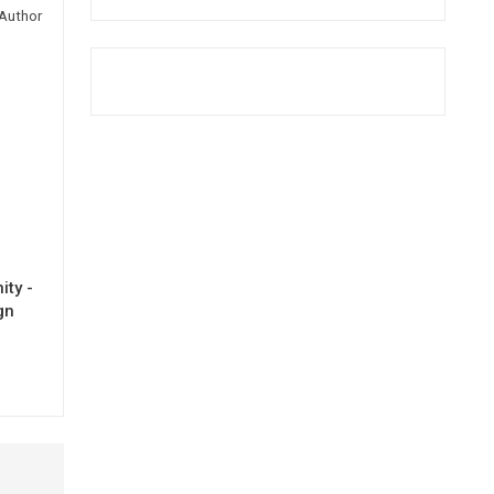
Author
ty -
gn