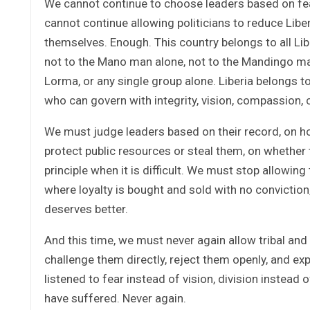
We cannot continue to choose leaders based on f
cannot continue allowing politicians to reduce Liberi
themselves. Enough. This country belongs to all Li
not to the Mano man alone, not to the Mandingo man 
Lorma, or any single group alone. Liberia belongs to
who can govern with integrity, vision, compassion, 
We must judge leaders based on their record, on h
protect public resources or steal them, on whether t
principle when it is difficult. We must stop allowi
where loyalty is bought and sold with no convictio
deserves better.
And this time, we must never again allow tribal an
challenge them directly, reject them openly, and ex
listened to fear instead of vision, division instead
have suffered. Never again.