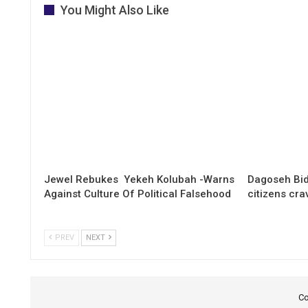
You Might Also Like
Jewel Rebukes Yekeh Kolubah -Warns
Dagoseh Bid
Against Culture Of Political Falsehood
citizens cr
PREV
NEXT
Co