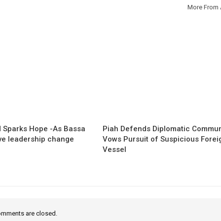
More From 
 Sparks Hope -As Bassa
Piah Defends Diplomatic Communi
ave leadership change
Vows Pursuit of Suspicious Forei
Vessel
mments are closed.