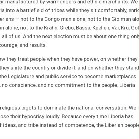
ear manufactured by warmongers and ethnic merchants. We
a into a battlefield of tribes while they sit comfortably, enri
berians — not to the Congo man alone, not to the Gio man alo
alone, not to the Krahn, Grebo, Bassa, Kpelleh, Vai, Kru, Gol
 all of us. And the next election must be about one thing onl
courage, and results.
ow they treat people when they have power, on whether they
hey unite the country or divide it, and on whether they stand
ng the Legislature and public service to become marketplaces
n, no conscience, and no commitment to the people. Liberia
d religious bigots to dominate the national conversation. We
pose their hypocrisy loudly. Because every time Liberia has
 of ideas, and tribe instead of competence, the Liberian peopl