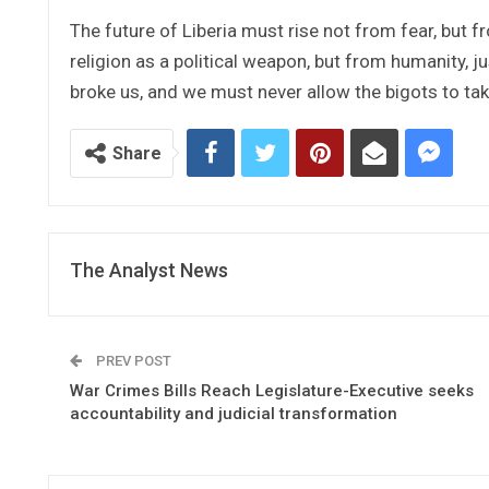
The future of Liberia must rise not from fear, but f
religion as a political weapon, but from humanity, ju
broke us, and we must never allow the bigots to tak
Share
The Analyst News
PREV POST
War Crimes Bills Reach Legislature-Executive seeks
accountability and judicial transformation