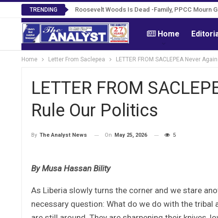
Roosevelt Woods Is Dead -Family, PPCC Mourn 
TRENDING
Home
Editori
Home
Letter From Saclepea
LETTER FROM SACLEPEA Never Again M
LETTER FROM SACLEPEA
Rule Our Politics
On
May 25, 2026
5
By
The Analyst News
By Musa Hassan Bility
As Liberia slowly turns the corner and we stare ano
necessary question: What do we do with the tribal a
are still around. They are sharpening their knives, 