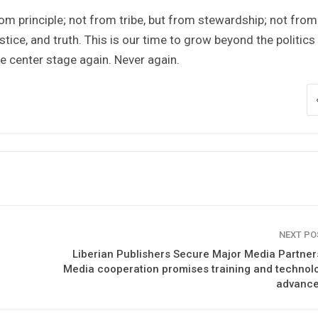
rom principle; not from tribe, but from stewardship; not from
stice, and truth. This is our time to grow beyond the politics
e center stage again. Never again.
NEXT P
Liberian Publishers Secure Major Media Partner
Media cooperation promises training and technol
advanc