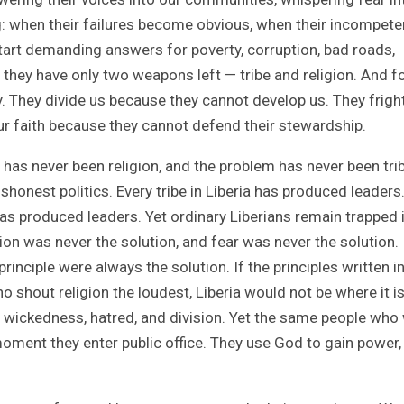
g: when their failures become obvious, when their incompet
start demanding answers for poverty, corruption, bad roads,
 they have only two weapons left — tribe and religion. And f
. They divide us because they cannot develop us. They frigh
r faith because they cannot defend their stewardship.
 has never been religion, and the problem has never been tri
onest politics. Every tribe in Liberia has produced leaders
as produced leaders. Yet ordinary Liberians remain trapped 
ion was never the solution, and fear was never the solution.
nciple were always the solution. If the principles written in
 shout religion the loudest, Liberia would not be where it i
, wickedness, hatred, and division. Yet the same people who
moment they enter public office. They use God to gain power,