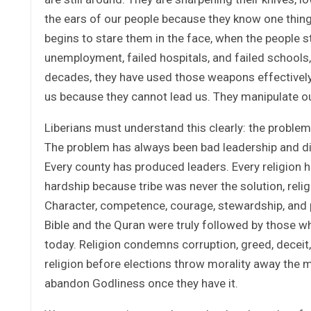
the ears of our people because they know one thin
begins to stare them in the face, when the people 
unemployment, failed hospitals, and failed schools,
decades, they have used those weapons effectively
us because they cannot lead us. They manipulate ou
Liberians must understand this clearly: the problem
The problem has always been bad leadership and dish
Every county has produced leaders. Every religion h
hardship because tribe was never the solution, relig
Character, competence, courage, stewardship, and pri
Bible and the Quran were truly followed by those who
today. Religion condemns corruption, greed, deceit
religion before elections throw morality away the 
abandon Godliness once they have it.