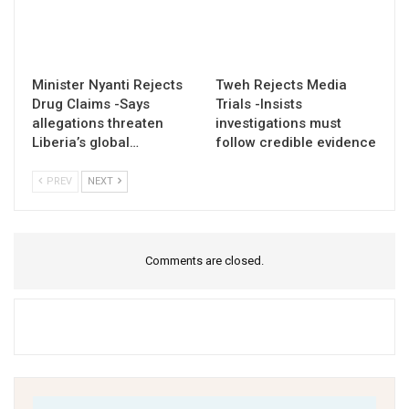
Minister Nyanti Rejects
Tweh Rejects Media
Drug Claims -Says
Trials -Insists
allegations threaten
investigations must
Liberia’s global…
follow credible evidence
PREV
NEXT
Comments are closed.