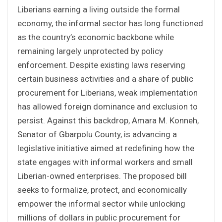
Liberians earning a living outside the formal
economy, the informal sector has long functioned
as the country’s economic backbone while
remaining largely unprotected by policy
enforcement. Despite existing laws reserving
certain business activities and a share of public
procurement for Liberians, weak implementation
has allowed foreign dominance and exclusion to
persist. Against this backdrop, Amara M. Konneh,
Senator of Gbarpolu County, is advancing a
legislative initiative aimed at redefining how the
state engages with informal workers and small
Liberian-owned enterprises. The proposed bill
seeks to formalize, protect, and economically
empower the informal sector while unlocking
millions of dollars in public procurement for