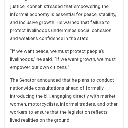
justice, Konneh stressed that empowering the
informal economy is essential for peace, stability,
and inclusive growth. He warned that failure to
protect livelihoods undermines social cohesion
and weakens confidence in the state.
“If we want peace, we must protect people’s
livelihoods,” he said. “If we want growth, we must
empower our own citizens.”
The Senator announced that he plans to conduct
nationwide consultations ahead of formally
introducing the bill, engaging directly with market
women, motorcyclists, informal traders, and other
workers to ensure that the legislation reflects
lived realities on the ground.