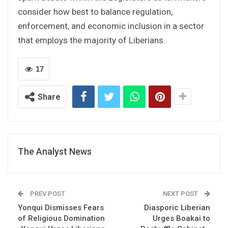
consider how best to balance regulation,
enforcement, and economic inclusion in a sector
that employs the majority of Liberians.
17
Share
The Analyst News
PREV POST
NEXT POST
Yonqui Dismisses Fears
Diasporic Liberian
of Religious Domination
Urges Boakai to