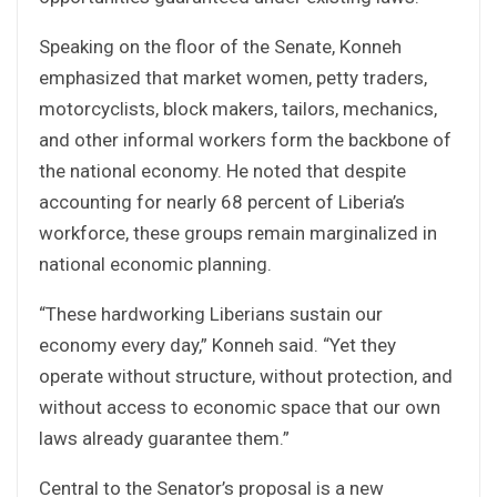
Speaking on the floor of the Senate, Konneh
emphasized that market women, petty traders,
motorcyclists, block makers, tailors, mechanics,
and other informal workers form the backbone of
the national economy. He noted that despite
accounting for nearly 68 percent of Liberia’s
workforce, these groups remain marginalized in
national economic planning.
“These hardworking Liberians sustain our
economy every day,” Konneh said. “Yet they
operate without structure, without protection, and
without access to economic space that our own
laws already guarantee them.”
Central to the Senator’s proposal is a new