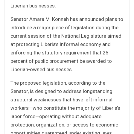
Liberian businesses.
Senator Amara M. Konneh has announced plans to
introduce a major piece of legislation during the
current session of the National Legislature aimed
at protecting Liberia’s informal economy and
enforcing the statutory requirement that 25
percent of public procurement be awarded to
Liberian-owned businesses.
The proposed legislation, according to the
Senator, is designed to address longstanding
structural weaknesses that have left informal
workers—who constitute the majority of Liberia’s
labor force—operating without adequate
protection, organization, or access to economic
opportunities guaranteed under existing laws.