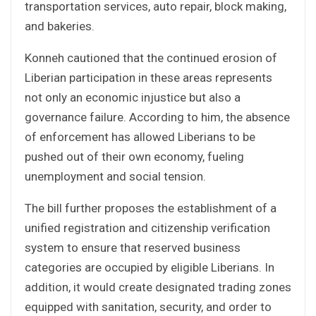
transportation services, auto repair, block making,
and bakeries.
Konneh cautioned that the continued erosion of
Liberian participation in these areas represents
not only an economic injustice but also a
governance failure. According to him, the absence
of enforcement has allowed Liberians to be
pushed out of their own economy, fueling
unemployment and social tension.
The bill further proposes the establishment of a
unified registration and citizenship verification
system to ensure that reserved business
categories are occupied by eligible Liberians. In
addition, it would create designated trading zones
equipped with sanitation, security, and order to