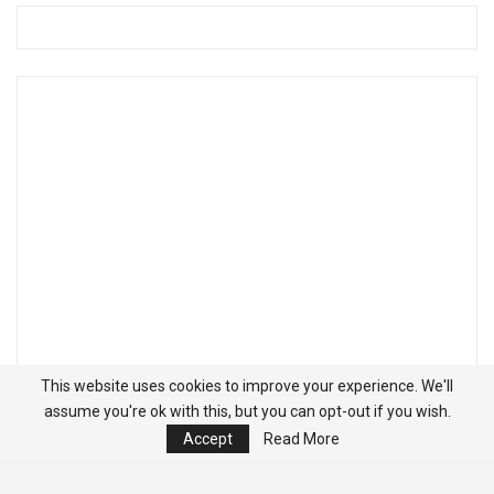
This website uses cookies to improve your experience. We'll
assume you're ok with this, but you can opt-out if you wish.
Accept
Read More