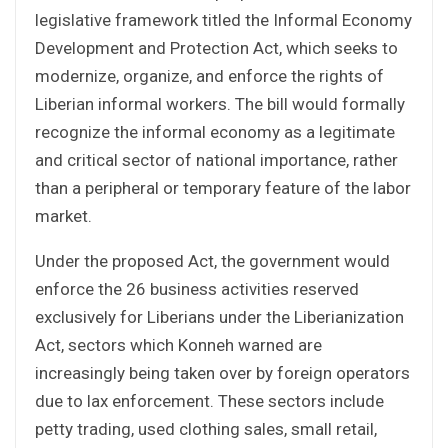
legislative framework titled the Informal Economy
Development and Protection Act, which seeks to
modernize, organize, and enforce the rights of
Liberian informal workers. The bill would formally
recognize the informal economy as a legitimate
and critical sector of national importance, rather
than a peripheral or temporary feature of the labor
market.
Under the proposed Act, the government would
enforce the 26 business activities reserved
exclusively for Liberians under the Liberianization
Act, sectors which Konneh warned are
increasingly being taken over by foreign operators
due to lax enforcement. These sectors include
petty trading, used clothing sales, small retail,