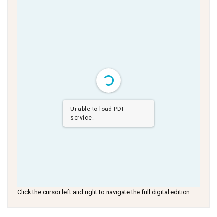
Unable to load PDF
service..
Click the cursor left and right to navigate the full digital edition