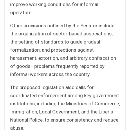
improve working conditions for informal
operators.
Other provisions outlined by the Senator include
the organization of sector-based associations,
the setting of standards to guide gradual
formalization, and protections against
harassment, extortion, and arbitrary confiscation
of goods—problems frequently reported by
informal workers across the country.
The proposed legislation also calls for
coordinated enforcement among key government
institutions, including the Ministries of Commerce,
Immigration, Local Government, and the Liberia
National Police, to ensure consistency and reduce
abuse.