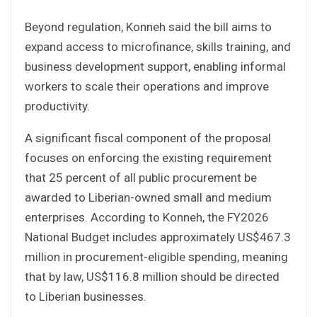
Beyond regulation, Konneh said the bill aims to
expand access to microfinance, skills training, and
business development support, enabling informal
workers to scale their operations and improve
productivity.
A significant fiscal component of the proposal
focuses on enforcing the existing requirement
that 25 percent of all public procurement be
awarded to Liberian-owned small and medium
enterprises. According to Konneh, the FY2026
National Budget includes approximately US$467.3
million in procurement-eligible spending, meaning
that by law, US$116.8 million should be directed
to Liberian businesses.