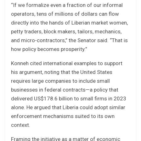
“If we formalize even a fraction of our informal
operators, tens of millions of dollars can flow
directly into the hands of Liberian market women,
petty traders, block makers, tailors, mechanics,
and micro-contractors,” the Senator said. “That is
how policy becomes prosperity.”
Konneh cited international examples to support
his argument, noting that the United States
requires large companies to include small
businesses in federal contracts—a policy that
delivered US$178.6 billion to small firms in 2023
alone. He argued that Liberia could adopt similar
enforcement mechanisms suited to its own
context.
Framing the initiative as a matter of economic