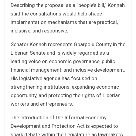
Describing the proposal as a “people’s bill,” Konneh
said the consultations would help shape
implementation mechanisms that are practical,
inclusive, and responsive.
Senator Konneh represents Gbarpolu County in the
Liberian Senate and is widely regarded as a
leading voice on economic governance, public
financial management, and inclusive development.
His legislative agenda has focused on
strengthening institutions, expanding economic
opportunity, and protecting the rights of Liberian
workers and entrepreneurs.
The introduction of the Informal Economy
Development and Protection Act is expected to
spark debate within the Legislature as lawmakers