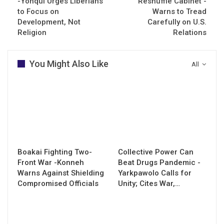
-Yonqui Urges Liberians
Reshuffle Cabinet -
to Focus on
Warns to Tread
Development, Not
Carefully on U.S.
Religion
Relations
You Might Also Like
All
Boakai Fighting Two-
Collective Power Can
Front War -Konneh
Beat Drugs Pandemic -
Warns Against Shielding
Yarkpawolo Calls for
Compromised Officials
Unity; Cites War,…