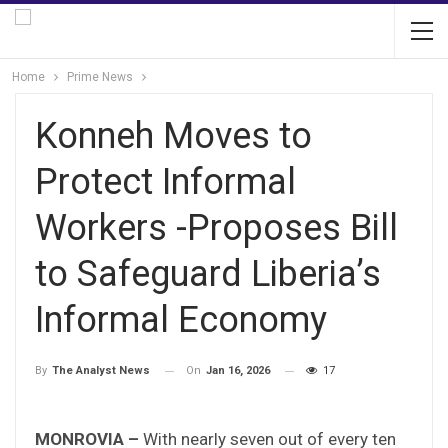
Home
Prime News
Konneh Moves to
Protect Informal
Workers -Proposes Bill
to Safeguard Liberia’s
Informal Economy
On
Jan 16, 2026
17
By
The Analyst News
MONROVIA –
With nearly seven out of every ten