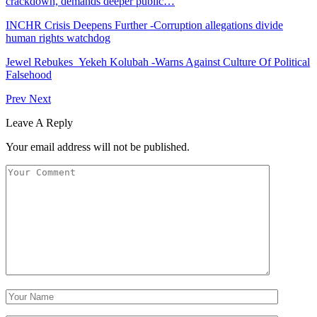
crackdown, demands deeper public…
INCHR Crisis Deepens Further -Corruption allegations divide
human rights watchdog
Jewel Rebukes Yekeh Kolubah -Warns Against Culture Of Political
Falsehood
Prev
Next
Leave A Reply
Your email address will not be published.