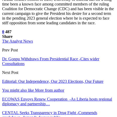
time been a known face among committed members of the ruling
Coalition for Democratic Change (CDC) and has been visible in the
current campaign to give the President his desire for a second term
in the pending 2023 general election where he is expected to face
stiff opposition from some leading candidates in the race.
0
487
Share
The Analyst News
Prev Post
Dr. Gonpu Withdraws From Presidential Race -Cites wider
Consultations
Next Post
Editorial: Our Independence, Our 2023 Elections, Our Future
You might also like
More from author
ECOWAS Envoys Renew Cooperation -As Liberia hosts regional
diplomacy and partnership…
CENTAL Seeks Transparency in Drug Fight -Commends