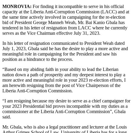
MONROVIA:
For finding it incompatible to serve in his official
capacity at the Liberia Anti-Corruption Commission (LACC) and at
the same time actively involved in campaigning for the re-election
bid of President George Manneh Weah, Mr. Bai Kanio Gbala has
tendered in his letter of resignation from LACC where he currently
serves as the Vice Chairman effective July 31, 2023.
In his letter of resignation communicated to President Weah dated
July 1, 2023, Gbala said he has the desire to play a more active and
meaningful role in campaigning for the President and saw his
position as a hindrance to the process.
“Based on my abiding faith in your ability to lead the Liberian
nation down a path of prosperity and my deepest interest to play a
more active and meaningful role in your 2023 re-election efforts, I
am herewith resigning from the post of Vice Chairperson of the
Liberia Anti-Corruption Commission.
“I am resigning because my desire to serve as a chief campaigner for
your 2023 Presidential bid proves incompatible with my duties as a
commissioner at the Liberia Anti-Corruption Commission”, Gbala
said.
Mr. Gbala, who is also a legal practitioner and lecturer at the Louis
Arthur Grimes School of Law, University of Liberia has for a long