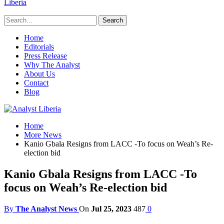
Liberia
Home
Editorials
Press Release
Why The Analyst
About Us
Contact
Blog
Home
More News
Kanio Gbala Resigns from LACC -To focus on Weah’s Re-
election bid
Kanio Gbala Resigns from LACC -To
focus on Weah’s Re-election bid
By
The Analyst News
On
Jul 25, 2023
487
0