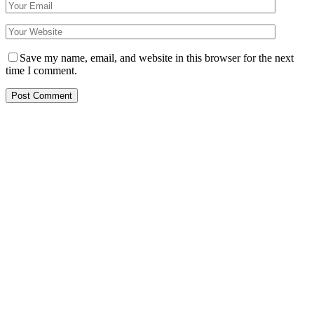
Save my name, email, and website in this browser for the next
time I comment.