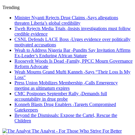
Trending
Minister Nyanti Rejects Drug Claims -Says allegations
threaten Liberia’s global credibility
Tweh Rejects Media Trials -Insists investigations must follow
credible evidence
CSNL Defends LACE Boss -Urges evidence over politically
motivated accusations
Weah to Address Nigeria Bar -Pundits Say Invitation Affirms
Ex-Leader’s Enduring African Stature
Roosevelt Woods Is Dead -Family, PPCC Mourn Governance
Reform Advocate
Weah Mourns Grand Mufti Kanneh -Says “Their Loss Is My
Loss”
Press Union Mobilizes Membership -Calls Emergency
meeting as ultimatum expires
CMC Postpones September Rally -Demands full
accountability in drug probe
Konneh Blasts Drug Enablers -Targets Compromised
Gatekeepers
Beyond the Dismissals: Expose the Cartel, Rescue the
Children
The Analyst - For Those Who Strive For Better