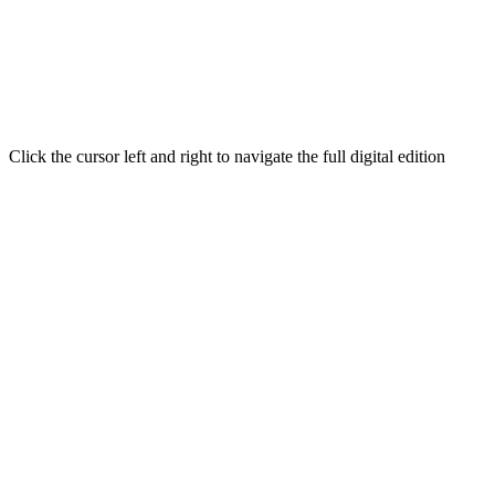
Click the cursor left and right to navigate the full digital edition