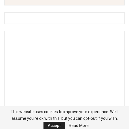
This website uses cookies to improve your experience. We'll
assume you're ok with this, but you can opt-out if you wish.
Accept
Read More