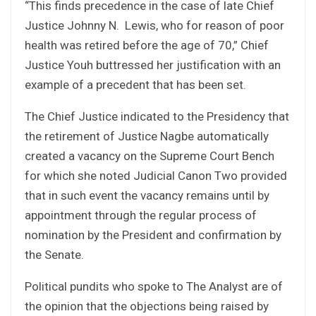
“This finds precedence in the case of late Chief
Justice Johnny N. Lewis, who for reason of poor
health was retired before the age of 70,” Chief
Justice Youh buttressed her justification with an
example of a precedent that has been set.
The Chief Justice indicated to the Presidency that
the retirement of Justice Nagbe automatically
created a vacancy on the Supreme Court Bench
for which she noted Judicial Canon Two provided
that in such event the vacancy remains until by
appointment through the regular process of
nomination by the President and confirmation by
the Senate.
Political pundits who spoke to The Analyst are of
the opinion that the objections being raised by