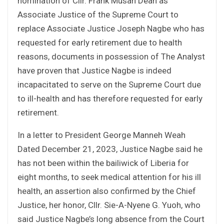
nomination of Cllr. Frank Musah Dean as
Associate Justice of the Supreme Court to
replace Associate Justice Joseph Nagbe who has
requested for early retirement due to health
reasons, documents in possession of The Analyst
have proven that Justice Nagbe is indeed
incapacitated to serve on the Supreme Court due
to ill-health and has therefore requested for early
retirement.
In a letter to President George Manneh Weah
Dated December 21, 2023, Justice Nagbe said he
has not been within the bailiwick of Liberia for
eight months, to seek medical attention for his ill
health, an assertion also confirmed by the Chief
Justice, her honor, Cllr. Sie-A-Nyene G. Yuoh, who
said Justice Nagbe’s long absence from the Court