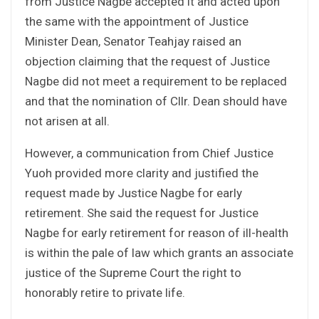
from Justice Nagbe accepted it and acted upon
the same with the appointment of Justice
Minister Dean, Senator Teahjay raised an
objection claiming that the request of Justice
Nagbe did not meet a requirement to be replaced
and that the nomination of Cllr. Dean should have
not arisen at all.
However, a communication from Chief Justice
Yuoh provided more clarity and justified the
request made by Justice Nagbe for early
retirement. She said the request for Justice
Nagbe for early retirement for reason of ill-health
is within the pale of law which grants an associate
justice of the Supreme Court the right to
honorably retire to private life.