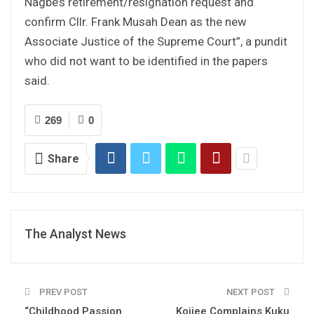
Nagbe’s retirement/resignation request and
confirm Cllr. Frank Musah Dean as the new
Associate Justice of the Supreme Court”, a pundit
who did not want to be identified in the papers
said.
269
0
Share
The Analyst News
PREV POST
NEXT POST
“Childhood Passion
Koijee Complains Kuku