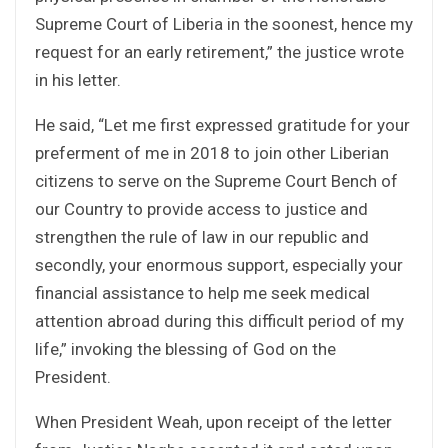
Supreme Court of Liberia in the soonest, hence my
request for an early retirement,” the justice wrote
in his letter.
He said, “Let me first expressed gratitude for your
preferment of me in 2018 to join other Liberian
citizens to serve on the Supreme Court Bench of
our Country to provide access to justice and
strengthen the rule of law in our republic and
secondly, your enormous support, especially your
financial assistance to help me seek medical
attention abroad during this difficult period of my
life,” invoking the blessing of God on the
President.
When President Weah, upon receipt of the letter