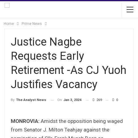
Home
Prime News
Justice Nagbe
Requests Early
Retirement -As CJ Yuoh
Justifies Vacancy
On
Jan 3, 2024
269
0
By
The Analyst News
MONROVIA:
Amidst the opposition being waged
from Senator J. Milton Teahjay against the