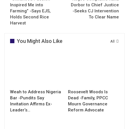
Inspired Me into
Dorbor to Chief Justice
Farming” -Says EJS,
-Seeks CJ Intervention
Holds Second Rice
To Clear Name
Harvest
You Might Also Like
All
Weah to Address Nigeria
Roosevelt Woods Is
Bar -Pundits Say
Dead -Family, PPCC
Invitation Affirms Ex-
Mourn Governance
Leader’s…
Reform Advocate