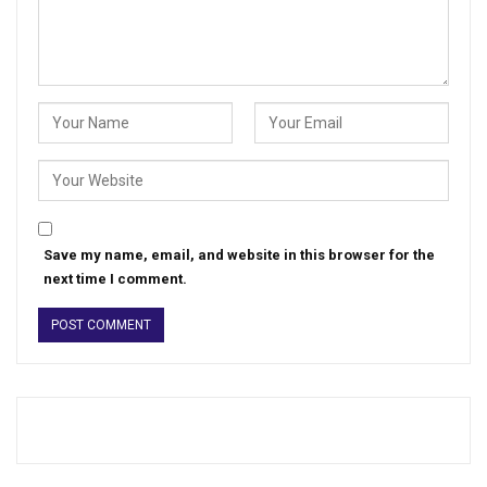
Save my name, email, and website in this browser for the
next time I comment.