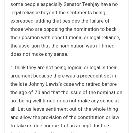
some people especially Senator Teahjay have no
legal reliance beyond the sentiments being
expressed, adding that besides the failure of
those who are opposing the nomination to back
their position with constitutional or legal reliance,
the assertion that the nomination was ill-timed
does not make any sense.
“I think they are not being logical or legal in their
argument because there was a precedent set in
the late Johnny Lewis’s case who retired before
the age of 70 and that the issue of the nomination
not being well timed does not make any sense at
all. Let us leave sentiment out of the whole thing
and allow the provision of the constitution or law
to take its due course. Let us accept Justice