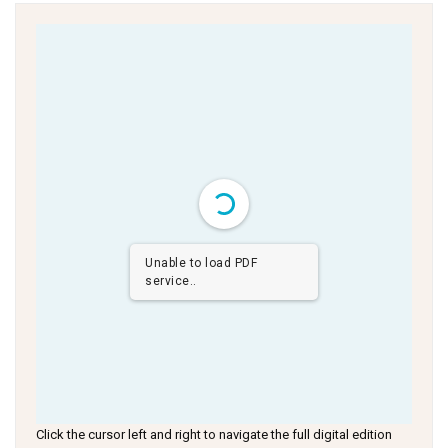
Unable to load PDF
service..
Click the cursor left and right to navigate the full digital edition