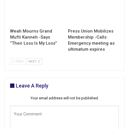
Weah Mourns Grand
Press Union Mobilizes
Mufti Kanneh -Says
Membership -Calls
“Their Loss Is My Loss”
Emergency meeting as
ultimatum expires
PREV
NEXT
Leave A Reply
Your email address will not be published.