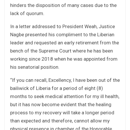
hinders the disposition of many cases due to the
lack of quorum.
In a letter addressed to President Weah, Justice
Nagbe presented his compliment to the Liberian
leader and requested an early retirement from the
bench of the Supreme Court where he has been
working since 2018 when he was appointed from
his senatorial position.
“If you can recall, Excellency, I have been out of the
bailiwick of Liberia for a period of eight (8)
months to seek medical attention for my ill health,
but it has now become evident that the healing
process to my recovery will take a longer period
than expected and therefore, cannot allow my
physical presence in chamber of the Honorable