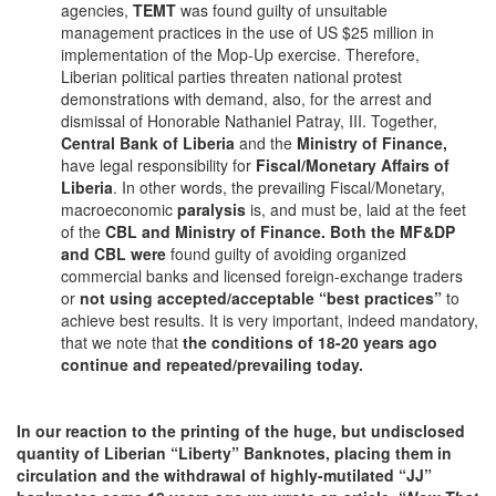
agencies,
TEMT
was found guilty of unsuitable
management practices in the use of US $25 million in
implementation of the Mop-Up exercise. Therefore,
Liberian political parties threaten national protest
demonstrations with demand, also, for the arrest and
dismissal of Honorable Nathaniel Patray, III. Together,
Central Bank of Liberia
and the
Ministry of Finance,
have legal responsibility for
Fiscal/Monetary Affairs of
Liberia
. In other words, the prevailing Fiscal/Monetary,
macroeconomic
paralysis
is, and must be, laid at the feet
of the
CBL and Ministry of Finance. Both the MF&DP
and CBL were
found guilty of avoiding organized
commercial banks and licensed foreign-exchange traders
or
not using accepted/acceptable “best practices”
to
achieve best results. It is very important, indeed mandatory,
that we note that
the conditions of 18-20 years ago
continue and repeated/prevailing today.
In our reaction to the printing of the huge, but undisclosed
quantity of Liberian “Liberty” Banknotes, placing them in
circulation and the withdrawal of highly-mutilated “JJ”