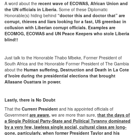
A word about the
recent wave of ECOWAS, African Union and
the UN officials in Liberia.
Some of these Diplomatic
Honorable(s) hiding behind
“doctor this and doctor that” are
corrupt, thieves and liars looking for a fast, US greenbac in
collusion with Liberian corrupt officials. Examples are
ECOMOG, ECOWAS and UN Peace Keepers who stole Liberia
blind!!
Just talk to the Honorable Thabo Mbeke, Former President of
South Africa and the Honorable Former President of The Gambia
about the
Human suffering, Destruction and Death in La Cote
d’Ivoire during the presidential elections that brought
Allasane Ouattara in power.
Lastly, there is No Doubt
That the
Current President
and his appointed officials of
Government
are aware
,
we are more than sure,
that the
days of
a Single Political Party-State and Political Tyranny dominated
by a very few, lawless single social, cultural class are long-
gone
, particularly,
when former President Taylor and his