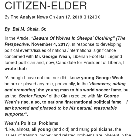
CITIZEN-ELDER
By
The Analyst News
On
Jun 17, 2019
124
0
By Bai M. Gbala, Sr.
I
n the Article,
“Beware Of Wolves In Sheeps’ Clothing” (The
Perspective,
November 4, 2017
)
, in response to developing
political events/issues of national/international significance
concerned with
Mr.
George Weah,
Liberian Foot Ball Legend
turned-politician and, now, Candidate for President of Liberia,
I
wrote that:
“Although I have not met nor did I know
young George Weah
before or played any role, personally, in the
‘
discovery, aiding
and promoting’
the young man to his world soccer fame,
but
as the
‘
Senior Pappy’
of the Clan credited with
Mr. George
Weah’s
rise, also, to national/international political fame,
I
am honored and pleased to be his natural, reasonable
supporter”.
Weah’s Political Problems
“Like, almost,
all young
(and old) and rising
politicians,
the
issues of training, money and related problems are inherent in the