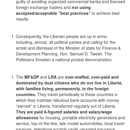
guilty of avoiding organized commercial banks and licensed
foreign-exchange traders and
not using
accepted/acceptable “best practices”
to achieve best
results
Consequently, the Liberian people are up in arms,
including, almost, all political parties and calling for the
arrest and dismissal of the Minister of state for Finance &
Development Planning, Hon. Samuel D. Tweah. The
Politicians threaten a national protest demonstration.
The
MF&DP
and
LRA
are
over-staffed, over-paid and
dominated by dual citizens who do not live in Liberia,
with families living, permanently, in the foreign
countries.
They travel periodically to these countries in
which they maintain fabulous bank accounts with money
“earned” in Liberia, transferred regularly out of Liberia.
They are paid 6-figured salaries and salary/wage
allowances
for housing, portable electricity generators and
service, top-of-the-line, late model automobiles, local travel
expense, telephone scratch cards, reported insurance