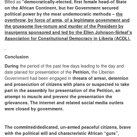
Billed as
“democratically-elected,
first female head-of State
on the African Continent,
but her Government secured
political power by the most undemocratic methods –
the
overthrow, by force of arms, of a legitimate government and
the gruesome live-torture and murder of the President by
insurgents
sponsored and led by the Ellen Johnson-Sirleaf’s
Association for Constitutional Democracy in Liberia (ACDL).
Conclusion
During
the period of the past few days leading to the day and
date planed for presentation of the
Petition,
the Liberian
Government had been engaged in
threats of arrest, detention
and prosecution
of citizens with plans or suspected to take
part in the assembly for presentation of the Petition, an
attempt to muscle and prevent the presentation the
grievances. The internet and related social media outlets
were closed by government.
The committed/dedicated, un-armed peaceful citizens, brave
with the political will and characteristic African “guts”,