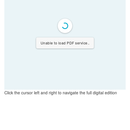
Unable to load PDF service..
Click the cursor left and right to navigate the full digital edition