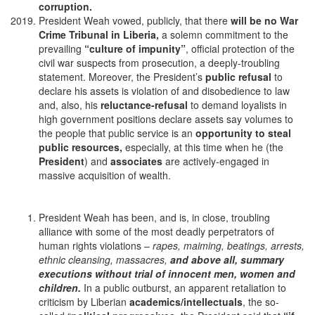
corruption.
President Weah vowed, publicly, that there
will be no War
Crime Tribunal in Liberia,
a solemn commitment to the
prevailing
“culture of impunity”
, official protection of the
civil war suspects from prosecution, a deeply-troubling
statement. Moreover, the President’s
public refusal
to
declare his assets is violation of and disobedience to law
and, also, his
reluctance-refusal
to demand loyalists in
high government positions declare assets say volumes to
the people that public service is an
opportunity to steal
public resources,
especially, at this time when he (the
President
) and
associates
are actively-engaged in
massive acquisition of wealth.
President Weah has been, and is, in close, troubling
alliance with some of the most deadly perpetrators of
human rights violations –
rapes, maiming, beatings, arrests,
ethnic cleansing, massacres,
and above all, summary
executions without trial of innocent men, women and
children.
In a public outburst, an apparent retaliation to
criticism by Liberian
academics/intellectuals
, the so-