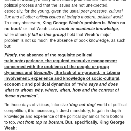
political process and that the issues are not unexpected,
especially, for the young, given the usual
peer pressure, cultural
flux and all other critical issues of today’s modern, political world.
To many observers,
King George Weah’s problem is
‘Weah na
no book’
or that Weah lacks
book or academic knowledge,
while others
(I fall in this group)
hold that
Weah’s
major
problem is not so much the absence of book knowledge, as such,
but:
Firstly,
the absence of the requisite political
training/experience, the required executive management
concerned with the problems of the people or group
dynamics and
Secondly,
the lack of on-ground, in Liberia
involvement, experience and knowledge of socio-cultural,
economic and political dynamics of
“who says and does
what to whom, why, where, when, how and the context of
these dynamics”.
“In these days of vicious, intensive ‘
dog-eat-dog’
world of political
competition, it is necessary, indeed mandatory, to gain in-depth
knowledge and experience of the political dynamics from bottom
to top
, not from top to bottom.
But, specifically, King George
Weah: