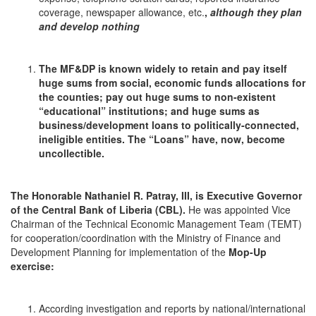
coverage, newspaper allowance, etc.
,
although they plan
and develop nothing
The MF&DP is known widely to retain and pay itself
huge sums from social, economic funds allocations for
the counties; pay out huge sums to non-existent
“educational” institutions; and huge sums as
business/development loans to politically-connected,
ineligible entities. The “Loans” have, now, become
uncollectible.
The Honorable Nathaniel R. Patray, III, is Executive Governor
of the Central Bank of Liberia (CBL
).
He was appointed Vice
Chairman of the Technical Economic Management Team (TEMT)
for cooperation/coordination with the Ministry of Finance and
Development Planning for implementation of the
Mop-Up
exercise:
According investigation and reports by national/international