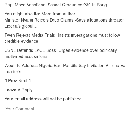
Rep. Moye Vocational School Graduates 230 In Bong
You might also like
More from author
Minister Nyanti Rejects Drug Claims -Says allegations threaten
Liberia’s global…
Tweh Rejects Media Trials -Insists investigations must follow
credible evidence
CSNL Defends LACE Boss -Urges evidence over politically
motivated accusations
Weah to Address Nigeria Bar -Pundits Say Invitation Affirms Ex-
Leader’s…
Prev
Next
Leave A Reply
Your email address will not be published.