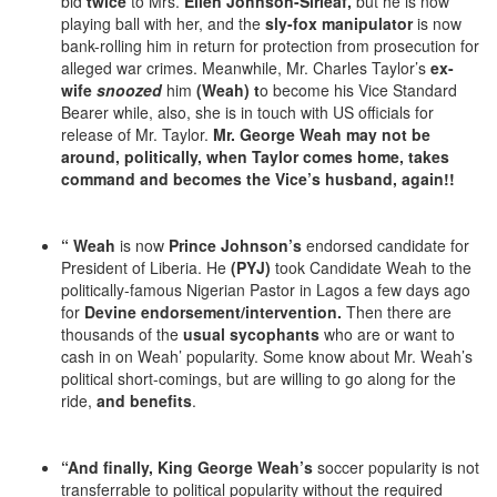
bid
twice
to Mrs.
Ellen Johnson-Sirleaf,
but he is now
playing ball with her, and the
sly-fox manipulator
is now
bank-rolling him in return for protection from prosecution for
alleged war crimes. Meanwhile, Mr. Charles Taylor’s
ex-
wife
snoozed
him
(Weah) t
o become his Vice Standard
Bearer while, also, she is in touch with US officials for
release of Mr. Taylor.
Mr.
George Weah may not be
around, politically, when Taylor comes home, takes
command and becomes the Vice’s husband, again!!
“
Weah
is now
Prince Johnson’s
endorsed candidate for
President of Liberia. He
(PYJ)
took Candidate Weah to the
politically-famous Nigerian Pastor in Lagos a few days ago
for
Devine endorsement/intervention.
Then there are
thousands of the
usual sycophants
who are or want to
cash in on Weah’ popularity. Some know about Mr. Weah’s
political short-comings, but are willing to go along for the
ride,
and benefits
.
“And finally, King George Weah’s
soccer popularity is not
transferrable to political popularity without the required