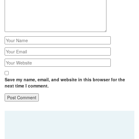
Save my name, email, and website in this browser for the
next time I comment.