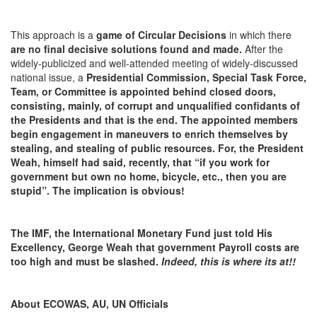
This approach is a
game of Circular Decisions
in which there
are no final decisive solutions found and made.
After the
widely-publicized and well-attended meeting of widely-discussed
national issue, a
Presidential Commission, Special Task Force,
Team, or Committee is appointed behind closed doors,
consisting, mainly, of corrupt and unqualified confidants of
the Presidents
and that is the end. The appointed members
begin engagement in maneuvers to enrich themselves by
stealing, and stealing of public resources. For, the President
Weah, himself had said, recently, that “if you work for
government but own no home, bicycle, etc., then you are
stupid”. The implication is obvious!
The IMF, the International Monetary Fund just told His
Excellency, George Weah that government Payroll costs are
too high and must be slashed.
Indeed, this is where its at!!
About ECOWAS, AU, UN Officials