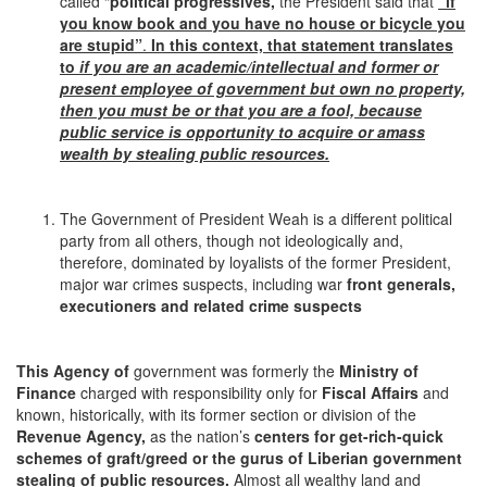
called “
political progressives,
the President said that
“if
you know book and you have no house or bicycle you
are stupid”
.
In this context, that statement translates
to
if you are an academic/intellectual and former or
present employee of government but own no property,
then you must be or that you are a fool,
because
public service is opportunity to acquire or amass
wealth by stealing public resources.
The Government of President Weah is a different political
party from all others, though not ideologically and,
therefore, dominated by loyalists of the former President,
major war crimes suspects, including war
front generals,
executioners and related crime suspects
This Agency of
government was formerly the
Ministry of
Finance
charged with responsibility only for
Fiscal Affairs
and
known, historically, with its former section or division of the
Revenue Agency,
as the nation’s
centers for
get-rich-quick
schemes of graft/greed or the gurus of Liberian government
stealing of public resources.
Almost all wealthy land and