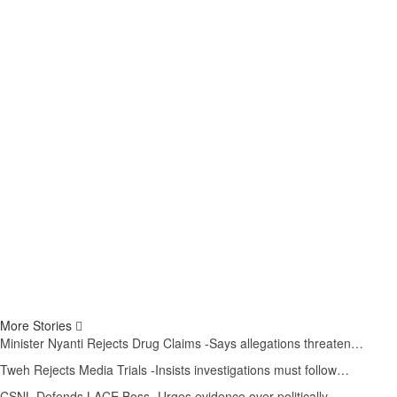
More Stories
Minister Nyanti Rejects Drug Claims -Says allegations threaten…
Tweh Rejects Media Trials -Insists investigations must follow…
CSNL Defends LACE Boss -Urges evidence over politically