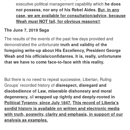
executive political management capability which
he does
not possess, nor any of his Rebel Aides.
But, in any
case, we are available for consultation/advice, because
Weah must NOT fail, for obvious reasons!!
The June 7, 2019 Saga
The results of the events of the past few days provided and
demonstrated the unfortunate
truth and validity of the
foregoing write-up about His Excellency, President George
Weah and his officials/confidantes. It is, really, unfortunate
that we have to come face-to-face with this reality.
But there is no need to repeat successive, Liberian, Ruling
Groups’ recorded history of
disrespect, disregard and
disobedience of Law, miserable dishonesty and moral
degeneracy,
all
wrapped up tightly and deeply-rooted in
Political Tyranny, since July 1847.
This record of Liberia’s
sordid history is available on written and electronic media
with truth, posterity, clarity and emphasis, in support of our
analysis as examples.