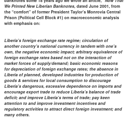
banknotes some 18 years ago we wrote an article, “
Now That
We Printed New Liberian Banknotes,
dated June 2001, from
the “comfort”
of former President
Taylor’s Monrovia Central
Prison (Political Cell Block #1) on
macroeconomic analysis
with emphasis
on:
Liberia’s foreign exchange rate regime; circulation of
another country’s national currency in tandem with one’s
own, the negative economic impact; arbitrary equivalence of
foreign exchange rates based not on the interaction of
market forces of supply/demand; basic economic reasons
for depreciation of foreign exchange rates; the absence in
Liberia of planned, developed industries for production of
goods & services for local consumption to discourage
Liberia’s dangerous, excessive
dependence
on imports and
encourage export trade to reduce Liberia’s balance of trade
deficit; and improve Liberia’s terms of trade; pay keen
attention to and improve investment incentives and
regulatory activities to attract direct foreign investment; and
many others.