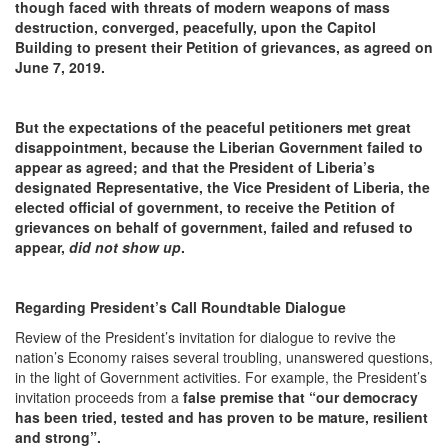
though faced with threats of
modern weapons of mass
destruction, converged, peacefully, upon the Capitol
Building to present their Petition of grievances, as agreed on
June 7, 2019.
But the expectations of the peaceful petitioners met great
disappointment, because the Liberian Government failed to
appear as agreed; and that the President of Liberia’s
designated Representative, the Vice President of Liberia, the
elected official of government, to receive the Petition of
grievances on behalf of government, failed and refused to
appear,
did not show up
.
Regarding President’s Call Roundtable Dialogue
Review of the President’s invitation for dialogue to revive the
nation’s Economy raises several troubling, unanswered questions,
in the light of Government activities. For example, the President’s
invitation proceeds from a
false premise that
“our democracy
has been tried, tested and has proven to be mature, resilient
and strong”.