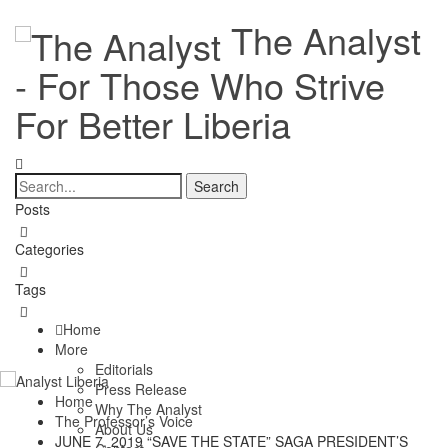
The Analyst
- For Those Who Strive
For Better Liberia
Posts
Categories
Tags
Home
More
Editorials
Press Release
Home
Why The Analyst
The Professor’s Voice
About Us
JUNE 7, 2019 “SAVE THE STATE” SAGA PRESIDENT’S