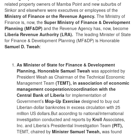
related property owners of Mamba Point and new suburbs of
Sinkor and elsewhere were executives or employees of the
Ministry of Finance or the Revenue Agency.
The Ministry of
Finance is, now, the
Super Ministry of Finance & Development
Planning
(MF&DP)
and the Revenue Agency has, now, become
Liberia Revenue Authority (LRA).
The leading Minister of State
for Finance & Development Planning (MF&DP) is Honorable
Samuel D. Tweah
:
As Minister of State for Finance & Development
Planning, Honorable Samuel Tweah
was appointed by
President Weah as Chairman of the Technical Economic
Management Team
(TEMT), in association of economic
management cooperation/coordination with the
Central Bank of Liberia
for implementation of
Government’s
Mop-Up Exercise
designed to buy out
Liberian-dollar banknotes in excess circulation with 25
million US dollars.But according to national/international
investigation conducted and reports by
Kroll
Associates,
Inc. and Liberia’s Presidential Investigation Team
(PIT),
TEMT, chaired by
Minister Samuel Tweah,
was found