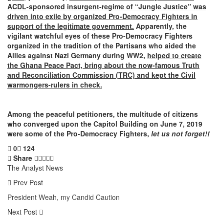
ACDL-sponsored insurgent-regime of “Jungle Justice” was
driven into exile by organized Pro-Democracy Fighters in
support of the legitimate government.
Apparently, the
vigilant watchful eyes of these Pro-Democracy Fighters
organized in the tradition of the Partisans who aided the
Allies against Nazi Germany during WW2,
helped to create
the Ghana Peace Pact, bring about the now-famous Truth
and Reconciliation Commission (TRC) and kept the Civil
warmongers-rulers in check.
Among the peaceful petitioners, the multitude of citizens
who converged upon the Capitol Building on June 7, 2019
were some of the Pro-Democracy Fighters,
let us not forget!!
0
124
Share
The Analyst News
Prev Post
President Weah, my Candid Caution
Next Post