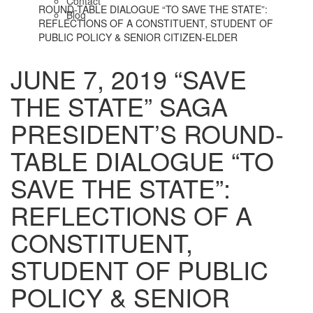
Contact
ROUND-TABLE DIALOGUE “TO SAVE THE STATE”:
Blog
REFLECTIONS OF A CONSTITUENT, STUDENT OF
PUBLIC POLICY & SENIOR CITIZEN-ELDER
JUNE 7, 2019 “SAVE
THE STATE” SAGA
PRESIDENT’S ROUND-
TABLE DIALOGUE “TO
SAVE THE STATE”:
REFLECTIONS OF A
CONSTITUENT,
STUDENT OF PUBLIC
POLICY & SENIOR