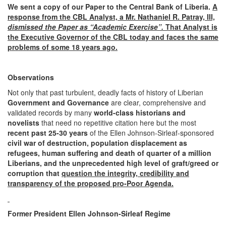
We sent a copy of our Paper to the Central Bank of Liberia.
A
response from the
CBL Analyst, a Mr. Nathaniel R. Patray, III,
dismissed the Paper as “Academic Exercise”.
That Analyst is
the Executive Governor of the CBL today and faces the same
problems of some 18 years ago.
Observations
Not only that past turbulent, deadly facts of history of Liberian
Government and Governance
are clear, comprehensive and
validated records by many
world-class historians and
novelists
that need no repetitive citation here but the most
recent past 25-30 years
of the Ellen Johnson-Sirleaf-sponsored
civil war
of destruction, population displacement as
refugees, human suffering and death of quarter of a million
Liberians, and the unprecedented high level of graft/greed or
corruption that
question the integrity, credibility and
transparency of the proposed pro-Poor Agenda.
Former President Ellen Johnson-Sirleaf Regime