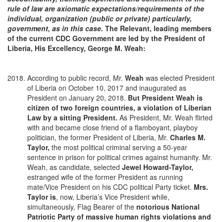
rule of law are axiomatic expectations/requirements of the
individual, organization (public or private) particularly,
government, as in this case.
The Relevant, leading members
of the current CDC Government are led by the President of
Liberia,
His Excellency, George M. Weah
:
According to public record, Mr.
Weah
was elected President
of Liberia on October 10, 2017 and inaugurated as
President on January 20, 2018.
But President Weah is
citizen of two foreign countries, a violation of Liberian
Law by a sitting President.
As President, Mr. Weah flirted
with and became close friend of a flamboyant, playboy
politician, the former President of Liberia, Mr.
Charles M.
Taylor,
the most political criminal serving a 50-year
sentence in prison for political crimes against humanity. Mr.
Weah, as candidate, selected
Jewel Howard-Taylor,
estranged wife of the former President as running
mate/Vice President on his CDC political Party ticket.
Mrs.
Taylor is
, now, Liberia’s Vice President while,
simultaneously, Flag Bearer of the
notorious National
Patriotic Party of massive human rights violations and