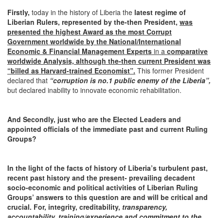
Firstly,
today in the history of Liberia the
latest regime of
Liberian Rulers, represented by the-then President,
was
presented the highest Award as the most Corrupt
Government worldwide by the National/International
Economic & Financial Management Experts
in a
comparative
worldwide Analysis,
although the-then current President was
“billed as Harvard-trained Economist”.
This former President
declared that
“corruption is no.1 public enemy of the Liberia”,
but declared inability to innovate economic rehabilitation.
And Secondly, just who are the Elected Leaders and
appointed officials of the immediate past and current Ruling
Groups?
In the light of the facts of history of
Liberia’s
turbulent past,
recent past history and the present- prevailing decadent
socio-economic and political activities of Liberian Ruling
Groups’ answers to this question are and will be critical and
crucial.
For,
integrity, creditability,
transparency,
accountability, training/experience and commitment to the