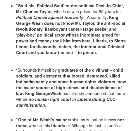
“Sold his ‘Political Soul’
to the political Devil-in-Chief,
Mr. Charles Taylor
, who is now in prison for 50 years for
Political Crimes against Humanity
. Apparently
, King
George Weah does not know Mr. Taylor, the anti-social
revolutionary, flamboyant center-stage seeker and
‘play-boy’ political actor whose inordinate greed for
power and money took him from here, Liberia, to Sierra
Leone for diamonds, riches, the International Criminal
Court and you know the rest – to prison.
“Surrounds himself by
graduates of the civil war – child
soldiers, and elements that looted, destroyed, killed
indiscriminately and some human rights violators, now
the major source of high crimes and disobedience of
law. King GeorgeWeah
has already announced that there
will be
no human right court in Liberia during
CDC
administration
.
“One of Mr. Weah’s major
problems is that he knows
not
those
who are his
friends
or Although he lost his political