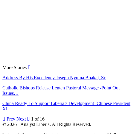
More Stories
Address By His Excellency Joseph Nyuma Boakai, Sr.
Catholic Bishops Release Lenten Pastoral Message -Point Out
Issues…
China Ready To Support Liberia’s Development -Chinese President
Xi…
Prev
Next
1 of 16
© 2026 - Analyst Liberia. All Rights Reserved.