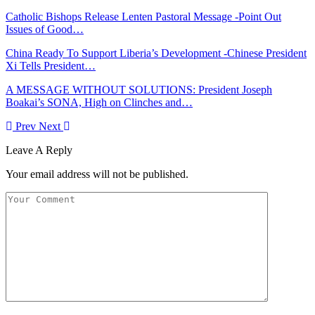
Catholic Bishops Release Lenten Pastoral Message -Point Out
Issues of Good…
China Ready To Support Liberia’s Development -Chinese President
Xi Tells President…
A MESSAGE WITHOUT SOLUTIONS: President Joseph
Boakai’s SONA, High on Clinches and…
Prev
Next
Leave A Reply
Your email address will not be published.