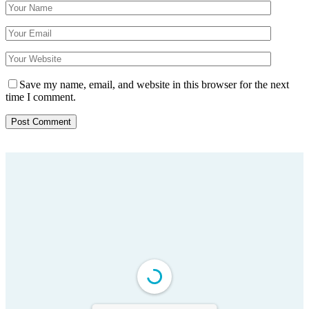
Save my name, email, and website in this browser for the next
time I comment.