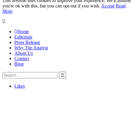
This website uses cookies to improve your experience. We'll assume
you're ok with this, but you can opt-out if you wish.
Accept
Read
More
Home
Editorials
Press Release
Why The Analyst
About Us
Contact
Blog
Likes