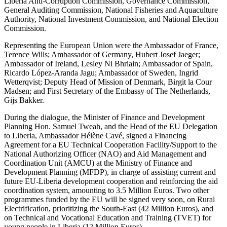
Liberia Anti-Corruption Commission, Governance Commission,
General Auditing Commission, National Fisheries and Aquaculture
Authority, National Investment Commission, and National Election
Commission.
Representing the European Union were the Ambassador of France,
Terence Wills; Ambassador of Germany, Hubert Josef Jaeger;
Ambassador of Ireland, Lesley Ni Bhriain; Ambassador of Spain,
Ricardo López-Aranda Jagu; Ambassador of Sweden, Ingrid
Wetterqvist; Deputy Head of Mission of Denmark, Birgit la Cour
Madsen; and First Secretary of the Embassy of The Netherlands,
Gijs Bakker.
During the dialogue, the Minister of Finance and Development
Planning Hon. Samuel Tweah, and the Head of the EU Delegation
to Liberia, Ambassador Hélène Cavé, signed a Financing
Agreement for a EU Technical Cooperation Facility/Support to the
National Authorizing Officer (NAO) and Aid Management and
Coordination Unit (AMCU) at the Ministry of Finance and
Development Planning (MFDP), in charge of assisting current and
future EU-Liberia development cooperation and reinforcing the aid
coordination system, amounting to 3.5 Million Euros. Two other
programmes funded by the EU will be signed very soon, on Rural
Electrification, prioritizing the South-East (42 Million Euros), and
on Technical and Vocational Education and Training (TVET) for
young people in Liberia (12 Million Euros).