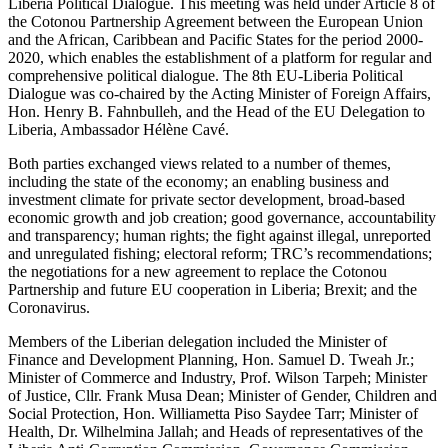
Liberia Political Dialogue. This meeting was held under Article 8 of
the Cotonou Partnership Agreement between the European Union
and the African, Caribbean and Pacific States for the period 2000-
2020, which enables the establishment of a platform for regular and
comprehensive political dialogue. The 8th EU-Liberia Political
Dialogue was co-chaired by the Acting Minister of Foreign Affairs,
Hon. Henry B. Fahnbulleh, and the Head of the EU Delegation to
Liberia, Ambassador Hélène Cavé.
Both parties exchanged views related to a number of themes,
including the state of the economy; an enabling business and
investment climate for private sector development, broad-based
economic growth and job creation; good governance, accountability
and transparency; human rights; the fight against illegal, unreported
and unregulated fishing; electoral reform; TRC’s recommendations;
the negotiations for a new agreement to replace the Cotonou
Partnership and future EU cooperation in Liberia; Brexit; and the
Coronavirus.
Members of the Liberian delegation included the Minister of
Finance and Development Planning, Hon. Samuel D. Tweah Jr.;
Minister of Commerce and Industry, Prof. Wilson Tarpeh; Minister
of Justice, Cllr. Frank Musa Dean; Minister of Gender, Children and
Social Protection, Hon. Williametta Piso Saydee Tarr; Minister of
Health, Dr. Wilhelmina Jallah; and Heads of representatives of the