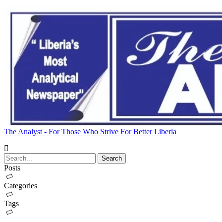
The Analyst - For Those Who Strive For Better Liberia
Posts
Categories
Tags