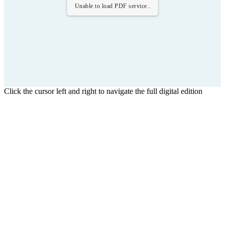
Unable to load PDF service..
Click the cursor left and right to navigate the full digital edition