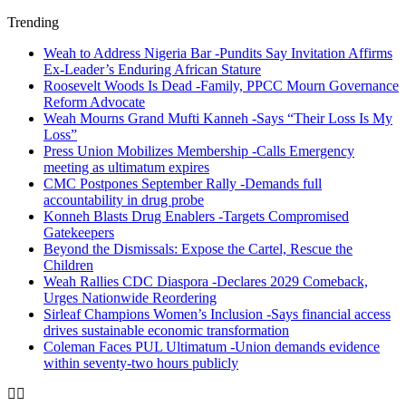
Trending
Weah to Address Nigeria Bar -Pundits Say Invitation Affirms
Ex-Leader’s Enduring African Stature
Roosevelt Woods Is Dead -Family, PPCC Mourn Governance
Reform Advocate
Weah Mourns Grand Mufti Kanneh -Says “Their Loss Is My
Loss”
Press Union Mobilizes Membership -Calls Emergency
meeting as ultimatum expires
CMC Postpones September Rally -Demands full
accountability in drug probe
Konneh Blasts Drug Enablers -Targets Compromised
Gatekeepers
Beyond the Dismissals: Expose the Cartel, Rescue the
Children
Weah Rallies CDC Diaspora -Declares 2029 Comeback,
Urges Nationwide Reordering
Sirleaf Champions Women’s Inclusion -Says financial access
drives sustainable economic transformation
Coleman Faces PUL Ultimatum -Union demands evidence
within seventy-two hours publicly