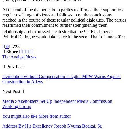
At the end of the dialogue, both parties reaffirmed their support to a
regular exchange of views and follow-up on the conclusions
reached in the course of these regular political dialogues. The parties
reaffirmed their commitment to further strengthening their
th
relationship and expressed the desire that the 9
EU-Liberia
Political Dialogue would take place in the second half of June 2020.
0
225
Share
The Analyst News
Prev Post
Demolition without Compensation in sight -MPW Warns Against
Construction in Alleys
Next Post
Media Stakeholders Set Up Independent Media Commission
Working Group
You might also like
More from author
Address By His Excellency Joseph Nyuma Boakai, Sr.