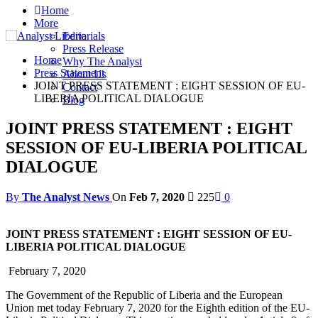
Home
More
Editorials
Press Release
Home
Why The Analyst
Press Statement
About Us
JOINT PRESS STATEMENT : EIGHT SESSION OF EU-
Contact
LIBERIA POLITICAL DIALOGUE
Blog
JOINT PRESS STATEMENT : EIGHT
SESSION OF EU-LIBERIA POLITICAL
DIALOGUE
By
The Analyst News
On
Feb 7, 2020
225
0
JOINT PRESS STATEMENT : EIGHT SESSION OF EU-
LIBERIA POLITICAL DIALOGUE
February 7, 2020
The Government of the Republic of Liberia and the European
Union met today February 7, 2020 for the Eighth edition of the EU-