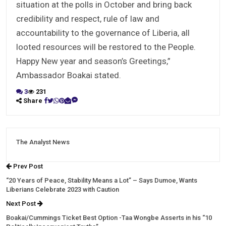
situation at the polls in October and bring back
credibility and respect, rule of law and
accountability to the governance of Liberia, all
looted resources will be restored to the People.
Happy New year and season’s Greetings,”
Ambassador Boakai stated.
3
231
Share
The Analyst News
Prev Post
“20 Years of Peace, Stability Means a Lot” – Says Dumoe, Wants
Liberians Celebrate 2023 with Caution
Next Post
Boakai/Cummings Ticket Best Option -Taa Wongbe Asserts in his “10