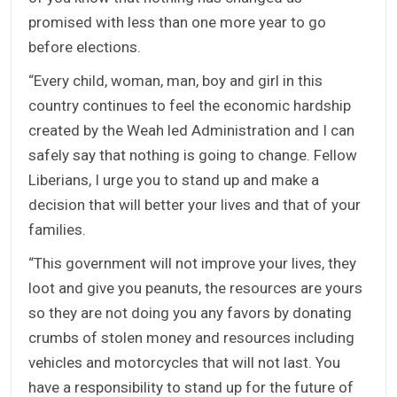
promised with less than one more year to go
before elections.
“Every child, woman, man, boy and girl in this
country continues to feel the economic hardship
created by the Weah led Administration and I can
safely say that nothing is going to change. Fellow
Liberians, I urge you to stand up and make a
decision that will better your lives and that of your
families.
“This government will not improve your lives, they
loot and give you peanuts, the resources are yours
so they are not doing you any favors by donating
crumbs of stolen money and resources including
vehicles and motorcycles that will not last. You
have a responsibility to stand up for the future of