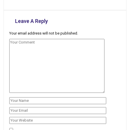
Leave A Reply
Your email address will not be published.