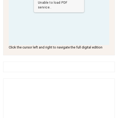
Unable to load PDF
service..
Click the cursor left and right to navigate the full digital edition