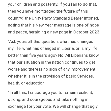
your children and posterity. If you fail to do that,
then you have mortgaged the future of this
country,” the Unity Party Standard Bearer intoned,
noting that his New Year message is one of hope
and peace, heralding a new page in October 2023.
“Ask yourself this question, what has changed in
my life, what has changed in Liberia, or is my life
better than five years ago? No! All Liberians know
that our situation in the nation continues to get
worse and there is no sign of any improvement
whether it is in the provision of basic Services,
health, or education.
“In all this, I encourage you to remain resilient,
strong, and courageous and take nothing in
exchange for your vote. We will change that ugly