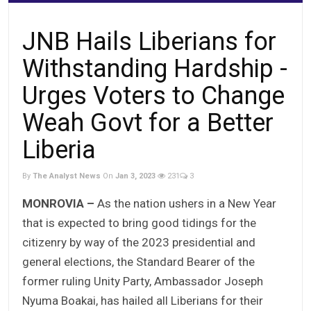
JNB Hails Liberians for
Withstanding Hardship -
Urges Voters to Change
Weah Govt for a Better
Liberia
By
The Analyst News
On
Jan 3, 2023
231
3
MONROVIA –
As the nation ushers in a New Year
that is expected to bring good tidings for the
citizenry by way of the 2023 presidential and
general elections, the Standard Bearer of the
former ruling Unity Party, Ambassador Joseph
Nyuma Boakai, has hailed all Liberians for their