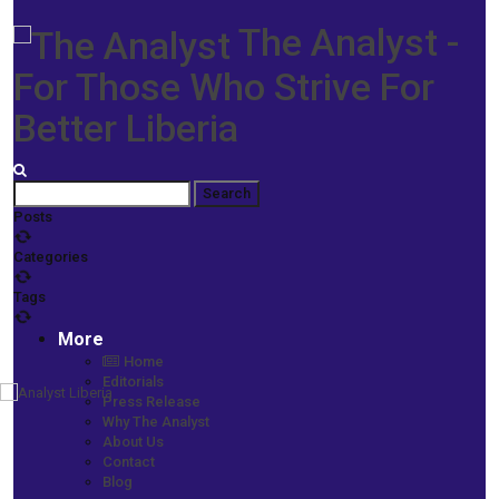
The Analyst -
For Those Who Strive For
Better Liberia
Posts
Categories
Tags
More
Home
Editorials
Press Release
Home
Why The Analyst
Prime News
About Us
JNB Hails Liberians for Withstanding Hardship -Urges Voters to
Contact
Change Weah Govt for a Better Liberia
Blog