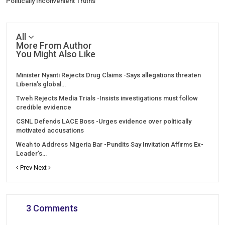
Politically Inconvenient Truths”
All
More From Author
You Might Also Like
Minister Nyanti Rejects Drug Claims -Says allegations threaten
Liberia’s global…
Tweh Rejects Media Trials -Insists investigations must follow
credible evidence
CSNL Defends LACE Boss -Urges evidence over politically
motivated accusations
Weah to Address Nigeria Bar -Pundits Say Invitation Affirms Ex-
Leader’s…
Prev
Next
3 Comments