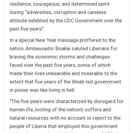
resilience, courageous, and determined spirit
during “adversities, corruption and careless
attitude exhibited by the CDC Government over the
past five years”.
In a special New Year message proffered to the
nation, Ambassador Boakai saluted Liberians for
braving the economic storms and challenges
faced over the past five years, some of which
made their lives unbearable and miserable to the
extent that five years of the Weah-led government
in power was like living in hell.
“The five years were characterized by disregard for
human life, looting of the nation’s coffers and
natural resources with no account or report to the
people of Liberia that employed this government