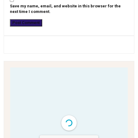
Save my name, email, and website in this browser for the
next time I comment.