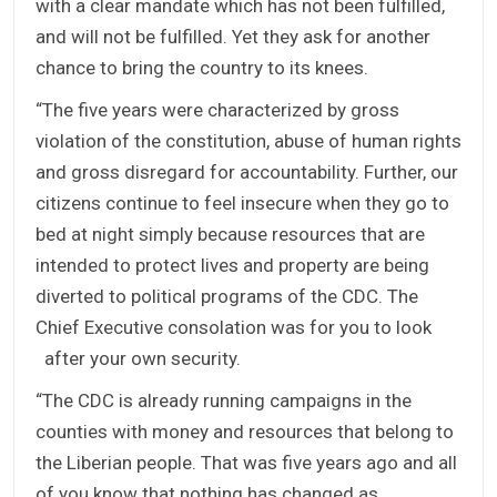
with a clear mandate which has not been fulfilled,
and will not be fulfilled. Yet they ask for another
chance to bring the country to its knees.
“The five years were characterized by gross
violation of the constitution, abuse of human rights
and gross disregard for accountability. Further, our
citizens continue to feel insecure when they go to
bed at night simply because resources that are
intended to protect lives and property are being
diverted to political programs of the CDC. The
Chief Executive consolation was for you to look
after your own security.
“The CDC is already running campaigns in the
counties with money and resources that belong to
the Liberian people. That was five years ago and all
of you know that nothing has changed as