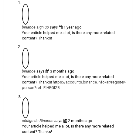
binance sign up
says
1 year ago
Your enticle helped me a lot, is there any more related
content? Thanks!
binance
says
3 months ago
Your article helped me a lot, is there any more related
content? Thanks!
https://accounts.binance.info/ar/register-
person?ref=FIHEGIZ8
código de Binance
says
2 months ago
Your article helped me a lot, is there any more related
content? Thanks!