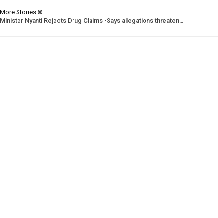
More Stories
Minister Nyanti Rejects Drug Claims -Says allegations threaten…
Tweh Rejects Media Trials -Insists investigations must follow…
CSNL Defends LACE Boss -Urges evidence over politically motivated…
Prev
Next
1 of 1,988
© 2026 - Analyst Liberia. All Rights Reserved.
This website uses cookies to improve your experience. We'll assume you're
ok with this, but you can opt-out if you wish.
Accept
Read More