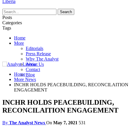
Liberia
Posts
Categories
Tags
Home
More
Editorials
Press Release
Why The Analyst
About Us
Contact
Home
Blog
More News
INCHR HOLDS PEACEBUILDING, RECONCILAITION
ENGAGEMENT
INCHR HOLDS PEACEBUILDING,
RECONCILAITION ENGAGEMENT
By
The Analyst News
On
May 7, 2021
531