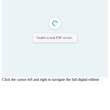
Unable to load PDF service..
Click the cursor left and right to navigate the full digital edition