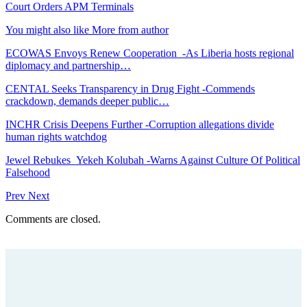
Court Orders APM Terminals
You might also like
More from author
ECOWAS Envoys Renew Cooperation -As Liberia hosts regional
diplomacy and partnership…
CENTAL Seeks Transparency in Drug Fight -Commends
crackdown, demands deeper public…
INCHR Crisis Deepens Further -Corruption allegations divide
human rights watchdog
Jewel Rebukes Yekeh Kolubah -Warns Against Culture Of Political
Falsehood
Prev
Next
Comments are closed.