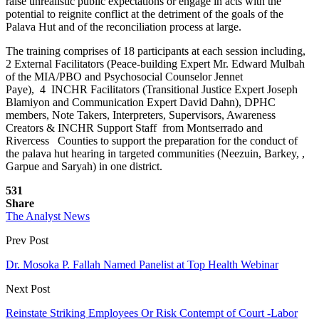
raise unrealistic public expectations or engage in acts with the
potential to reignite conflict at the detriment of the goals of the
Palava Hut and of the reconciliation process at large.
The training comprises of 18 participants at each session including,
2 External Facilitators (Peace-building Expert Mr. Edward Mulbah
of the MIA/PBO and Psychosocial Counselor Jennet
Paye), 4 INCHR Facilitators (Transitional Justice Expert Joseph
Blamiyon and Communication Expert David Dahn), DPHC
members, Note Takers, Interpreters, Supervisors, Awareness
Creators & INCHR Support Staff from Montserrado and
Rivercess Counties to support the preparation for the conduct of
the palava hut hearing in targeted communities (Neezuin, Barkey, ,
Garpue and Saryah) in one district.
531
Share
The Analyst News
Prev Post
Dr. Mosoka P. Fallah Named Panelist at Top Health Webinar
Next Post
Reinstate Striking Employees Or Risk Contempt of Court -Labor