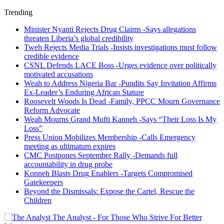
Trending
Minister Nyanti Rejects Drug Claims -Says allegations
threaten Liberia’s global credibility
Tweh Rejects Media Trials -Insists investigations must follow
credible evidence
CSNL Defends LACE Boss -Urges evidence over politically
motivated accusations
Weah to Address Nigeria Bar -Pundits Say Invitation Affirms
Ex-Leader’s Enduring African Stature
Roosevelt Woods Is Dead -Family, PPCC Mourn Governance
Reform Advocate
Weah Mourns Grand Mufti Kanneh -Says “Their Loss Is My
Loss”
Press Union Mobilizes Membership -Calls Emergency
meeting as ultimatum expires
CMC Postpones September Rally -Demands full
accountability in drug probe
Konneh Blasts Drug Enablers -Targets Compromised
Gatekeepers
Beyond the Dismissals: Expose the Cartel, Rescue the
Children
The Analyst - For Those Who Strive For Better