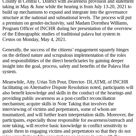
County in Central C District with awareness provision and statement
taking in May & June while the hearing is from July 13-20, 2021 to
build up mechanisms to expand and integrate into the governance
structure at the national and subnational levels. The process will put
a premium on gender-inclusivity, said Madam Dorothea Williams,
Program Officer of INCHR during her presentation of the overview
of the Ethnographic studies of traditional palava hut system in
Cestos on Monday, May 4, 2021.
Generally, the success of the citizens’ engagement squarely hinges
on the defined nature and scrupulous implementation of the roles
and responsibilities of the direct beneficiaries by gaining deeper
insight into the goal, process, safety and benefits of the Palava Hut
system.
Meanwhile, Atty. Urias Teh Pour, Director- DLATML of INCHR
facilitating on Alternative Dispute Resolution noted, participants will
also benefit knowledge and skills in the conduct of the hearings and
providing public awareness as a post-conflict reconciliation
mechanism; acquire skills in Note Taking that involves the
interviewing of victims and perpetrators, some of whom are
traumatized, and will further learn interpretation skills. Moreover, the
participants, especially those responsible for awareness/outreach and
note taking, will receive basic knowledge in conflict sensitivity to
guide them in engaging victims and perpetrators so that they do not