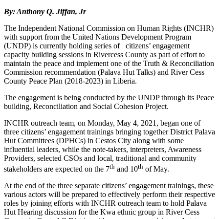
By: Anthony Q. Jiffan, Jr
The Independent National Commission on Human Rights (INCHR)
with support from the United Nations Development Program
(UNDP) is currently holding series of citizens’ engagement
capacity building sessions in Rivercess County as part of effort to
maintain the peace and implement one of the Truth & Reconciliation
Commission recommendation (Palava Hut Talks) and River Cess
County Peace Plan (2018-2023) in Liberia.
The engagement is being conducted by the UNDP through its Peace
building, Reconciliation and Social Cohesion Project.
INCHR outreach team, on Monday, May 4, 2021, began one of
three citizens’ engagement trainings bringing together District Palava
Hut Committees (DPHCs) in Cestos City along with some
influential leaders, while the note-takers, interpreters, Awareness
Providers, selected CSOs and local, traditional and community
th
th
stakeholders are expected on the 7
and 10
of May.
At the end of the three separate citizens’ engagement trainings, these
various actors will be prepared to effectively perform their respective
roles by joining efforts with INCHR outreach team to hold Palava
Hut Hearing discussion for the Kwa ethnic group in River Cess