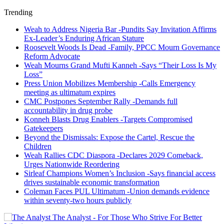
Trending
Weah to Address Nigeria Bar -Pundits Say Invitation Affirms
Ex-Leader’s Enduring African Stature
Roosevelt Woods Is Dead -Family, PPCC Mourn Governance
Reform Advocate
Weah Mourns Grand Mufti Kanneh -Says “Their Loss Is My
Loss”
Press Union Mobilizes Membership -Calls Emergency
meeting as ultimatum expires
CMC Postpones September Rally -Demands full
accountability in drug probe
Konneh Blasts Drug Enablers -Targets Compromised
Gatekeepers
Beyond the Dismissals: Expose the Cartel, Rescue the
Children
Weah Rallies CDC Diaspora -Declares 2029 Comeback,
Urges Nationwide Reordering
Sirleaf Champions Women’s Inclusion -Says financial access
drives sustainable economic transformation
Coleman Faces PUL Ultimatum -Union demands evidence
within seventy-two hours publicly
The Analyst - For Those Who Strive For Better