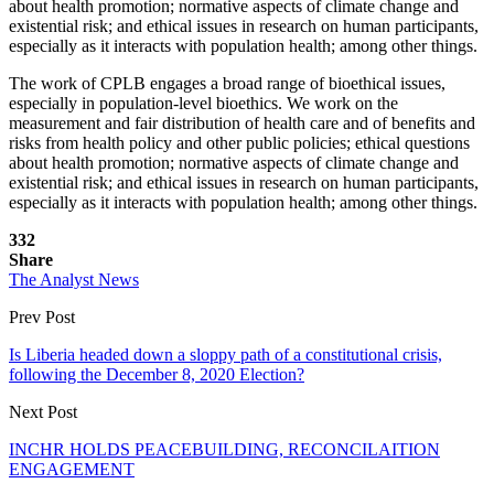
about health promotion; normative aspects of climate change and
existential risk; and ethical issues in research on human participants,
especially as it interacts with population health; among other things.
The work of CPLB engages a broad range of bioethical issues,
especially in population-level bioethics. We work on the
measurement and fair distribution of health care and of benefits and
risks from health policy and other public policies; ethical questions
about health promotion; normative aspects of climate change and
existential risk; and ethical issues in research on human participants,
especially as it interacts with population health; among other things.
332
Share
The Analyst News
Prev Post
Is Liberia headed down a sloppy path of a constitutional crisis,
following the December 8, 2020 Election?
Next Post
INCHR HOLDS PEACEBUILDING, RECONCILAITION
ENGAGEMENT