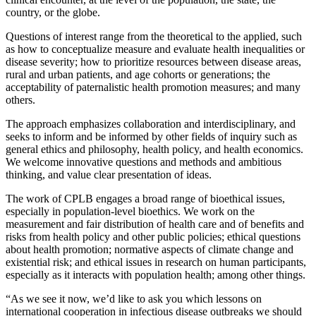
country, or the globe.
Questions of interest range from the theoretical to the applied, such
as how to conceptualize measure and evaluate health inequalities or
disease severity; how to prioritize resources between disease areas,
rural and urban patients, and age cohorts or generations; the
acceptability of paternalistic health promotion measures; and many
others.
The approach emphasizes collaboration and interdisciplinary, and
seeks to inform and be informed by other fields of inquiry such as
general ethics and philosophy, health policy, and health economics.
We welcome innovative questions and methods and ambitious
thinking, and value clear presentation of ideas.
The work of CPLB engages a broad range of bioethical issues,
especially in population-level bioethics. We work on the
measurement and fair distribution of health care and of benefits and
risks from health policy and other public policies; ethical questions
about health promotion; normative aspects of climate change and
existential risk; and ethical issues in research on human participants,
especially as it interacts with population health; among other things.
“As we see it now, we’d like to ask you which lessons on
international cooperation in infectious disease outbreaks we should