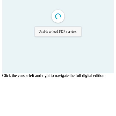
Unable to load PDF service..
Click the cursor left and right to navigate the full digital edition