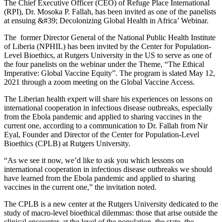
The Chief Executive Officer (CEO) of Refuge Place International
(RPI), Dr. Mosoka P. Fallah, has been invited as one of the panelists
at ensuing &#39; Decolonizing Global Health in Africa’ Webinar.
The former Director General of the National Public Health Institute
of Liberia (NPHIL) has been invited by the Center for Population-
Level Bioethics, at Rutgers University in the US to serve as one of
the four panelists on the webinar under the Theme, “The Ethical
Imperative: Global Vaccine Equity”. The program is slated May 12,
2021 through a zoom meeting on the Global Vaccine Access.
The Liberian health expert will share his experiences on lessons on
international cooperation in infectious disease outbreaks, especially
from the Ebola pandemic and applied to sharing vaccines in the
current one, according to a communication to Dr. Fallah from Nir
Eyal, Founder and Director of the Center for Population-Level
Bioethics (CPLB) at Rutgers University.
“As we see it now, we’d like to ask you which lessons on
international cooperation in infectious disease outbreaks we should
have learned from the Ebola pandemic and applied to sharing
vaccines in the current one,” the invitation noted.
The CPLB is a new center at the Rutgers University dedicated to the
study of macro-level bioethical dilemmas: those that arise outside the
clinical encounter, at the level of the population, the state, the