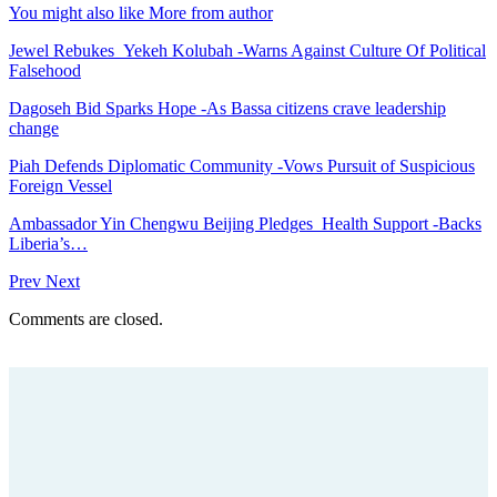
You might also like
More from author
Jewel Rebukes Yekeh Kolubah -Warns Against Culture Of Political
Falsehood
Dagoseh Bid Sparks Hope -As Bassa citizens crave leadership
change
Piah Defends Diplomatic Community -Vows Pursuit of Suspicious
Foreign Vessel
Ambassador Yin Chengwu Beijing Pledges Health Support -Backs
Liberia’s…
Prev
Next
Comments are closed.