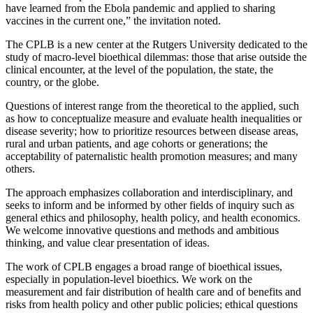
have learned from the Ebola pandemic and applied to sharing
vaccines in the current one,” the invitation noted.
The CPLB is a new center at the Rutgers University dedicated to the
study of macro-level bioethical dilemmas: those that arise outside the
clinical encounter, at the level of the population, the state, the
country, or the globe.
Questions of interest range from the theoretical to the applied, such
as how to conceptualize measure and evaluate health inequalities or
disease severity; how to prioritize resources between disease areas,
rural and urban patients, and age cohorts or generations; the
acceptability of paternalistic health promotion measures; and many
others.
The approach emphasizes collaboration and interdisciplinary, and
seeks to inform and be informed by other fields of inquiry such as
general ethics and philosophy, health policy, and health economics.
We welcome innovative questions and methods and ambitious
thinking, and value clear presentation of ideas.
The work of CPLB engages a broad range of bioethical issues,
especially in population-level bioethics. We work on the
measurement and fair distribution of health care and of benefits and
risks from health policy and other public policies; ethical questions