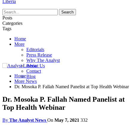
Liberia
Posts
Categories
Tags
Home
More
Editorials
Press Release
Why The Analyst
About Us
Contact
Home
Blog
More News
Dr. Mosoka P. Fallah Named Panelist at Top Health Webinar
Dr. Mosoka P. Fallah Named Panelist at
Top Health Webinar
By
The Analyst News
On
May 7, 2021
332