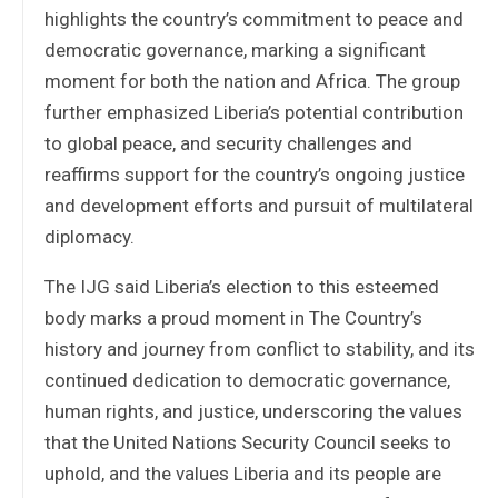
highlights the country’s commitment to peace and
democratic governance, marking a significant
moment for both the nation and Africa. The group
further emphasized Liberia’s potential contribution
to global peace, and security challenges and
reaffirms support for the country’s ongoing justice
and development efforts and pursuit of multilateral
diplomacy.
The IJG said Liberia’s election to this esteemed
body marks a proud moment in The Country’s
history and journey from conflict to stability, and its
continued dedication to democratic governance,
human rights, and justice, underscoring the values
that the United Nations Security Council seeks to
uphold, and the values Liberia and its people are