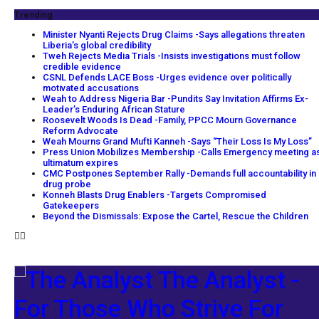
Trending
Minister Nyanti Rejects Drug Claims -Says allegations threaten
Liberia’s global credibility
Tweh Rejects Media Trials -Insists investigations must follow
credible evidence
CSNL Defends LACE Boss -Urges evidence over politically
motivated accusations
Weah to Address Nigeria Bar -Pundits Say Invitation Affirms Ex-
Leader’s Enduring African Stature
Roosevelt Woods Is Dead -Family, PPCC Mourn Governance
Reform Advocate
Weah Mourns Grand Mufti Kanneh -Says “Their Loss Is My Loss”
Press Union Mobilizes Membership -Calls Emergency meeting a
ultimatum expires
CMC Postpones September Rally -Demands full accountability in
drug probe
Konneh Blasts Drug Enablers -Targets Compromised
Gatekeepers
Beyond the Dismissals: Expose the Cartel, Rescue the Children
The Analyst -
For Those Who Strive For