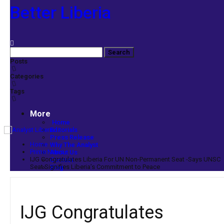
Better Liberia
Posts
Categories
Tags
More
Home
Editorials
Press Release
Home
Why The Analyst
Prime News
About Us
IJG Congratulates Liberia For UN Non-Permanent Seat -Says UNSC
Contact
Seat Signifies Liberia’s Commitment to Peace
Blog
IJG Congratulates