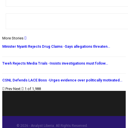
More Stories
Minister Nyanti Rejects Drug Claims -Says allegations threaten…
Tweh Rejects Media Trials -Insists investigations must follow…
CSNL Defends LACE Boss -Urges evidence over politically motivated…
Prev
Next
1 of 1,988
© 2026 - Analyst Liberia. All Rights Reserved.