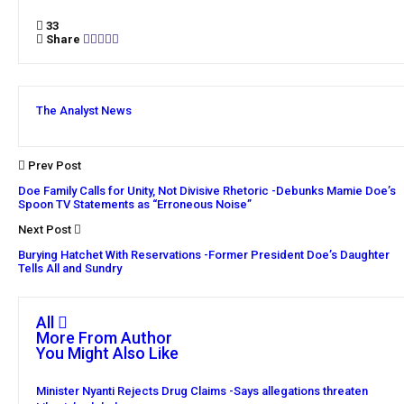
33
Share
The Analyst News
Prev Post
Doe Family Calls for Unity, Not Divisive Rhetoric -Debunks Mamie Doe’s
Spoon TV Statements as “Erroneous Noise”
Next Post
Burying Hatchet With Reservations -Former President Doe’s Daughter
Tells All and Sundry
All
More From Author
You Might Also Like
Minister Nyanti Rejects Drug Claims -Says allegations threaten