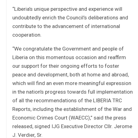
“Liberia’s unique perspective and experience will
undoubtedly enrich the Council’s deliberations and
contribute to the advancement of international
cooperation.
“We congratulate the Government and people of
Liberia on this momentous occasion and reaffirm
our support for their ongoing efforts to foster
peace and development, both at home and abroad,
which will find an even more meaningful expression
in the nation’s progress towards full implementation
of all the recommendations of the LIBERIA TRC
Reports, including the establishment of the War and
Economic Crimes Court (WAECC),” said the press
released, signed IJG Executive Director Cllr. Jerome
J. Verdier, Sr.