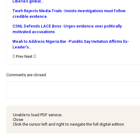
Liberia’s global…
Tweh Rejects Media Trials -Insists investigations must follow
credible evidence
CSNL Defends LACE Boss -Urges evidence over politically
motivated accusations
Weah to Address Nigeria Bar -Pundits Say Invitation Affirms Ex-
Leader’s…
Prev
Next
Comments are closed.
Unable to load PDF service..
Close
Click the cursor left and right to navigate the full digital edition