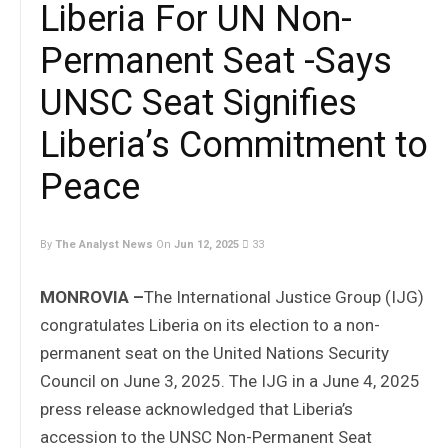
Liberia For UN Non-
Permanent Seat -Says
UNSC Seat Signifies
Liberia’s Commitment to
Peace
By
The Analyst News
On
Jun 12, 2025
33
MONROVIA –
The International Justice Group (IJG)
congratulates Liberia on its election to a non-
permanent seat on the United Nations Security
Council on June 3, 2025. The IJG in a June 4, 2025
press release acknowledged that Liberia’s
accession to the UNSC Non-Permanent Seat