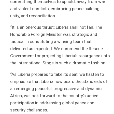
committing themselves to uphold, away from war
and violent conflicts, embracing peace building
unity, and reconciliation.
“It is an onerous thrust; Liberia shall not fail. The
Honorable Foreign Minister was strategic and
tactical in constituting a winning team that
delivered as expected. We commend the Rescue
Government for projecting Liberia’s resurgence unto
the International Stage in such a dramatic fashion.
“As Liberia prepares to take its seat, we hasten to
emphasize that Liberia now bears the standards of
an emerging peaceful, progressive and dynamic
Africa; we look forward to the country’s active
participation in addressing global peace and
security challenges.