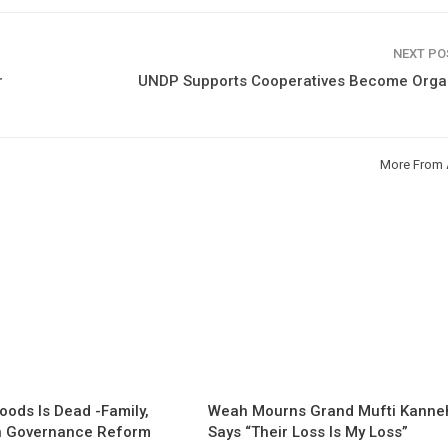
NEXT P
r
UNDP Supports Cooperatives Become Orga
More From 
oods Is Dead -Family,
Weah Mourns Grand Mufti Kanne
 Governance Reform
Says “Their Loss Is My Loss”