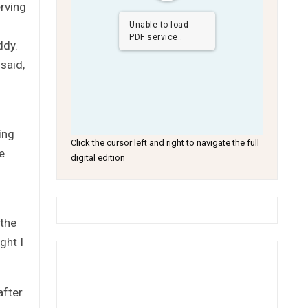
erving
Unable to load
PDF service..
ddy.
said,
ing
Click the cursor left and right to navigate the full
e
digital edition
 the
ght I
after