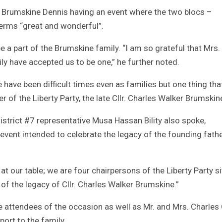
ne Brumskine Dennis having an event where the two blocs –
terms “great and wonderful”.
be a part of the Brumskine family. “I am so grateful that Mrs.
ily have accepted us to be one,” he further noted.
e have been difficult times even as families but one thing tha
 of the Liberty Party, the late Cllr. Charles Walker Brumskin
strict #7 representative Musa Hassan Bility also spoke,
event intended to celebrate the legacy of the founding fathe
at our table; we are four chairpersons of the Liberty Party si
on of the legacy of Cllr. Charles Walker Brumskine.”
e attendees of the occasion as well as Mr. and Mrs. Charles 
port to the family.