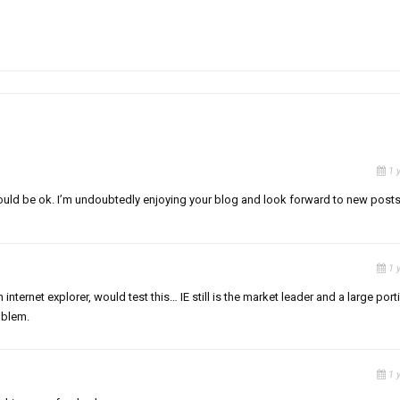
1 
t would be ok. I’m undoubtedly enjoying your blog and look forward to new posts
1 
 internet explorer, would test this… IE still is the market leader and a large port
oblem.
1 