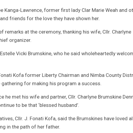
ee Kanga-Lawrence, former first lady Clar Marie Weah and o
and friends for the love they have shown her.
f remarks at the ceremony, thanking his wife, Cllr. Charlyne
hief organizer.
. Estelle Vicki Brumskine, who he said wholeheartedly welc
 Fonati Kofa former Liberty Chairman and Nimba County Distr
e gathering for making his program a success.
e he met his wife and partner, Cllr. Charlyne Brumskine Denn
tinue to be that ‘blessed husband’.
tives, Cllr. J. Fonati Kofa, said the Brumskines have loved al
ng in the path of her father.