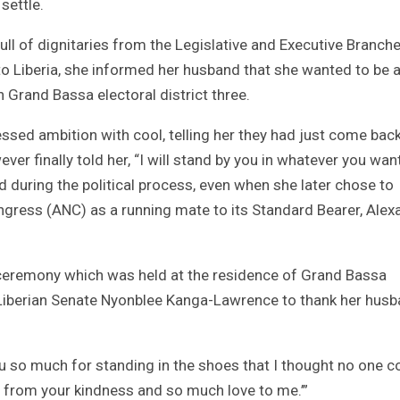
settle.
ull of dignitaries from the Legislative and Executive Branch
o Liberia, she informed her husband that she wanted to be 
 Grand Bassa electoral district three.
ssed ambition with cool, telling her they had just come bac
wever finally told her, “I will stand by you in whatever you want
d during the political process, even when she later chose to
ongress (ANC) as a running mate to its Standard Bearer, Alex
 ceremony which was held at the residence of Grand Bassa
Liberian Senate Nyonblee Kanga-Lawrence to thank her hus
you so much for standing in the shoes that I thought no one c
t from your kindness and so much love to me.’”