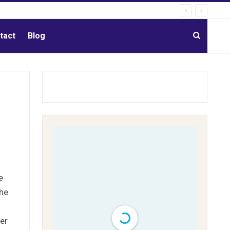
tact
Blog
e
the
her