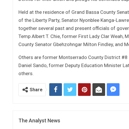
Held at the residence of Grand Bassa County Senato
of the Liberty Party, Senator Nyonblee Kanga-Lawr
together several past and present officials of gove
Temp Albert T. Chie, former First Lady Clar Weah,
County Senator Gbehzohngar Milton Findley, and Mo
Others are former Montserrado County District #8 
Daniel Sando, former Deputy Education Minister L
others.
Share
The Analyst News