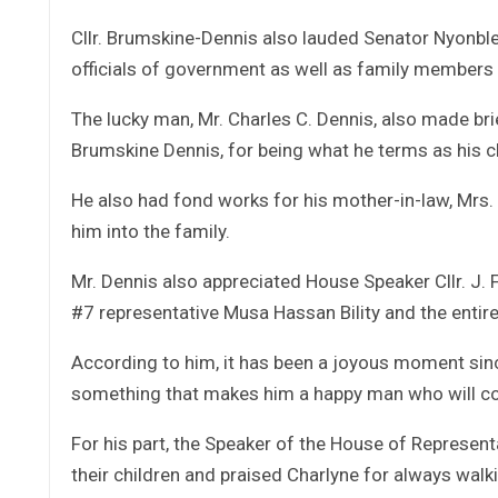
Cllr. Brumskine-Dennis also lauded Senator Nyonbl
officials of government as well as family members 
The lucky man, Mr. Charles C. Dennis, also made brie
Brumskine Dennis, for being what he terms as his c
He also had fond works for his mother-in-law, Mrs
him into the family.
Mr. Dennis also appreciated House Speaker Cllr. J.
#7 representative Musa Hassan Bility and the entir
According to him, it has been a joyous moment sinc
something that makes him a happy man who will con
For his part, the Speaker of the House of Representa
their children and praised Charlyne for always walki