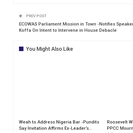
PREV POST
ECOWAS Parliament Mission in Town -Notifies Speake
Koffa On Intent to Intervene in House Debacle
You Might Also Like
Weah to Address Nigeria Bar -Pundits
Roosevelt W
Say Invitation Affirms Ex-Leader’s…
PPCC Mourn