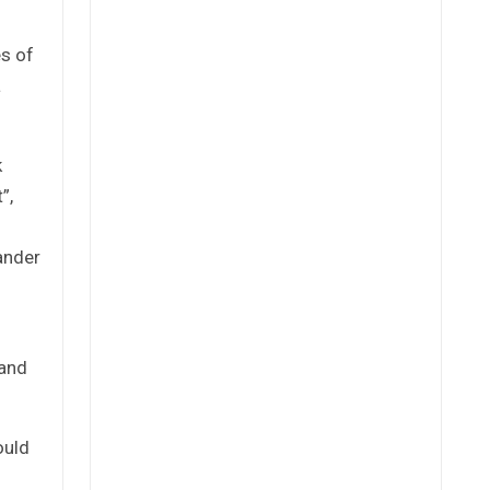
es of
a
k
”,
ander
band
ould