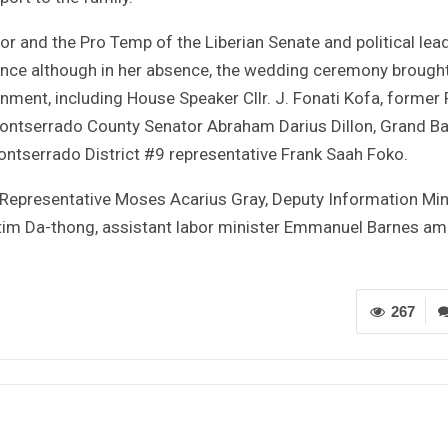
r and the Pro Temp of the Liberian Senate and political lea
ence although in her absence, the wedding ceremony brough
rnment, including House Speaker Cllr. J. Fonati Kofa, former 
 Montserrado County Senator Abraham Darius Dillon, Grand B
ntserrado District #9 representative Frank Saah Foko.
Representative Moses Acarius Gray, Deputy Information Min
atim Da-thong, assistant labor minister Emmanuel Barnes a
267