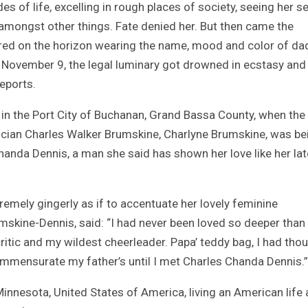
es of life, excelling in rough places of society, seeing her s
s amongst other things. Fate denied her. But then came the
ered on the horizon wearing the name, mood and color of da
n November 9, the legal luminary got drowned in ecstasy and 
eports.
 in the Port City of Buchanan, Grand Bassa County, when the
tician Charles Walker Brumskine, Charlyne Brumskine, was be
handa Dennis, a man she said has shown her love like her lat
emely gingerly as if to accentuate her lovely feminine
skine-Dennis, said: “I had never been loved so deeper than
itic and my wildest cheerleader. Papa’ teddy bag, I had thou
ommensurate my father’s until I met Charles Chanda Dennis.”
Minnesota, United States of America, living an American life 