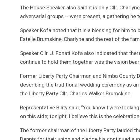
The House Speaker also said it is only Cllr. Charly
adversarial groups – were present, a gathering he 
Speaker Kofa noted that it is a blessing for him to 
Estelle Brumskine, Charlyne and the rest of the fam
Speaker Cllr. J. Fonati Kofa also indicated that ther
continue to hold them together was the vision bearer
Former Liberty Party Chairman and Nimba County Di
describing the traditional wedding ceremony as an 
the Liberty Party Cllr. Charles Walker Brumskine.
Representative Bility said, “You know I were looking 
on this side; tonight, I believe this is the celebrati
The former chairman of the Liberty Party lauded th
Dennis for their union and pledge his continued sup