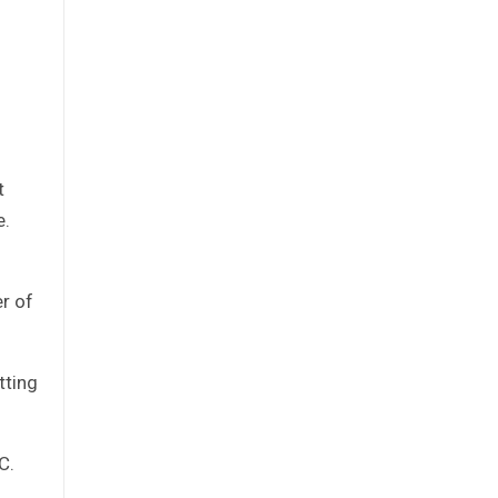
t
e.
r of
tting
C.