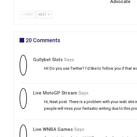
Advocate
PREV
NEXT
20 Comments
Gullybet Slots
Says
Hi! Do you use Twitter? I’d like to follow you if tha
Live MotoGP Stream
Says
Hi, Neat post. There is a problem with your web site in
people will miss your fantastic writing due to this pr
Live WNBA Games
Says