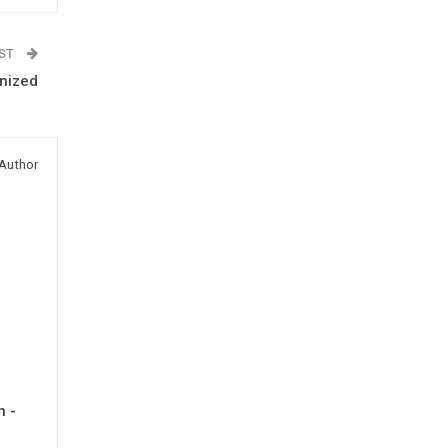
OST
nized
Author
h -