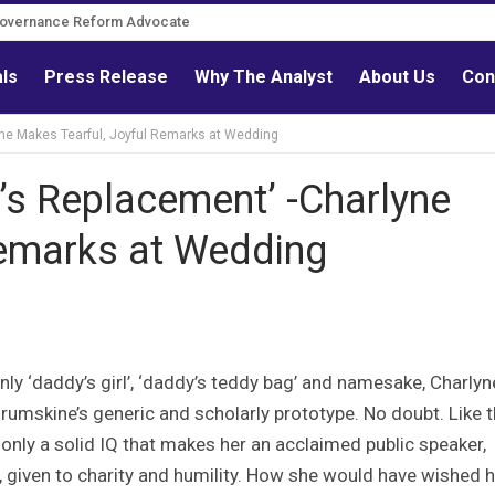
Governance Reform Advocate
als
Press Release
Why The Analyst
About Us
Con
yne Makes Tearful, Joyful Remarks at Wedding
’s Replacement’ -Charlyne
Remarks at Wedding
only ‘daddy’s girl’, ‘daddy’s teddy bag’ and namesake, Charlyn
rumskine’s generic and scholarly prototype. No doubt. Like 
only a solid IQ that makes her an acclaimed public speaker,
, given to charity and humility. How she would have wished 