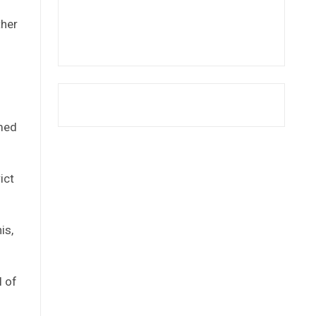
ther
omed
ict
is,
l of