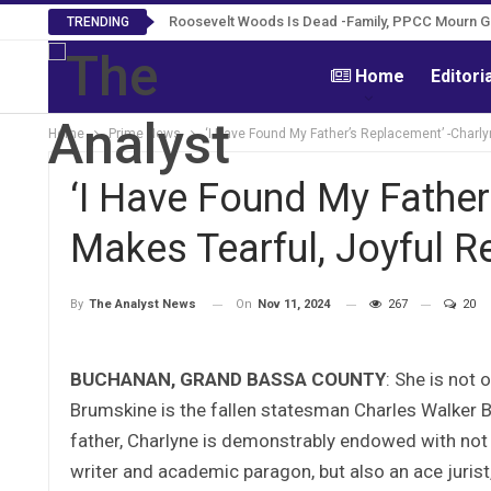
Roosevelt Woods Is Dead -Family, PPCC Mourn 
TRENDING
Home
Editori
Home
Prime News
‘I Have Found My Father’s Replacement’ -Charl
‘I Have Found My Father
Makes Tearful, Joyful 
On
Nov 11, 2024
267
20
By
The Analyst News
BUCHANAN, GRAND BASSA COUNTY
: She is not 
Brumskine is the fallen statesman Charles Walker B
father, Charlyne is demonstrably endowed with not 
writer and academic paragon, but also an ace jurist