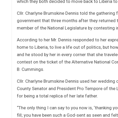
which they both decided to move back to Liberia to 
Cllr. Charlyne Brumskine Dennis told the gathering f
government that three months after they returned t
member of the National Legislature by contesting in
According to her Mr. Dennis responded to her expre
home to Liberia, to live a life out of politics, but ho
and he stood by her in every corner that she travele
contest on the ticket of the Alternative National C
B. Cummings.
Cllr. Charlyne Brumskine Dennis used her wedding
County Senator and President Pro Tempore of the 
for being a total replica of her late father.
“The only thing I can say to you now is, ‘thanking 
fill; you have been such a God-sent as seen and fel