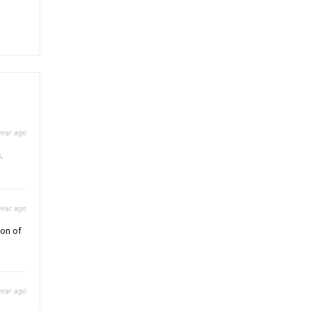
year ago
.
year ago
ion of
year ago