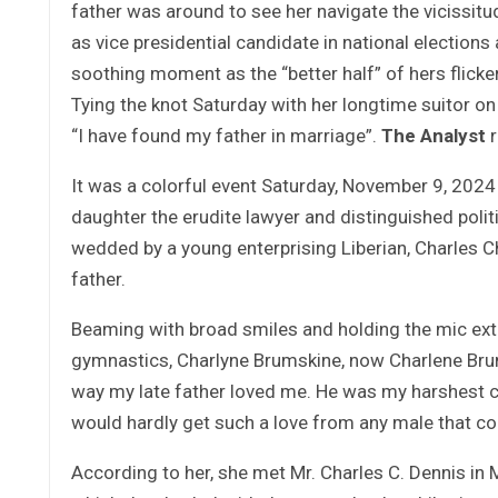
father was around to see her navigate the vicissitud
as vice presidential candidate in national election
soothing moment as the “better half” of hers flick
Tying the knot Saturday with her longtime suitor o
“I have found my father in marriage”.
The Analyst
r
It was a colorful event Saturday, November 9, 2024
daughter the erudite lawyer and distinguished poli
wedded by a young enterprising Liberian, Charles C
father.
Beaming with broad smiles and holding the mic extr
gymnastics, Charlyne Brumskine, now Charlene Brum
way my late father loved me. He was my harshest cr
would hardly get such a love from any male that c
According to her, she met Mr. Charles C. Dennis in 