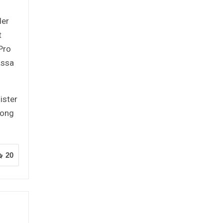
der
t
Pro
assa
ister
mong
20