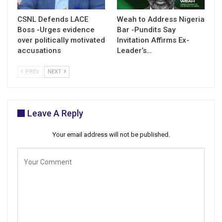
CSNL Defends LACE
Weah to Address Nigeria
Boss -Urges evidence
Bar -Pundits Say
over politically motivated
Invitation Affirms Ex-
accusations
Leader’s…
PREV
NEXT
Leave A Reply
Your email address will not be published.