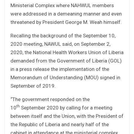
Ministerial Complex where NAHWUL members
were addressed in a demeaning manner and even
threatened by President George M. Weah himself.
Recalling the background of the September 10,
2020 meeting, NAWUL said, on September 2,
2020, the National Health Workers Union of Liberia
demanded from the Government of Liberia (GOL)
in a press release the implementation of the
Memorandum of Understanding (MOU) signed in
September of 2019.
“The government responded on the
th
10
September 2020 by calling for a meeting
between itself and the Union, with the President of
the Republic of Liberia and nearly half of the
cabinet in attendance at the ministerial complex.