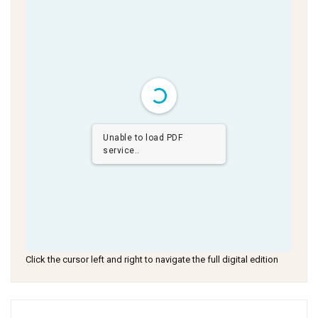
Unable to load PDF
service..
Click the cursor left and right to navigate the full digital edition