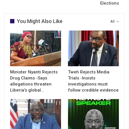
Elections
You Might Also Like
All
Minister Nyanti Rejects
Tweh Rejects Media
Drug Claims -Says
Trials -Insists
allegations threaten
investigations must
Liberia’s global…
follow credible evidence