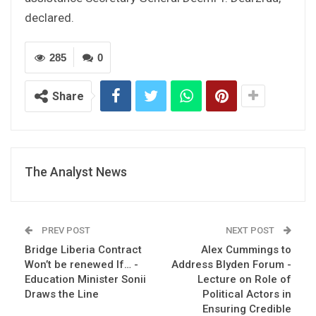
declared.
285
0
Share
The Analyst News
PREV POST
NEXT POST
Bridge Liberia Contract
Alex Cummings to
Won’t be renewed If… -
Address Blyden Forum -
Education Minister Sonii
Lecture on Role of
Draws the Line
Political Actors in
Ensuring Credible