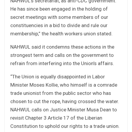
NAHWUL’s secretariat, as anti-CDC government.
He has since been engaged in the holding of
secret meetings with some members of our
constituencies in a bid to divide and rule our
membership,” the health workers union stated.
NAHWUL said it condemns these actions in the
strongest term and calls on the government to
refrain from interfering into the Union’s affairs.
“The Union is equally disappointed in Labor
Minister Moses Kollie, who himself is a comrade
trade unionist from the public sector who has
chosen to cut the rope, having crossed the water.
NAHWUL calls on Justice Minister Musa Dean to
revisit Chapter 3 Article 17 of the Liberian
Constitution to uphold our rights to a trade union.