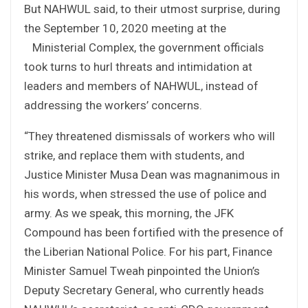
But NAHWUL said, to their utmost surprise, during
the September 10, 2020 meeting at the
Ministerial Complex, the government officials
took turns to hurl threats and intimidation at
leaders and members of NAHWUL, instead of
addressing the workers’ concerns.
“They threatened dismissals of workers who will
strike, and replace them with students, and
Justice Minister Musa Dean was magnanimous in
his words, when stressed the use of police and
army. As we speak, this morning, the JFK
Compound has been fortified with the presence of
the Liberian National Police. For his part, Finance
Minister Samuel Tweah pinpointed the Union’s
Deputy Secretary General, who currently heads