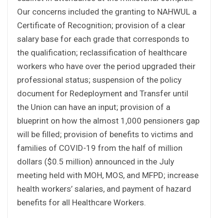
Our concerns included the granting to NAHWUL a
Certificate of Recognition; provision of a clear
salary base for each grade that corresponds to
the qualification; reclassification of healthcare
workers who have over the period upgraded their
professional status; suspension of the policy
document for Redeployment and Transfer until
the Union can have an input; provision of a
blueprint on how the almost 1,000 pensioners gap
will be filled; provision of benefits to victims and
families of COVID-19 from the half of million
dollars ($0.5 million) announced in the July
meeting held with MOH, MOS, and MFPD; increase
health workers’ salaries, and payment of hazard
benefits for all Healthcare Workers.