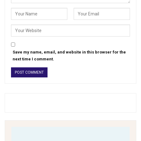
Save my name, email, and website in this browser for the
next time I comment.