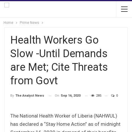
Home
Prime News
Health Workers Go
Slow -Until Demands
are Met; Cite Threats
from Govt
On
Sep 16, 2020
285
0
By
The Analyst News
The National Health Worker of Liberia (NAHWUL)
has declared a “Stay Home Action” as of midnight