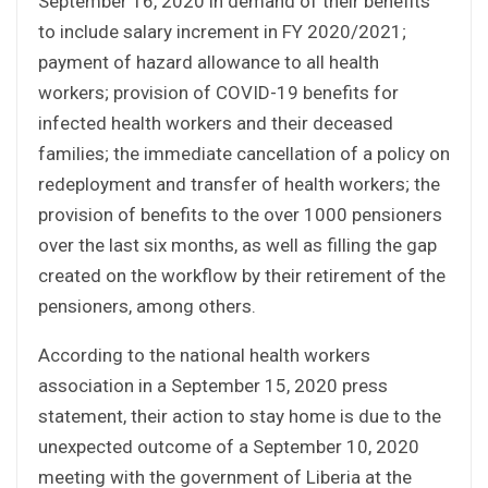
September 16, 2020 in demand of their benefits
to include salary increment in FY 2020/2021;
payment of hazard allowance to all health
workers; provision of COVID-19 benefits for
infected health workers and their deceased
families; the immediate cancellation of a policy on
redeployment and transfer of health workers; the
provision of benefits to the over 1000 pensioners
over the last six months, as well as filling the gap
created on the workflow by their retirement of the
pensioners, among others.
According to the national health workers
association in a September 15, 2020 press
statement, their action to stay home is due to the
unexpected outcome of a September 10, 2020
meeting with the government of Liberia at the