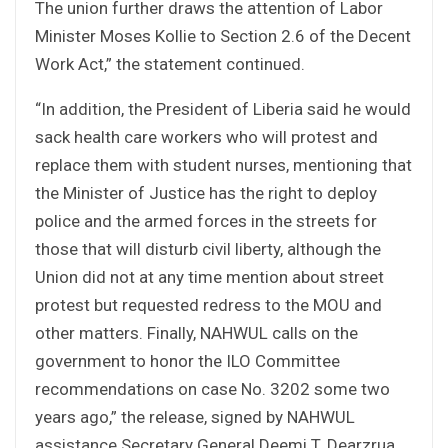
The union further draws the attention of Labor
Minister Moses Kollie to Section 2.6 of the Decent
Work Act,” the statement continued.
“In addition, the President of Liberia said he would
sack health care workers who will protest and
replace them with student nurses, mentioning that
the Minister of Justice has the right to deploy
police and the armed forces in the streets for
those that will disturb civil liberty, although the
Union did not at any time mention about street
protest but requested redress to the MOU and
other matters. Finally, NAHWUL calls on the
government to honor the ILO Committee
recommendations on case No. 3202 some two
years ago,” the release, signed by NAHWUL
assistance Secretary General Deemi T. Dearzrua,