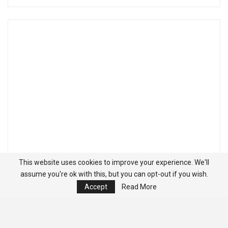
This website uses cookies to improve your experience. We'll
assume you're ok with this, but you can opt-out if you wish.
Accept
Read More