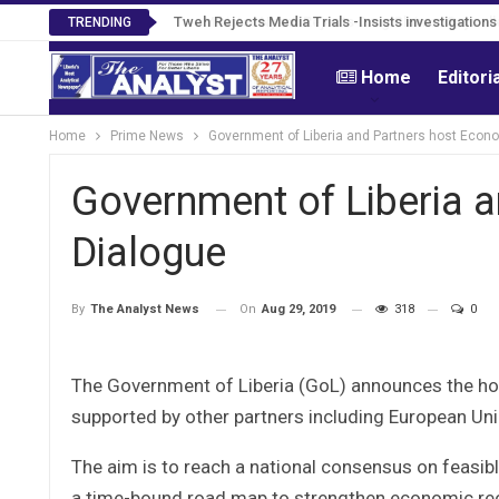
Tweh Rejects Media Trials -Insists investigation
TRENDING
Home
Editori
Home
Prime News
Government of Liberia and Partners host Econ
Government of Liberia 
Dialogue
On
Aug 29, 2019
318
0
By
The Analyst News
The Government of Liberia (GoL) announces the h
supported by other partners including European Un
The aim is to reach a national consensus on feasi
a time-bound road map to strengthen economic reco