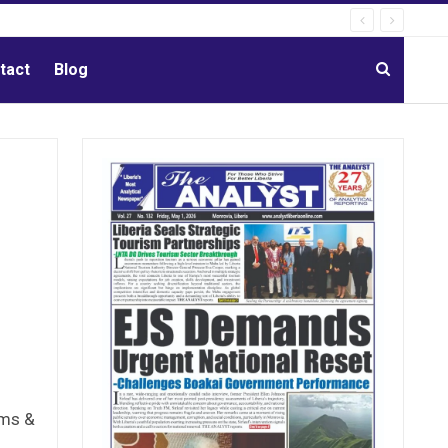
tact
Blog
ams &