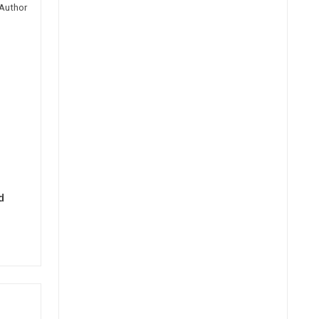
Author
d