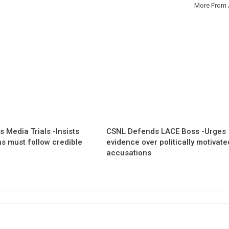
More From 
 Media Trials -Insists
CSNL Defends LACE Boss -Urges
ns must follow credible
evidence over politically motivate
accusations