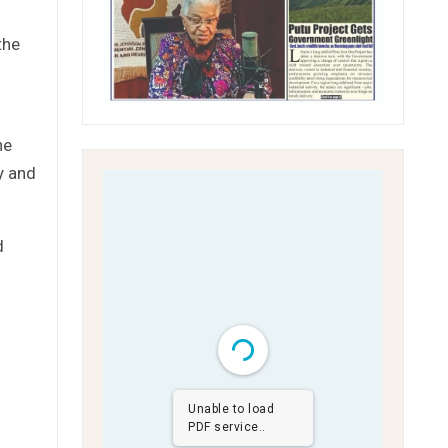
the
he
y and
d
Unable to load
d
PDF service..