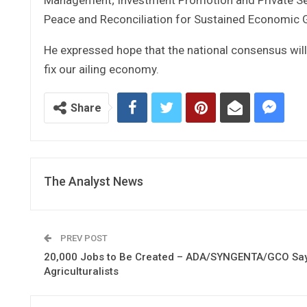
Peace and Reconciliation for Sustained Economic 
He expressed hope that the national consensus will
fix our ailing economy.
Share
The Analyst News
PREV POST
20,000 Jobs to Be Created – ADA/SYNGENTA/GCO Say
Agriculturalists