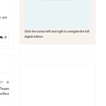
s we
Click the cursor left and right to navigate the full
digital edition
0
OST
y Team
rifies