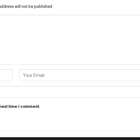
address will not be published.
 next time I comment.