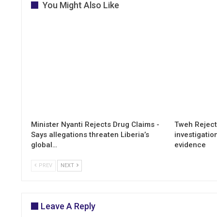
You Might Also Like
Minister Nyanti Rejects Drug Claims -
Tweh Rejects
Says allegations threaten Liberia’s
investigatio
global…
evidence
PREV
NEXT
Leave A Reply