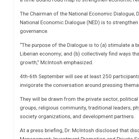
The Chairman of the National Economic Dialogue, D
National Economic Dialogue (NED) is to strengthen
governance.
“The purpose of the Dialogue is to (a) stimulate a 
Liberian economy; and (b) collectively find ways th
growth,” McIntosh emphasized.
4th-6th September will see at least 250 participant
invigorate the conversation around pressing themat
They will be drawn from the private sector, politic
groups, religious community, traditional leaders, p
society organizations, and development partners.
At a press briefing, Dr. McIntosh disclosed that dis
Management; Investment Promotion and Private Se