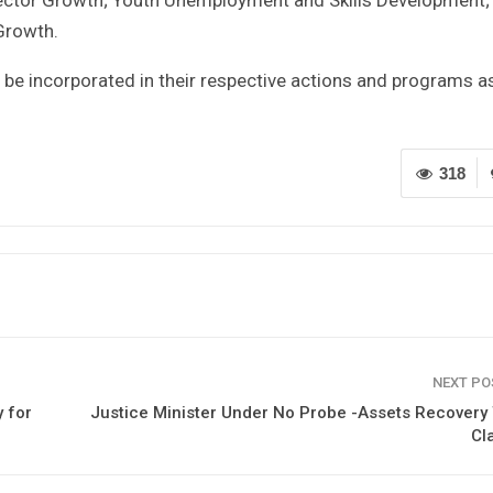
Growth.
 be incorporated in their respective actions and programs a
318
NEXT P
 for
Justice Minister Under No Probe -Assets Recover
Cla