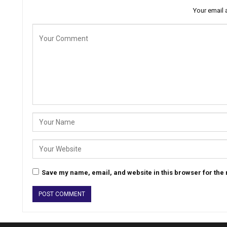
Your email 
Save my name, email, and website in this browser for the