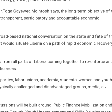
r.Toga Gayewea McIntosh says, the long-term objective of 
 transparent, participatory and accountable economic
broad-based national conversation on the state and fate of t
at would situate Liberia on a path of rapid economic recover
s from all parts of Liberia coming together to re-enforce an
ic areas.
al parties, labor unions, academia, students, women and youth
hysically challenged and disadvantaged groups, media, civil
cussions will be built around; Public Finance Mobilization an
ctor Growth; Youth Unemployment and Skills Development;