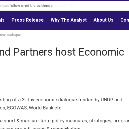
s must follow credible evidence
als
Press Release
Why The Analyst
About Us
Con
omic Dialogue
and Partners host Economic
osting of a 3-day economic dialogue funded by UNDP and
ion, ECOWAS, World Bank etc.
ble short & medium-term policy measures, strategies, progr
very, growth, peace & reconciliation.