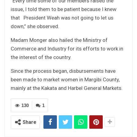
“Every time some of our members raised the
issue, I told them to be patient because I knew
that President Weah was not going to let us
down,” she observed.
Madam Monger also hailed the Ministry of
Commerce and Industry for its efforts to work in
the interest of the country.
Since the process began, disbursements have
been made to market women in Margibi County,
mainly at the Kakata and Harbel General Markets.
130
1
Share