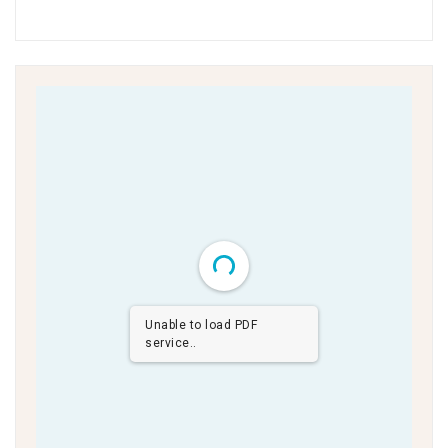
Unable to load PDF
service..