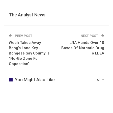
The Analyst News
PREV POST
NEXT POST
Weah Takes Away
LRA Hands Over 10
Bong’s Lone Key -
Boxes Of Narcotic Drug
Bongese Say County Is
To LDEA
“No-Go Zone For
Opposition”
You Might Also Like
All