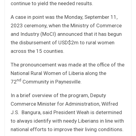
continue to yield the needed results.
A case in point was the Monday, September 11,
2023 ceremony, when the Ministry of Commerce
and Industry (MoCI) announced that it has begun
the disbursement of USD$2m to rural women
across the 15 counties.
The pronouncement was made at the office of the
National Rural Women of Liberia along the
nd
72
Community in Paynesville.
In a brief overview of the program, Deputy
Commerce Minister for Administration, Wilfred
J.S. Bangura, said President Weah is determined
to always identify with needy Liberians in line with
national efforts to improve their living conditions.