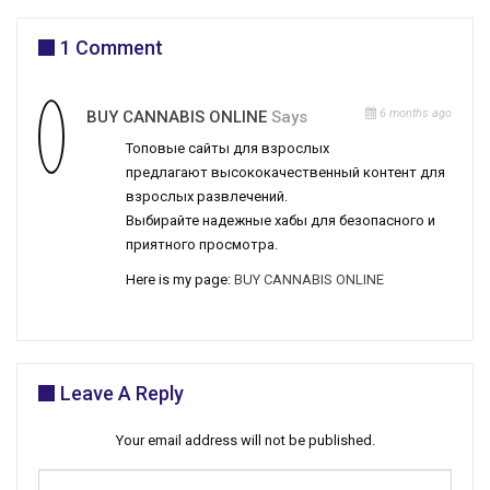
1 Comment
6 months ago
BUY CANNABIS ONLINE
Says
Топовые сайты для взрослых
предлагают высококачественный контент для
взрослых развлечений.
Выбирайте надежные хабы для безопасного и
приятного просмотра.
Here is my page:
BUY CANNABIS ONLINE
Leave A Reply
Your email address will not be published.