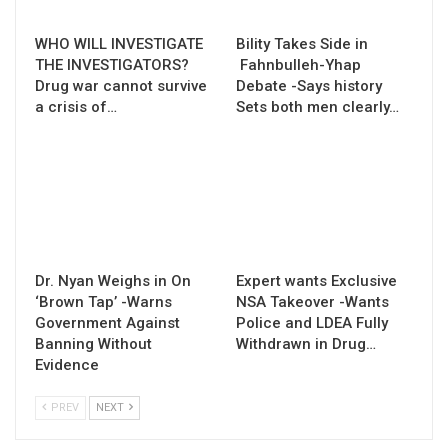
WHO WILL INVESTIGATE
Bility Takes Side in
THE INVESTIGATORS?
Fahnbulleh-Yhap
Drug war cannot survive
Debate -Says history
a crisis of…
Sets both men clearly…
Dr. Nyan Weighs in On
Expert wants Exclusive
‘Brown Tap’ -Warns
NSA Takeover -Wants
Government Against
Police and LDEA Fully
Banning Without
Withdrawn in Drug…
Evidence
PREV
NEXT