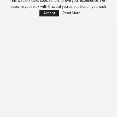
This website uses cookies to improve your experience. We'll
assume you're ok with this, but you can opt-out if you wish.
Accept
Read More