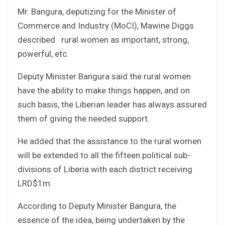
Mr. Bangura, deputizing for the Minister of
Commerce and Industry (MoCI), Mawine Diggs
described rural women as important, strong,
powerful, etc.
Deputy Minister Bangura said the rural women
have the ability to make things happen, and on
such basis, the Liberian leader has always assured
them of giving the needed support.
He added that the assistance to the rural women
will be extended to all the fifteen political sub-
divisions of Liberia with each district receiving
LRD$1m.
According to Deputy Minister Bangura, the
essence of the idea, being undertaken by the