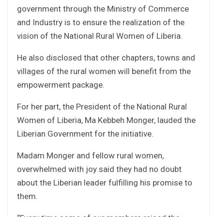
government through the Ministry of Commerce
and Industry is to ensure the realization of the
vision of the National Rural Women of Liberia.
He also disclosed that other chapters, towns and
villages of the rural women will benefit from the
empowerment package.
For her part, the President of the National Rural
Women of Liberia, Ma Kebbeh Monger, lauded the
Liberian Government for the initiative.
Madam Monger and fellow rural women,
overwhelmed with joy said they had no doubt
about the Liberian leader fulfilling his promise to
them.