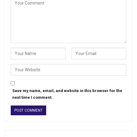
Save my name, email, and website in this browser for the
next time I comment.