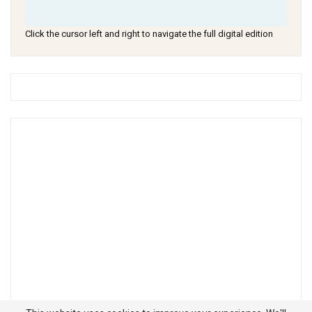
Click the cursor left and right to navigate the full digital edition