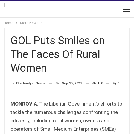
Home
More News
GOL Puts Smiles on
The Faces Of Rural
Women
On
Sep 15, 2023
130
1
By
The Analyst News
MONROVIA:
The Liberian Government’s efforts to
tackle the numerous challenges confronting the
citizenry, including rural women, owners and
operators of Small Medium Enterprises (SMEs)