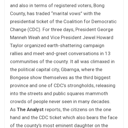
and also in terms of registered voters, Bong
County, has traded “marital vows” with the
presidential ticket of the Coalition for Democratic
Change (CDC). For three days, President George
Manneh Weah and Vice President Jewel Howard
Taylor organized earth-shattering campaign
rallies and meet-and-greet conversations in 13
communities of the county. It all was climaxed in
the political capital city, Gbarnga, where the
Bongese show themselves as the third biggest
province and one of CDC’s strongholds, releasing
into the streets and public squares mammoth
crowds of people never seen in many decades.
As
The Analyst
reports, the citizens on the one
hand and the CDC ticket which also bears the face
of the county’s most eminent daughter on the