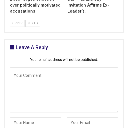
over politically motivated
Invitation Affirms Ex-
accusations
Leader’s…
PREV
NEXT
Leave A Reply
Your email address will not be published.