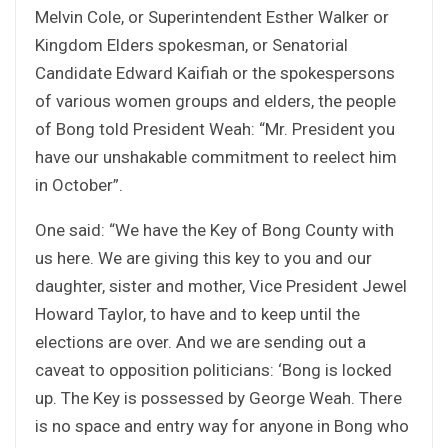
Melvin Cole, or Superintendent Esther Walker or
Kingdom Elders spokesman, or Senatorial
Candidate Edward Kaifiah or the spokespersons
of various women groups and elders, the people
of Bong told President Weah: “Mr. President you
have our unshakable commitment to reelect him
in October”.
One said: “We have the Key of Bong County with
us here. We are giving this key to you and our
daughter, sister and mother, Vice President Jewel
Howard Taylor, to have and to keep until the
elections are over. And we are sending out a
caveat to opposition politicians: ‘Bong is locked
up. The Key is possessed by George Weah. There
is no space and entry way for anyone in Bong who