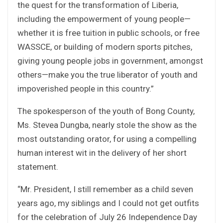
the quest for the transformation of Liberia,
including the empowerment of young people—
whether it is free tuition in public schools, or free
WASSCE, or building of modern sports pitches,
giving young people jobs in government, amongst
others—make you the true liberator of youth and
impoverished people in this country.”
The spokesperson of the youth of Bong County,
Ms. Stevea Dungba, nearly stole the show as the
most outstanding orator, for using a compelling
human interest wit in the delivery of her short
statement.
“Mr. President, I still remember as a child seven
years ago, my siblings and I could not get outfits
for the celebration of July 26 Independence Day