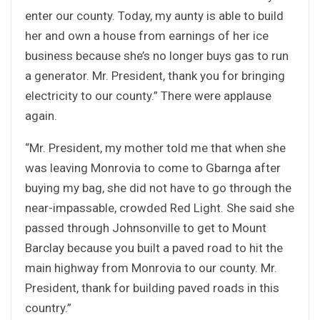
enter our county. Today, my aunty is able to build
her and own a house from earnings of her ice
business because she’s no longer buys gas to run
a generator. Mr. President, thank you for bringing
electricity to our county.” There were applause
again.
“Mr. President, my mother told me that when she
was leaving Monrovia to come to Gbarnga after
buying my bag, she did not have to go through the
near-impassable, crowded Red Light. She said she
passed through Johnsonville to get to Mount
Barclay because you built a paved road to hit the
main highway from Monrovia to our county. Mr.
President, thank for building paved roads in this
country.”