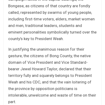
Bongese, as citizens of that country are fondly
called, represented by swarms of young people,
including first-time voters, elders, market women
and men, traditional leaders, students and
eminent personalities symbolically turned over the
county’s key to President Weah.
In justifying the unanimous reason for their
gesture, the citizens of Bong County, the native
domain of Vice President and Vice Standard-
bearer Jewel Howard Taylor, declared that their
territory fully and squarely belongs to President
Weah and his CDC, and that the vain loitering of
the province by opposition politicians is
intolerable, unwelcome and waste of time on their
part.