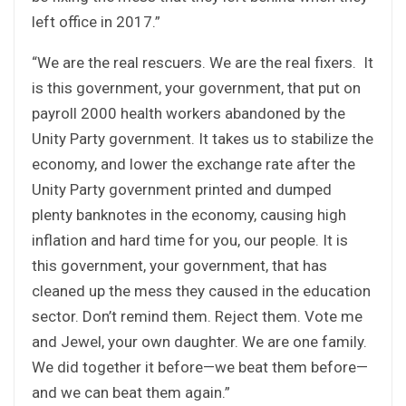
left office in 2017.”
“We are the real rescuers. We are the real fixers. It
is this government, your government, that put on
payroll 2000 health workers abandoned by the
Unity Party government. It takes us to stabilize the
economy, and lower the exchange rate after the
Unity Party government printed and dumped
plenty banknotes in the economy, causing high
inflation and hard time for you, our people. It is
this government, your government, that has
cleaned up the mess they caused in the education
sector. Don’t remind them. Reject them. Vote me
and Jewel, your own daughter. We are one family.
We did together it before—we beat them before—
and we can beat them again.”