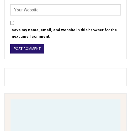
Save my name, email, and website in this browser for the
next time I comment.