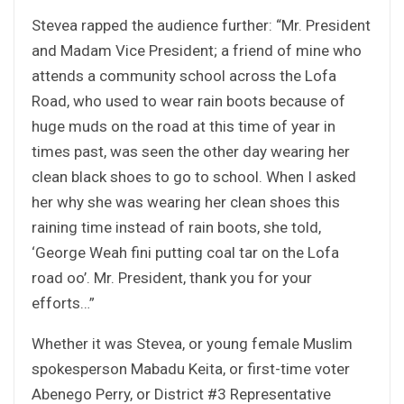
Stevea rapped the audience further: “Mr. President
and Madam Vice President; a friend of mine who
attends a community school across the Lofa
Road, who used to wear rain boots because of
huge muds on the road at this time of year in
times past, was seen the other day wearing her
clean black shoes to go to school. When I asked
her why she was wearing her clean shoes this
raining time instead of rain boots, she told,
‘George Weah fini putting coal tar on the Lofa
road oo’. Mr. President, thank you for your
efforts…”
Whether it was Stevea, or young female Muslim
spokesperson Mabadu Keita, or first-time voter
Abenego Perry, or District #3 Representative