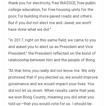
thank you for electricity, free WASSCE, free public
college education, for free housing units for the
poor, for building more paved roads and others.
But if you did not elect me and Jewel, we won’t
have done what we did.”
“In 2017, right on this same field, we came to you
and asked you to elect us as President and Vice
President,” the President reflected on the bond of
relationship between him and the people of Bong.
“At that time, you really did not know me. We only
promised that if you elected us, we would improve
governance and we would impact your lives. You
did not let us down. When results came that year,
we won Bong County; meaning you did what you
told us—that you would vote for us. I should be