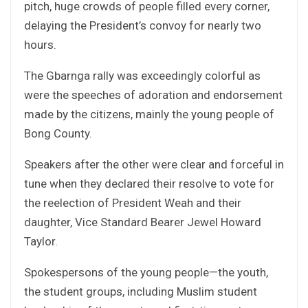
pitch, huge crowds of people filled every corner,
delaying the President’s convoy for nearly two
hours.
The Gbarnga rally was exceedingly colorful as
were the speeches of adoration and endorsement
made by the citizens, mainly the young people of
Bong County.
Speakers after the other were clear and forceful in
tune when they declared their resolve to vote for
the reelection of President Weah and their
daughter, Vice Standard Bearer Jewel Howard
Taylor.
Spokespersons of the young people—the youth,
the student groups, including Muslim student