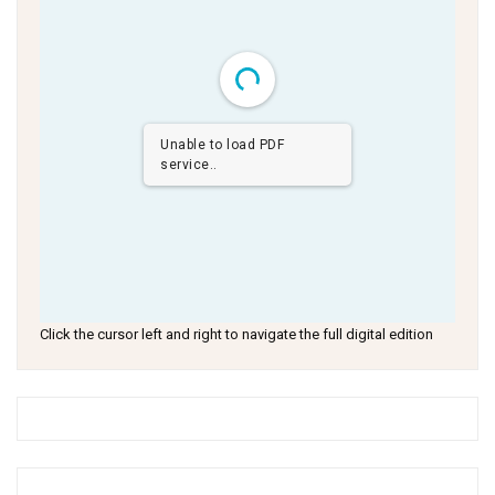
Unable to load PDF
service..
Click the cursor left and right to navigate the full digital edition