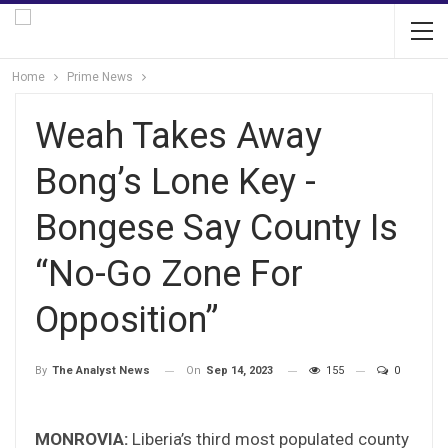
Home
Prime News
Weah Takes Away
Bong’s Lone Key -
Bongese Say County Is
“No-Go Zone For
Opposition”
On
Sep 14, 2023
155
0
By
The Analyst News
MONROVIA:
Liberia’s third most populated county