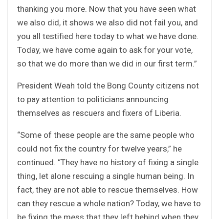
thanking you more. Now that you have seen what
we also did, it shows we also did not fail you, and
you all testified here today to what we have done.
Today, we have come again to ask for your vote,
so that we do more than we did in our first term.”
President Weah told the Bong County citizens not
to pay attention to politicians announcing
themselves as rescuers and fixers of Liberia.
“Some of these people are the same people who
could not fix the country for twelve years,” he
continued. “They have no history of fixing a single
thing, let alone rescuing a single human being. In
fact, they are not able to rescue themselves. How
can they rescue a whole nation? Today, we have to
be fixing the mess that they left behind when they