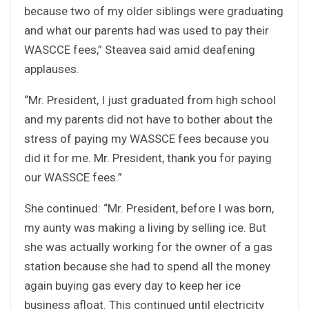
because two of my older siblings were graduating
and what our parents had was used to pay their
WASCCE fees,” Steavea said amid deafening
applauses.
“Mr. President, I just graduated from high school
and my parents did not have to bother about the
stress of paying my WASSCE fees because you
did it for me. Mr. President, thank you for paying
our WASSCE fees.”
She continued: “Mr. President, before I was born,
my aunty was making a living by selling ice. But
she was actually working for the owner of a gas
station because she had to spend all the money
again buying gas every day to keep her ice
business afloat. This continued until electricity