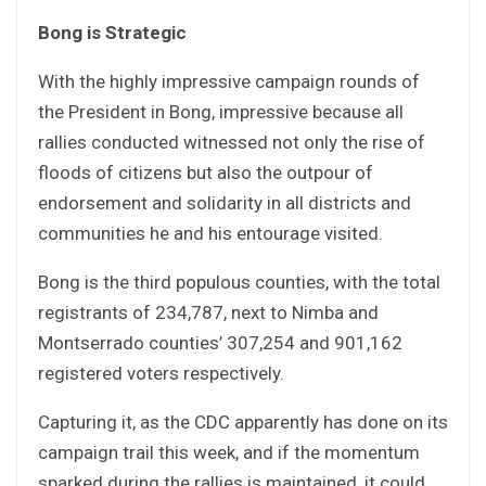
Bong is Strategic
With the highly impressive campaign rounds of
the President in Bong, impressive because all
rallies conducted witnessed not only the rise of
floods of citizens but also the outpour of
endorsement and solidarity in all districts and
communities he and his entourage visited.
Bong is the third populous counties, with the total
registrants of 234,787, next to Nimba and
Montserrado counties’ 307,254 and 901,162
registered voters respectively.
Capturing it, as the CDC apparently has done on its
campaign trail this week, and if the momentum
sparked during the rallies is maintained, it could