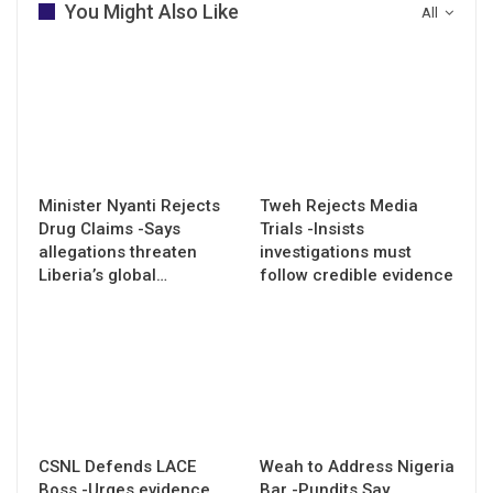
You Might Also Like
All
Minister Nyanti Rejects
Tweh Rejects Media
Drug Claims -Says
Trials -Insists
allegations threaten
investigations must
Liberia’s global…
follow credible evidence
CSNL Defends LACE
Weah to Address Nigeria
Boss -Urges evidence
Bar -Pundits Say