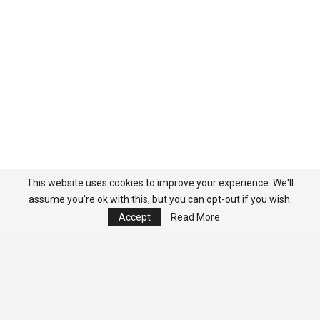
This website uses cookies to improve your experience. We'll
assume you're ok with this, but you can opt-out if you wish.
Accept
Read More