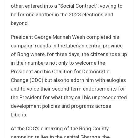
other, entered into a “Social Contract”, vowing to
be for one another in the 2023 elections and
beyond.
President George Manneh Weah completed his
campaign rounds in the Liberian central province
of Bong where, for three days, the citizens rose up
in their numbers not only to welcome the
President and his Coalition for Democratic
Change (CDC) but also to adorn him with eulogies
and to voice their second term endorsements for
the President for what they call his unprecedented
development policies and programs across
Liberia.
At the CDC’s climaxing of the Bong County
campaign rallies in the capital Gbarnga, the