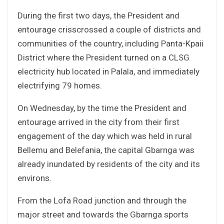
During the first two days, the President and
entourage crisscrossed a couple of districts and
communities of the country, including Panta-Kpaii
District where the President turned on a CLSG
electricity hub located in Palala, and immediately
electrifying 79 homes.
On Wednesday, by the time the President and
entourage arrived in the city from their first
engagement of the day which was held in rural
Bellemu and Belefania, the capital Gbarnga was
already inundated by residents of the city and its
environs.
From the Lofa Road junction and through the
major street and towards the Gbarnga sports