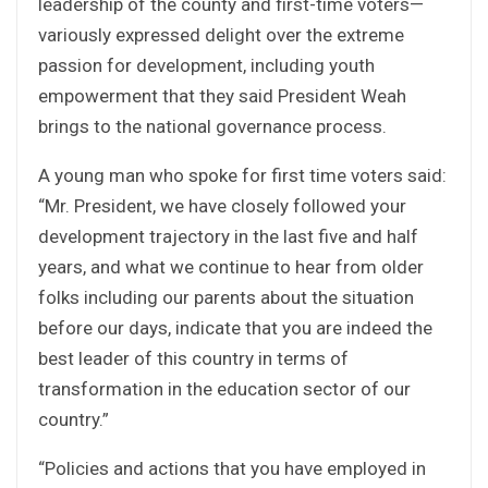
leadership of the county and first-time voters—
variously expressed delight over the extreme
passion for development, including youth
empowerment that they said President Weah
brings to the national governance process.
A young man who spoke for first time voters said:
“Mr. President, we have closely followed your
development trajectory in the last five and half
years, and what we continue to hear from older
folks including our parents about the situation
before our days, indicate that you are indeed the
best leader of this country in terms of
transformation in the education sector of our
country.”
“Policies and actions that you have employed in