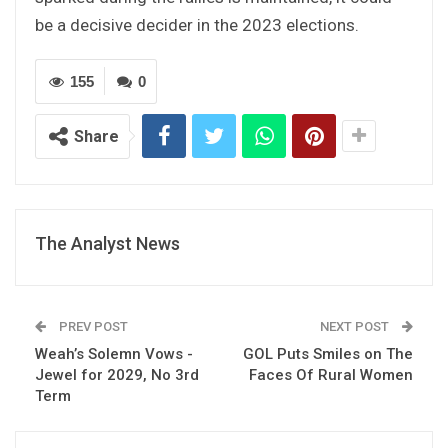
be a decisive decider in the 2023 elections.
155
0
Share
The Analyst News
PREV POST
NEXT POST
Weah’s Solemn Vows -
GOL Puts Smiles on The
Jewel for 2029, No 3rd
Faces Of Rural Women
Term