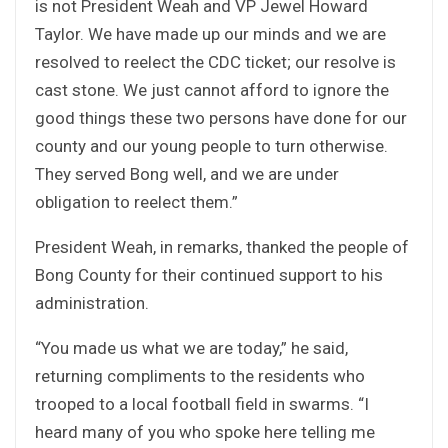
is not President Weah and VP Jewel Howard
Taylor. We have made up our minds and we are
resolved to reelect the CDC ticket; our resolve is
cast stone. We just cannot afford to ignore the
good things these two persons have done for our
county and our young people to turn otherwise.
They served Bong well, and we are under
obligation to reelect them.”
President Weah, in remarks, thanked the people of
Bong County for their continued support to his
administration.
“You made us what we are today,” he said,
returning compliments to the residents who
trooped to a local football field in swarms. “I
heard many of you who spoke here telling me