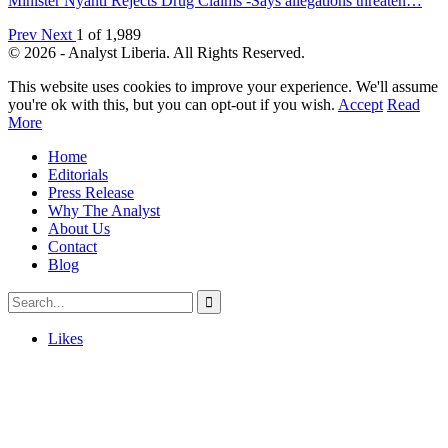
Minister Nyanti Rejects Drug Claims -Says allegations threaten…
Prev
Next
1 of 1,989
© 2026 - Analyst Liberia. All Rights Reserved.
This website uses cookies to improve your experience. We'll assume
you're ok with this, but you can opt-out if you wish.
Accept
Read
More
Home
Editorials
Press Release
Why The Analyst
About Us
Contact
Blog
Likes