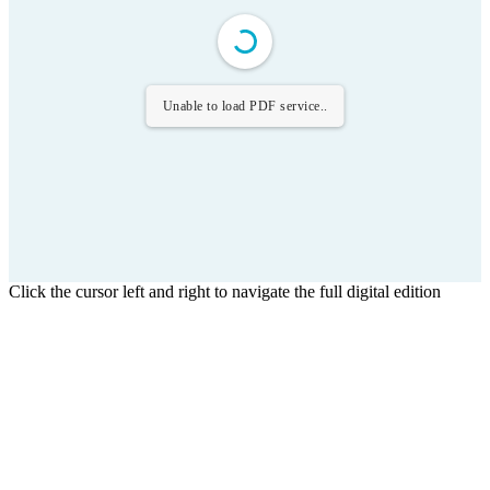
Unable to load PDF service..
Click the cursor left and right to navigate the full digital edition