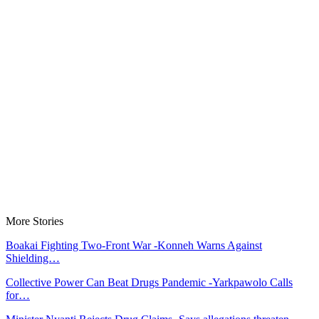
More Stories
Boakai Fighting Two-Front War -Konneh Warns Against
Shielding…
Collective Power Can Beat Drugs Pandemic -Yarkpawolo Calls
for…