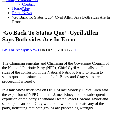
Contact
Home
Blog
Prime News
‘Go Back To Status Quo’ -Cyril Allen Says Both sides Are In
Error
‘Go Back To Status Quo’ -Cyril Allen
Says Both sides Are In Error
By
The Analyst News
On
Dec 5, 2018
127
0
The Chairman emeritus and Chairman of the Governing Council of
the National Patriotic Party (NPP), Chief Cyril Allen calls on all
sides of the confusion in the National Patriotic Party to return to
status quo and pointed out that both Biney and Gray sides are
proceeding wrongly.
In a talk Show interview on OK FM last Monday, Chief Allen said
the expulsion of NPP Chairman James Biney and the subsequent
expulsion of the party’s Standard Bearer Jewel Howard Taylor and
senior partisan John Gray were both without mandate any of the
party, indicating that both groups are proceeding wrongly.