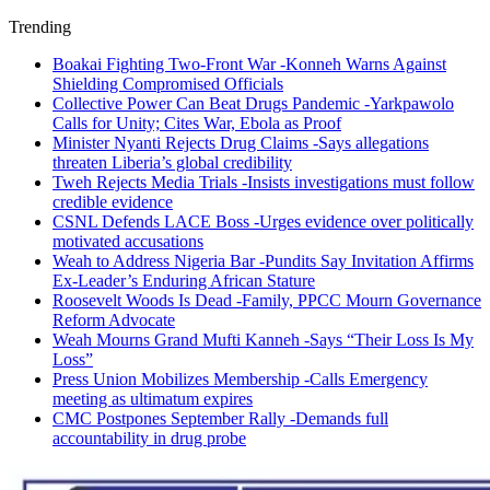
Trending
Boakai Fighting Two-Front War -Konneh Warns Against
Shielding Compromised Officials
Collective Power Can Beat Drugs Pandemic -Yarkpawolo
Calls for Unity; Cites War, Ebola as Proof
Minister Nyanti Rejects Drug Claims -Says allegations
threaten Liberia’s global credibility
Tweh Rejects Media Trials -Insists investigations must follow
credible evidence
CSNL Defends LACE Boss -Urges evidence over politically
motivated accusations
Weah to Address Nigeria Bar -Pundits Say Invitation Affirms
Ex-Leader’s Enduring African Stature
Roosevelt Woods Is Dead -Family, PPCC Mourn Governance
Reform Advocate
Weah Mourns Grand Mufti Kanneh -Says “Their Loss Is My
Loss”
Press Union Mobilizes Membership -Calls Emergency
meeting as ultimatum expires
CMC Postpones September Rally -Demands full
accountability in drug probe