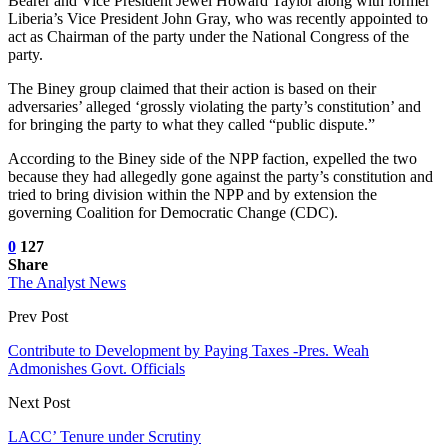
Bearer and Vice President Jewel Howard Taylor along with former
Liberia’s Vice President John Gray, who was recently appointed to
act as Chairman of the party under the National Congress of the
party.
The Biney group claimed that their action is based on their
adversaries’ alleged ‘grossly violating the party’s constitution’ and
for bringing the party to what they called “public dispute.”
According to the Biney side of the NPP faction, expelled the two
because they had allegedly gone against the party’s constitution and
tried to bring division within the NPP and by extension the
governing Coalition for Democratic Change (CDC).
0
127
Share
The Analyst News
Prev Post
Contribute to Development by Paying Taxes -Pres. Weah
Admonishes Govt. Officials
Next Post
LACC’ Tenure under Scrutiny