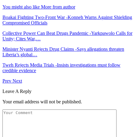
You might also like
More from author
Boakai Fighting Two-Front War -Konneh Warns Against Shielding
Compromised Officials
Collective Power Can Beat Drugs Pandemic -Yarkpawolo Calls for
Unity; Cites War,…
Minister Nyanti Rejects Drug Claims -Says allegations threaten
Liberia’s global…
Tweh Rejects Media Trials -Insists investigations must follow
credible evidence
Prev
Next
Leave A Reply
Your email address will not be published.