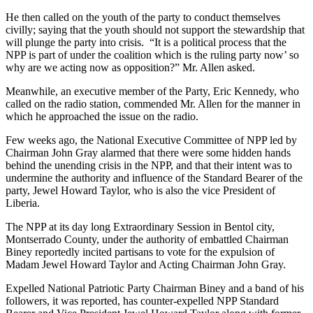
He then called on the youth of the party to conduct themselves
civilly; saying that the youth should not support the stewardship that
will plunge the party into crisis. “It is a political process that the
NPP is part of under the coalition which is the ruling party now’ so
why are we acting now as opposition?” Mr. Allen asked.
Meanwhile, an executive member of the Party, Eric Kennedy, who
called on the radio station, commended Mr. Allen for the manner in
which he approached the issue on the radio.
Few weeks ago, the National Executive Committee of NPP led by
Chairman John Gray alarmed that there were some hidden hands
behind the unending crisis in the NPP, and that their intent was to
undermine the authority and influence of the Standard Bearer of the
party, Jewel Howard Taylor, who is also the vice President of
Liberia.
The NPP at its day long Extraordinary Session in Bentol city,
Montserrado County, under the authority of embattled Chairman
Biney reportedly incited partisans to vote for the expulsion of
Madam Jewel Howard Taylor and Acting Chairman John Gray.
Expelled National Patriotic Party Chairman Biney and a band of his
followers, it was reported, has counter-expelled NPP Standard