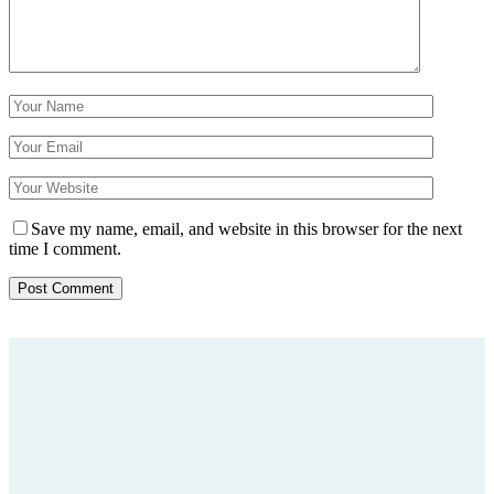
Save my name, email, and website in this browser for the next
time I comment.