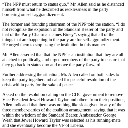
“The NPP must return to status quo,” Mr. Allen said as he distanced
himself from what he described as recklessness in the party
bordering on self-aggrandizement.
The former and founding chairman of the NPP told the station, “I do
not recognize the expulsion of the Standard Bearer of the party and
that of the Party Chairman James Biney”, saying that all of the
things that are happening in the party are for self-aggrandizement.
He urged them to stop using the institution in this manner.
Mr. Allen asserted that that the NPP is an institution that they are all
attached to politically, and urged members of the party to ensure that
they go back to status quo and move the party forward.
Further addressing the situation, Mr. Allen called on both sides to
keep the party together and called for peaceful resolution of the
crisis within party for the sake of peace.
Asked on the resolution calling on the CDC government to remove
Vice President Jewel Howard Taylor and others from their positions,
Allen indicated that there was nothing like slots given to any of the
three member-parties of the coalition arrangement, saying that it was
within the wisdom of the Standard Bearer, Ambassador George
Weah that Jewel Howard Taylor was selected as his running-mate
and she eventually become the VP of Liberia.