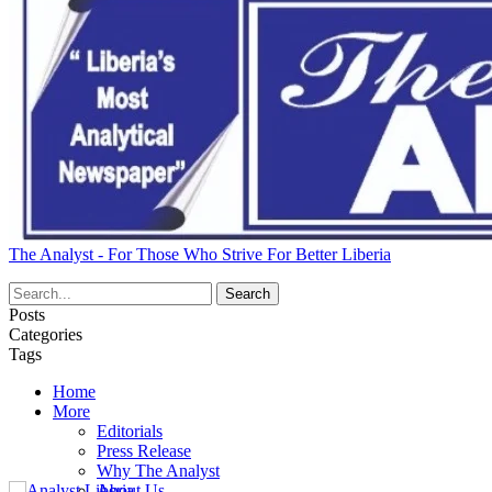
The Analyst - For Those Who Strive For Better Liberia
Posts
Categories
Tags
Home
More
Editorials
Press Release
Why The Analyst
About Us