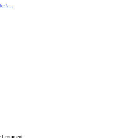
ader’s…
e I comment.