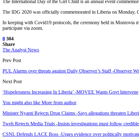
The International Day of the Girl Child is an annual event commemorat
The IDG 2020 was officially commemorated in Liberia on Monday, O
In keeping with Covid19 protocols, the ceremony held in Monrovia mai
participate via zoom.
0
304
Share
The Analyst News
Prev Post
PUL Alarms over threats against Daily Observer’s Staff -Observer Wri
Next Post
‘Hopelessness Increasing In Liberia’ -MOVEE Wants Govt Intervene
You might also like
More from author
Minister Nyanti Rejects Drug Claims -Says allegations threaten Liber
Tweh Rejects Media Trials -Insists investigations must follow credibl
CSNL Defends LACE Boss -Urges evidence over politically motivate