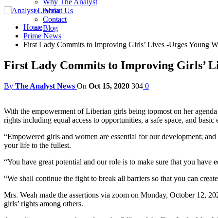
Why The Analyst
About Us
Contact
Home
Blog
Prime News
First Lady Commits to Improving Girls’ Lives -Urges Young W
First Lady Commits to Improving Girls’ L
By
The Analyst News
On
Oct 15, 2020
304
0
With the empowerment of Liberian girls being topmost on her agenda a
rights including equal access to opportunities, a safe space, and basic
“Empowered girls and women are essential for our development; and 
your life to the fullest.
“You have great potential and our role is to make sure that you have 
“We shall continue the fight to break all barriers so that you can crea
Mrs. Weah made the assertions via zoom on Monday, October 12, 2020 
girls’ rights among others.