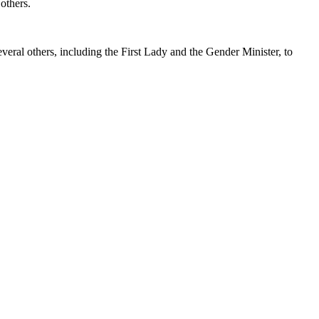
others.
ral others, including the First Lady and the Gender Minister, to