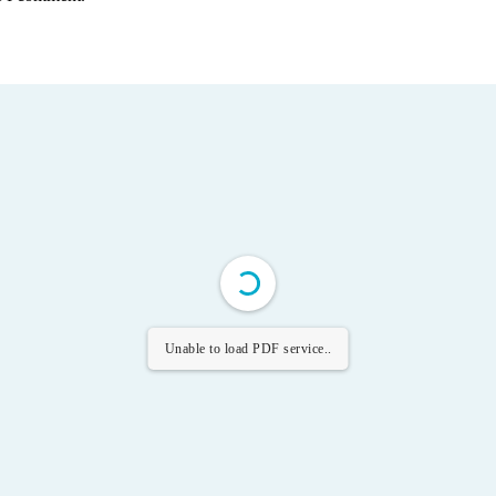
Unable to load PDF service..