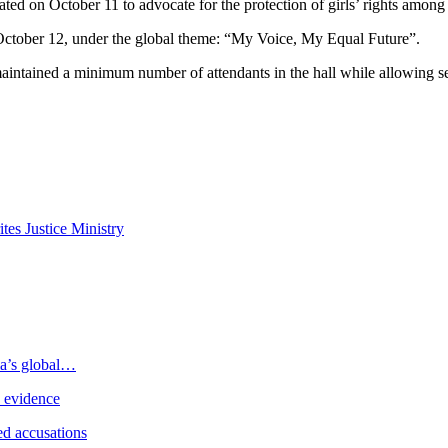
ed on October 11 to advocate for the protection of girls’ rights among 
ctober 12, under the global theme: “My Voice, My Equal Future”.
ntained a minimum number of attendants in the hall while allowing seve
tes Justice Ministry
ia’s global…
e evidence
d accusations