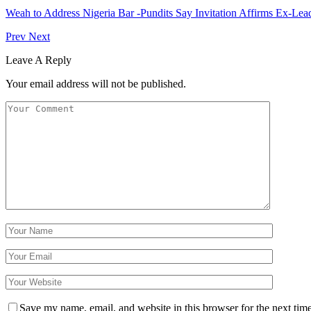
Weah to Address Nigeria Bar -Pundits Say Invitation Affirms Ex-Le
Prev
Next
Leave A Reply
Your email address will not be published.
Save my name, email, and website in this browser for the next tim