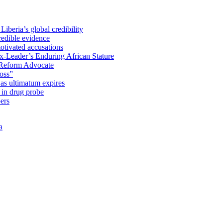
iberia’s global credibility
redible evidence
tivated accusations
x-Leader’s Enduring African Stature
Reform Advocate
oss”
as ultimatum expires
in drug probe
ers
a