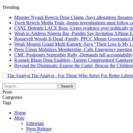
Trending
Minister Nyanti Rejects Drug Claims -Says allegations threaten L
Tweh Rejects Media Trials -Insists investigations must follow c
CSNL Defends LACE Boss -Urges evidence over politically mo
Weah to Address Nigeria Bar -Pundits Say Invitation Affirms E
Roosevelt Woods Is Dead -Family, PPCC Mourn Governance 
Weah Mourns Grand Mufti Kanneh -Says “Their Loss Is My L
Press Union Mobilizes Membership -Calls Emergency meeting 
CMC Postpones September Rally -Demands full accountability 
Konneh Blasts Drug Enablers -Targets Compromised Gatekeep
Beyond the Dismissals: Expose the Cartel, Rescue the Children
The Analyst - For Those Who Strive For Better Liberi
Posts
Categories
Tags
Home
More
Editorials
Press Release