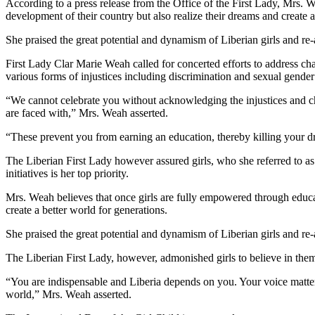
According to a press release from the Office of the First Lady, Mrs. 
development of their country but also realize their dreams and create a
She praised the great potential and dynamism of Liberian girls and re-
First Lady Clar Marie Weah called for concerted efforts to address chal
various forms of injustices including discrimination and sexual gender
“We cannot celebrate you without acknowledging the injustices and ch
are faced with,” Mrs. Weah asserted.
“These prevent you from earning an education, thereby killing your d
The Liberian First Lady however assured girls, who she referred to as 
initiatives is her top priority.
Mrs. Weah believes that once girls are fully empowered through educat
create a better world for generations.
She praised the great potential and dynamism of Liberian girls and re-
The Liberian First Lady, however, admonished girls to believe in them
“You are indispensable and Liberia depends on you. Your voice matters
world,” Mrs. Weah asserted.