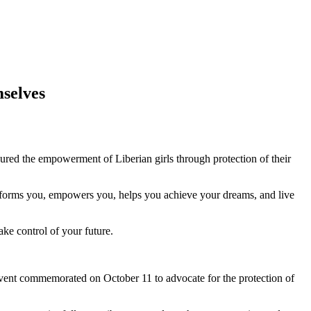
mselves
ured the empowerment of Liberian girls through protection of their
forms you, empowers you, helps you achieve your dreams, and live
ke control of your future.
vent commemorated on October 11 to advocate for the protection of