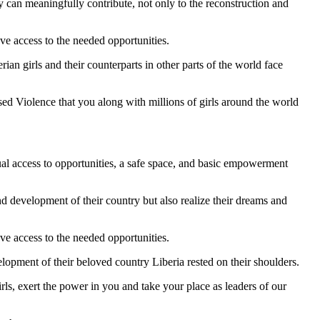
y can meaningfully contribute, not only to the reconstruction and
ve access to the needed opportunities.
ian girls and their counterparts in other parts of the world face
d Violence that you along with millions of girls around the world
qual access to opportunities, a safe space, and basic empowerment
d development of their country but also realize their dreams and
ve access to the needed opportunities.
lopment of their beloved country Liberia rested on their shoulders.
ls, exert the power in you and take your place as leaders of our