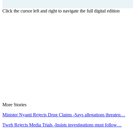
Click the cursor left and right to navigate the full digital edition
More Stories
Minister Nyanti Rejects Drug Claims -Says allegations threaten…
Tweh Rejects Media Trials -Insists investigations must follow…