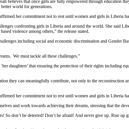
Weah believes that once girls are fully empowered through education the
 better world for generations.
affirmed her commitment not to rest until women and girls in Liberia ha
lenges confronting girls in Liberia and around the world. She said Liber
 based violence among others,” the release stated.
allenges including social and economic discrimination and Gender Base
reams. We must tackle all these challenges.”
‘her daughters’ that ensuring the protection of their rights including e
ion they can meaningfully contribute, not only to the reconstruction an
affirmed her commitment not to rest until women and girls in Liberia ha
selves and work towards achieving their dreams, stressing that the deve
! So don’t be deterred! Don’t be afraid! And never give up. Rise up gir