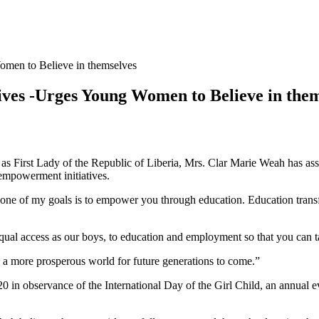
omen to Believe in themselves
ives -Urges Young Women to Believe in the
s First Lady of the Republic of Liberia, Mrs. Clar Marie Weah has ass
 empowerment initiatives.
one of my goals is to empower you through education. Education trans
equal access as our boys, to education and employment so that you can ta
te a more prosperous world for future generations to come.”
in observance of the International Day of the Girl Child, an annual e