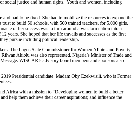
or social justice and human rights. Youth and women, including
e and had to be fixed. She had to mobilize the resources to expand the
trust to build 50 schools, with 500 trained teachers, for 5,000 girls.
nnacle of her success was to turn around a war-torn nation into a
 12 years. She hoped that her life travails and successes as the first
hey pursue including political leadership.
peakers. The Lagos State Commissioner for Women Affairs and Poverty
ilwan Akiolu was also represented. Nigeria’s Minister of Trade and
ll Message. WISCAR’s advisory board members and sponsors also
’s 2019 Presidential candidate, Madam Oby Ezekwisili, who is Former
ntees.
nd Africa with a mission to “Developing women to build a better
 and help them achieve their career aspirations; and influence the