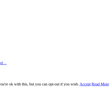
ted…
u're ok with this, but you can opt-out if you wish.
Accept
Read More