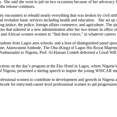
 She said she went to jail on two occasions because of her advocacy f
the release continues.
 encounters to rebuild nearly everything that was broken by civil strif
d revitalize basic services including health and education. She set up a 
 justice, the police, foreign affairs commerce, and agriculture. The pi
ons that ushered in a new administration after her two tenure in office of
n and African women women to “find their voices,” in whatever careers t
tudents from Lagos area schools, and a host of distinguished panel s
tate, Akinwunmi Ambode. The Oba (King) of Lagos His Royal Majesty R
 Ambassador to Nigeria, Prof. Al-Hassan Conteh delivered a Good Wi
ctions on the day’s program at the Eko Hotel in Lagos, where Nigeria
f Nigeria, presented a stirring speech to inspire the young WISCAR me
fessional women to contribute to development and growth in Nigeria a
network for entry/mid-career level professional women to aid progression