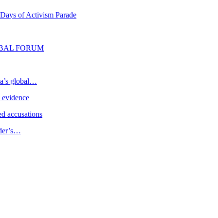
 Days of Activism Parade
LOBAL FORUM
ia’s global…
e evidence
d accusations
ader’s…