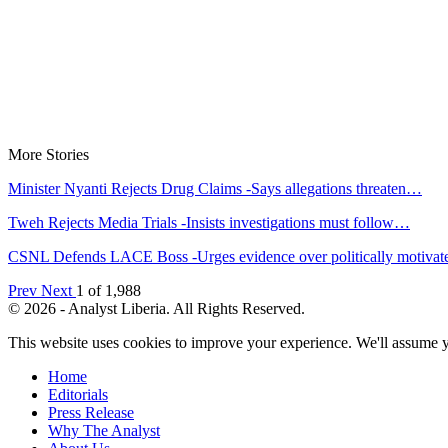
More Stories
Minister Nyanti Rejects Drug Claims -Says allegations threaten…
Tweh Rejects Media Trials -Insists investigations must follow…
CSNL Defends LACE Boss -Urges evidence over politically motiva
Prev
Next
1 of 1,988
© 2026 - Analyst Liberia. All Rights Reserved.
This website uses cookies to improve your experience. We'll assume yo
Home
Editorials
Press Release
Why The Analyst