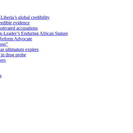
iberia’s global credibility
redible evidence
tivated accusations
x-Leader’s Enduring African Stature
Reform Advocate
oss”
as ultimatum expires
in drug probe
ers
a