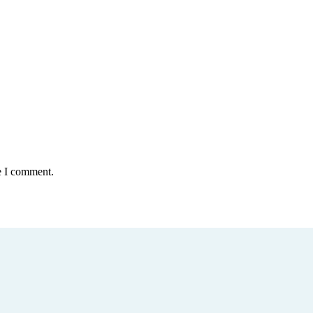
e I comment.