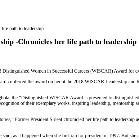
ife path to leadership
ip -Chronicles her life path to leadership
018 Distinguished Women in Successful Careers (WISCAR) Award for ex
ard conferred the award on her at the 2018 WISCAR Leadership and M
a, the “Distinguished WISCAR Award is presented to distinguished 
ecognition of their exemplary works, inspiring leadership, mentorship 
ries,” Former President Sirleaf chronicled her life path to leadership as
said, as it happened when she first ran for president in 1997. But she