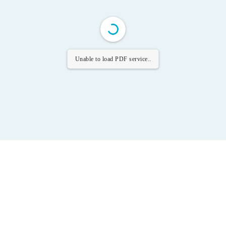
Unable to load PDF service..