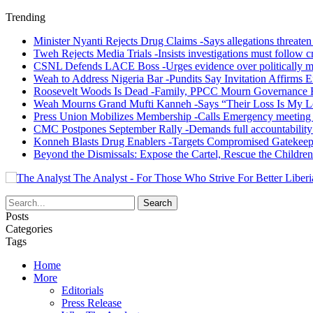
Trending
Minister Nyanti Rejects Drug Claims -Says allegations threaten L
Tweh Rejects Media Trials -Insists investigations must follow c
CSNL Defends LACE Boss -Urges evidence over politically mo
Weah to Address Nigeria Bar -Pundits Say Invitation Affirms E
Roosevelt Woods Is Dead -Family, PPCC Mourn Governance 
Weah Mourns Grand Mufti Kanneh -Says “Their Loss Is My L
Press Union Mobilizes Membership -Calls Emergency meeting 
CMC Postpones September Rally -Demands full accountability 
Konneh Blasts Drug Enablers -Targets Compromised Gatekeep
Beyond the Dismissals: Expose the Cartel, Rescue the Children
The Analyst - For Those Who Strive For Better Liberi
Posts
Categories
Tags
Home
More
Editorials
Press Release