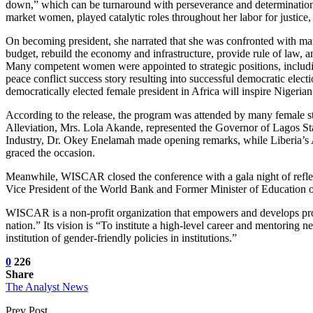
down,” which can be turnaround with perseverance and determination.
market women, played catalytic roles throughout her labor for justice, 
On becoming president, she narrated that she was confronted with many
budget, rebuild the economy and infrastructure, provide rule of law, an
Many competent women were appointed to strategic positions, including
peace conflict success story resulting into successful democratic electi
democratically elected female president in Africa will inspire Nigeria
According to the release, the program was attended by many female s
Alleviation, Mrs. Lola Akande, represented the Governor of Lagos S
Industry, Dr. Okey Enelamah made opening remarks, while Liberia’s
graced the occasion.
Meanwhile, WISCAR closed the conference with a gala night of refle
Vice President of the World Bank and Former Minister of Education o
WISCAR is a non-profit organization that empowers and develops pro
nation.” Its vision is “To institute a high-level career and mentoring 
institution of gender-friendly policies in institutions.”
0
226
Share
The Analyst News
Prev Post