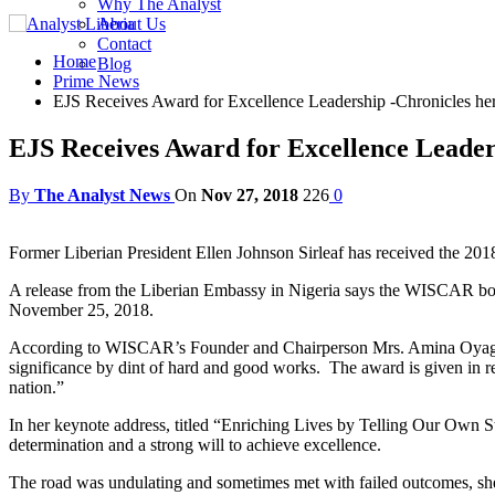
Why The Analyst
About Us
Contact
Home
Blog
Prime News
EJS Receives Award for Excellence Leadership -Chronicles her l
EJS Receives Award for Excellence Leadersh
By
The Analyst News
On
Nov 27, 2018
226
0
Former Liberian President Ellen Johnson Sirleaf has received the 2
A release from the Liberian Embassy in Nigeria says the WISCAR bo
November 25, 2018.
According to WISCAR’s Founder and Chairperson Mrs. Amina Oyagbol
significance by dint of hard and good works. The award is given in r
nation.”
In her keynote address, titled “Enriching Lives by Telling Our Own Sto
determination and a strong will to achieve excellence.
The road was undulating and sometimes met with failed outcomes, she 