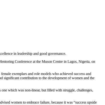
cellence in leadership and good governance.
entoring Conference at the Muson Centre in Lagos, Nigeria, on
female exemplars and role models who achieved success and
and significant contribution to the development of women and the
 one which was non-linear, but filled with struggle, challenges,
 advised women to embrace failure, because it was “success upside