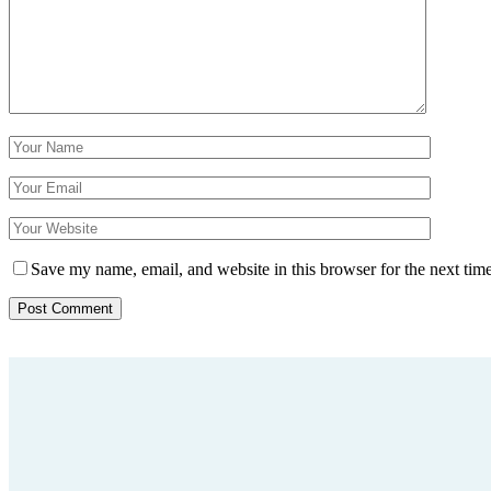
Save my name, email, and website in this browser for the next tim