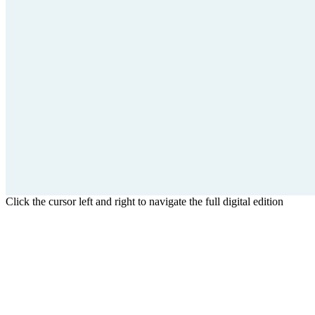
Click the cursor left and right to navigate the full digital edition