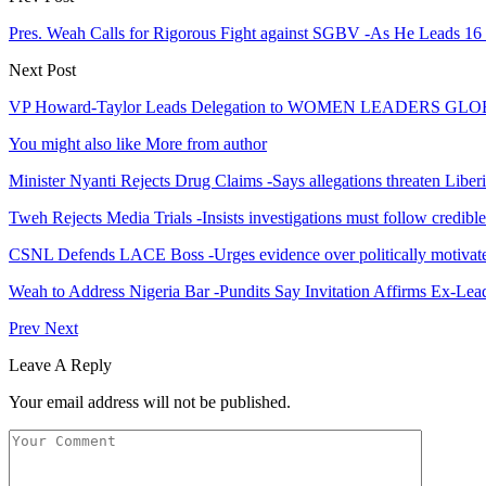
Pres. Weah Calls for Rigorous Fight against SGBV -As He Leads 16
Next Post
VP Howard-Taylor Leads Delegation to WOMEN LEADERS G
You might also like
More from author
Minister Nyanti Rejects Drug Claims -Says allegations threaten Liber
Tweh Rejects Media Trials -Insists investigations must follow credibl
CSNL Defends LACE Boss -Urges evidence over politically motivate
Weah to Address Nigeria Bar -Pundits Say Invitation Affirms Ex-Le
Prev
Next
Leave A Reply
Your email address will not be published.