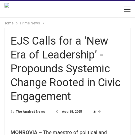
Home
Prime News
EJS Calls for a ‘New
Era of Leadership’ -
Propounds Systemic
Change Rooted in Civic
Engagement
On
Aug 18, 2025
44
By
The Analyst News
MONROVIA –
The maestro of political and