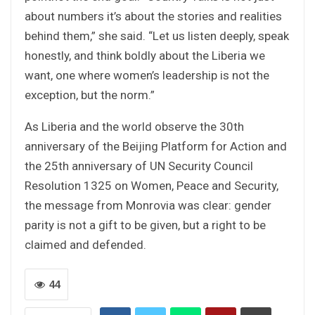
about numbers it’s about the stories and realities
behind them,” she said. “Let us listen deeply, speak
honestly, and think boldly about the Liberia we
want, one where women’s leadership is not the
exception, but the norm.”
As Liberia and the world observe the 30th
anniversary of the Beijing Platform for Action and
the 25th anniversary of UN Security Council
Resolution 1325 on Women, Peace and Security,
the message from Monrovia was clear: gender
parity is not a gift to be given, but a right to be
claimed and defended.
44