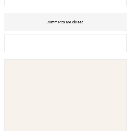
Comments are closed.