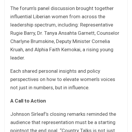
The forum’s panel discussion brought together
influential Liberian women from across the
leadership spectrum, including: Representative
Rugie Barry, Dr. Tanya Ansahta Garnett, Counselor
Charlyne Brumskine, Deputy Minister Cornelia
Kruah, and Alphia Faith Kemokai, a rising young
leader.
Each shared personal insights and policy
perspectives on how to elevate women’s voices
not just in numbers, but in influence.
A Call to Action
Johnson Sirleaf’s closing remarks reminded the
audience that representation must be a starting
pointnot the end goal. “Country Talks is not just