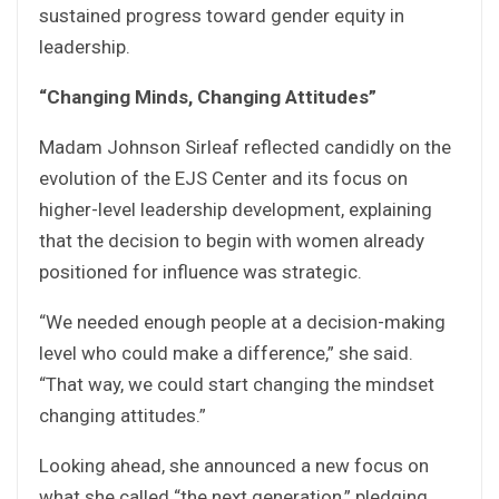
sustained progress toward gender equity in
leadership.
“Changing Minds, Changing Attitudes”
Madam Johnson Sirleaf reflected candidly on the
evolution of the EJS Center and its focus on
higher-level leadership development, explaining
that the decision to begin with women already
positioned for influence was strategic.
“We needed enough people at a decision-making
level who could make a difference,” she said.
“That way, we could start changing the mindset
changing attitudes.”
Looking ahead, she announced a new focus on
what she called “the next generation,” pledging