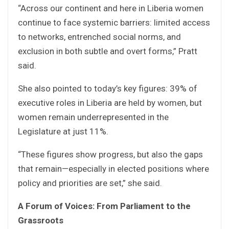
“Across our continent and here in Liberia women
continue to face systemic barriers: limited access
to networks, entrenched social norms, and
exclusion in both subtle and overt forms,” Pratt
said.
She also pointed to today’s key figures: 39% of
executive roles in Liberia are held by women, but
women remain underrepresented in the
Legislature at just 11%.
“These figures show progress, but also the gaps
that remain—especially in elected positions where
policy and priorities are set,” she said.
A Forum of Voices: From Parliament to the
Grassroots