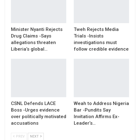
Minister Nyanti Rejects
Tweh Rejects Media
Drug Claims -Says
Trials -Insists
allegations threaten
investigations must
Liberia’s global…
follow credible evidence
CSNL Defends LACE
Weah to Address Nigeria
Boss -Urges evidence
Bar -Pundits Say
over politically motivated
Invitation Affirms Ex-
accusations
Leader’s…
PREV
NEXT