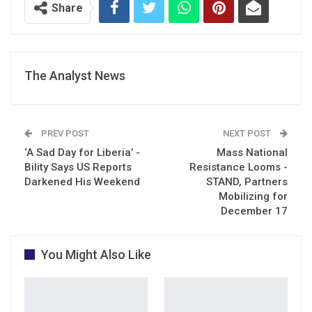
Share
The Analyst News
PREV POST
NEXT POST
‘A Sad Day for Liberia’ -
Mass National
Bility Says US Reports
Resistance Looms -
Darkened His Weekend
STAND, Partners
Mobilizing for
December 17
You Might Also Like