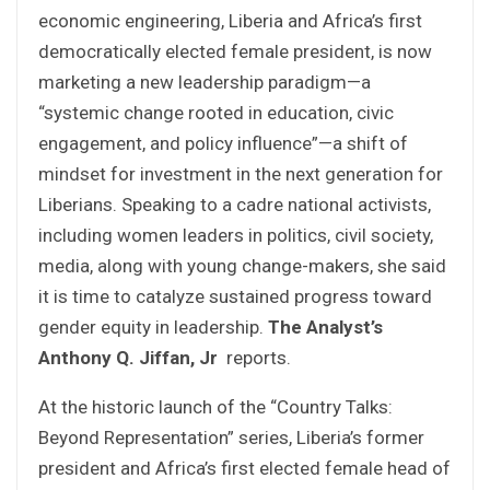
economic engineering, Liberia and Africa’s first
democratically elected female president, is now
marketing a new leadership paradigm—a
“systemic change rooted in education, civic
engagement, and policy influence”—a shift of
mindset for investment in the next generation for
Liberians. Speaking to a cadre national activists,
including women leaders in politics, civil society,
media, along with young change-makers, she said
it is time to catalyze sustained progress toward
gender equity in leadership.
The Analyst’s
Anthony Q. Jiffan, Jr
reports.
At the historic launch of the “Country Talks:
Beyond Representation” series, Liberia’s former
president and Africa’s first elected female head of