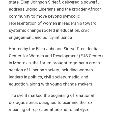
state, Ellen Johnson Sirleaf, delivered a powerful
address urging Liberians and the broader African
community to move beyond symbolic
representation of women in leadership toward
systemic change rooted in education, civic
engagement, and policy influence.
Hosted by the Ellen Johnson Sirleaf Presidential
Center for Women and Development (EJS Center)
in Monrovia, the forum brought together a cross-
section of Liberian society, including women
leaders in politics, civil society, media, and
education, along with young change-makers.
The event marked the beginning of a national
dialogue series designed to examine the real
meaning of representation and to catalyze