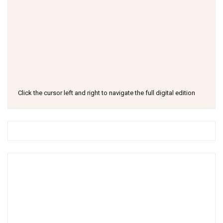
Click the cursor left and right to navigate the full digital edition