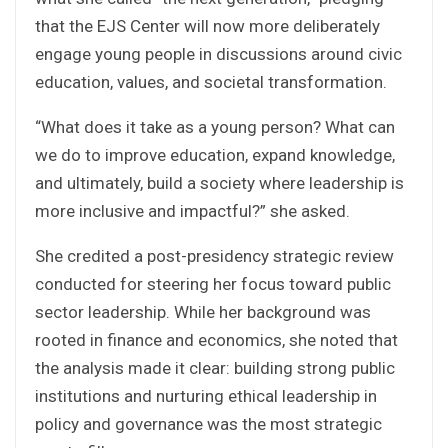
that the EJS Center will now more deliberately
engage young people in discussions around civic
education, values, and societal transformation.
“What does it take as a young person? What can
we do to improve education, expand knowledge,
and ultimately, build a society where leadership is
more inclusive and impactful?” she asked.
She credited a post-presidency strategic review
conducted for steering her focus toward public
sector leadership. While her background was
rooted in finance and economics, she noted that
the analysis made it clear: building strong public
institutions and nurturing ethical leadership in
policy and governance was the most strategic