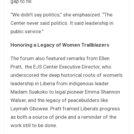
gap to fill.
“We didn’t say politics,” she emphasized. “The
Center never said politics. It said leadership in
public service.”
Honoring a Legacy of Women Trailblazers
The forum also featured remarks from Ellen
Pratt, the EJS Center Executive Director, who
underscored the deep historical roots of women’s
leadership in Liberia from indigenous leader
Madam Suakoko to legal pioneer Emma Shannon
Walser, and the legacy of peacebuilders like
Leymah Gbowee. Pratt framed Liberia’s progress
as both a source of pride and a reminder of the
work still to be done.