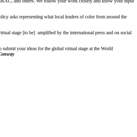
BRAC, and others. We follow your work closely and know your input
licy asks representing what local leaders of color from around the
ual stage [to be] amplified by the international press and on social
submit your ideas for the global virtual stage at the World
Conway