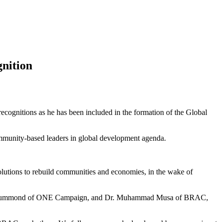
gnition
ecognitions as he has been included in the formation of the Global
 community-based leaders in global development agenda.
e solutions to rebuild communities and economies, in the wake of
amie Drummond of ONE Campaign, and Dr. Muhammad Musa of BRAC,