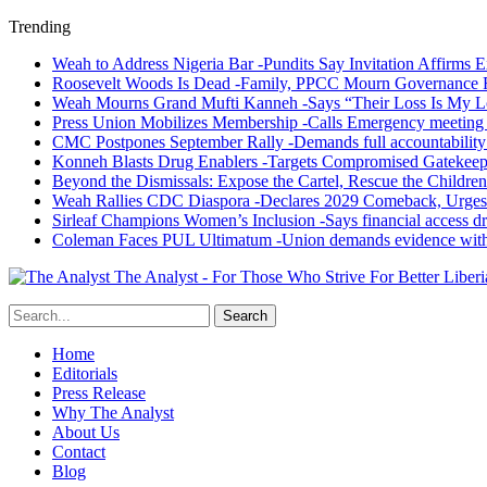
Trending
Weah to Address Nigeria Bar -Pundits Say Invitation Affirms E
Roosevelt Woods Is Dead -Family, PPCC Mourn Governance 
Weah Mourns Grand Mufti Kanneh -Says “Their Loss Is My L
Press Union Mobilizes Membership -Calls Emergency meeting 
CMC Postpones September Rally -Demands full accountability 
Konneh Blasts Drug Enablers -Targets Compromised Gatekeep
Beyond the Dismissals: Expose the Cartel, Rescue the Children
Weah Rallies CDC Diaspora -Declares 2029 Comeback, Urges
Sirleaf Champions Women’s Inclusion -Says financial access dr
Coleman Faces PUL Ultimatum -Union demands evidence withi
The Analyst - For Those Who Strive For Better Liberi
Home
Editorials
Press Release
Why The Analyst
About Us
Contact
Blog