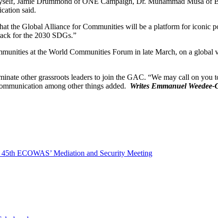
side myself, Jamie Drummond of ONE Campaign, Dr. Muhammad Musa of 
cation said.
hat the Global Alliance for Communities will be a platform for iconic po
rack for the 2030 SDGs.”
unities at the World Communities Forum in late March, on a global virt
inate other grassroots leaders to join the GAC. “We may call on you to 
 communication among other things added.
Writes Emmanuel Weedee-
At 45th ECOWAS’ Mediation and Security Meeting