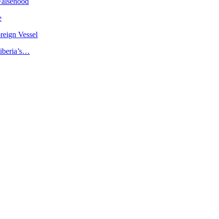
Falsehood
e
reign Vessel
iberia’s…