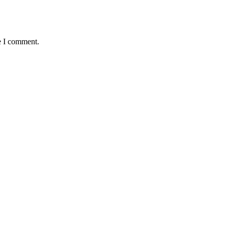
e I comment.