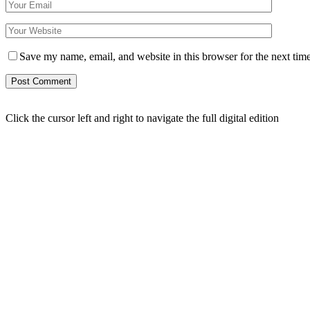
Save my name, email, and website in this browser for the next tim
Click the cursor left and right to navigate the full digital edition