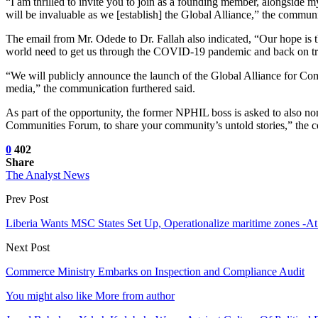
“I am thrilled to invite you to join as a founding member, along
will be invaluable as we [establish] the Global Alliance,” the communi
The email from Mr. Odede to Dr. Fallah also indicated, “Our hope is t
world need to get us through the COVID-19 pandemic and back on t
“We will publicly announce the launch of the Global Alliance for Comm
media,” the communication furthered said.
As part of the opportunity, the former NPHIL boss is asked to also nom
Communities Forum, to share your community’s untold stories,” the
0
402
Share
The Analyst News
Prev Post
Liberia Wants MSC States Set Up, Operationalize maritime zones -
Next Post
Commerce Ministry Embarks on Inspection and Compliance Audit
You might also like
More from author