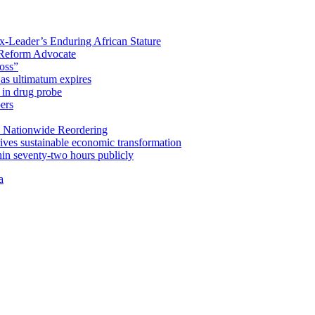
x-Leader’s Enduring African Stature
Reform Advocate
oss”
as ultimatum expires
in drug probe
ers
 Nationwide Reordering
ives sustainable economic transformation
n seventy-two hours publicly
a