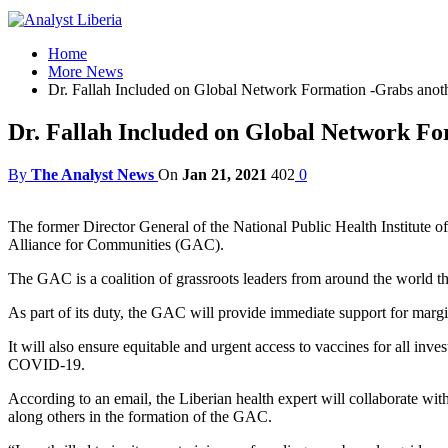
Home
More News
Dr. Fallah Included on Global Network Formation -Grabs anoth
Dr. Fallah Included on Global Network Fo
By
The Analyst News
On
Jan 21, 2021
402
0
The former Director General of the National Public Health Institute o
Alliance for Communities (GAC).
The GAC is a coalition of grassroots leaders from around the world tha
As part of its duty, the GAC will provide immediate support for mar
It will also ensure equitable and urgent access to vaccines for all inv
COVID-19.
According to an email, the Liberian health expert will collabor
along others in the formation of the GAC.