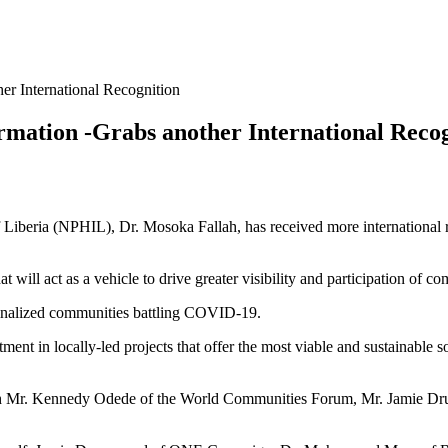
er International Recognition
rmation -Grabs another International Reco
f Liberia (NPHIL), Dr. Mosoka Fallah, has received more international r
t will act as a vehicle to drive greater visibility and participation of
ginalized communities battling COVID-19.
estment in locally-led projects that offer the most viable and sustainabl
ate with Mr. Kennedy Odede of the World Communities Forum, Mr. J