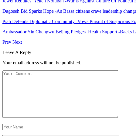
Jewel Rebukes Yekeh Kolubah -Warns Against Culture Of Political 
Dagoseh Bid Sparks Hope -As Bassa citizens crave leadership chang
Piah Defends Diplomatic Community -Vows Pursuit of Suspicious Fo
Ambassador Yin Chengwu Beijing Pledges Health Support -Backs L
Prev
Next
Leave A Reply
Your email address will not be published.