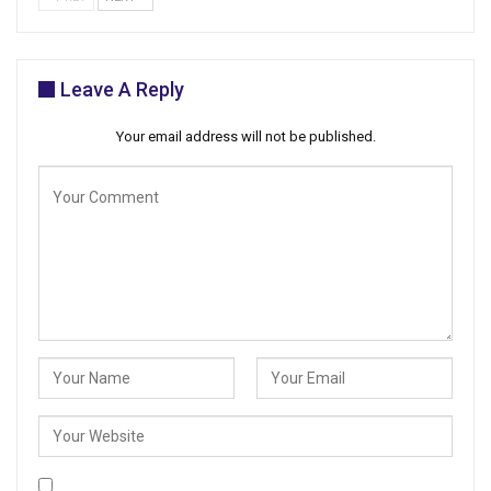
Leave A Reply
Your email address will not be published.