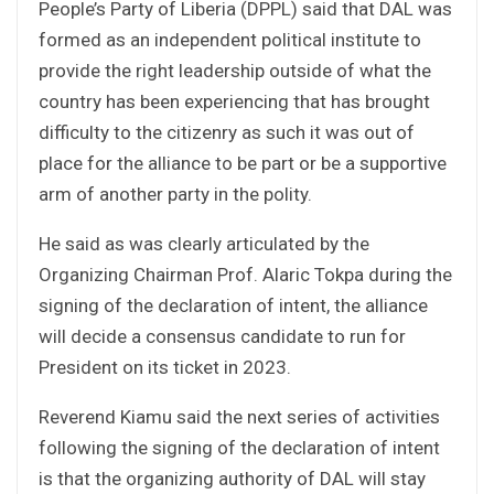
People’s Party of Liberia (DPPL) said that DAL was
formed as an independent political institute to
provide the right leadership outside of what the
country has been experiencing that has brought
difficulty to the citizenry as such it was out of
place for the alliance to be part or be a supportive
arm of another party in the polity.
He said as was clearly articulated by the
Organizing Chairman Prof. Alaric Tokpa during the
signing of the declaration of intent, the alliance
will decide a consensus candidate to run for
President on its ticket in 2023.
Reverend Kiamu said the next series of activities
following the signing of the declaration of intent
is that the organizing authority of DAL will stay