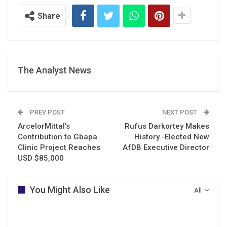
Share
The Analyst News
PREV POST
NEXT POST
ArcelorMittal’s
Rufus Darkortey Makes
Contribution to Gbapa
History -Elected New
Clinic Project Reaches
AfDB Executive Director
USD $85,000
You Might Also Like
All