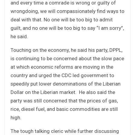
and every time a comrade is wrong or guilty of
wrongdoing, we will compassionately find ways to
deal with that. No one will be too big to admit
guilt, and no one will be too big to say “I am sorry”,
he said.
Touching on the economy, he said his party, DPPL,
is continuing to be concerned about the slow pace
at which economic reforms are moving in the
country and urged the CDC led government to
speedily put lower denominations of the Liberian
Dollar on the Liberian market. He also said the
party was still concerned that the prices of gas,
rice, diesel fuel, and basic commodities are still
high.
The tough talking cleric while further discussing