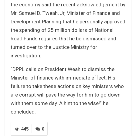
the economy said the recent acknowledgement by
Mr. Samuel D. Tweah, Jr, Minister of Finance and
Development Planning that he personally approved
the spending of 25 million dollars of National
Road Funds requires that he be dismissed and
turned over to the Justice Ministry for
investigation.
“DPPL calls on President Weah to dismiss the
Minister of finance with immediate effect. His
failure to take these actions on key ministers who
are corrupt will pave the way for him to go down
with them some day. A hint to the wise!” he
concluded.
445
0