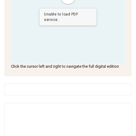
Unable to load PDF
service..
Click the cursor left and right to navigate the full digital edition