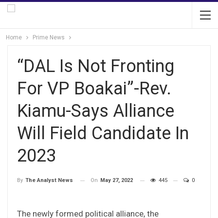
Home
Prime News
“DAL Is Not Fronting
For VP Boakai”-Rev.
Kiamu-Says Alliance
Will Field Candidate In
2023
On
May 27, 2022
445
0
By
The Analyst News
The newly formed political alliance, the