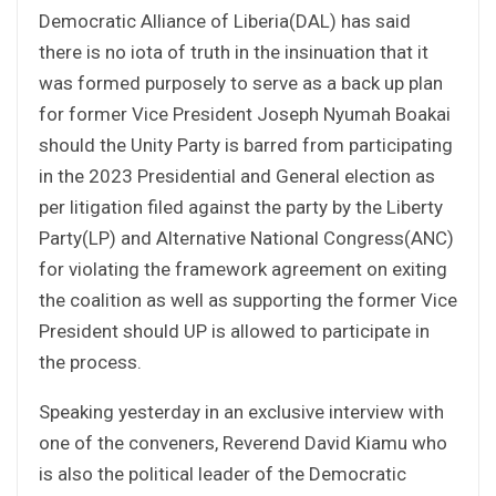
Democratic Alliance of Liberia(DAL) has said
there is no iota of truth in the insinuation that it
was formed purposely to serve as a back up plan
for former Vice President Joseph Nyumah Boakai
should the Unity Party is barred from participating
in the 2023 Presidential and General election as
per litigation filed against the party by the Liberty
Party(LP) and Alternative National Congress(ANC)
for violating the framework agreement on exiting
the coalition as well as supporting the former Vice
President should UP is allowed to participate in
the process.
Speaking yesterday in an exclusive interview with
one of the conveners, Reverend David Kiamu who
is also the political leader of the Democratic