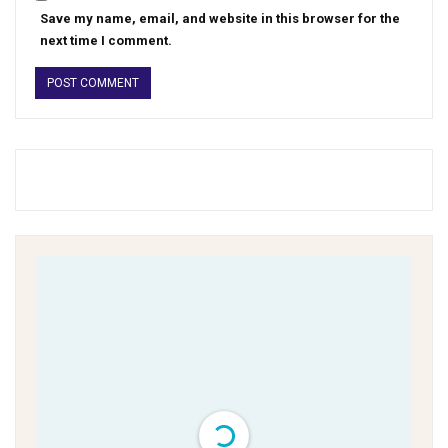
Save my name, email, and website in this browser for the
next time I comment.