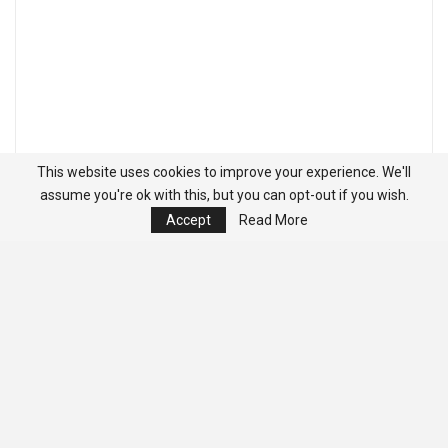
This website uses cookies to improve your experience. We'll
assume you're ok with this, but you can opt-out if you wish.
Accept
Read More