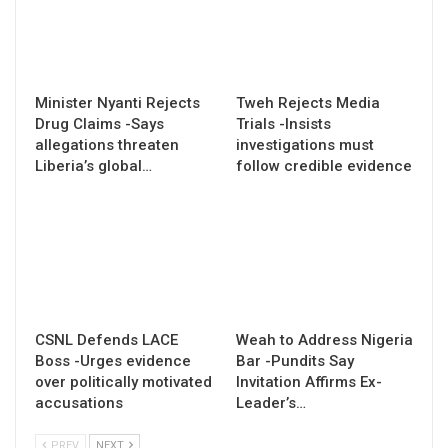
Minister Nyanti Rejects
Tweh Rejects Media
Drug Claims -Says
Trials -Insists
allegations threaten
investigations must
Liberia’s global…
follow credible evidence
CSNL Defends LACE
Weah to Address Nigeria
Boss -Urges evidence
Bar -Pundits Say
over politically motivated
Invitation Affirms Ex-
accusations
Leader’s…
PREV
NEXT