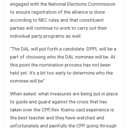
engaged with the National Elections Commission
to ensure registration of the alliance is done
according to NEC rules and that constituent
parties will continue to work to carry out their
individual party programs as well.
“The DAL will put forth a candidate. DPPL will be a
part of choosing who the DAL nominee will be. At
this point the nomination process has not been
held yet. It’s a bit too early to determine who the
nominee will be”
When asked what measures are being put in place
to guide and guard against the crisis that has
taken over the CPP, Rev. Kiamu said experience is
the best teacher and they have watched and
unfortunately and painfully the CPP going through