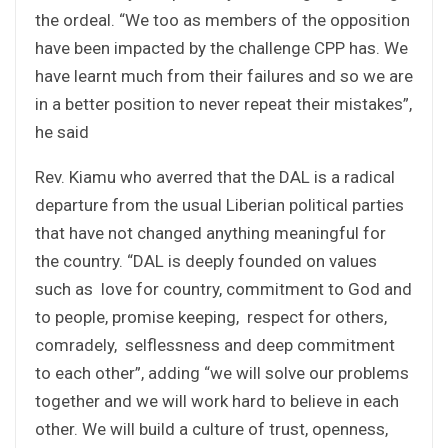
the ordeal. “We too as members of the opposition
have been impacted by the challenge CPP has. We
have learnt much from their failures and so we are
in a better position to never repeat their mistakes”,
he said
Rev. Kiamu who averred that the DAL is a radical
departure from the usual Liberian political parties
that have not changed anything meaningful for
the country. “DAL is deeply founded on values
such as love for country, commitment to God and
to people, promise keeping, respect for others,
comradely, selflessness and deep commitment
to each other”, adding “we will solve our problems
together and we will work hard to believe in each
other. We will build a culture of trust, openness,