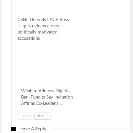
CSNL Defends LACE Boss
-Urges evidence over
politically motivated
accusations
Weah to Address Nigeria
Bar -Pundits Say Invitation
Affirms Ex-Leader’s…
PREV
NEXT
Leave A Reply