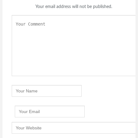
Your email address will not be published.