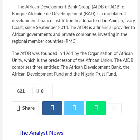
The African Development Bank Group (AfDB or ADB) or
Banque Africaine de Développement (BAD) is a multilateral
development finance institution headquartered in Abidjan, Ivory
Coast, since September 2014.The AfDB is a financial provider to
African governments and private companies investing in the
regional member countries (RMC).
The AfDB was founded in 1964 by the Organization of African
Unity, which is the predecessor of the African Union. The AfDB
comprises three entities: The African Development Bank, the
African Development Fund and the Nigeria Trust Fund.
621
0
Share
The Analyst News