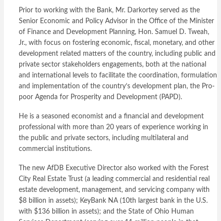
Prior to working with the Bank, Mr. Darkortey served as the
Senior Economic and Policy Advisor in the Office of the Minister
of Finance and Development Planning, Hon. Samuel D. Tweah,
Jr., with focus on fostering economic, fiscal, monetary, and other
development related matters of the country, including public and
private sector stakeholders engagements, both at the national
and international levels to facilitate the coordination, formulation
and implementation of the country’s development plan, the Pro-
poor Agenda for Prosperity and Development (PAPD).
He is a seasoned economist and a financial and development
professional with more than 20 years of experience working in
the public and private sectors, including multilateral and
commercial institutions.
The new AfDB Executive Director also worked with the Forest
City Real Estate Trust (a leading commercial and residential real
estate development, management, and servicing company with
$8 billion in assets); KeyBank NA (10th largest bank in the U.S.
with $136 billion in assets); and the State of Ohio Human