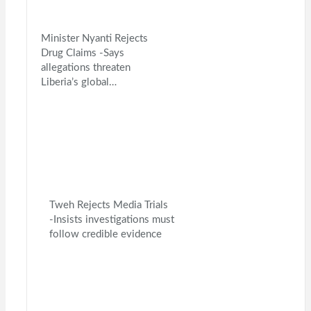
Minister Nyanti Rejects
Drug Claims -Says
allegations threaten
Liberia’s global…
Tweh Rejects Media Trials
-Insists investigations must
follow credible evidence