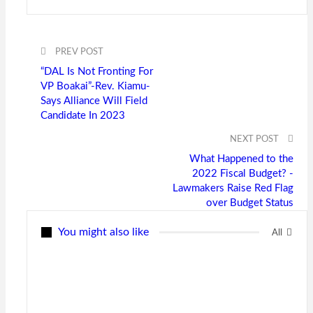
PREV POST
“DAL Is Not Fronting For
VP Boakai”-Rev. Kiamu-
Says Alliance Will Field
Candidate In 2023
NEXT POST
What Happened to the
2022 Fiscal Budget? -
Lawmakers Raise Red Flag
over Budget Status
You might also like
All