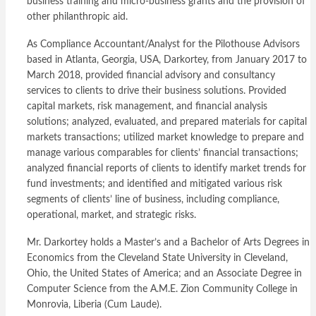
business training and micro-business grants and the provision of
other philanthropic aid.
As Compliance Accountant/Analyst for the Pilothouse Advisors
based in Atlanta, Georgia, USA, Darkortey, from January 2017 to
March 2018, provided financial advisory and consultancy
services to clients to drive their business solutions. Provided
capital markets, risk management, and financial analysis
solutions; analyzed, evaluated, and prepared materials for capital
markets transactions; utilized market knowledge to prepare and
manage various comparables for clients’ financial transactions;
analyzed financial reports of clients to identify market trends for
fund investments; and identified and mitigated various risk
segments of clients’ line of business, including compliance,
operational, market, and strategic risks.
Mr. Darkortey holds a Master’s and a Bachelor of Arts Degrees in
Economics from the Cleveland State University in Cleveland,
Ohio, the United States of America; and an Associate Degree in
Computer Science from the A.M.E. Zion Community College in
Monrovia, Liberia (Cum Laude).