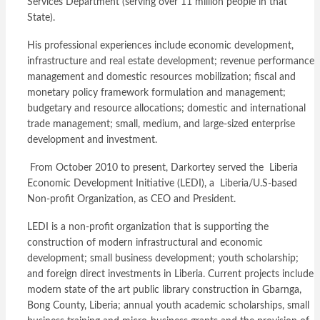
Services Department (serving over 11 million people in that
State).
His professional experiences include economic development,
infrastructure and real estate development; revenue performance
management and domestic resources mobilization; fiscal and
monetary policy framework formulation and management;
budgetary and resource allocations; domestic and international
trade management; small, medium, and large-sized enterprise
development and investment.
From October 2010 to present, Darkortey served the Liberia
Economic Development Initiative (LEDI), a Liberia/U.S-based
Non-profit Organization, as CEO and President.
LEDI is a non-profit organization that is supporting the
construction of modern infrastructural and economic
development; small business development; youth scholarship;
and foreign direct investments in Liberia. Current projects include
modern state of the art public library construction in Gbarnga,
Bong County, Liberia; annual youth academic scholarships, small