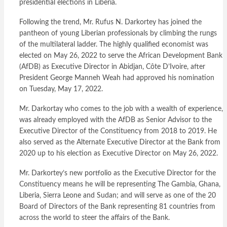
presidential elections in Liberia.
Following the trend, Mr. Rufus N. Darkortey has joined the
pantheon of young Liberian professionals by climbing the rungs
of the multilateral ladder. The highly qualified economist was
elected on May 26, 2022 to serve the African Development Bank
(AfDB) as Executive Director in Abidjan, Côte D’Ivoire, after
President George Manneh Weah had approved his nomination
on Tuesday, May 17, 2022.
Mr. Darkortay who comes to the job with a wealth of experience,
was already employed with the AfDB as Senior Advisor to the
Executive Director of the Constituency from 2018 to 2019. He
also served as the Alternate Executive Director at the Bank from
2020 up to his election as Executive Director on May 26, 2022.
Mr. Darkortey’s new portfolio as the Executive Director for the
Constituency means he will be representing The Gambia, Ghana,
Liberia, Sierra Leone and Sudan; and will serve as one of the 20
Board of Directors of the Bank representing 81 countries from
across the world to steer the affairs of the Bank.