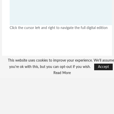
Click the cursor left and right to navigate the full digital edition
This website uses cookies to improve your experience. We'll assume
you're ok with this, but you can opt-out if you wish.
Accept
Read More