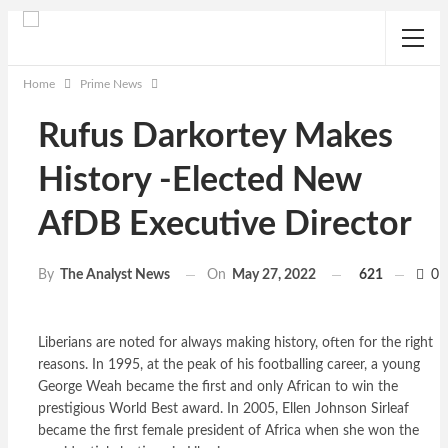
Home
Prime News
Rufus Darkortey Makes
History -Elected New
AfDB Executive Director
On
May 27, 2022
621
0
By
The Analyst News
Liberians are noted for always making history, often for the right
reasons. In 1995, at the peak of his footballing career, a young
George Weah became the first and only African to win the
prestigious World Best award. In 2005, Ellen Johnson Sirleaf
became the first female president of Africa when she won the