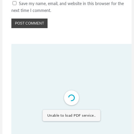
Save my name, email, and website in this browser for the
next time I comment.
Unable to load PDF service..